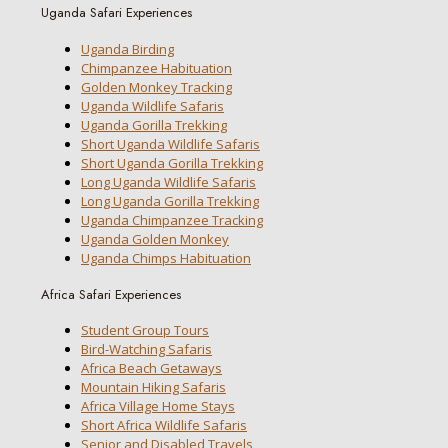
Uganda Safari Experiences
Uganda Birding
Chimpanzee Habituation
Golden Monkey Tracking
Uganda Wildlife Safaris
Uganda Gorilla Trekking
Short Uganda Wildlife Safaris
Short Uganda Gorilla Trekking
Long Uganda Wildlife Safaris
Long Uganda Gorilla Trekking
Uganda Chimpanzee Tracking
Uganda Golden Monkey
Uganda Chimps Habituation
Africa Safari Experiences
Student Group Tours
Bird-Watching Safaris
Africa Beach Getaways
Mountain Hiking Safaris
Africa Village Home Stays
Short Africa Wildlife Safaris
Senior and Disabled Travels