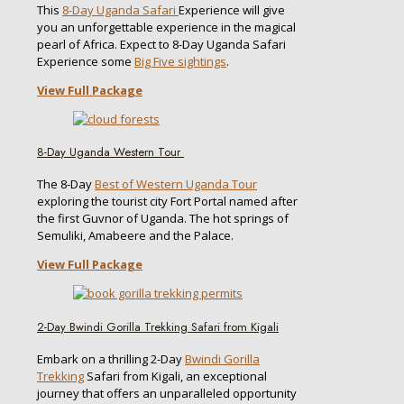
This
8-Day Uganda Safari
Experience will give
you an unforgettable experience in the magical
pearl of Africa. Expect to 8-Day Uganda Safari
Experience some
Big Five sightings
.
View Full Package
8-Day Uganda Western Tour
The 8-Day
Best of Western Uganda Tour
exploring the tourist city Fort Portal named after
the first Guvnor of Uganda. The hot springs of
Semuliki, Amabeere and the Palace.
View Full Package
2-Day Bwindi Gorilla Trekking Safari from Kigali
Embark on a thrilling 2-Day
Bwindi Gorilla
Trekking
Safari from Kigali, an exceptional
journey that offers an unparalleled opportunity