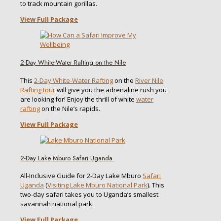
to track mountain gorillas.
View Full Package
2-Day White-Water Rafting on the Nile
This
2-Day White-Water Rafting
on the
River Nile
Rafting tour
will give you the adrenaline rush you
are looking for! Enjoy the thrill of white
water
rafting
on the Nile’s rapids.
View Full Package
2-Day Lake Mburo Safari Uganda
All-Inclusive Guide for 2-Day Lake Mburo
Safari
Uganda
(
Visiting Lake Mburo National Park
). This
two-day safari takes you to Uganda’s smallest
savannah national park.
View Full Package