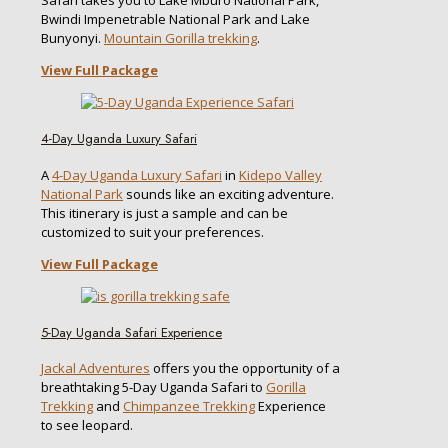
Bwindi Impenetrable National Park and Lake
Bunyonyi.
Mountain Gorilla trekking
.
View Full Package
4-Day Uganda Luxury Safari
A
4-Day Uganda Luxury Safari
in
Kidepo Valley
National Park
sounds like an exciting adventure.
This itinerary is just a sample and can be
customized to suit your preferences.
View Full Package
5-Day Uganda Safari Experience
Jackal Adventures
offers you the opportunity of a
breathtaking 5-Day Uganda Safari to
Gorilla
Trekking
and
Chimpanzee Trekking
Experience
to see leopard.