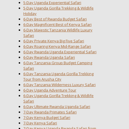
5-Day Uganda Experiential Safari
5-Day Uganda Gorilla Trekking & Wildlife
Holiday
6-Day Best of Rwanda Budget Safari
6-Day Magnificent Best of Kenya Safari
6-Day Majestic Tanzania Wildlife Luxury
Safari
6-Day Private Kenya Big Five Safari
6-Day Roaring Kenya Mid-Range Safari
6-Day Rwanda Uganda Experiential Safari
6-Day Rwanda Uganda Safari
6-Day Tanzania Group Budget Camping
Safari
6-Day Tanzania Uganda Gorilla Trekking
Tour from Arusha City
6-Day Tanzania Wilderness Luxury Safari
6-Day Uganda Adventure Tour
6-Day Uganda Gorilla Trekking & Wildlife
Safari
6-Day Ultimate Rwanda Uganda Safari
7-Day Rwanda Primates Safari
7-Day Kenya Budget Safari
7-Day Kenya Safari
7-Day Kenya Uganda Rwanda Safari from