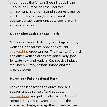
birds include the African Green Broadbill, the
Black-billed Turaco, and the Shelley’s
Crimsonwing. Birding in Bwindi requires patience
and keen observation, but the rewards are
substantial with opportunities to see rare and
endemic species.
Queen Elizabeth National Park
The park’s diverse habitats, including savanna,
wetlands, and forests, provide excellent
birdwatching
opportunities. The Kazinga Channel
and other wetland areas are particularly good
for waterfowl and waders. Key species include
the Shoebill Stork, African Finfoot, and the
Crested Crane.
Murchison Falls National Park
The varied landscapes of Murchison Falls
support a wide range of bird species.
Birdwatchers
can spot the Abyssinian Ground
Hornbill, the Grey-crowned Crane, and the
African Fish Eagle, among others. The Nile River