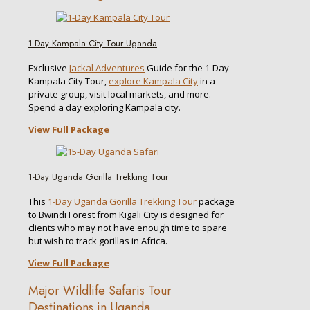
1-Day Kampala City Tour Uganda
Exclusive
Jackal Adventures
Guide for the 1-Day
Kampala City Tour,
explore Kampala City
in a
private group, visit local markets, and more.
Spend a day exploring Kampala city.
View Full Package
1-Day Uganda Gorilla Trekking Tour
This
1-Day Uganda Gorilla Trekking Tour
package
to Bwindi Forest from Kigali City is designed for
clients who may not have enough time to spare
but wish to track gorillas in Africa.
View Full Package
Major Wildlife Safaris Tour
Destinations in Uganda