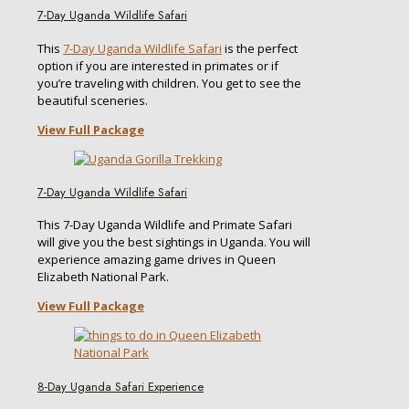
7-Day Uganda Wildlife Safari
This
7-Day Uganda Wildlife Safari
is the perfect
option if you are interested in primates or if
you’re traveling with children. You get to see the
beautiful sceneries.
View Full Package
7-Day Uganda Wildlife Safari
This 7-Day Uganda Wildlife and Primate Safari
will give you the best sightings in Uganda. You will
experience amazing game drives in Queen
Elizabeth National Park.
View Full Package
8-Day Uganda Safari Experience