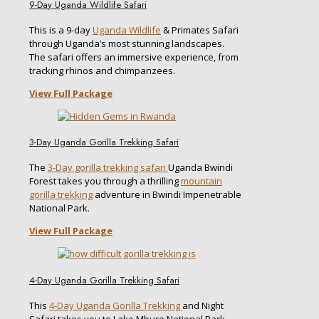
9-Day Uganda Wildlife Safari
This is a 9-day
Uganda Wildlife
& Primates Safari
through Uganda’s most stunning landscapes.
The safari offers an immersive experience, from
tracking rhinos and chimpanzees.
View Full Package
3-Day Uganda Gorilla Trekking Safari
The
3-Day gorilla trekking safari
Uganda Bwindi
Forest takes you through a thrilling
mountain
gorilla trekking
adventure in Bwindi Impenetrable
National Park.
View Full Package
4-Day Uganda Gorilla Trekking Safari
This
4-Day Uganda Gorilla Trekking
and Night
Safari takes you to Lake Mburo National Park,