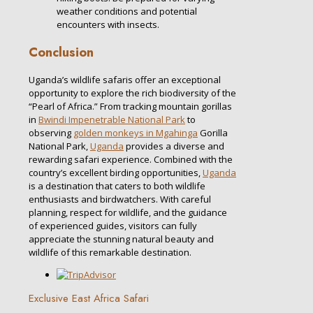
weather conditions and potential
encounters with insects.
Conclusion
Uganda’s wildlife safaris offer an exceptional
opportunity to explore the rich biodiversity of the
“Pearl of Africa.” From tracking mountain gorillas
in
Bwindi Impenetrable National Park
to
observing
golden monkeys in Mgahinga
Gorilla
National Park,
Uganda
provides a diverse and
rewarding safari experience. Combined with the
country’s excellent birding opportunities,
Uganda
is a destination that caters to both wildlife
enthusiasts and birdwatchers. With careful
planning, respect for wildlife, and the guidance
of experienced guides, visitors can fully
appreciate the stunning natural beauty and
wildlife of this remarkable destination.
Exclusive East Africa Safari