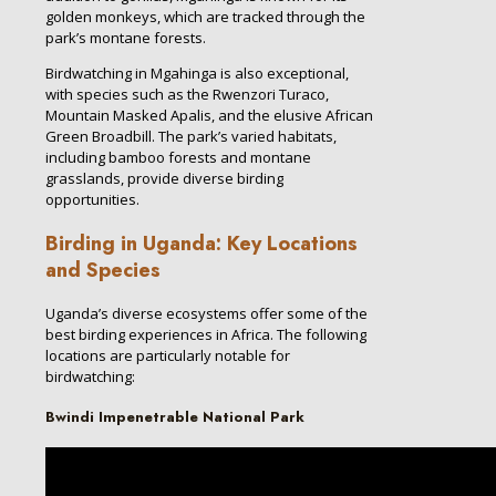
golden monkeys, which are tracked through the
park’s montane forests.
Birdwatching in Mgahinga is also exceptional,
with species such as the Rwenzori Turaco,
Mountain Masked Apalis, and the elusive African
Green Broadbill. The park’s varied habitats,
including bamboo forests and montane
grasslands, provide diverse birding
opportunities.
Birding in Uganda: Key Locations
and Species
Uganda’s diverse ecosystems offer some of the
best birding experiences in Africa. The following
locations are particularly notable for
birdwatching:
Bwindi Impenetrable National Park