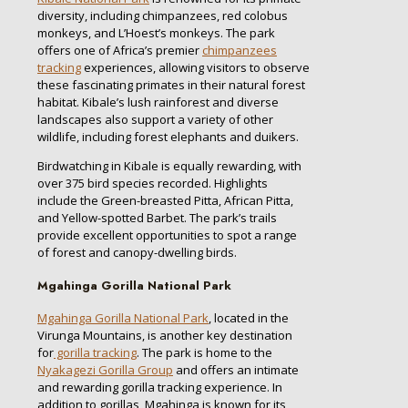
diversity, including chimpanzees, red colobus
monkeys, and L’Hoest’s monkeys. The park
offers one of Africa’s premier
chimpanzees
tracking
experiences, allowing visitors to observe
these fascinating primates in their natural forest
habitat. Kibale’s lush rainforest and diverse
landscapes also support a variety of other
wildlife, including forest elephants and duikers.
Birdwatching in Kibale is equally rewarding, with
over 375 bird species recorded. Highlights
include the Green-breasted Pitta, African Pitta,
and Yellow-spotted Barbet. The park’s trails
provide excellent opportunities to spot a range
of forest and canopy-dwelling birds.
Mgahinga Gorilla National Park
Mgahinga Gorilla National Park
, located in the
Virunga Mountains, is another key destination
for
gorilla tracking
. The park is home to the
Nyakagezi Gorilla Group
and offers an intimate
and rewarding gorilla tracking experience. In
addition to gorillas, Mgahinga is known for its