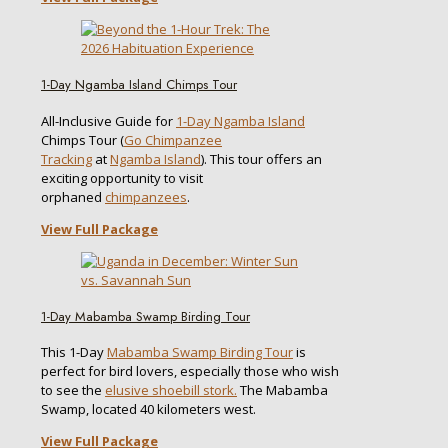
1-Day Ngamba Island Chimps Tour
All-Inclusive Guide for
1-Day Ngamba Island
Chimps Tour (
Go Chimpanzee
Tracking
at
Ngamba Island
). This tour offers an
exciting opportunity to visit
orphaned
chimpanzees
.
View Full Package
1-Day Mabamba Swamp Birding Tour
This 1-Day
Mabamba Swamp Birding Tour
is
perfect for bird lovers, especially those who wish
to see the
elusive shoebill stork.
The Mabamba
Swamp, located 40 kilometers west.
View Full Package