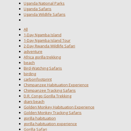
Uganda National Parks
Uganda Safaris
Uganda Wildlife Safaris
All
1-Day Ngamba Island
1-Day Ngamba Island Tour
2-Day Rwanda Wildlife Safari
adventure
Africa gorilla trekking
beach
Bird-Watching Safaris
birding
carbonfootprint
Chimpanzee Habituation Experience
Chimpanzee Tracking Safaris
D.R. Congo Gorilla Trekking
diani beach
Golden Monkey Habituation Experience
Golden Monkey Tracking Safaris
gorilla habituation
gorilla habituation experience
Gorilla Safari