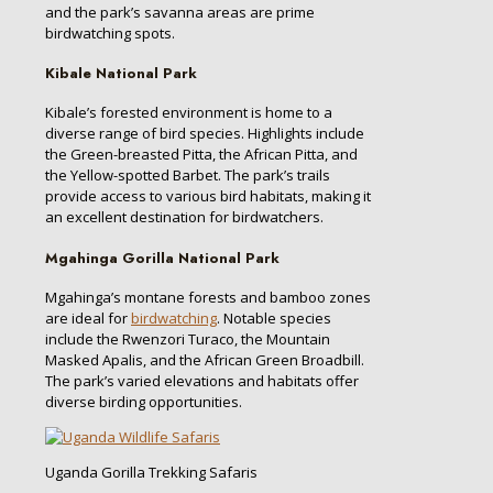
and the park’s savanna areas are prime
birdwatching spots.
Kibale National Park
Kibale’s forested environment is home to a
diverse range of bird species. Highlights include
the Green-breasted Pitta, the African Pitta, and
the Yellow-spotted Barbet. The park’s trails
provide access to various bird habitats, making it
an excellent destination for birdwatchers.
Mgahinga Gorilla National Park
Mgahinga’s montane forests and bamboo zones
are ideal for
birdwatching
. Notable species
include the Rwenzori Turaco, the Mountain
Masked Apalis, and the African Green Broadbill.
The park’s varied elevations and habitats offer
diverse birding opportunities.
Uganda Gorilla Trekking Safaris