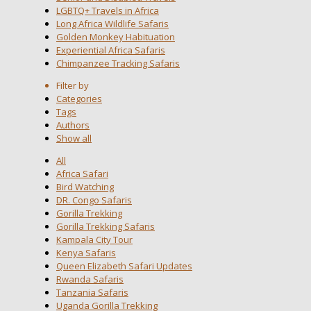
LGBTQ+ Travels in Africa
Long Africa Wildlife Safaris
Golden Monkey Habituation
Experiential Africa Safaris
Chimpanzee Tracking Safaris
Filter by
Categories
Tags
Authors
Show all
All
Africa Safari
Bird Watching
DR. Congo Safaris
Gorilla Trekking
Gorilla Trekking Safaris
Kampala City Tour
Kenya Safaris
Queen Elizabeth Safari Updates
Rwanda Safaris
Tanzania Safaris
Uganda Gorilla Trekking