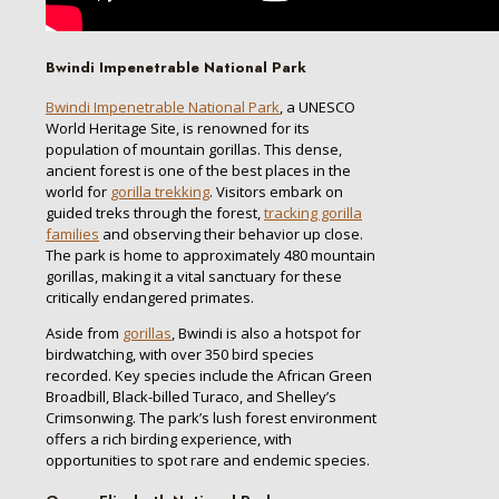
Bwindi Impenetrable National Park
Bwindi Impenetrable National Park
, a UNESCO
World Heritage Site, is renowned for its
population of mountain gorillas. This dense,
ancient forest is one of the best places in the
world for
gorilla trekking
. Visitors embark on
guided treks through the forest,
tracking gorilla
families
and observing their behavior up close.
The park is home to approximately 480 mountain
gorillas, making it a vital sanctuary for these
critically endangered primates.
Aside from
gorillas
, Bwindi is also a hotspot for
birdwatching, with over 350 bird species
recorded. Key species include the African Green
Broadbill, Black-billed Turaco, and Shelley’s
Crimsonwing. The park’s lush forest environment
offers a rich birding experience, with
opportunities to spot rare and endemic species.