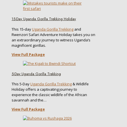
15-Day Uganda Gorilla Trekking Holiday
This 15-day
Uganda Gorilla Trekking
and
Rwenzori Safari Adventure Holiday takes you on
an extraordinary journey to witness Uganda’s
magnificent gorillas.
View Full Package
5-Day Uganda Gorilla Trekking
This 5-Day
Uganda Gorilla Trekking
& Wildlife
Holiday offers a captivating journey to
experience the classic wildlife of the African
savannah and the…
View Full Package