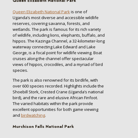
Queen Elizabeth National Park
Queen Elizabeth National Park
is one of
Uganda’s most diverse and accessible wildlife
reserves, covering savanna, forests, and
wetlands. The park is famous for its rich variety
of wildlife, including lions, elephants, buffalo, and
hippos. The Kazinga Channel, a 32-kilometer-long
waterway connecting Lake Edward and Lake
George, is a focal point for wildlife viewing. Boat
cruises along the channel offer spectacular
views of hippos, crocodiles, and a myriad of bird
species.
The park is also renowned for its birdlife, with
over 600 species recorded. Highlights include the
Shoebill Stork, Crested Crane (Uganda’s national
bird), and the rare and elusive African Finfoot.
The varied habitats within the park provide
excellent opportunities for both game viewing
and
birdwatching
.
Murchison Falls National Park