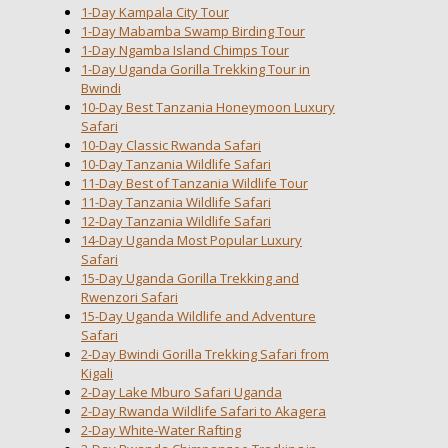
1-Day Kampala City Tour
1-Day Mabamba Swamp Birding Tour
1-Day Ngamba Island Chimps Tour
1-Day Uganda Gorilla Trekking Tour in
Bwindi
10-Day Best Tanzania Honeymoon Luxury
Safari
10-Day Classic Rwanda Safari
10-Day Tanzania Wildlife Safari
11-Day Best of Tanzania Wildlife Tour
11-Day Tanzania Wildlife Safari
12-Day Tanzania Wildlife Safari
14-Day Uganda Most Popular Luxury
Safari
15-Day Uganda Gorilla Trekking and
Rwenzori Safari
15-Day Uganda Wildlife and Adventure
Safari
2-Day Bwindi Gorilla Trekking Safari from
Kigali
2-Day Lake Mburo Safari Uganda
2-Day Rwanda Wildlife Safari to Akagera
2-Day White-Water Rafting