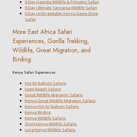
9-Day Uganda Wildlife & Primates Safari
9-Day Ultimate Tanzania Wildlife Safari
9-Day Unforgettable Kenya Game Drive
Safari
More East Africa Safari
Experiences, Gorilla Trekking,
Wildlife, Great Migration, and
Birding
Kenya Safari Experiences
Hot Air Balloon Safaris
Diani Beach Safaris
Great Wildlife Migration Safaris
Kenya Great Wildlife Migration Safaris
Kenya Hot Air Balloon Safaris
Kenya Birding
Kenya Wildlife Safaris
Short Kenya Wildlife Safaris
Long Kenya Wildlife Safaris