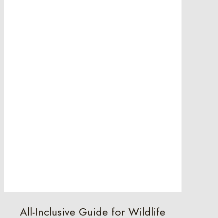
All-Inclusive Guide for Wildlife