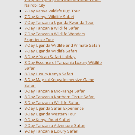
Nairobi City
7-Day Kenya Wildlife Big5 Tour
7-Day Kenya Wildlife Safari
7-Day Tanzania Uganda Rwanda Tour
7-Day Tanzania Wildlife Safari
7-Day Tanzania Wildlife Wonders
Experience Tour
7-Day Uganda Wildlife and Primate Safari
7-Day Uganda Wildlife Safari
8-Day African Safari Holiday
8-Day Essence of Tanzania Luxury Wildlife
Safari
8-Day Luxury Kenya Safari
8-Day Magical Kenya Immersive Game
Safari
8-Day Tanzania Mid-Range Safari
8-Day Tanzania Northern Circuit Safari
8-Day Tanzania Wildlife Safari
8-Day Uganda Safari Experience
8-Day Uganda Western Tour
9-Day Kenya Road Safari
9-Day Tanzania Adventure Safari
9-Day Tanzania Luxury Safari