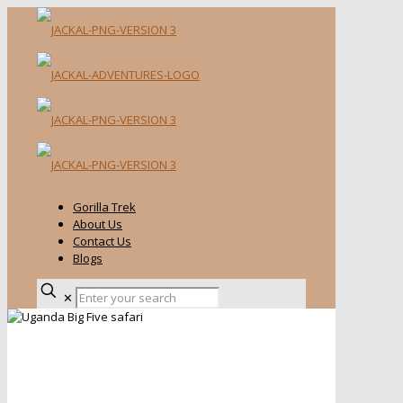
Gorilla Trek
About Us
Contact Us
Blogs
✕