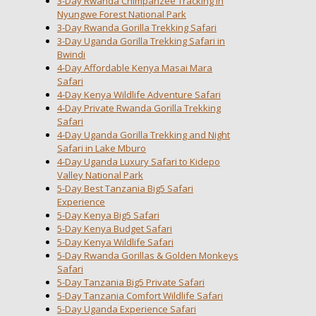
3-Day Rwanda Chimpanzee Tracking in
Nyungwe Forest National Park
3-Day Rwanda Gorilla Trekking Safari
3-Day Uganda Gorilla Trekking Safari in
Bwindi
4-Day Affordable Kenya Masai Mara
Safari
4-Day Kenya Wildlife Adventure Safari
4-Day Private Rwanda Gorilla Trekking
Safari
4-Day Uganda Gorilla Trekking and Night
Safari in Lake Mburo
4-Day Uganda Luxury Safari to Kidepo
Valley National Park
5-Day Best Tanzania Big5 Safari
Experience
5-Day Kenya Big5 Safari
5-Day Kenya Budget Safari
5-Day Kenya Wildlife Safari
5-Day Rwanda Gorillas & Golden Monkeys
Safari
5-Day Tanzania Big5 Private Safari
5-Day Tanzania Comfort Wildlife Safari
5-Day Uganda Experience Safari