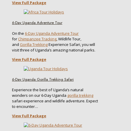
View Full Package
6-Day Uganda Adventure Tour
On the
6-Day Uganda Adventure Tour
for
Chimpanzee Tracking
, Wildlife Tour,
and
Gorilla Trekking
Experience Safari, you will
visit three of Uganda’s amazing national parks.
View Full Package
6-Day Uganda Gorilla Trekking Safari
Experience the best of Uganda’s natural
wonders on our 6-Day Uganda
gorilla trekking
safari experience and wildlife adventure. Expect
to encounter…
View Full Package