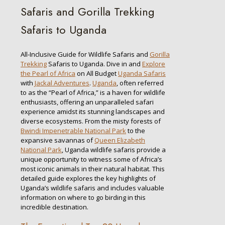
Safaris and Gorilla Trekking
Safaris to Uganda
All-Inclusive Guide for Wildlife Safaris and
Gorilla
Trekking
Safaris to Uganda. Dive in and
Explore
the Pearl of Africa
on All Budget
Uganda Safaris
with
Jackal Adventures
.
Uganda
, often referred
to as the “Pearl of Africa,” is a haven for wildlife
enthusiasts, offering an unparalleled safari
experience amidst its stunning landscapes and
diverse ecosystems. From the misty forests of
Bwindi Impenetrable National Park
to the
expansive savannas of
Queen Elizabeth
National Park
, Uganda wildlife safaris provide a
unique opportunity to witness some of Africa’s
most iconic animals in their natural habitat. This
detailed guide explores the key highlights of
Uganda’s wildlife safaris and includes valuable
information on where to go birding in this
incredible destination.