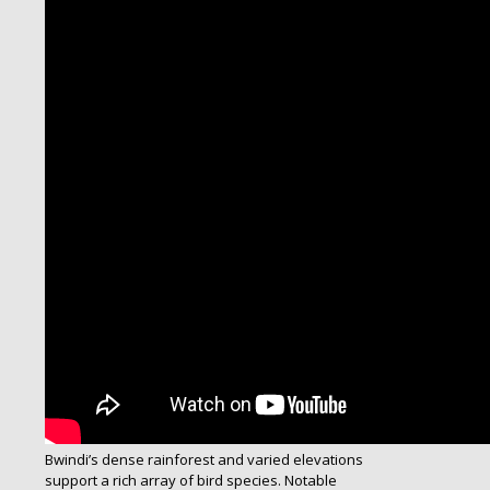
Bwindi’s dense rainforest and varied elevations
support a rich array of bird species. Notable