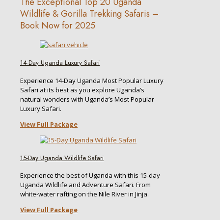
The Exceptional Top 20 Uganda
Wildlife & Gorilla Trekking Safaris –
Book Now for 2025
14-Day Uganda Luxury Safari
Experience 14-Day Uganda Most Popular Luxury
Safari at its best as you explore Uganda’s
natural wonders with Uganda’s Most Popular
Luxury Safari.
View Full Package
15-Day Uganda Wildlife Safari
Experience the best of Uganda with this 15-day
Uganda Wildlife and Adventure Safari. From
white-water rafting on the Nile River in Jinja.
View Full Package