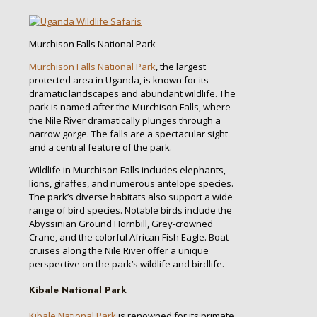
Murchison Falls National Park
Murchison Falls National Park
, the largest
protected area in Uganda, is known for its
dramatic landscapes and abundant wildlife. The
park is named after the Murchison Falls, where
the Nile River dramatically plunges through a
narrow gorge. The falls are a spectacular sight
and a central feature of the park.
Wildlife in Murchison Falls includes elephants,
lions, giraffes, and numerous antelope species.
The park’s diverse habitats also support a wide
range of bird species. Notable birds include the
Abyssinian Ground Hornbill, Grey-crowned
Crane, and the colorful African Fish Eagle. Boat
cruises along the Nile River offer a unique
perspective on the park’s wildlife and birdlife.
Kibale National Park
Kibale National Park
is renowned for its primate