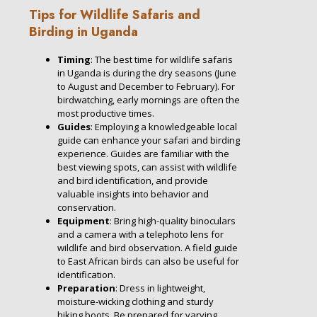
Tips for Wildlife Safaris and
Birding in Uganda
Timing
: The best time for wildlife safaris
in Uganda is during the dry seasons (June
to August and December to February). For
birdwatching, early mornings are often the
most productive times.
Guides
: Employing a knowledgeable local
guide can enhance your safari and birding
experience. Guides are familiar with the
best viewing spots, can assist with wildlife
and bird identification, and provide
valuable insights into behavior and
conservation.
Equipment
: Bring high-quality binoculars
and a camera with a telephoto lens for
wildlife and bird observation. A field guide
to East African birds can also be useful for
identification.
Preparation
: Dress in lightweight,
moisture-wicking clothing and sturdy
hiking boots. Be prepared for varying