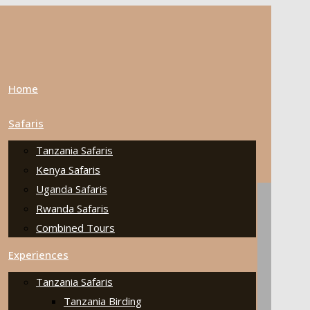
Home
Safaris
Tanzania Safaris
Kenya Safaris
Uganda Safaris
Rwanda Safaris
Combined Tours
Experiences
Tanzania Safaris
Tanzania Birding