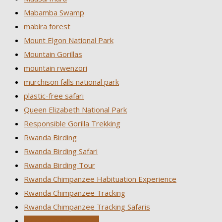
Mabamba Swamp
mabira forest
Mount Elgon National Park
Mountain Gorillas
mountain rwenzori
murchison falls national park
plastic-free safari
Queen Elizabeth National Park
Responsible Gorilla Trekking
Rwanda Birding
Rwanda Birding Safari
Rwanda Birding Tour
Rwanda Chimpanzee Habituation Experience
Rwanda Chimpanzee Tracking
Rwanda Chimpanzee Tracking Safaris
Rwanda Cultural Safari