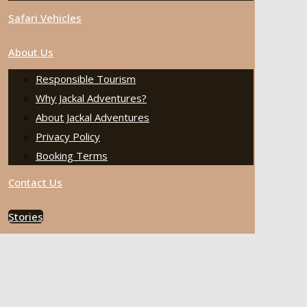
Safari Vehicles
About Us
Responsible Tourism
Why Jackal Adventures?
About Jackal Adventures
Privacy Policy
Booking Terms
Contact Us
Stories