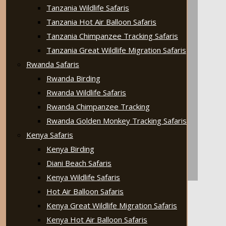
Tanzania Wildlife Safaris
Tanzania Hot Air Balloon Safaris
Tanzania Chimpanzee Tracking Safaris
Tanzania Great Wildlife Migration Safaris
Rwanda Safaris
Rwanda Birding
Rwanda Wildlife Safaris
Rwanda Chimpanzee Tracking
Rwanda Golden Monkey Tracking Safaris
Kenya Safaris
Kenya Birding
Diani Beach Safaris
Kenya Wildlife Safaris
Hot Air Balloon Safaris
Kenya Great Wildlife Migration Safaris
Kenya Hot Air Balloon Safaris