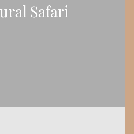
ral Safari