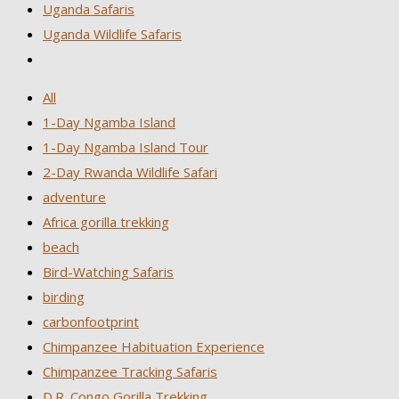
Uganda Safaris
Uganda Wildlife Safaris
All
1-Day Ngamba Island
1-Day Ngamba Island Tour
2-Day Rwanda Wildlife Safari
adventure
Africa gorilla trekking
beach
Bird-Watching Safaris
birding
carbonfootprint
Chimpanzee Habituation Experience
Chimpanzee Tracking Safaris
D.R. Congo Gorilla Trekking