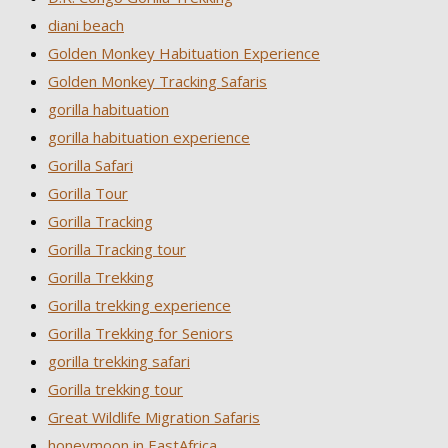
diani beach
Golden Monkey Habituation Experience
Golden Monkey Tracking Safaris
gorilla habituation
gorilla habituation experience
Gorilla Safari
Gorilla Tour
Gorilla Tracking
Gorilla Tracking tour
Gorilla Trekking
Gorilla trekking experience
Gorilla Trekking for Seniors
gorilla trekking safari
Gorilla trekking tour
Great Wildlife Migration Safaris
honeymoon in EastAfrica