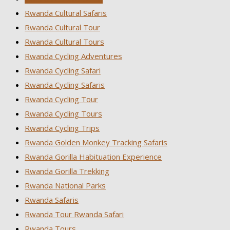
Rwanda Cultural Safaris
Rwanda Cultural Tour
Rwanda Cultural Tours
Rwanda Cycling Adventures
Rwanda Cycling Safari
Rwanda Cycling Safaris
Rwanda Cycling Tour
Rwanda Cycling Tours
Rwanda Cycling Trips
Rwanda Golden Monkey Tracking Safaris
Rwanda Gorilla Habituation Experience
Rwanda Gorilla Trekking
Rwanda National Parks
Rwanda Safaris
Rwanda Tour Rwanda Safari
Rwanda Tours