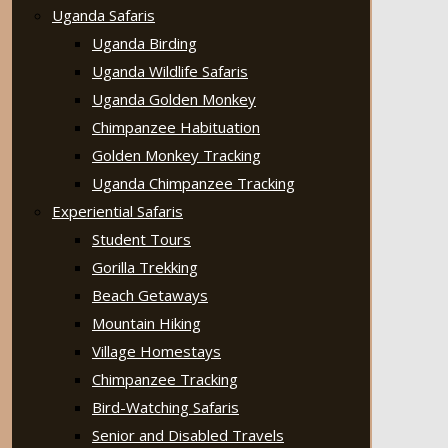
Uganda Safaris
Uganda Birding
Uganda Wildlife Safaris
Uganda Golden Monkey
Chimpanzee Habituation
Golden Monkey Tracking
Uganda Chimpanzee Tracking
Experiential Safaris
Student Tours
Gorilla Trekking
Beach Getaways
Mountain Hiking
Village Homestays
Chimpanzee Tracking
Bird-Watching Safaris
Senior and Disabled Travels