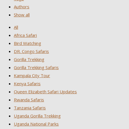
Authors
Show all
All
Africa Safari
Bird Watching
DR. Congo Safaris
Gorilla Trekking
Gorilla Trekking Safaris
Kampala City Tour
Kenya Safaris
Queen Elizabeth Safari Updates
Rwanda Safaris
Tanzania Safaris
Uganda Gorilla Trekking
Uganda National Parks