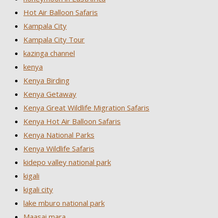
Hot Air Balloon Safaris
Kampala City
Kampala City Tour
kazinga channel
kenya
Kenya Birding
Kenya Getaway
Kenya Great Wildlife Migration Safaris
Kenya Hot Air Balloon Safaris
Kenya National Parks
Kenya Wildlife Safaris
kidepo valley national park
kigali
kigali city
lake mburo national park
Maasai mara