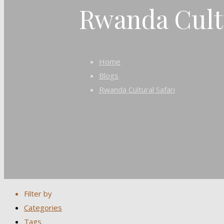
Rwanda Cultu
Home
Blogs
Rwanda Cultural Safari
Filter by
Categories
Tags