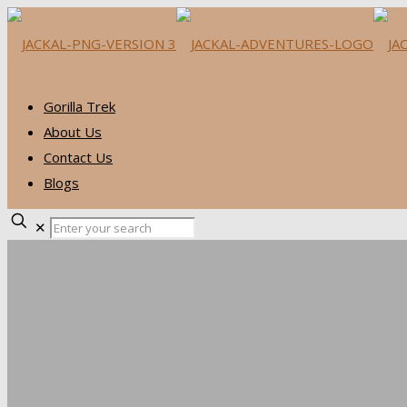
Gorilla Trek
About Us
Contact Us
Blogs
✕