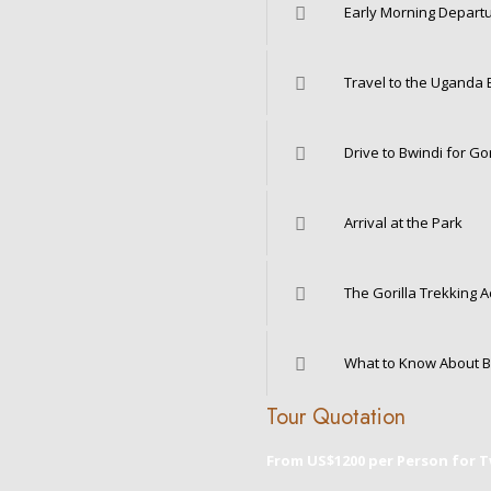
Early Morning Depart
Travel to the Uganda 
Drive to Bwindi for Gor
Arrival at the Park
The Gorilla Trekking Ac
What to Know About B
Tour Quotation
From US$1200 per Person for 