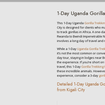
1-Day Uganda Gorilla
This 1-Day Uganda
Gorilla Trekki
City is designed for clients who 
to track gorillas in Africa. A one-d
Rwanda to Bwindi Impenetrable Nat
involves a long day of travel and 
While a 1-Day
Uganda Gorilla Tre
it’s not the most common or conven
day tour, staying in lodges near B
the experience. If you’re short on
travel, this 1-Day
Gorilla Trekkin
these incredible animals. Howeve
experience, consider a 3-day
gori
Detailed 1-Day Uganda Gori
from Kigali City