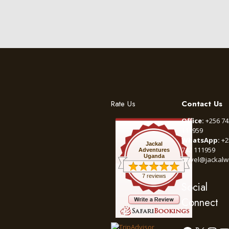
Rate Us
Contact Us
Office:
+256 74
111959
WhatsApp:
+2
Jackal
742 111959
Adventures
Uganda
travel@jackalw
7 reviews
Social
Connect