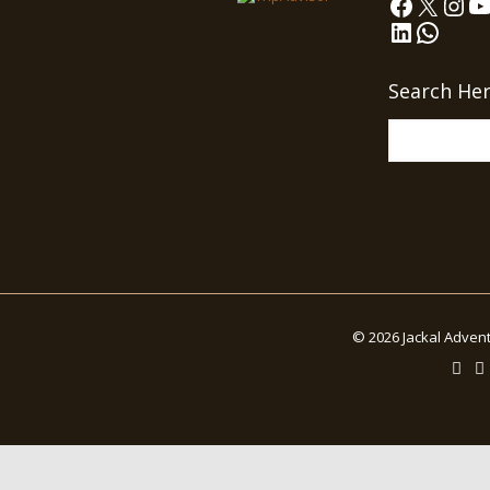
Faceboo
X
Ins
Y
LinkedIn
What
Search He
© 2026 Jackal Advent