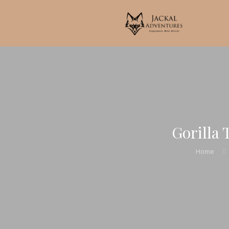
Gorilla 
Home