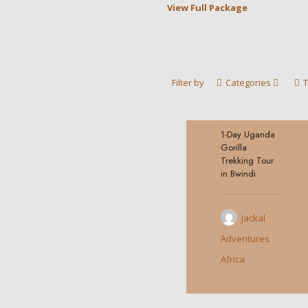
View Full Package
Filter by
Categories
1-Day Uganda
0
Gorilla
Trekking Tour
in Bwindi
Jackal
Adventures
Africa