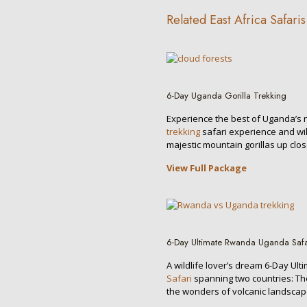
Related East Africa Safaris
6-Day Uganda Gorilla Trekking
Experience the best of Uganda’s
trekking
safari experience and wil
majestic mountain gorillas up clos
View Full Package
6-Day Ultimate Rwanda Uganda Safa
A wildlife lover’s dream 6-Day Ult
Safari
spanning two countries: 
the wonders of volcanic landscap