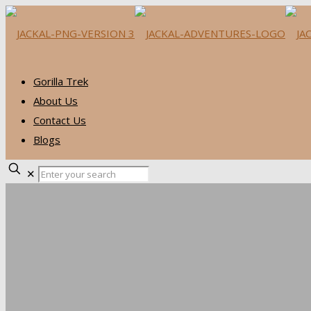
Gorilla Trek
About Us
Contact Us
Blogs
✕