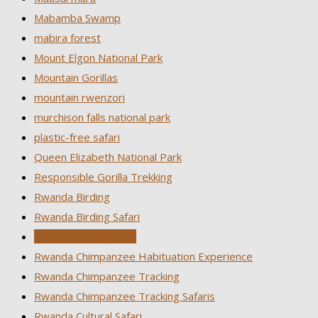
Mabamba Swamp
mabira forest
Mount Elgon National Park
Mountain Gorillas
mountain rwenzori
murchison falls national park
plastic-free safari
Queen Elizabeth National Park
Responsible Gorilla Trekking
Rwanda Birding
Rwanda Birding Safari
Rwanda Birding Tour
Rwanda Chimpanzee Habituation Experience
Rwanda Chimpanzee Tracking
Rwanda Chimpanzee Tracking Safaris
Rwanda Cultural Safari