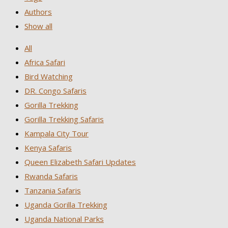
Authors
Show all
All
Africa Safari
Bird Watching
DR. Congo Safaris
Gorilla Trekking
Gorilla Trekking Safaris
Kampala City Tour
Kenya Safaris
Queen Elizabeth Safari Updates
Rwanda Safaris
Tanzania Safaris
Uganda Gorilla Trekking
Uganda National Parks