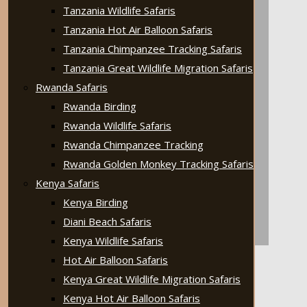
Tanzania Wildlife Safaris
Tanzania Hot Air Balloon Safaris
Tanzania Chimpanzee Tracking Safaris
Tanzania Great Wildlife Migration Safaris
Rwanda Safaris
Rwanda Birding
Rwanda Wildlife Safaris
Rwanda Chimpanzee Tracking
Rwanda Golden Monkey Tracking Safaris
Kenya Safaris
Kenya Birding
Diani Beach Safaris
Kenya Wildlife Safaris
Hot Air Balloon Safaris
Kenya Great Wildlife Migration Safaris
Kenya Hot Air Balloon Safaris