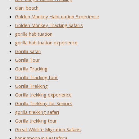
diani beach
Golden Monkey Habituation Experience
Golden Monkey Tracking Safaris
gorilla habituation
gorilla habituation experience
Gorilla Safari
Gorilla Tour
Gorilla Tracking
Gorilla Tracking tour
Gorilla Trekking
Gorilla trekking experience
Gorilla Trekking for Seniors
gorilla trekking safari
Gorilla trekking tour
Great Wildlife Migration Safaris
honeymoon in EastAfrica