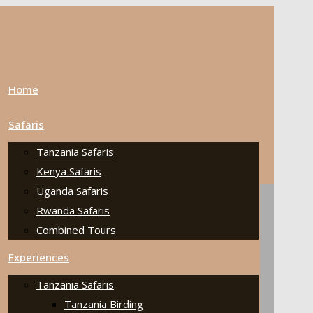
Home
Safaris
Tanzania Safaris
Kenya Safaris
Uganda Safaris
Rwanda Safaris
Combined Tours
Experiences
Tanzania Safaris
Tanzania Birding