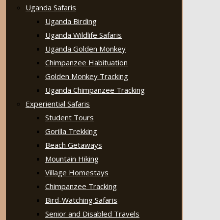
Uganda Safaris
Uganda Birding
Uganda Wildlife Safaris
Uganda Golden Monkey
Chimpanzee Habituation
Golden Monkey Tracking
Uganda Chimpanzee Tracking
Experiential Safaris
Student Tours
Gorilla Trekking
Beach Getaways
Mountain Hiking
Village Homestays
Chimpanzee Tracking
Bird-Watching Safaris
Senior and Disabled Travels