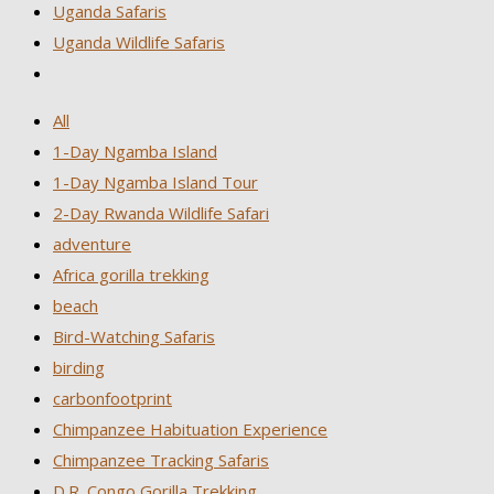
Uganda Safaris
Uganda Wildlife Safaris
All
1-Day Ngamba Island
1-Day Ngamba Island Tour
2-Day Rwanda Wildlife Safari
adventure
Africa gorilla trekking
beach
Bird-Watching Safaris
birding
carbonfootprint
Chimpanzee Habituation Experience
Chimpanzee Tracking Safaris
D.R. Congo Gorilla Trekking