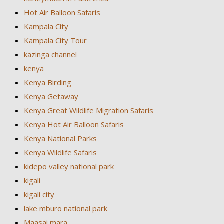
Hot Air Balloon Safaris
Kampala City
Kampala City Tour
kazinga channel
kenya
Kenya Birding
Kenya Getaway
Kenya Great Wildlife Migration Safaris
Kenya Hot Air Balloon Safaris
Kenya National Parks
Kenya Wildlife Safaris
kidepo valley national park
kigali
kigali city
lake mburo national park
Maasai mara