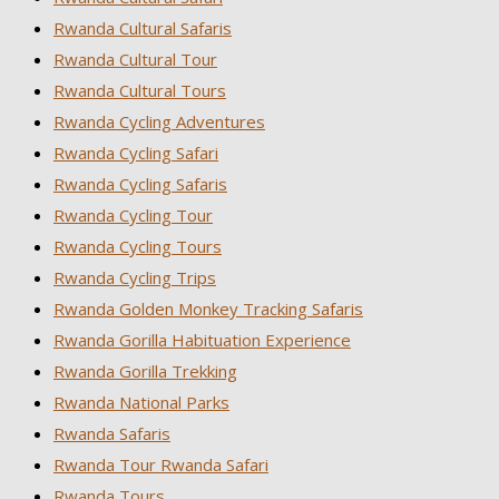
Rwanda Cultural Safaris
Rwanda Cultural Tour
Rwanda Cultural Tours
Rwanda Cycling Adventures
Rwanda Cycling Safari
Rwanda Cycling Safaris
Rwanda Cycling Tour
Rwanda Cycling Tours
Rwanda Cycling Trips
Rwanda Golden Monkey Tracking Safaris
Rwanda Gorilla Habituation Experience
Rwanda Gorilla Trekking
Rwanda National Parks
Rwanda Safaris
Rwanda Tour Rwanda Safari
Rwanda Tours