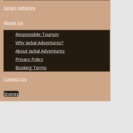
Safari Vehicles
About Us
Responsible Tourism
Why Jackal Adventures?
About Jackal Adventures
Privacy Policy
Booking Terms
Contact Us
Stories