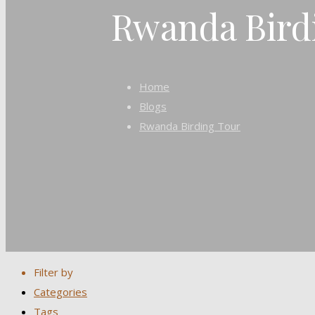
Rwanda Bird
Home
Blogs
Rwanda Birding Tour
Filter by
Categories
Tags