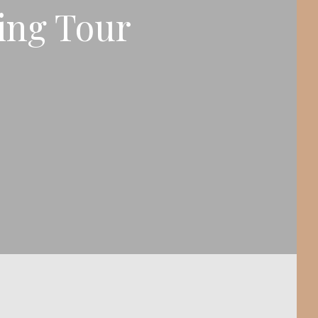
ing Tour