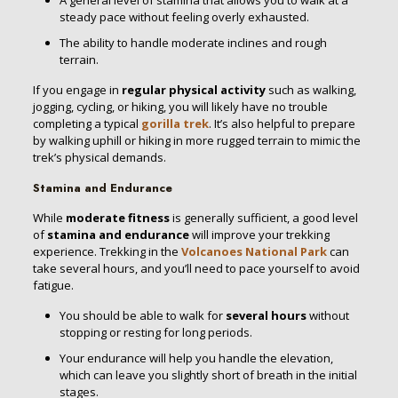
A general level of stamina that allows you to walk at a
steady pace without feeling overly exhausted.
The ability to handle moderate inclines and rough
terrain.
If you engage in
regular physical activity
such as walking,
jogging, cycling, or hiking, you will likely have no trouble
completing a typical
gorilla trek
. It’s also helpful to prepare
by walking uphill or hiking in more rugged terrain to mimic the
trek’s physical demands.
Stamina and Endurance
While
moderate fitness
is generally sufficient, a good level
of
stamina and endurance
will improve your trekking
experience. Trekking in the
Volcanoes National Park
can
take several hours, and you’ll need to pace yourself to avoid
fatigue.
You should be able to walk for
several hours
without
stopping or resting for long periods.
Your endurance will help you handle the elevation,
which can leave you slightly short of breath in the initial
stages.