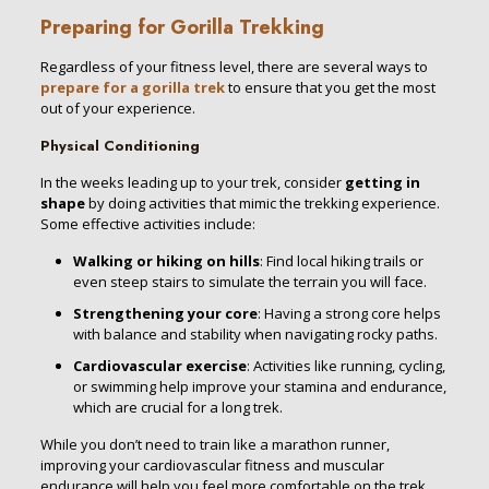
Preparing for Gorilla Trekking
Regardless of your fitness level, there are several ways to
prepare for a gorilla trek
to ensure that you get the most
out of your experience.
Physical Conditioning
In the weeks leading up to your trek, consider
getting in
shape
by doing activities that mimic the trekking experience.
Some effective activities include:
Walking or hiking on hills
: Find local hiking trails or
even steep stairs to simulate the terrain you will face.
Strengthening your core
: Having a strong core helps
with balance and stability when navigating rocky paths.
Cardiovascular exercise
: Activities like running, cycling,
or swimming help improve your stamina and endurance,
which are crucial for a long trek.
While you don’t need to train like a marathon runner,
improving your cardiovascular fitness and muscular
endurance will help you feel more comfortable on the trek.