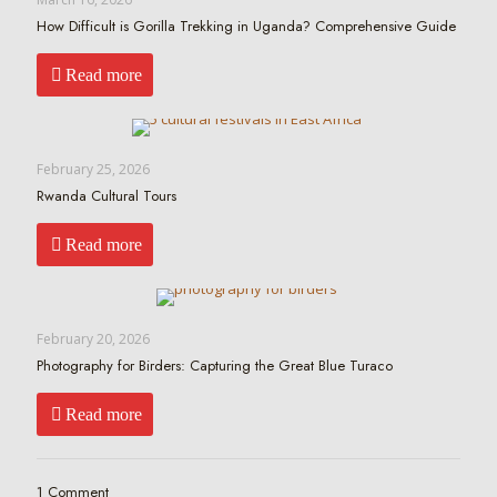
How Difficult is Gorilla Trekking in Uganda? Comprehensive Guide
Read more
February 25, 2026
Rwanda Cultural Tours
Read more
February 20, 2026
Photography for Birders: Capturing the Great Blue Turaco
Read more
1 Comment