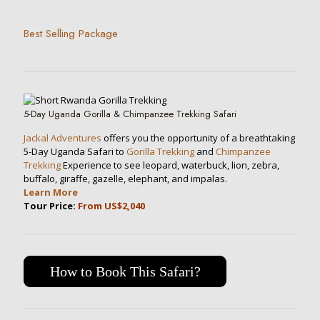
Best Selling Package
5-Day Uganda Gorilla & Chimpanzee Trekking Safari
Jackal Adventures
offers you the opportunity of a breathtaking
5-Day Uganda Safari to
Gorilla Trekking
and
Chimpanzee
Trekking
Experience to see leopard, waterbuck, lion, zebra,
buffalo, giraffe, gazelle, elephant, and impalas.
Learn More
Tour Price:
From US$2,040
How to Book This Safari?