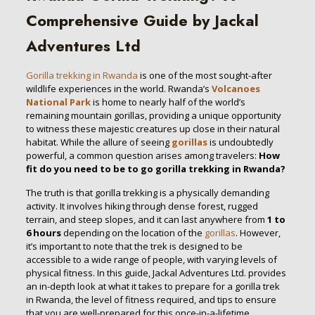
Comprehensive Guide by Jackal
Adventures Ltd
Gorilla trekking in Rwanda
is one of the most sought-after
wildlife experiences in the world. Rwanda’s
Volcanoes
National Park
is home to nearly half of the world’s
remaining mountain gorillas, providing a unique opportunity
to witness these majestic creatures up close in their natural
habitat. While the allure of seeing
gorillas
is undoubtedly
powerful, a common question arises among travelers:
How
fit do you need to be to go gorilla trekking in Rwanda?
The truth is that gorilla trekking is a physically demanding
activity. It involves hiking through dense forest, rugged
terrain, and steep slopes, and it can last anywhere from
1 to
6 hours
depending on the location of the
gorillas
. However,
it’s important to note that the trek is designed to be
accessible to a wide range of people, with varying levels of
physical fitness. In this guide, Jackal Adventures Ltd. provides
an in-depth look at what it takes to prepare for a gorilla trek
in Rwanda, the level of fitness required, and tips to ensure
that you are well-prepared for this once-in-a-lifetime