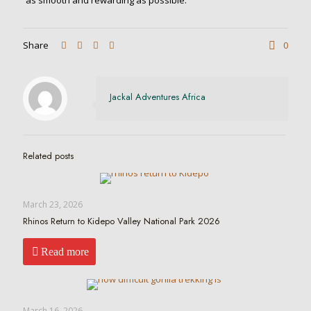
as smooth and rewarding as possible.
Share
0
Jackal Adventures Africa
Related posts
March 23, 2026
Rhinos Return to Kidepo Valley National Park 2026
Read more
March 16, 2026