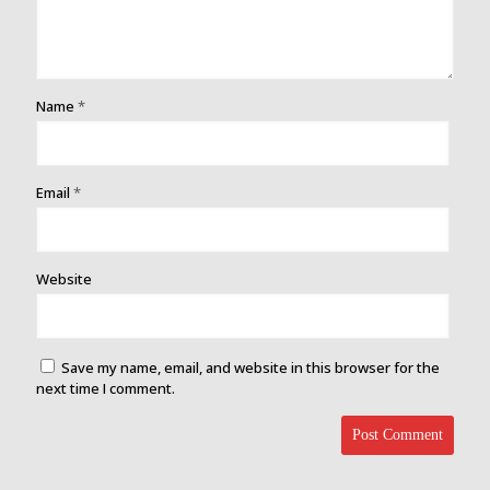
Name
*
Email
*
Website
Save my name, email, and website in this browser for the
next time I comment.