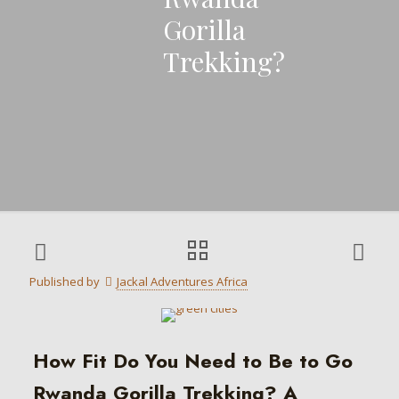
Gorilla
Trekking?
Published by
Jackal Adventures Africa
How Fit Do You Need to Be to Go
Rwanda Gorilla Trekking? A