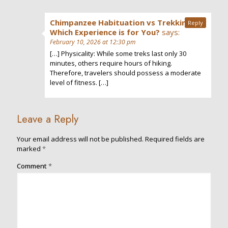
Chimpanzee Habituation vs Trekking:
Reply
Which Experience is for You?
says:
February 10, 2026 at 12:30 pm
[…] Physicality: While some treks last only 30
minutes, others require hours of hiking.
Therefore, travelers should possess a moderate
level of fitness. […]
Leave a Reply
Your email address will not be published.
Required fields are
marked
*
Comment
*