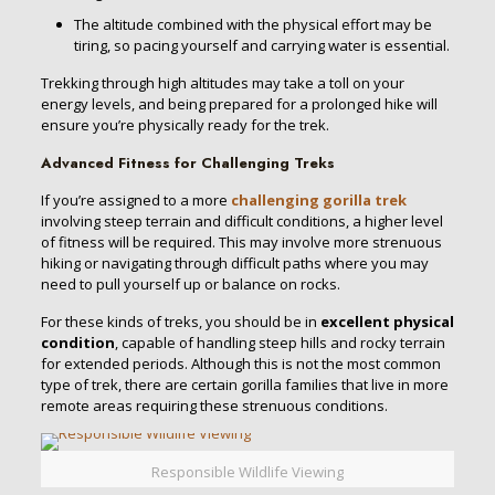
The altitude combined with the physical effort may be
tiring, so pacing yourself and carrying water is essential.
Trekking through high altitudes may take a toll on your
energy levels, and being prepared for a prolonged hike will
ensure you’re physically ready for the trek.
Advanced Fitness for Challenging Treks
If you’re assigned to a more
challenging gorilla trek
involving steep terrain and difficult conditions, a higher level
of fitness will be required. This may involve more strenuous
hiking or navigating through difficult paths where you may
need to pull yourself up or balance on rocks.
For these kinds of treks, you should be in
excellent physical
condition
, capable of handling steep hills and rocky terrain
for extended periods. Although this is not the most common
type of trek, there are certain gorilla families that live in more
remote areas requiring these strenuous conditions.
Responsible Wildlife Viewing