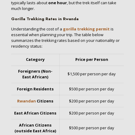
typically lasts about
one hour
, but the trek itself can take
much longer.
Gorilla Trekking Rates in Rwanda
Understanding the cost of a
gorilla trekking permit
is
essential when planning your trip. The table below
summarizes the trekking rates based on your nationality or
residency status:
Category
Price per Person
Foreigners (Non-
$1,500 per person per day
East African)
Foreign Residents
$500 per person per day
Rwandan
Citizens
$200 per person per day
East African Citizens
$200 per person per day
African Citizens
$500 per person per day
(outside East Africa)