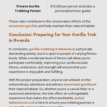
Private Gorilla
$15,000 per person (includes a
Trekking Permit
personalized tour guide)
These rates contribute to the conservation efforts of the
mountain gorillas
and help maintain their natural habitat.
Conclusion: Preparing for Your Gorilla Trek
in Rwanda
In conclusion,
gorilla trekking in Rwanda
is a physically
demanding activity, but it is open to people of varying fitness
levels. While a moderate level of fitness will allow you to
participate comfortably, improving your cardiovascular
fitness, endurance, and strength will ensure that your
experience is enjoyable and fulfilling.
With the proper preparation, anyone can embark on this
extraordinary adventure and witness
mountain gorillas
in
their natural habitat. So, whether you’re a casual hiker or a
seasoned adventurer, the trek offers an unforgettable
experience that makes the effort worthwhile.
Jackal
Adventures Ltd
is here to ensure your trekking journey is