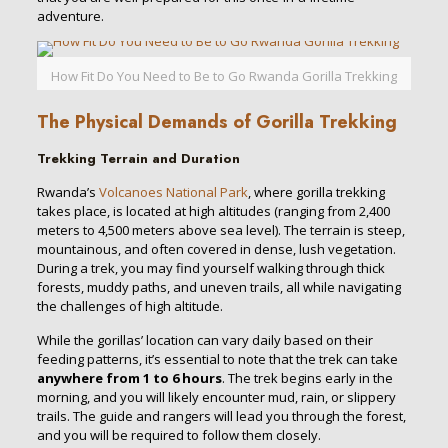
adventure.
How Fit Do You Need to Be to Go Rwanda Gorilla Trekking
The Physical Demands of Gorilla Trekking
Trekking Terrain and Duration
Rwanda’s
Volcanoes National Park
, where gorilla trekking
takes place, is located at high altitudes (ranging from 2,400
meters to 4,500 meters above sea level). The terrain is steep,
mountainous, and often covered in dense, lush vegetation.
During a trek, you may find yourself walking through thick
forests, muddy paths, and uneven trails, all while navigating
the challenges of high altitude.
While the gorillas’ location can vary daily based on their
feeding patterns, it’s essential to note that the trek can take
anywhere from 1 to 6 hours
. The trek begins early in the
morning, and you will likely encounter mud, rain, or slippery
trails. The guide and rangers will lead you through the forest,
and you will be required to follow them closely.