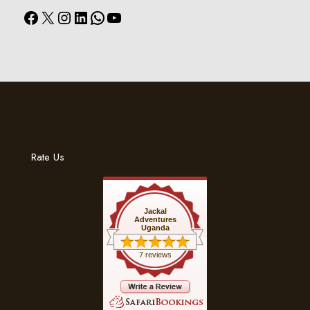
Facebook
X
Instagram
LinkedIn
WhatsApp
YouTube
Rate Us
Jackal
Adventures
Uganda
7 reviews