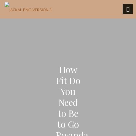
How
Fit Do
You
Need
to Be
to Go
Rwanda