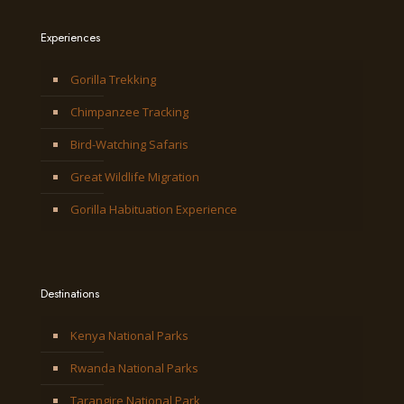
Experiences
Gorilla Trekking
Chimpanzee Tracking
Bird-Watching Safaris
Great Wildlife Migration
Gorilla Habituation Experience
Destinations
Kenya National Parks
Rwanda National Parks
Tarangire National Park