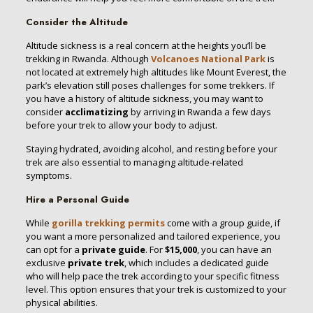
Consider the Altitude
Altitude sickness is a real concern at the heights you’ll be
trekking in Rwanda. Although
Volcanoes National Park
is
not located at extremely high altitudes like Mount Everest, the
park’s elevation still poses challenges for some trekkers. If
you have a history of altitude sickness, you may want to
consider
acclimatizing
by arriving in Rwanda a few days
before your trek to allow your body to adjust.
Staying hydrated, avoiding alcohol, and resting before your
trek are also essential to managing altitude-related
symptoms.
Hire a Personal Guide
While
gorilla trekking permits
come with a group guide, if
you want a more personalized and tailored experience, you
can opt for a
private guide
. For
$15,000
, you can have an
exclusive
private trek
, which includes a dedicated guide
who will help pace the trek according to your specific fitness
level. This option ensures that your trek is customized to your
physical abilities.