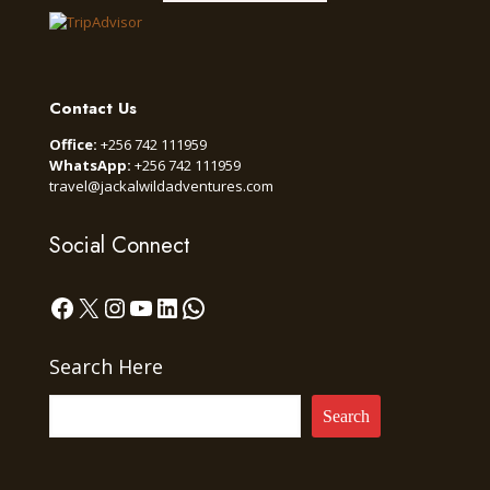
Contact Us
Office:
+256 742 111959
WhatsApp:
+256 742 111959
travel@jackalwildadventures.com
Social Connect
Facebook
X
Instagram
YouTube
LinkedIn
WhatsApp
Search Here
Search