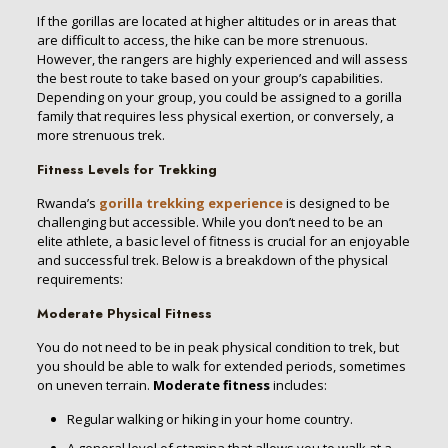
If the gorillas are located at higher altitudes or in areas that
are difficult to access, the hike can be more strenuous.
However, the rangers are highly experienced and will assess
the best route to take based on your group’s capabilities.
Depending on your group, you could be assigned to a gorilla
family that requires less physical exertion, or conversely, a
more strenuous trek.
Fitness Levels for Trekking
Rwanda’s
gorilla trekking experience
is designed to be
challenging but accessible. While you don’t need to be an
elite athlete, a basic level of fitness is crucial for an enjoyable
and successful trek. Below is a breakdown of the physical
requirements:
Moderate Physical Fitness
You do not need to be in peak physical condition to trek, but
you should be able to walk for extended periods, sometimes
on uneven terrain.
Moderate fitness
includes:
Regular walking or hiking in your home country.