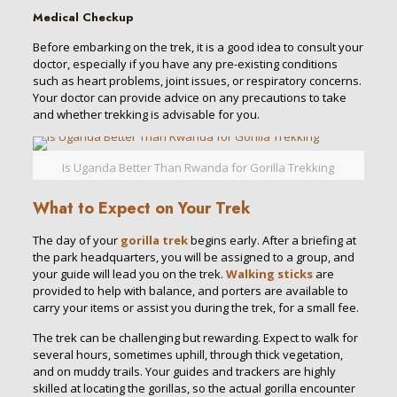
Medical Checkup
Before embarking on the trek, it is a good idea to consult your
doctor, especially if you have any pre-existing conditions
such as heart problems, joint issues, or respiratory concerns.
Your doctor can provide advice on any precautions to take
and whether trekking is advisable for you.
Is Uganda Better Than Rwanda for Gorilla Trekking
What to Expect on Your Trek
The day of your
gorilla trek
begins early. After a briefing at
the park headquarters, you will be assigned to a group, and
your guide will lead you on the trek.
Walking sticks
are
provided to help with balance, and porters are available to
carry your items or assist you during the trek, for a small fee.
The trek can be challenging but rewarding. Expect to walk for
several hours, sometimes uphill, through thick vegetation,
and on muddy trails. Your guides and trackers are highly
skilled at locating the gorillas, so the actual gorilla encounter