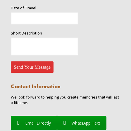
Required
Date of Travel
of
Name
Short Description
Send Your Message
Contact Information
We look forward to helping you create memories that will last
a lifetime.
Email Directly
WhatsApp Text