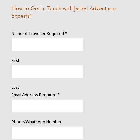
How to Get in Touch with Jackal Adventures
Experts?
Name of Traveller Required
*
First
Last
Email Address Required
*
Phone/WhatsApp Number