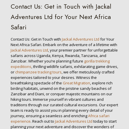
Contact Us: Get in Touch with Jackal
Adventures Ltd for Your Next Africa
Safari
Contact Us: Get in Touch with
Jackal Adventures Ltd
for Your
Next Africa Safari. Embark on the adventure of a lifetime with
Jackal Adventures Ltd
, your premier partner for unforgettable
safaris across Uganda, Kenya, Rwanda, Tanzania, and
Zanzibar. Whether you’re planning future
gorilla trekking
expeditions
, thrilling wildlife safaris, exhilarating game drives,
or
chimpanzee tracking tours
, we offer meticulously crafted
experiences tailored to your desires. Witness the
breathtaking spectacle of the
Great Migration
, explore rich
birding habitats, unwind on the pristine sandy beaches of
Zanzibar and Diani, or conquer majestic mountains on our
hiking tours. Immerse yourself in vibrant cultures and
traditions through our curated cultural excursions. Our expert
team is ready to assist you in planning every detail of your
journey, ensuring a seamless and enriching
Africa safari
experience
. Reach out to
Jackal Adventures Ltd
today to start
planning your next adventure and discover the wonders of