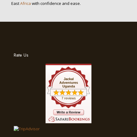
East
Africa
with confidence and ease.
Rate Us
Jackal
Adventures
Uganda
7 reviews