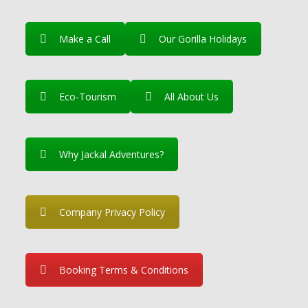
Make a Call
Our Gorilla Holidays
Eco-Tourism
All About Us
Why Jackal Adventures?
Company Privacy Policy
Booking Terms & Conditions