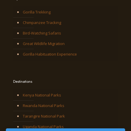
Gorilla Trekking
Chimpanzee Tracking
Bird-Watching Safaris
Great Wildlife Migration
Gorilla Habituation Experience
Destinations
Kenya National Parks
Rwanda National Parks
Tarangire National Park
Uganda National Parks