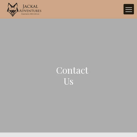
Contact
Us