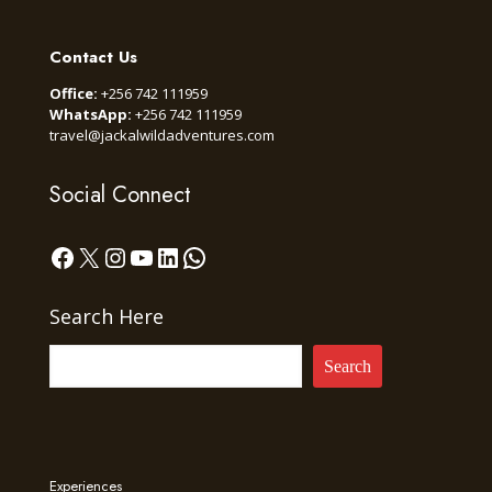
Contact Us
Office:
+256 742 111959
WhatsApp:
+256 742 111959
travel@jackalwildadventures.com
Social Connect
Facebook
X
Instagram
YouTube
LinkedIn
WhatsApp
Search Here
Search
Experiences