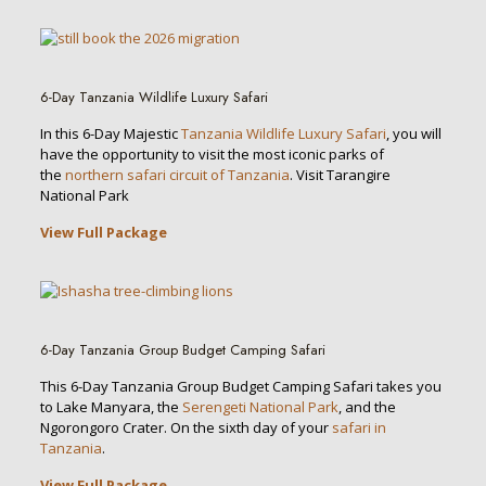
6-Day Tanzania Wildlife Luxury Safari
In this 6-Day Majestic
Tanzania Wildlife Luxury Safari
, you will
have the opportunity to visit the most iconic parks of
the
northern safari circuit of Tanzania
. Visit Tarangire
National Park
View Full Package
6-Day Tanzania Group Budget Camping Safari
This 6-Day Tanzania Group Budget Camping Safari takes you
to Lake Manyara, the
Serengeti National Park
, and the
Ngorongoro Crater. On the sixth day of your
safari in
Tanzania
.
View Full Package