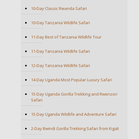
10-Day Classic Rwanda Safari
10-Day Tanzania Wildlife Safari
11-Day Best of Tanzania Wildlife Tour
11-Day Tanzania Wildlife Safari
12-Day Tanzania Wildlife Safari
14-Day Uganda Most Popular Luxury Safari
15-Day Uganda Gorilla Trekking and Rwenzori
Safari
15-Day Uganda Wildlife and Adventure Safari
2-Day Bwindi Gorilla Trekking Safari from Kigali