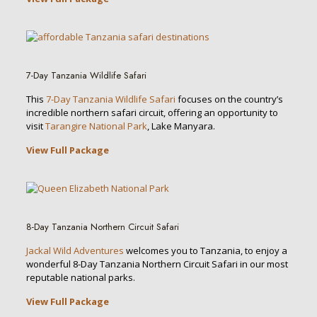
7-Day Tanzania Wildlife Safari
This
7-Day Tanzania Wildlife Safari
focuses on the country’s
incredible northern safari circuit, offering an opportunity to
visit
Tarangire National Park
, Lake Manyara.
View Full Package
8-Day Tanzania Northern Circuit Safari
Jackal Wild Adventures
welcomes you to Tanzania, to enjoy a
wonderful 8-Day Tanzania Northern Circuit Safari in our most
reputable national parks.
View Full Package