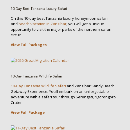
10-Day Best Tanzania Luxury Safari
On this 10-day best Tanzania luxury honeymoon safari
and
beach vacation in Zanzibar
, you will get a unique
opportunity to visit the major parks of the northern safari
circuit.
View Full Packages
10-Day Tanzania Wildlife Safari
10-Day Tanzania Wildlife Safari
and Zanzibar Sandy Beach
Getaway Experience. You’ll embark on an unforgettable
adventure with a safari tour through Serengeti, Ngorongoro
Crater.
View Full Package