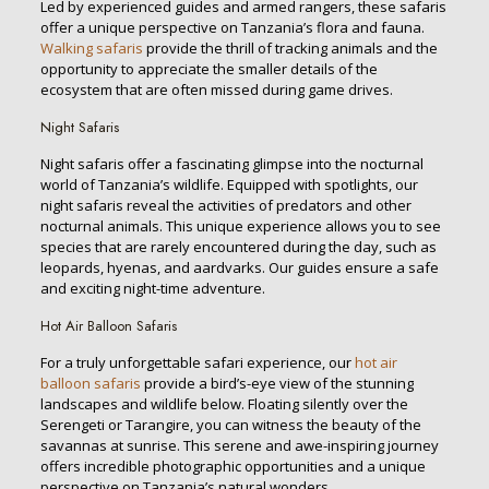
Led by experienced guides and armed rangers, these safaris
offer a unique perspective on Tanzania’s flora and fauna.
Walking safaris
provide the thrill of tracking animals and the
opportunity to appreciate the smaller details of the
ecosystem that are often missed during game drives.
Night Safaris
Night safaris offer a fascinating glimpse into the nocturnal
world of Tanzania’s wildlife. Equipped with spotlights, our
night safaris reveal the activities of predators and other
nocturnal animals. This unique experience allows you to see
species that are rarely encountered during the day, such as
leopards, hyenas, and aardvarks. Our guides ensure a safe
and exciting night-time adventure.
Hot Air Balloon Safaris
For a truly unforgettable safari experience, our
hot air
balloon safaris
provide a bird’s-eye view of the stunning
landscapes and wildlife below. Floating silently over the
Serengeti or Tarangire, you can witness the beauty of the
savannas at sunrise. This serene and awe-inspiring journey
offers incredible photographic opportunities and a unique
perspective on Tanzania’s natural wonders.