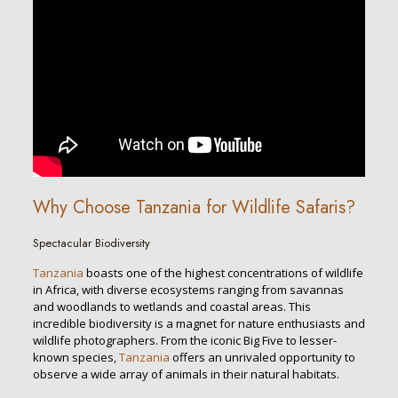
Why Choose Tanzania for Wildlife Safaris?
Spectacular Biodiversity
Tanzania
boasts one of the highest concentrations of wildlife
in Africa, with diverse ecosystems ranging from savannas
and woodlands to wetlands and coastal areas. This
incredible biodiversity is a magnet for nature enthusiasts and
wildlife photographers. From the iconic Big Five to lesser-
known species,
Tanzania
offers an unrivaled opportunity to
observe a wide array of animals in their natural habitats.