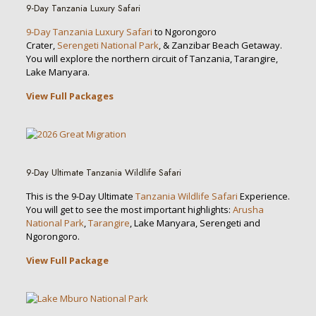
9-Day Tanzania Luxury Safari
9-Day Tanzania Luxury Safari
to Ngorongoro
Crater,
Serengeti National Park
, & Zanzibar Beach Getaway.
You will explore the northern circuit of Tanzania, Tarangire,
Lake Manyara.
View Full Packages
9-Day Ultimate Tanzania Wildlife Safari
This is the 9-Day Ultimate
Tanzania Wildlife Safari
Experience.
You will get to see the most important highlights:
Arusha
National Park
,
Tarangire
, Lake Manyara, Serengeti and
Ngorongoro.
View Full Package