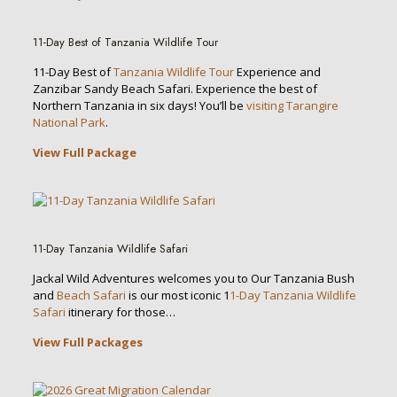
11-Day Best of Tanzania Wildlife Tour
11-Day Best of
Tanzania Wildlife Tour
Experience and
Zanzibar Sandy Beach Safari. Experience the best of
Northern Tanzania in six days! You’ll be
visiting Tarangire
National Park
.
View Full Package
11-Day Tanzania Wildlife Safari
Jackal Wild Adventures welcomes you to Our Tanzania Bush
and
Beach Safari
is our most iconic 1
1-Day Tanzania Wildlife
Safari
itinerary for those…
View Full Packages