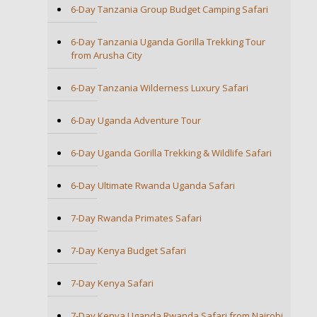
6-Day Tanzania Group Budget Camping Safari
6-Day Tanzania Uganda Gorilla Trekking Tour
from Arusha City
6-Day Tanzania Wilderness Luxury Safari
6-Day Uganda Adventure Tour
6-Day Uganda Gorilla Trekking & Wildlife Safari
6-Day Ultimate Rwanda Uganda Safari
7-Day Rwanda Primates Safari
7-Day Kenya Budget Safari
7-Day Kenya Safari
7-Day Kenya Uganda Rwanda Safari from Nairobi