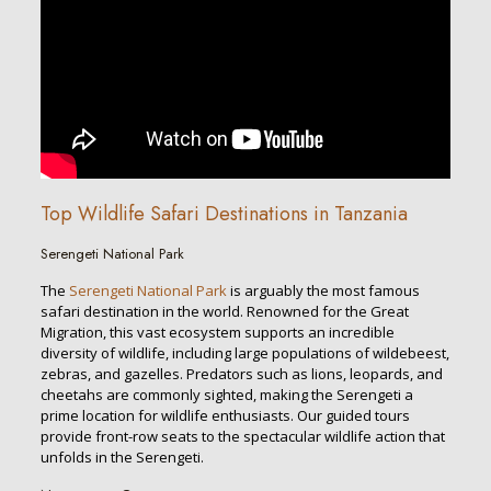
Top Wildlife Safari Destinations in Tanzania
Serengeti National Park
The
Serengeti National Park
is arguably the most famous
safari destination in the world. Renowned for the Great
Migration, this vast ecosystem supports an incredible
diversity of wildlife, including large populations of wildebeest,
zebras, and gazelles. Predators such as lions, leopards, and
cheetahs are commonly sighted, making the Serengeti a
prime location for wildlife enthusiasts. Our guided tours
provide front-row seats to the spectacular wildlife action that
unfolds in the Serengeti.