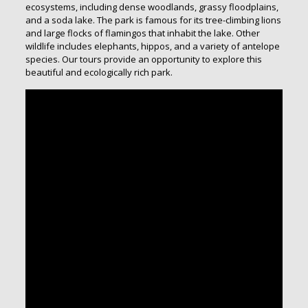
ecosystems, including dense woodlands, grassy floodplains,
and a soda lake. The park is famous for its tree-climbing lions
and large flocks of flamingos that inhabit the lake. Other
wildlife includes elephants, hippos, and a variety of antelope
species. Our tours provide an opportunity to explore this
beautiful and ecologically rich park.