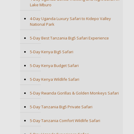
Lake Mburo
4-Day Uganda Luxury Safari to Kidepo Valley
National Park
5-Day Best Tanzania Big5 Safari Experience
5-Day Kenya Big5 Safari
5-Day Kenya Budget Safari
5-Day Kenya Wildlife Safari
5-Day Rwanda Gorillas & Golden Monkeys Safari
5-Day Tanzania Big5 Private Safari
5-Day Tanzania Comfort Wildlife Safari