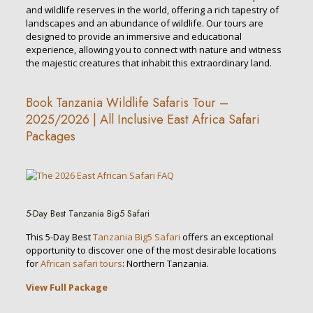
and wildlife reserves in the world, offering a rich tapestry of
landscapes and an abundance of wildlife. Our tours are
designed to provide an immersive and educational
experience, allowing you to connect with nature and witness
the majestic creatures that inhabit this extraordinary land.
Book Tanzania Wildlife Safaris Tour –
2025/2026 | All Inclusive East Africa Safari
Packages
5-Day Best Tanzania Big5 Safari
This 5-Day Best
Tanzania Big5 Safari
offers an exceptional
opportunity to discover one of the most desirable locations
for
African safari tours
: Northern Tanzania.
View Full Package