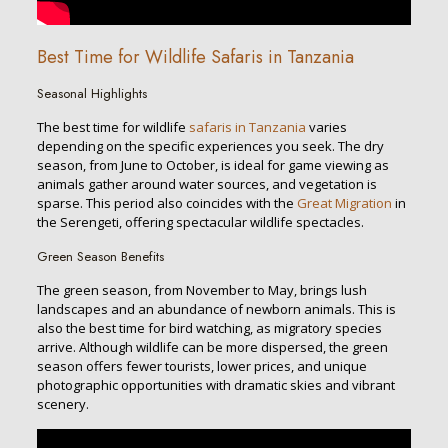
Best Time for Wildlife Safaris in Tanzania
Seasonal Highlights
The best time for wildlife
safaris in Tanzania
varies
depending on the specific experiences you seek. The dry
season, from June to October, is ideal for game viewing as
animals gather around water sources, and vegetation is
sparse. This period also coincides with the
Great Migration
in
the Serengeti, offering spectacular wildlife spectacles.
Green Season Benefits
The green season, from November to May, brings lush
landscapes and an abundance of newborn animals. This is
also the best time for bird watching, as migratory species
arrive. Although wildlife can be more dispersed, the green
season offers fewer tourists, lower prices, and unique
photographic opportunities with dramatic skies and vibrant
scenery.