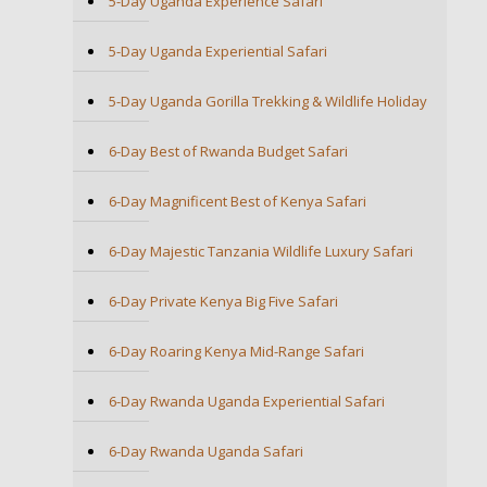
5-Day Uganda Experience Safari
5-Day Uganda Experiential Safari
5-Day Uganda Gorilla Trekking & Wildlife Holiday
6-Day Best of Rwanda Budget Safari
6-Day Magnificent Best of Kenya Safari
6-Day Majestic Tanzania Wildlife Luxury Safari
6-Day Private Kenya Big Five Safari
6-Day Roaring Kenya Mid-Range Safari
6-Day Rwanda Uganda Experiential Safari
6-Day Rwanda Uganda Safari