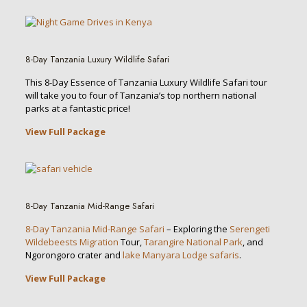
8-Day Tanzania Luxury Wildlife Safari
This 8-Day Essence of Tanzania Luxury Wildlife Safari tour
will take you to four of Tanzania’s top northern national
parks at a fantastic price!
View Full Package
8-Day Tanzania Mid-Range Safari
8-Day Tanzania Mid-Range Safari
– Exploring the
Serengeti
Wildebeests Migration
Tour,
Tarangire National Park
, and
Ngorongoro crater and
lake Manyara Lodge safaris
.
View Full Package