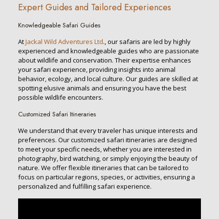
Expert Guides and Tailored Experiences
Knowledgeable Safari Guides
At
Jackal Wild Adventures Ltd
., our safaris are led by highly
experienced and knowledgeable guides who are passionate
about wildlife and conservation. Their expertise enhances
your safari experience, providing insights into animal
behavior, ecology, and local culture. Our guides are skilled at
spotting elusive animals and ensuring you have the best
possible wildlife encounters.
Customized Safari Itineraries
We understand that every traveler has unique interests and
preferences. Our customized safari itineraries are designed
to meet your specific needs, whether you are interested in
photography, bird watching, or simply enjoying the beauty of
nature. We offer flexible itineraries that can be tailored to
focus on particular regions, species, or activities, ensuring a
personalized and fulfilling safari experience.