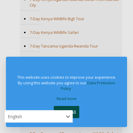
City
7-Day Kenya Wildlife Big5 Tour
7-Day Kenya Wildlife Safari
7-Day Tanzania Uganda Rwanda Tour
7-Day Tanzania Wildlife Safari
7-Day Tanzania Wildlife Wonders Experience
This website uses cookies to improve your experience.
Tour
By using this website you agree to our
Data Protection
Policy
.
7-Day Uganda Wildlife and Primate Safari
Read more
7-Day Uganda Wildlife Safari
Accept all
8-Day African Safari Holiday