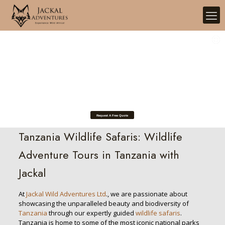
Tanzania Safari Experience
Request A Free Quote
Tanzania Wildlife Safaris: Wildlife
Adventure Tours in Tanzania with
Jackal
At
Jackal Wild Adventures Ltd
., we are passionate about
showcasing the unparalleled beauty and biodiversity of
Tanzania
through our expertly guided
wildlife safaris
.
Tanzania is home to some of the most iconic national parks