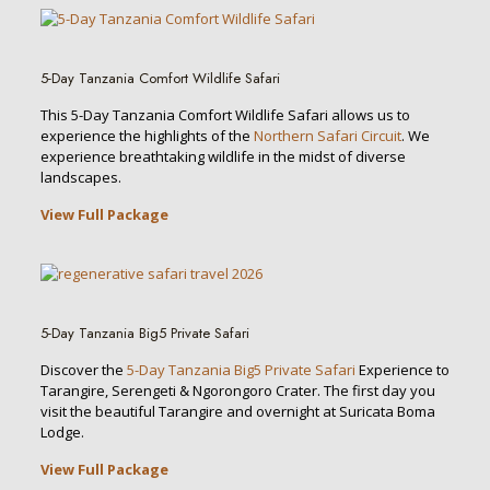
5-Day Tanzania Comfort Wildlife Safari
This 5-Day Tanzania Comfort Wildlife Safari allows us to
experience the highlights of the
Northern Safari Circuit
. We
experience breathtaking wildlife in the midst of diverse
landscapes.
View Full Package
5-Day Tanzania Big5 Private Safari
Discover the
5-Day Tanzania Big5 Private Safari
Experience to
Tarangire, Serengeti & Ngorongoro Crater. The first day you
visit the beautiful Tarangire and overnight at Suricata Boma
Lodge.
View Full Package