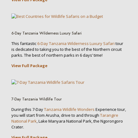
6-Day Tanzania Wilderness Luxury Safari
This fantastic
6-Day Tanzania Wilderness Luxury Safari
tour
is dedicated to taking you to the best of the Northern circuit
parks. The best of northern parks in 6 days’ time!
View Full Package
7-Day Tanzania Wildlife Tour
During this 7-Day
Tanzania Wildlife Wonders
Experience tour,
you will start from Arusha, drive to and through
Tarangire
National Park
, Lake Manyara National Park, the Ngorongoro
Crater.
View Full Package