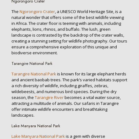
Ngorongoro Crater
The
Ngorongoro Crater
, a UNESCO World Heritage Site, is a
natural wonder that offers some of the best wildlife viewing
in Africa. The crater floor is teeming with animals, including
elephants, lions, rhinos, and buffalo. The lush, green
landscape is contrasted by the backdrop of the crater walls,
creating a stunning setting for wildlife photography. Our tours
ensure a comprehensive exploration of this unique and
biodiverse environment.
Tarangire National Park
Tarangire National Park
is known for its large elephant herds
and ancient baobab trees. The park’s varied habitats support
a rich diversity of wildlife, including giraffes, zebras,
wildebeests, and numerous bird species. During the dry
season, the
Tarangire River
becomes a vital water source,
attracting a multitude of animals. Our safaris in Tarangire
offer intimate wildlife encounters and breathtaking
landscapes.
Lake Manyara National Park
Lake Manyara National Park
is a gem with diverse