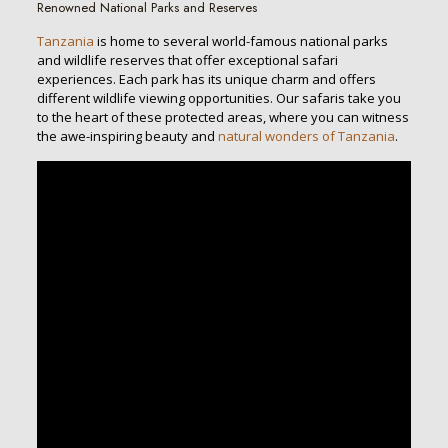
Renowned National Parks and Reserves
Tanzania
is home to several world-famous national parks
and wildlife reserves that offer exceptional safari
experiences. Each park has its unique charm and offers
different wildlife viewing opportunities. Our safaris take you
to the heart of these protected areas, where you can witness
the awe-inspiring beauty and
natural wonders of Tanzania
.