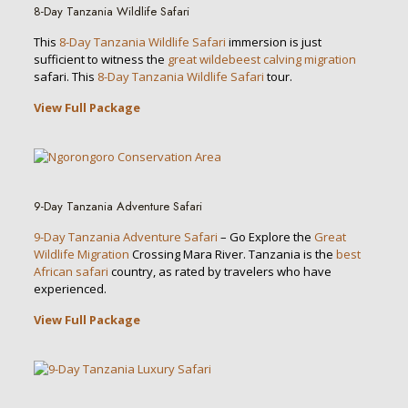
8-Day Tanzania Wildlife Safari
This
8-Day Tanzania Wildlife Safari
immersion is just
sufficient to witness the
great wildebeest calving migration
safari. This
8-Day Tanzania Wildlife Safari
tour.
View Full Package
9-Day Tanzania Adventure Safari
9-Day Tanzania Adventure Safari
– Go Explore the
Great
Wildlife Migration
Crossing Mara River. Tanzania is the
best
African safari
country, as rated by travelers who have
experienced.
View Full Package