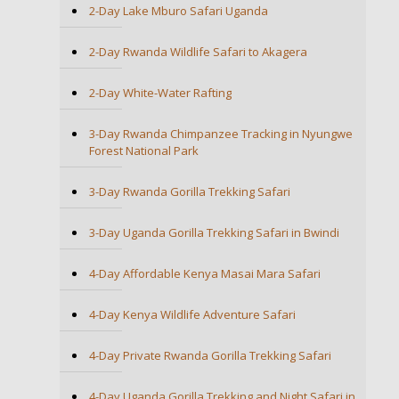
2-Day Lake Mburo Safari Uganda
2-Day Rwanda Wildlife Safari to Akagera
2-Day White-Water Rafting
3-Day Rwanda Chimpanzee Tracking in Nyungwe
Forest National Park
3-Day Rwanda Gorilla Trekking Safari
3-Day Uganda Gorilla Trekking Safari in Bwindi
4-Day Affordable Kenya Masai Mara Safari
4-Day Kenya Wildlife Adventure Safari
4-Day Private Rwanda Gorilla Trekking Safari
4-Day Uganda Gorilla Trekking and Night Safari in