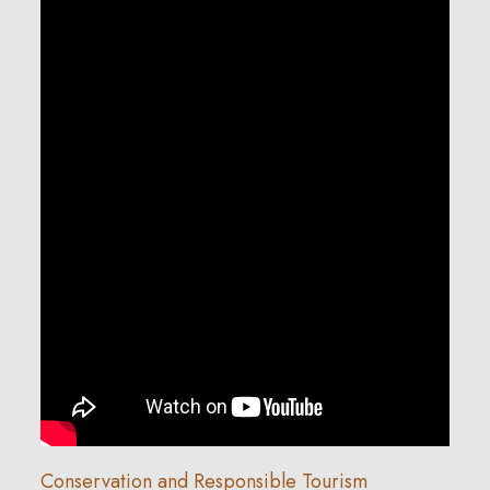
Conservation and Responsible Tourism