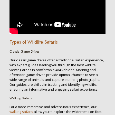
Types of Wildlife Safaris
Classic Game Drives
Our classic game drives offer a traditional safari experience,
with expert guides leading you through the best wildlife
viewing areas in comfortable 4×4 vehicles. Morning and
afternoon game drives provide optimal chances to see a
wide range of animals and capture stunning photographs.
Our guides are skilled in tracking and identifying wildlife,
ensuring an informative and engaging safari experience.
Walking Safaris
For a more immersive and adventurous experience, our
walking safaris
allow you to explore the wilderness on foot.