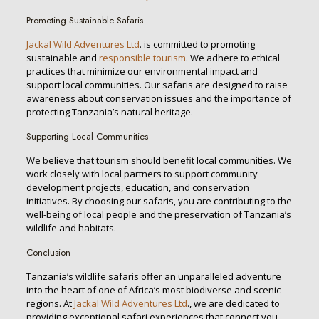
Promoting Sustainable Safaris
Jackal Wild Adventures Ltd
. is committed to promoting
sustainable and
responsible tourism
. We adhere to ethical
practices that minimize our environmental impact and
support local communities. Our safaris are designed to raise
awareness about conservation issues and the importance of
protecting Tanzania’s natural heritage.
Supporting Local Communities
We believe that tourism should benefit local communities. We
work closely with local partners to support community
development projects, education, and conservation
initiatives. By choosing our safaris, you are contributing to the
well-being of local people and the preservation of Tanzania’s
wildlife and habitats.
Conclusion
Tanzania’s wildlife safaris offer an unparalleled adventure
into the heart of one of Africa’s most biodiverse and scenic
regions. At
Jackal Wild Adventures Ltd
., we are dedicated to
providing exceptional safari experiences that connect you