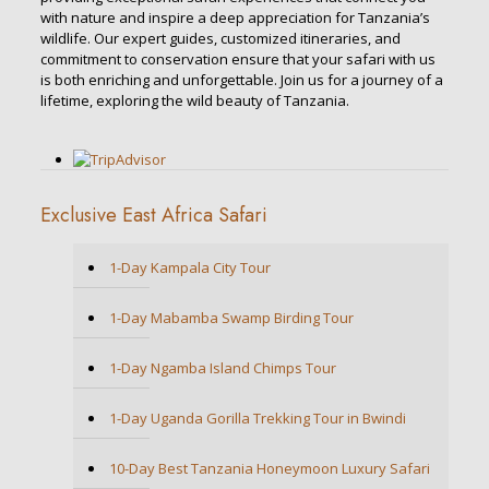
with nature and inspire a deep appreciation for Tanzania’s
wildlife. Our expert guides, customized itineraries, and
commitment to conservation ensure that your safari with us
is both enriching and unforgettable. Join us for a journey of a
lifetime, exploring the wild beauty of Tanzania.
Exclusive East Africa Safari
1-Day Kampala City Tour
1-Day Mabamba Swamp Birding Tour
1-Day Ngamba Island Chimps Tour
1-Day Uganda Gorilla Trekking Tour in Bwindi
10-Day Best Tanzania Honeymoon Luxury Safari