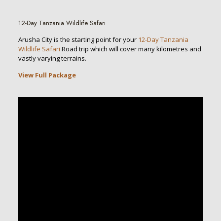
12-Day Tanzania Wildlife Safari
Arusha City is the starting point for your
12-Day Tanzania
Wildlife Safari
Road trip which will cover many kilometres and
vastly varying terrains.
View Full Package