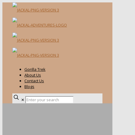
Gorilla Trek
About Us
Contact Us
Blogs
✕