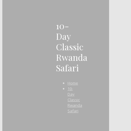
10-
Day
Classic
Rwanda
Safari
Home
10-
Day
Classic
Rwanda
Safari