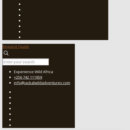
Request Quote
Experience Wild Africa
+256 742 111959
info@jackalwildadventures.com