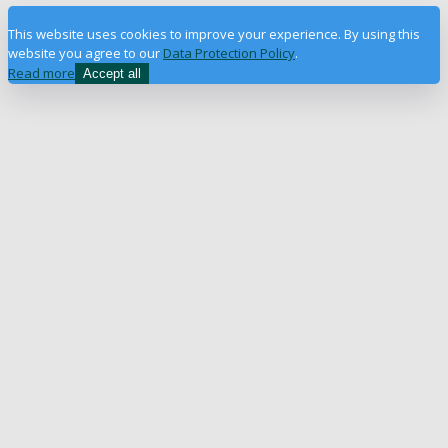
This website uses cookies to improve your experience. By using this
website you agree to our
Data Protection Policy
.
Read more
Accept all