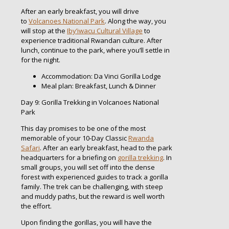
After an early breakfast, you will drive
to
Volcanoes National Park
. Along the way, you
will stop at the
Iby’iwacu Cultural Village
to
experience traditional Rwandan culture. After
lunch, continue to the park, where you’ll settle in
for the night.
Accommodation: Da Vinci Gorilla Lodge
Meal plan: Breakfast, Lunch & Dinner
Day 9: Gorilla Trekking in Volcanoes National
Park
This day promises to be one of the most
memorable of your 10-Day Classic
Rwanda
Safari
. After an early breakfast, head to the park
headquarters for a briefing on
gorilla trekking
. In
small groups, you will set off into the dense
forest with experienced guides to track a gorilla
family. The trek can be challenging, with steep
and muddy paths, but the reward is well worth
the effort.
Upon finding the gorillas, you will have the