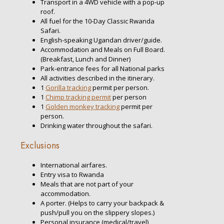
Transport in a 4WD vehicle with a pop-up
roof.
All fuel for the 10-Day Classic Rwanda
Safari.
English-speaking Ugandan driver/guide.
Accommodation and Meals on Full Board.
(Breakfast, Lunch and Dinner)
Park-entrance fees for all National parks
All activities described in the itinerary.
1
Gorilla tracking
permit per person.
1
Chimp tracking permit
per person
1
Golden monkey tracking
permit per
person.
Drinking water throughout the safari.
Exclusions
International airfares.
Entry visa to Rwanda
Meals that are not part of your
accommodation.
A porter. (Helps to carry your backpack &
push/pull you on the slippery slopes.)
Personal insurance (medical/travel)