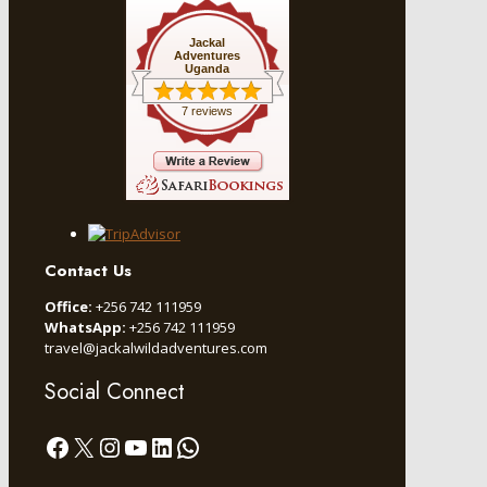
Jackal
Adventures
Uganda
7 reviews
Contact Us
Office:
+256 742 111959
WhatsApp:
+256 742 111959
travel@jackalwildadventures.com
Social Connect
Facebook
X
Instagram
YouTube
LinkedIn
WhatsApp