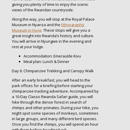
giving you plenty of time to enjoy the scenic
views of the Rwandan countryside.
Along the way, you will stop at the Royal Palace
Museum in Nyanza and the
Ethnographic
Museum in Huye
. These stops will give you a
great insight into Rwanda’s history and culture.
You will arrive in Nyungwe in the evening and
rest at your lodge.
Accommodation: Emeraulde Kivu
Meal plan: Lunch & Dinner
Day 6: Chimpanzee Trekking and Canopy Walk
After an early breakfast, you will head to the
park offices for a briefing before starting your
chimpanzee tracking adventure. Accompanied by
a 10-Day Classic Rwanda Safari guide, you will
hike through the dense forest in search of
chimps and other primates. During your hike, you
might spot some species of monkeys, sometimes
in large groups, and many different bird species.
Once you find the chimps, you will spend an hour
with them before heading back.