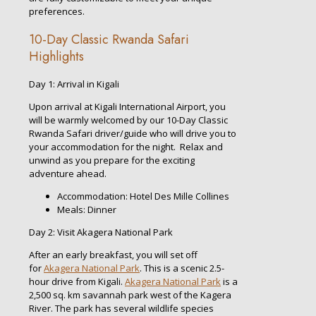
preferences.
10-Day Classic Rwanda Safari
Highlights
Day 1: Arrival in Kigali
Upon arrival at Kigali International Airport, you
will be warmly welcomed by our 10-Day Classic
Rwanda Safari driver/guide who will drive you to
your accommodation for the night. Relax and
unwind as you prepare for the exciting
adventure ahead.
Accommodation: Hotel Des Mille Collines
Meals: Dinner
Day 2: Visit Akagera National Park
After an early breakfast, you will set off
for
Akagera National Park
. This is a scenic 2.5-
hour drive from Kigali.
Akagera National Park
is a
2,500 sq. km savannah park west of the Kagera
River. The park has several wildlife species