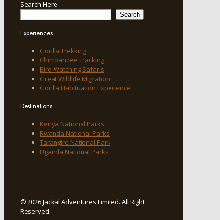
Search Here
Search
Experiences
Gorilla Trekking
Chimpanzee Tracking
Bird-Watching Safaris
Great Wildlife Migration
Gorilla Habituation Experience
Destinations
Kenya National Parks
Rwanda National Parks
Tarangire National Park
Uganda National Parks
© 2026 Jackal Adventures Limited. All Right
Reserved