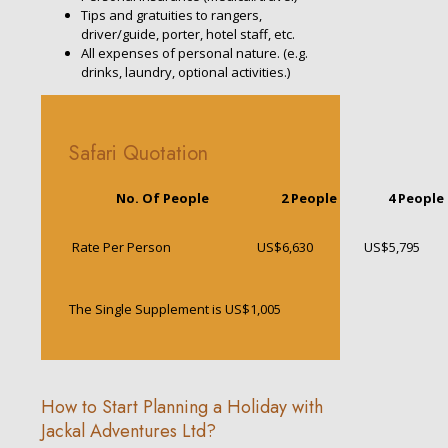
Tips and gratuities to rangers,
driver/guide, porter, hotel staff, etc.
All expenses of personal nature. (e.g.
drinks, laundry, optional activities.)
Safari Quotation
No. Of People
2 People
4 People
Rate Per Person
US$6,630
US$5,795
The Single Supplement is US$1,005
How to Start Planning a Holiday with
Jackal Adventures Ltd?