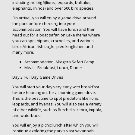
including the big 5(lions, leopards, buffalos,
elephants, rhinos) and over 500 bird species.
On arrival, you will enjoy a game drive around
the park before checking into your
accommodation. You will have lunch and then
head out for a boat safari on Lake Ihema where
you can spot hippos, crocodiles, and various
birds African fish eagle, pied kingfisher, and
many more.
Accommodation: Akagera Safari Camp
Meals: Breakfast, Lunch, Dinner
Day 3: Full Day Game Drives
You will start your day very early with breakfast
before heading out for a morning game drive.
This is the best time to spot predators like lions,
leopards, and hyenas. You will also see a variety
of other wildlife, such as Burchell’s zebra, impala,
and waterbuck.
You will enjoy a picnic lunch after which you will
continue exploring the park’s vast savannah