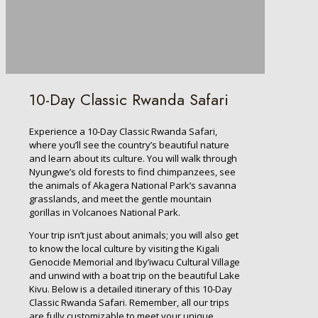
10-Day Classic Rwanda Safari
Experience a 10-Day Classic Rwanda Safari,
where you’ll see the country’s beautiful nature
and learn about its culture. You will walk through
Nyungwe’s old forests to find chimpanzees, see
the animals of Akagera National Park’s savanna
grasslands, and meet the gentle mountain
gorillas in Volcanoes National Park.
Your trip isn’t just about animals; you will also get
to know the local culture by visiting the Kigali
Genocide Memorial and Iby’iwacu Cultural Village
and unwind with a boat trip on the beautiful Lake
Kivu. Below is a detailed itinerary of this 10-Day
Classic Rwanda Safari. Remember, all our trips
are fully customizable to meet your unique