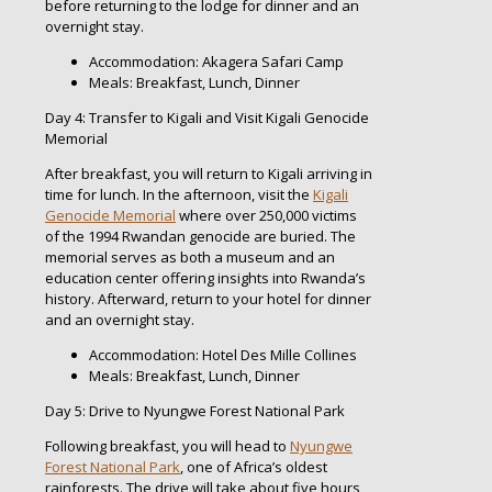
before returning to the lodge for dinner and an
overnight stay.
Accommodation: Akagera Safari Camp
Meals: Breakfast, Lunch, Dinner
Day 4: Transfer to Kigali and Visit Kigali Genocide
Memorial
After breakfast, you will return to Kigali arriving in
time for lunch. In the afternoon, visit the
Kigali
Genocide Memorial
where over 250,000 victims
of the 1994 Rwandan genocide are buried. The
memorial serves as both a museum and an
education center offering insights into Rwanda’s
history. Afterward, return to your hotel for dinner
and an overnight stay.
Accommodation: Hotel Des Mille Collines
Meals: Breakfast, Lunch, Dinner
Day 5: Drive to Nyungwe Forest National Park
Following breakfast, you will head to
Nyungwe
Forest National Park
, one of Africa’s oldest
rainforests. The drive will take about five hours