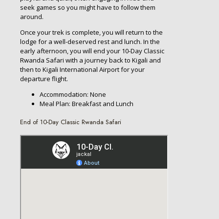
seek games so you might have to follow them
around.
Once your trek is complete, you will return to the
lodge for a well-deserved rest and lunch. In the
early afternoon, you will end your 10-Day Classic
Rwanda Safari with a journey back to Kigali and
then to Kigali International Airport for your
departure flight.
Accommodation: None
Meal Plan: Breakfast and Lunch
End of 10-Day Classic Rwanda Safari