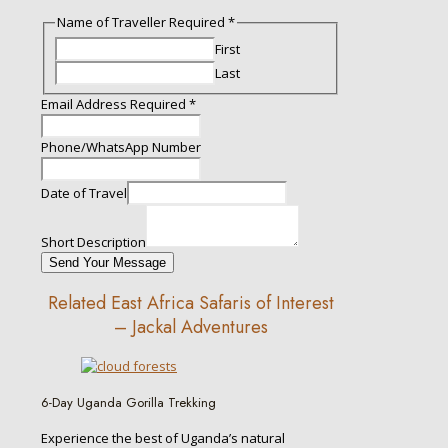
Name of Traveller Required
*
First
Last
Email Address Required
*
Phone/WhatsApp Number
Description
Date of Travel
Date
Email
Short Description
Send Your Message
Related East Africa Safaris of Interest
– Jackal Adventures
6-Day Uganda Gorilla Trekking
Experience the best of Uganda’s natural