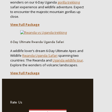
wonders on our 6-Day Uganda
gorilla trekking
safari experience and wildlife adventure. Expect
to encounter the majestic mountain gorillas up
close.
View Full Package
6-Day Ultimate Rwanda Uganda Safari
A wildlife lover’s dream 6-Day Ultimate Apes and
Wildlife
Rwanda Uganda Safari
spanning two
countries: The Rwanda and
Uganda wildlife tour
.
Explore the wonders of volcanic landscapes.
View Full Package
Rate Us