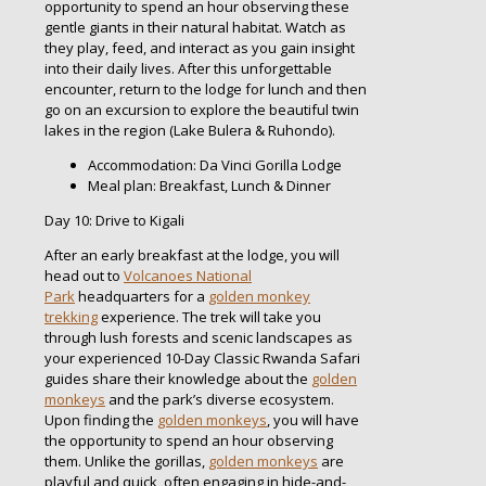
opportunity to spend an hour observing these
gentle giants in their natural habitat. Watch as
they play, feed, and interact as you gain insight
into their daily lives. After this unforgettable
encounter, return to the lodge for lunch and then
go on an excursion to explore the beautiful twin
lakes in the region (Lake Bulera & Ruhondo).
Accommodation: Da Vinci Gorilla Lodge
Meal plan: Breakfast, Lunch & Dinner
Day 10: Drive to Kigali
After an early breakfast at the lodge, you will
head out to
Volcanoes National
Park
headquarters for a
golden monkey
trekking
experience. The trek will take you
through lush forests and scenic landscapes as
your experienced 10-Day Classic Rwanda Safari
guides share their knowledge about the
golden
monkeys
and the park’s diverse ecosystem.
Upon finding the
golden monkeys
, you will have
the opportunity to spend an hour observing
them. Unlike the gorillas,
golden monkeys
are
playful and quick, often engaging in hide-and-