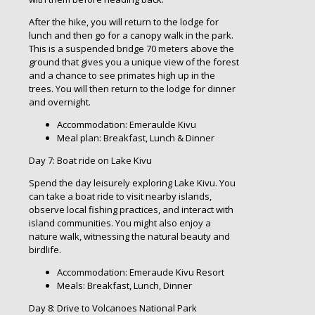
After the hike, you will return to the lodge for
lunch and then go for a canopy walk in the park.
This is a suspended bridge 70 meters above the
ground that gives you a unique view of the forest
and a chance to see primates high up in the
trees. You will then return to the lodge for dinner
and overnight.
Accommodation: Emeraulde Kivu
Meal plan: Breakfast, Lunch & Dinner
Day 7: Boat ride on Lake Kivu
Spend the day leisurely exploring Lake Kivu. You
can take a boat ride to visit nearby islands,
observe local fishing practices, and interact with
island communities. You might also enjoy a
nature walk, witnessing the natural beauty and
birdlife.
Accommodation: Emeraude Kivu Resort
Meals: Breakfast, Lunch, Dinner
Day 8: Drive to Volcanoes National Park