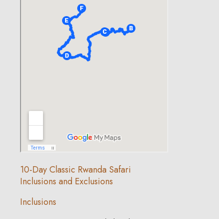
10-Day Classic Rwanda Safari
Inclusions and Exclusions
Inclusions