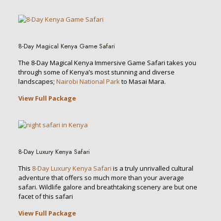
8-Day Magical Kenya Game Safari
The 8-Day Magical Kenya Immersive Game Safari takes you
through some of Kenya’s most stunning and diverse
landscapes;
Nairobi National Park
to Masai Mara.
View Full Package
8-Day Luxury Kenya Safari
This
8-Day Luxury Kenya Safari
is a truly unrivalled cultural
adventure that offers so much more than your average
safari. Wildlife galore and breathtaking scenery are but one
facet of this safari
View Full Package