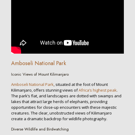
Amboseli National Park
Iconic Views of Mount Kilimanjaro
Amboseli National Park
, situated at the foot of Mount
Kilimanjaro, offers stunning views of
Africa’s highest peak
.
The park’s flat, arid landscapes are dotted with swamps and
lakes that attract large herds of elephants, providing
opportunities for close-up encounters with these majestic
creatures. The clear, unobstructed views of Kilimanjaro
create a dramatic backdrop for wildlife photography.
Diverse Wildlife and Birdwatching