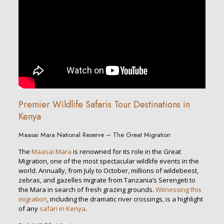
Premier Wildlife Safaris Tour Destinations in
Kenya
Maasai Mara National Reserve – The Great Migration
The
Maasai Mara
is renowned for its role in the Great
Migration, one of the most spectacular wildlife events in the
world. Annually, from July to October, millions of wildebeest,
zebras, and gazelles migrate from Tanzania’s Serengeti to
the Mara in search of fresh grazing grounds.
Witnessing this
migration
, including the dramatic river crossings, is a highlight
of any
safari in Kenya
.