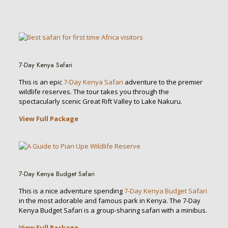
7-Day Kenya Safari
This is an epic
7-Day Kenya Safari
adventure to the premier
wildlife reserves. The tour takes you through the
spectacularly scenic Great Rift Valley to Lake Nakuru.
View Full Package
7-Day Kenya Budget Safari
This is a nice adventure spending
7-Day Kenya Budget Safari
in the most adorable and famous park in Kenya. The 7-Day
Kenya Budget Safari is a group-sharing safari with a minibus.
View Full Package