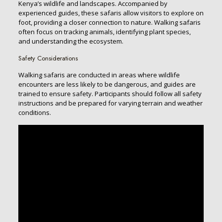
Kenya’s wildlife and landscapes. Accompanied by
experienced guides, these safaris allow visitors to explore on
foot, providing a closer connection to nature. Walking safaris
often focus on tracking animals, identifying plant species,
and understanding the ecosystem.
Safety Considerations
Walking safaris are conducted in areas where wildlife
encounters are less likely to be dangerous, and guides are
trained to ensure safety. Participants should follow all safety
instructions and be prepared for varying terrain and weather
conditions.