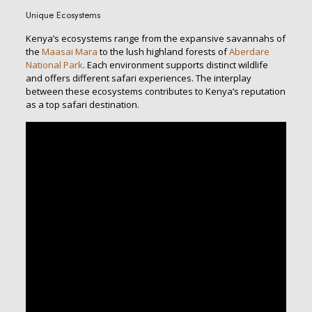
Unique Ecosystems
Kenya’s ecosystems range from the expansive savannahs of
the
Maasai Mara
to the lush highland forests of
Aberdare
National Park
. Each environment supports distinct wildlife
and offers different safari experiences. The interplay
between these ecosystems contributes to Kenya’s reputation
as a top safari destination.