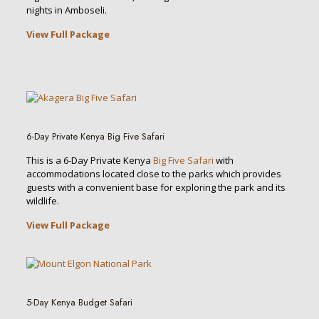
nights in Amboseli.
View Full Package
6-Day Private Kenya Big Five Safari
This is a 6-Day Private Kenya
Big Five Safari
with
accommodations located close to the parks which provides
guests with a convenient base for exploring the park and its
wildlife.
View Full Package
5-Day Kenya Budget Safari