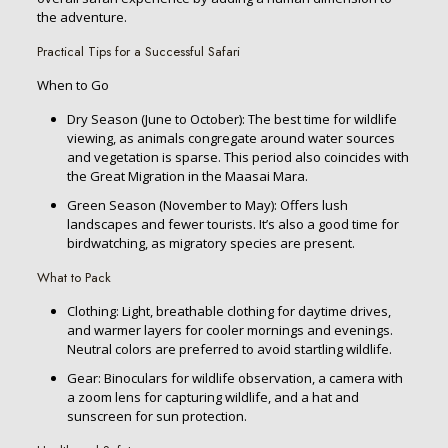
the adventure.
Practical Tips for a Successful Safari
When to Go
Dry Season (June to October): The best time for wildlife
viewing, as animals congregate around water sources
and vegetation is sparse. This period also coincides with
the Great Migration in the Maasai Mara.
Green Season (November to May): Offers lush
landscapes and fewer tourists. It’s also a good time for
birdwatching, as migratory species are present.
What to Pack
Clothing: Light, breathable clothing for daytime drives,
and warmer layers for cooler mornings and evenings.
Neutral colors are preferred to avoid startling wildlife.
Gear: Binoculars for wildlife observation, a camera with
a zoom lens for capturing wildlife, and a hat and
sunscreen for sun protection.