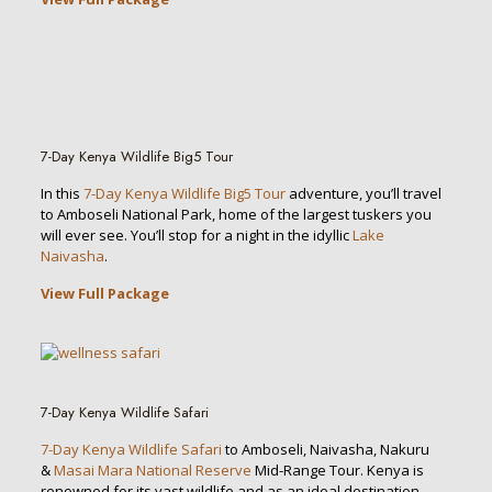
7-Day Kenya Wildlife Big5 Tour
In this
7-Day Kenya Wildlife Big5 Tour
adventure, you’ll travel
to Amboseli National Park, home of the largest tuskers you
will ever see. You’ll stop for a night in the idyllic
Lake
Naivasha
.
View Full Package
7-Day Kenya Wildlife Safari
7-Day Kenya Wildlife Safari
to Amboseli, Naivasha, Nakuru
&
Masai Mara National Reserve
Mid-Range Tour. Kenya is
renowned for its vast wildlife and as an ideal destination.