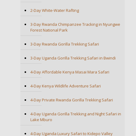
2-Day White-Water Rafting
3-Day Rwanda Chimpanzee Tracking in Nyungwe
Forest National Park
3-Day Rwanda Gorilla Trekking Safari
3-Day Uganda Gorilla Trekking Safari in Bwindi
4-Day Affordable Kenya Masai Mara Safari
4-Day Kenya Wildlife Adventure Safari
4-Day Private Rwanda Gorilla Trekking Safari
4-Day Uganda Gorilla Trekking and Night Safari in
Lake Mburo
4-Day Uganda Luxury Safari to Kidepo Valley