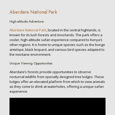
Aberdare National Park
High-altitude Adventure
Aberdare National Park
, located in the central highlands, is
known for its lush forests and moorlands. The park offers a
cooler, high-altitude safari experience compared to Kenya’s
other regions. It is home to unique species such as the bongo
antelope, black leopard, and various bird species adapted to
the montane environment.
Unique Viewing Opportunities
Aberdare’s forests provide opportunities to observe
nocturnal wildlife from specially designed tree lodges. These
lodges offer an elevated platform from which to view animals
as they come to drink at waterholes, offering a unique safari
experience.