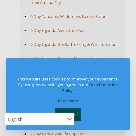
from Arusha City
6-Day Tanzania Wilderness Luxury Safari
6-Day Uganda Adventure Tour
6-Day Uganda Gorilla Trekking & Wildlife Safari
6-Day Ultimate Rwanda Uganda Safari
7-Day Rwanda Primates Safari
This website uses cookies to improve your experience.
By using this website you agree to our
Data Protection
7-Day Kenya Budget Safari
Policy
.
7-Day Kenya Safari
Read more
7-Day Kenya Uganda Rwanda Safari from Nairobi
Accept all
City
7-Day Kenya Wildlife Big5 Tour