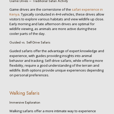
Game Drives – Traditional Safari Activity
Game drives are the cornerstone of the
safari experience in
Kenya
. Typically conducted in 4×4 vehicles, these drives allow
visitors to explore various habitats and view wildlife up close.
Early morning and late afternoon drives are optimal for
wildlife viewing, as animals are more active during these
cooler parts of the day.
Guided vs. Self-Drive Safaris
Guided safaris offer the advantage of expert knowledge and
experience, with guides providing insights into animal
behavior and tracking. Self-drive safaris, while offering more
flexibility, require a good understanding of the terrain and
wildlife. Both options provide unique experiences depending
on personal preferences.
Walking Safaris
Immersive Exploration
Walking safaris offer a more intimate way to experience