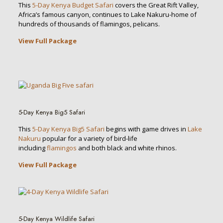
This
5-Day Kenya Budget Safari
covers the Great Rift Valley,
Africa’s famous canyon, continues to Lake Nakuru-home of
hundreds of thousands of flamingos, pelicans.
View Full Package
5-Day Kenya Big5 Safari
This
5-Day Kenya Big5 Safari
begins with game drives in
Lake
Nakuru
popular for a variety of bird-life
including
flamingos
and both black and white rhinos.
View Full Package
5-Day Kenya Wildlife Safari