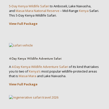
5-Day Kenya Wildlife Safari
to Amboseli, Lake Naivasha,
and
Masai Mara National Reserve
– Mid-Range
Kenya
Safari.
This 5-Day Kenya Wildlife Safari.
View Full Package
4-Day Kenya Wildlife Adventure Safari
A
4-Day Kenya Wildlife Adventure Safari
of its kind that takes
you to two of
Kenya’s
most popular wildlife-protected areas
that is
Masai Mara
and Lake Naivasha.
View Full Package