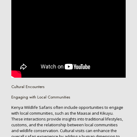
Cultural Encounters
Engaging with Local Communities
Kenya Wildlife Safaris often include opportunities to engage
with local communities, such as the Maasai and Kikuyu.
These interactions provide insights into traditional lifestyles,
customs, and the relationship between local communities
and wildlife conservation. Cultural visits can enhance the
overall safari experience by adding a human dimension to