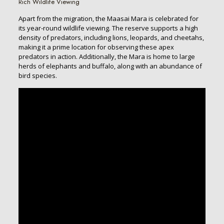
Rich Wildlife Viewing
Apart from the migration, the Maasai Mara is celebrated for
its year-round wildlife viewing. The reserve supports a high
density of predators, including lions, leopards, and cheetahs,
making it a prime location for observing these apex
predators in action. Additionally, the Mara is home to large
herds of elephants and buffalo, along with an abundance of
bird species.