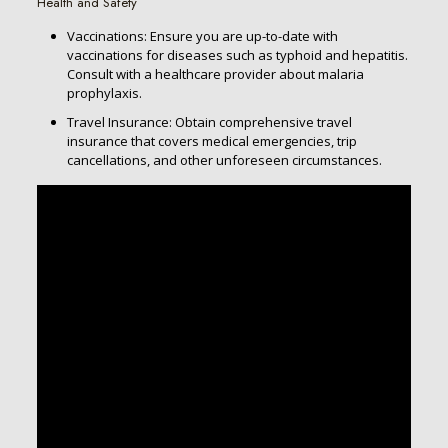
Health and Safety
Vaccinations: Ensure you are up-to-date with
vaccinations for diseases such as typhoid and hepatitis.
Consult with a healthcare provider about malaria
prophylaxis.
Travel Insurance: Obtain comprehensive travel
insurance that covers medical emergencies, trip
cancellations, and other unforeseen circumstances.