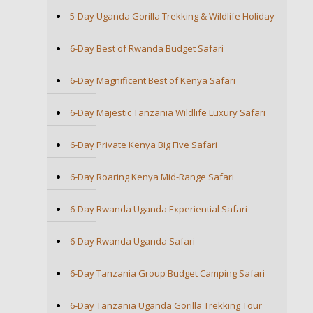
5-Day Uganda Gorilla Trekking & Wildlife Holiday
6-Day Best of Rwanda Budget Safari
6-Day Magnificent Best of Kenya Safari
6-Day Majestic Tanzania Wildlife Luxury Safari
6-Day Private Kenya Big Five Safari
6-Day Roaring Kenya Mid-Range Safari
6-Day Rwanda Uganda Experiential Safari
6-Day Rwanda Uganda Safari
6-Day Tanzania Group Budget Camping Safari
6-Day Tanzania Uganda Gorilla Trekking Tour