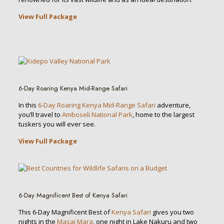
View Full Package
6-Day Roaring Kenya Mid-Range Safari
In this
6-Day Roaring Kenya Mid-Range Safari
adventure,
you’ll travel to
Amboseli National Park
, home to the largest
tuskers you will ever see.
View Full Package
6-Day Magnificent Best of Kenya Safari
This 6-Day Magnificent Best of
Kenya Safari
gives you two
nights in the
Masai Mara
, one night in Lake Nakuru and two