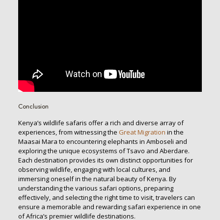
Conclusion
Kenya’s wildlife safaris offer a rich and diverse array of
experiences, from witnessing the
Great Migration
in the
Maasai Mara to encountering elephants in Amboseli and
exploring the unique ecosystems of Tsavo and Aberdare.
Each destination provides its own distinct opportunities for
observing wildlife, engaging with local cultures, and
immersing oneself in the natural beauty of Kenya. By
understanding the various safari options, preparing
effectively, and selecting the right time to visit, travelers can
ensure a memorable and rewarding safari experience in one
of Africa’s premier wildlife destinations.