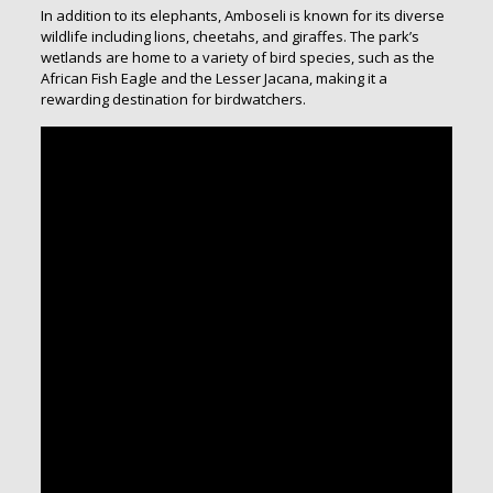
In addition to its elephants, Amboseli is known for its diverse
wildlife including lions, cheetahs, and giraffes. The park’s
wetlands are home to a variety of bird species, such as the
African Fish Eagle and the Lesser Jacana, making it a
rewarding destination for birdwatchers.