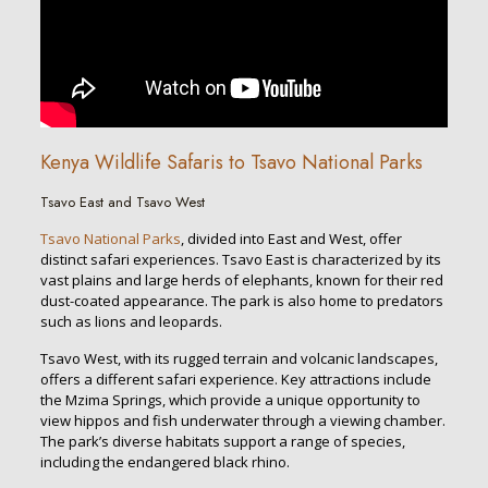
Kenya Wildlife Safaris to Tsavo National Parks
Tsavo East and Tsavo West
Tsavo National Parks
, divided into East and West, offer
distinct safari experiences. Tsavo East is characterized by its
vast plains and large herds of elephants, known for their red
dust-coated appearance. The park is also home to predators
such as lions and leopards.
Tsavo West, with its rugged terrain and volcanic landscapes,
offers a different safari experience. Key attractions include
the Mzima Springs, which provide a unique opportunity to
view hippos and fish underwater through a viewing chamber.
The park’s diverse habitats support a range of species,
including the endangered black rhino.