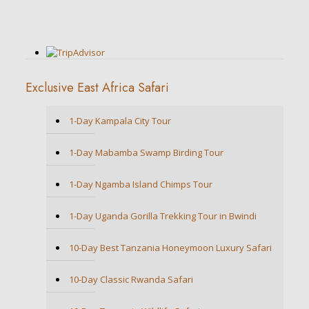
Exclusive East Africa Safari
1-Day Kampala City Tour
1-Day Mabamba Swamp Birding Tour
1-Day Ngamba Island Chimps Tour
1-Day Uganda Gorilla Trekking Tour in Bwindi
10-Day Best Tanzania Honeymoon Luxury Safari
10-Day Classic Rwanda Safari