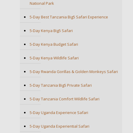
National Park
5-Day Best Tanzania Big5 Safari Experience
5-Day Kenya Big5 Safari
5-Day Kenya Budget Safari
5-Day Kenya Wildlife Safari
5-Day Rwanda Gorillas & Golden Monkeys Safari
5-Day Tanzania Big5 Private Safari
5-Day Tanzania Comfort Wildlife Safari
5-Day Uganda Experience Safari
5-Day Uganda Experiential Safari