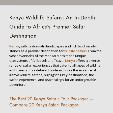
Kenya Wildlife Safaris: An In-Depth
Guide to Africa’s Premier Safari
Destination
Kenya
, with its dramatic landscapes and rich biodiversity,
stands as a premier destination for
wildlife safaris
. From the
vast savannahs of the Maasai Mara to the unique
ecosystems of Amboseli and Tsavo,
Kenya
offers a diverse
range of safari experiences that cater to all types of wildlife
enthusiasts. This detailed guide explores the essence of
Kenya wildlife safaris, highlighting key destinations, the
safari experience, and practical tips for an unforgettable
adventure.
The Best 20 Kenya Safaris Tour Packages –
Compare 20 Kenya Safari Packages