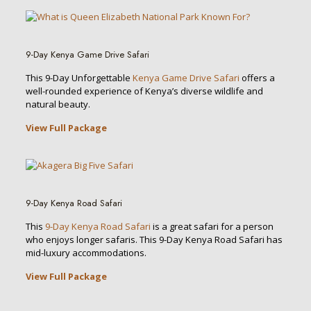
9-Day Kenya Game Drive Safari
This 9-Day Unforgettable
Kenya Game Drive Safari
offers a
well-rounded experience of Kenya’s diverse wildlife and
natural beauty.
View Full Package
9-Day Kenya Road Safari
This
9-Day Kenya Road Safari
is a great safari for a person
who enjoys longer safaris. This 9-Day Kenya Road Safari has
mid-luxury accommodations.
View Full Package