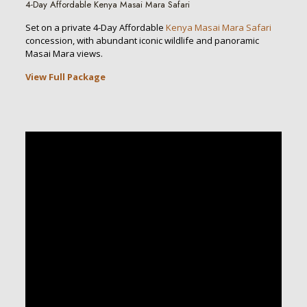
4-Day Affordable Kenya Masai Mara Safari
Set on a private 4-Day Affordable
Kenya Masai Mara Safari
concession, with abundant iconic wildlife and panoramic
Masai Mara views.
View Full Package