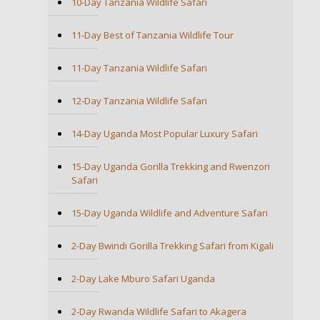
10-Day Tanzania Wildlife Safari
11-Day Best of Tanzania Wildlife Tour
11-Day Tanzania Wildlife Safari
12-Day Tanzania Wildlife Safari
14-Day Uganda Most Popular Luxury Safari
15-Day Uganda Gorilla Trekking and Rwenzori
Safari
15-Day Uganda Wildlife and Adventure Safari
2-Day Bwindi Gorilla Trekking Safari from Kigali
2-Day Lake Mburo Safari Uganda
2-Day Rwanda Wildlife Safari to Akagera