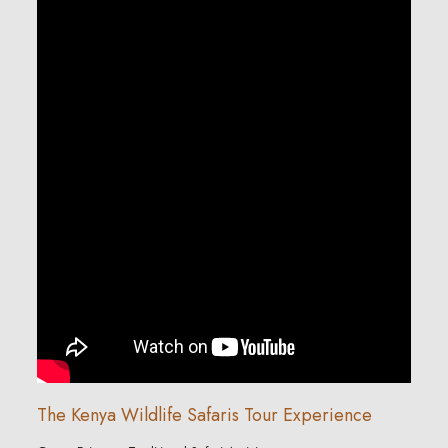
The Kenya Wildlife Safaris Tour Experience