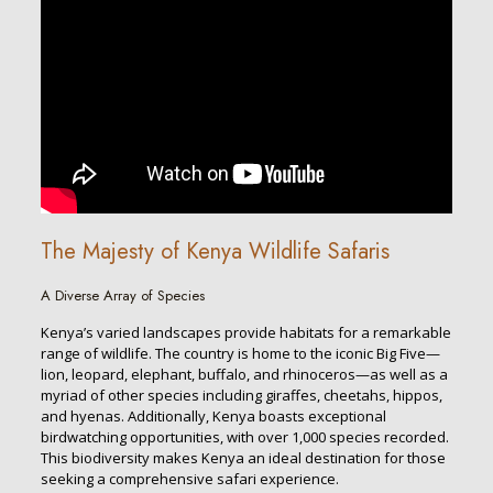
The Majesty of Kenya Wildlife Safaris
A Diverse Array of Species
Kenya’s varied landscapes provide habitats for a remarkable
range of wildlife. The country is home to the iconic Big Five—
lion, leopard, elephant, buffalo, and rhinoceros—as well as a
myriad of other species including giraffes, cheetahs, hippos,
and hyenas. Additionally, Kenya boasts exceptional
birdwatching opportunities, with over 1,000 species recorded.
This biodiversity makes Kenya an ideal destination for those
seeking a comprehensive safari experience.