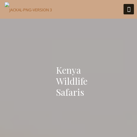
Kenya
Wildlife
Safaris