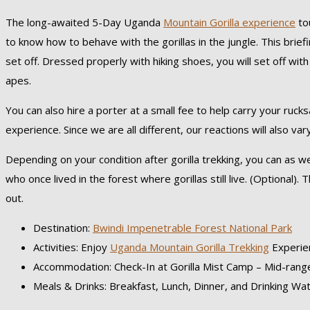
The long-awaited 5-Day Uganda
Mountain Gorilla experience
tou
to know how to behave with the gorillas in the jungle. This brie
set off. Dressed properly with hiking shoes, you will set off wi
apes.
You can also hire a porter at a small fee to help carry your ruc
experience. Since we are all different, our reactions will also va
Depending on your condition after gorilla trekking, you can as w
who once lived in the forest where gorillas still live. (Optional)
out.
Destination:
Bwindi Impenetrable Forest National Park
Activities: Enjoy
Uganda Mountain Gorilla Trekking
Experie
Accommodation: Check-In at Gorilla Mist Camp – Mid-range
Meals & Drinks: Breakfast, Lunch, Dinner, and Drinking Wa