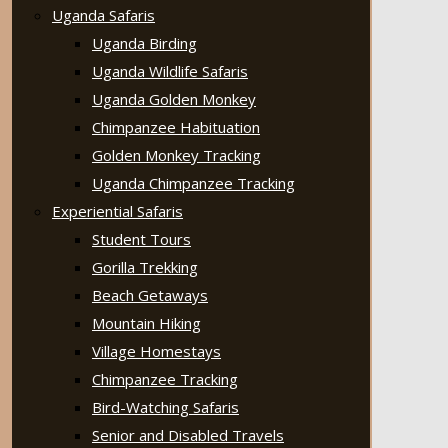
Uganda Safaris
Uganda Birding
Uganda Wildlife Safaris
Uganda Golden Monkey
Chimpanzee Habituation
Golden Monkey Tracking
Uganda Chimpanzee Tracking
Experiential Safaris
Student Tours
Gorilla Trekking
Beach Getaways
Mountain Hiking
Village Homestays
Chimpanzee Tracking
Bird-Watching Safaris
Senior and Disabled Travels