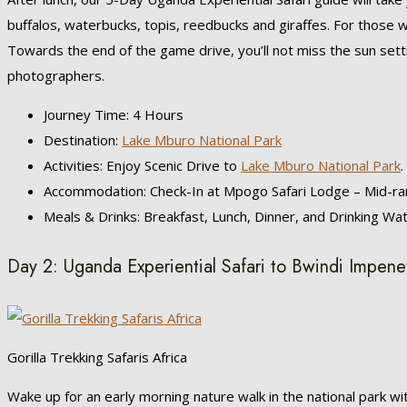
buffalos, waterbucks, topis, reedbucks and giraffes. For those w
Towards the end of the game drive, you’ll not miss the sun sett
photographers.
Journey Time: 4 Hours
Destination:
Lake Mburo National Park
Activities: Enjoy Scenic Drive to
Lake Mburo National Park
.
Accommodation: Check-In at Mpogo Safari Lodge – Mid-ra
Meals & Drinks: Breakfast, Lunch, Dinner, and Drinking Wa
Day 2: Uganda Experiential Safari to Bwindi Impene
Gorilla Trekking Safaris Africa
Wake up for an early morning nature walk in the national park wi