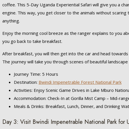
coffee. This 5-Day Uganda Experiential Safari will give you a ch
engine. This way, you get closer to the animals without scaring 
anything.
Enjoy the morning cool breeze as the ranger explains to you abo
you go back to take breakfast.
After breakfast, you will then get into the car and head toward
The journey will take you through scenes of beautiful landscape
Journey Time: 5 Hours
Destination:
Bwindi Impenetrable Forest National Park
Activities: Enjoy Scenic Game Drives in Lake Mburo Nation
Accommodation: Check-In at Gorilla Mist Camp – Mid-range
Meals & Drinks: Breakfast, Lunch, Dinner, and Drinking Wa
Day 3: Visit Bwindi Impenetrable National Park for