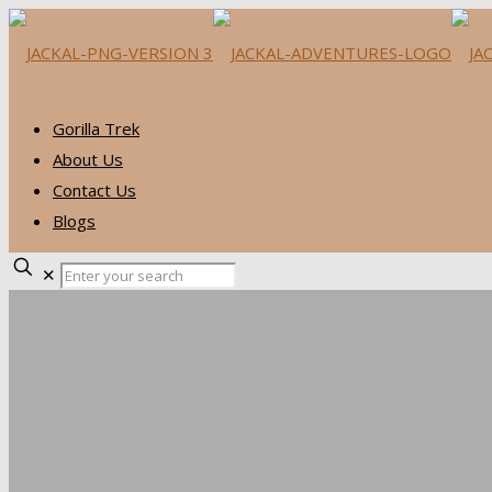
Gorilla Trek
About Us
Contact Us
Blogs
✕