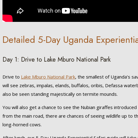
Detailed 5-Day Uganda Experientia
Day 1: Drive to Lake Mburo National Park
Drive to
Lake Mburo National Park
, the smallest of Uganda’s sa
will see zebras, impalas, elands, buffalos, oribis, Defassa wat
also be seen standing majestically on termite mounds.
You will also get a chance to see the Nubian giraffes introduced 
from the main road, there are chances of seeing wildlife up to th
long-horned cows.
After lunch, our 5-Day Uganda Experiential Safari guide will take