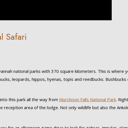
l Safari
vannah national parks with 370 square kilometers. This is where 
erbucks, leopards, hippos, hyenas, topis and reedbucks. Bushbucks
into this park all the way from
Murchison Falls National Park
. Righ
e reception area of the lodge. Not only wildlife but also the Ankol
 you for an afternoon game drive to look for zebras, impalas, elan