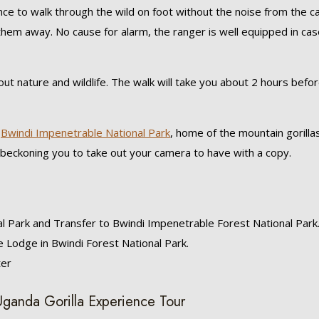
ance to walk through the wild on foot without the noise from the c
them away. No cause for alarm, the ranger is well equipped in cas
ut nature and wildlife. The walk will take you about 2 hours befo
s
Bwindi Impenetrable National Park
, home of the mountain gorillas
 beckoning you to take out your camera to have with a copy.
al Park and Transfer to Bwindi Impenetrable Forest National Park
 Lodge in Bwindi Forest National Park.
ter
 Uganda Gorilla Experience Tour