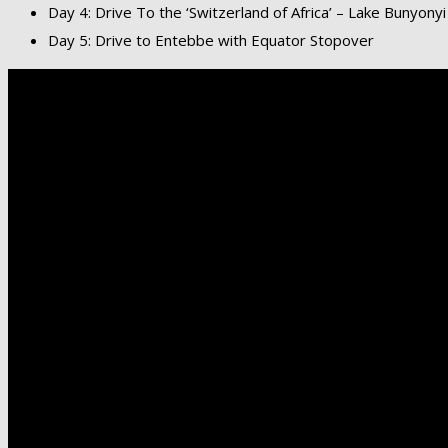
Day 4: Drive To the ‘Switzerland of Africa’ – Lake Bunyonyi
Day 5: Drive to Entebbe with Equator Stopover