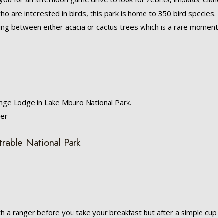
ho are interested in birds, this park is home to 350 bird species.
ing between either acacia or cactus trees which is a rare moment
nge Lodge in Lake Mburo National Park.
ter
trable National Park
th a ranger before you take your breakfast but after a simple cup