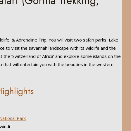
fari (Gorilla Trekking,
ildlife, & Adrenaline Trip. You will visit two safari parks, Lake
nce to visit the savannah landscape with its wildlife and the
it the ‘Switzerland of Africa’ and explore some islands on the
ip that will entertain you with the beauties in the western
ighlights
National Park
windi