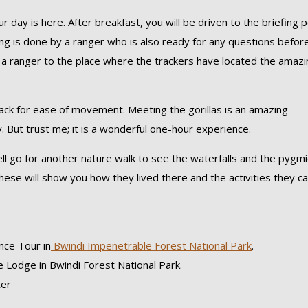
r day is here. After breakfast, you will be driven to the briefing p
fing is done by a ranger who is also ready for any questions befor
th a ranger to the place where the trackers have located the amaz
ksack for ease of movement. Meeting the gorillas is an amazing
ry. But trust me; it is a wonderful one-hour experience.
ell go for another nature walk to see the waterfalls and the pygm
. These will show you how they lived there and the activities they c
nce Tour in
Bwindi Impenetrable Forest National Park
.
 Lodge in Bwindi Forest National Park.
ter