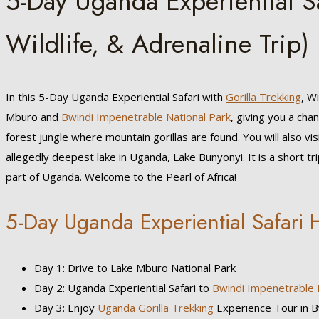
5-Day Uganda Experiential Sa
Wildlife, & Adrenaline Trip)
In this 5-Day Uganda Experiential Safari with
Gorilla Trekking
, W
Mburo and
Bwindi Impenetrable National Park
, giving you a cha
forest jungle where mountain gorillas are found. You will also vis
allegedly deepest lake in Uganda, Lake Bunyonyi. It is a short tr
part of Uganda. Welcome to the Pearl of Africa!
5-Day Uganda Experiential Safari H
Day 1: Drive to Lake Mburo National Park
Day 2: Uganda Experiential Safari to
Bwindi Impenetrable 
Day 3: Enjoy
Uganda Gorilla Trekking
Experience Tour in B