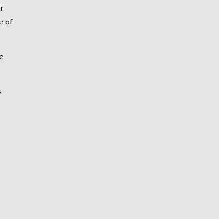
ar
e of
re
.
.