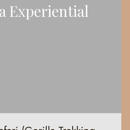
 Experiential