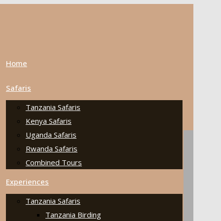
Home
Safaris
Tanzania Safaris
Kenya Safaris
Uganda Safaris
Rwanda Safaris
Combined Tours
Experiences
Tanzania Safaris
Tanzania Birding