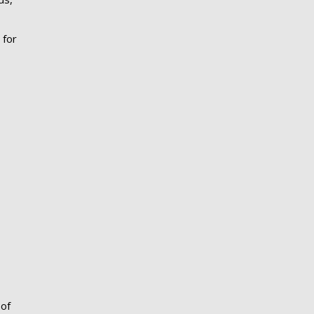
 for
 of