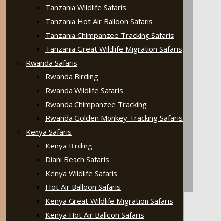
Tanzania Wildlife Safaris
Tanzania Hot Air Balloon Safaris
Tanzania Chimpanzee Tracking Safaris
Tanzania Great Wildlife Migration Safaris
Rwanda Safaris
Rwanda Birding
Rwanda Wildlife Safaris
Rwanda Chimpanzee Tracking
Rwanda Golden Monkey Tracking Safaris
Kenya Safaris
Kenya Birding
Diani Beach Safaris
Kenya Wildlife Safaris
Hot Air Balloon Safaris
Kenya Great Wildlife Migration Safaris
Kenya Hot Air Balloon Safaris