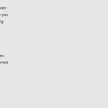
oint
e you
ing
ies
arried