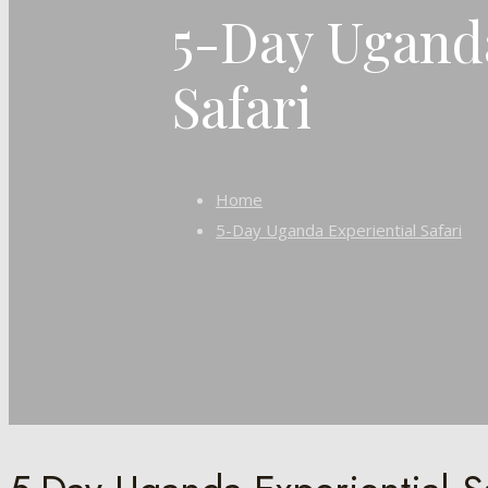
5-Day Uganda
Safari
Home
5-Day Uganda Experiential Safari