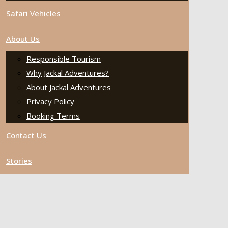
Safari Vehicles
About Us
Responsible Tourism
Why Jackal Adventures?
About Jackal Adventures
Privacy Policy
Booking Terms
Contact Us
Stories