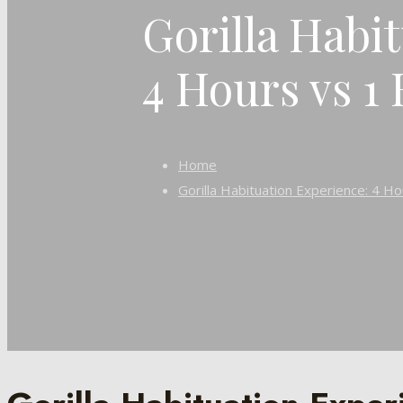
Gorilla Habi
4 Hours vs 1
Home
Gorilla Habituation Experience: 4 H