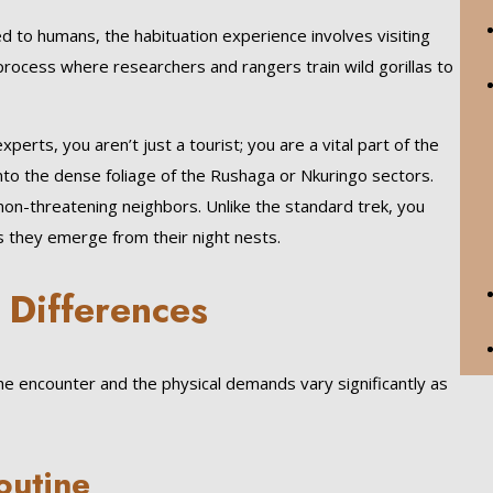
ed to humans, the habituation experience involves visiting
 process where researchers and rangers train wild gorillas to
erts, you aren’t just a tourist; you are a vital part of the
nto the dense foliage of the Rushaga or Nkuringo sectors.
 non-threatening neighbors. Unlike the standard trek, you
 as they emerge from their night nests.
 Differences
 the encounter and the physical demands vary significantly as
outine