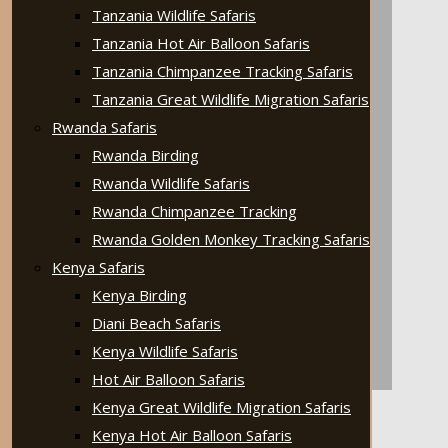
Tanzania Wildlife Safaris
Tanzania Hot Air Balloon Safaris
Tanzania Chimpanzee Tracking Safaris
Tanzania Great Wildlife Migration Safaris
Rwanda Safaris
Rwanda Birding
Rwanda Wildlife Safaris
Rwanda Chimpanzee Tracking
Rwanda Golden Monkey Tracking Safaris
Kenya Safaris
Kenya Birding
Diani Beach Safaris
Kenya Wildlife Safaris
Hot Air Balloon Safaris
Kenya Great Wildlife Migration Safaris
Kenya Hot Air Balloon Safaris