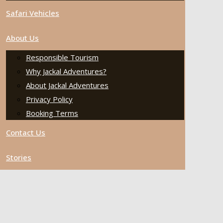
Safari Vehicles
About Us
Responsible Tourism
Why Jackal Adventures?
About Jackal Adventures
Privacy Policy
Booking Terms
Contact Us
Stories