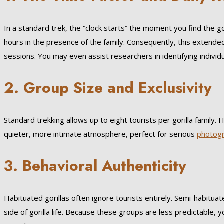
In a standard trek, the “clock starts” the moment you find the g
hours in the presence of the family. Consequently, this extended
sessions. You may even assist researchers in identifying individu
2. Group Size and Exclusivity
Standard trekking allows up to eight tourists per gorilla family.
quieter, more intimate atmosphere, perfect for serious
photog
3. Behavioral Authenticity
Habituated gorillas often ignore tourists entirely. Semi-habitua
side of gorilla life. Because these groups are less predictable, y