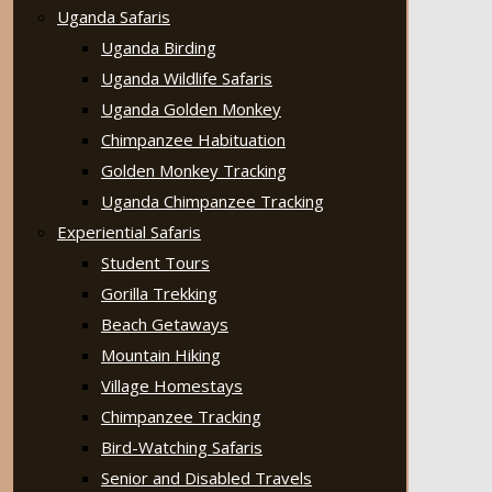
Uganda Safaris
Uganda Birding
Uganda Wildlife Safaris
Uganda Golden Monkey
Chimpanzee Habituation
Golden Monkey Tracking
Uganda Chimpanzee Tracking
Experiential Safaris
Student Tours
Gorilla Trekking
Beach Getaways
Mountain Hiking
Village Homestays
Chimpanzee Tracking
Bird-Watching Safaris
Senior and Disabled Travels