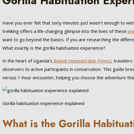
Gorilla Habituation Exper
Have you ever felt that sixty minutes just wasn’t enough to wi
trekking offers a life-changing glimpse into the lives of these
pr
want to go beyond the basics. If you are researching the differ
What exactly is the gorilla habituation experience?
In the heart of Uganda’s
Bwindi Impenetrable Forest
, traveler
observers to active participants in conservation. This guide b
versus 1-hour encounter, helping you choose the adventure that 
Gorilla habituation experience explained
What is the Gorilla Habitua