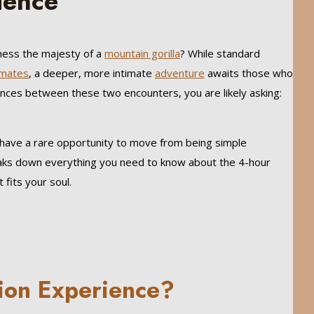
ience
tness the majesty of a
mountain gorilla
? While standard
imates
, a deeper, more intimate
adventure
awaits those who
ences between these two encounters, you are likely asking:
s have a rare opportunity to move from being simple
reaks down everything you need to know about the 4-hour
fits your soul.
tion Experience?