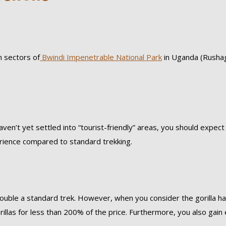
n sectors of
Bwindi Impenetrable National Park
in Uganda (Rusha
ven’t yet settled into “tourist-friendly” areas, you should expec
rience compared to standard trekking.
ouble a standard trek. However, when you consider the gorilla ha
illas for less than 200% of the price. Furthermore, you also gain 