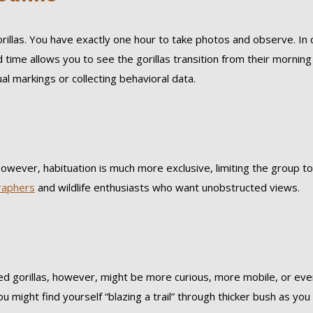
orillas. You have exactly one hour to take photos and observe. In 
 time allows you to see the gorillas transition from their mornin
al markings or collecting behavioral data.
 However, habituation is much more exclusive, limiting the group to
raphers
and wildlife enthusiasts who want unobstructed views.
ted gorillas, however, might be more curious, more mobile, or eve
ou might find yourself “blazing a trail” through thicker bush as yo