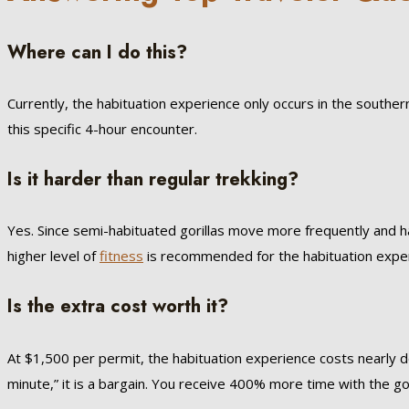
Where can I do this?
Currently, the habituation experience only occurs in the souther
this specific 4-hour encounter.
Is it harder than regular trekking?
Yes. Since semi-habituated gorillas move more frequently and ha
higher level of
fitness
is recommended for the habituation expe
Is the extra cost worth it?
At $1,500 per permit, the habituation experience costs nearly d
minute,” it is a bargain. You receive 400% more time with the gor