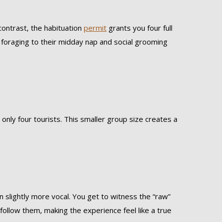
contrast, the habituation
permit
grants you four full
g foraging to their midday nap and social grooming
 only four tourists. This smaller group size creates a
n slightly more vocal. You get to witness the “raw”
u follow them, making the experience feel like a true