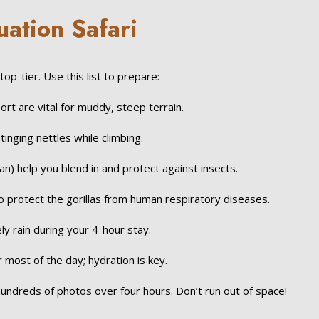
uation Safari
p-tier. Use this list to prepare:
rt are vital for muddy, steep terrain.
inging nettles while climbing.
tan) help you blend in and protect against insects.
protect the gorillas from human respiratory diseases.
kely rain during your 4-hour stay.
r most of the day; hydration is key.
hundreds of photos over four hours. Don’t run out of space!