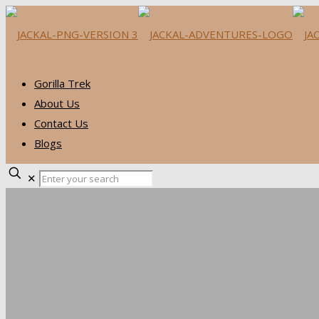
Gorilla Trek
About Us
Contact Us
Blogs
✕