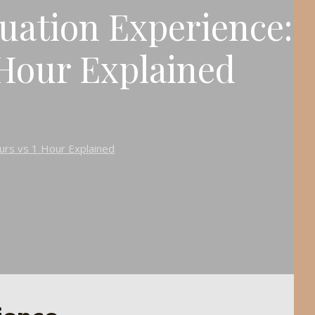
tuation Experience:
 Hour Explained
ours vs 1 Hour Explained