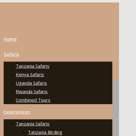
Home
Safaris
Tanzania Safaris
Kenya Safaris
Uganda Safaris
Rwanda Safaris
Combined Tours
Experiences
Tanzania Safaris
Tanzania Birding