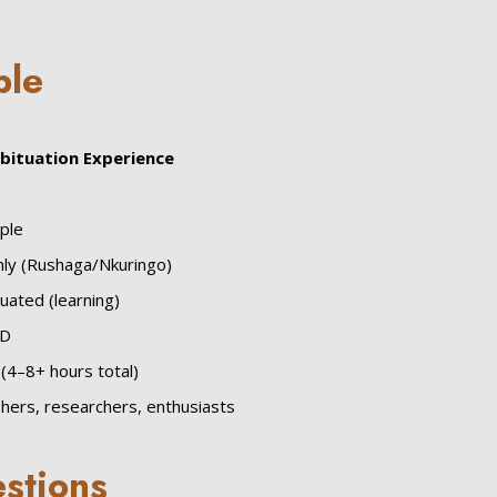
ble
abituation Experience
ple
ly (Rushaga/Nkuringo)
uated (learning)
SD
(4–8+ hours total)
hers, researchers, enthusiasts
stions