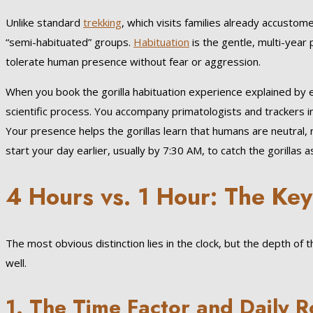
Unlike standard
trekking
, which visits families already accustom
“semi-habituated” groups.
Habituation
is the gentle, multi-year
tolerate human presence without fear or aggression.
When you book the gorilla habituation experience explained by exp
scientific process. You accompany primatologists and trackers i
Your presence helps the gorillas learn that humans are neutral,
start your day earlier, usually by 7:30 AM, to catch the gorillas
4 Hours vs. 1 Hour: The Key
The most obvious distinction lies in the clock, but the depth of
well.
1. The Time Factor and Daily R