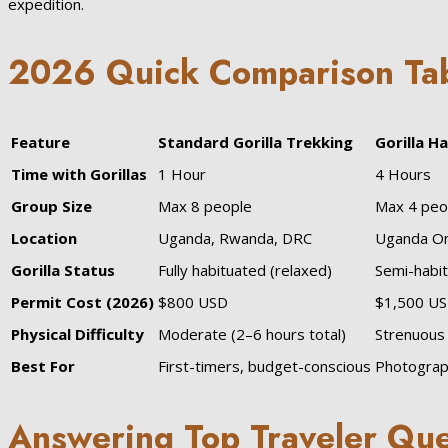
expedition.
2026 Quick Comparison Ta
Feature
Standard Gorilla Trekking
Gorilla H
Time with Gorillas
1 Hour
4 Hours
Group Size
Max 8 people
Max 4 peo
Location
Uganda, Rwanda, DRC
Uganda On
Gorilla Status
Fully habituated (relaxed)
Semi-habit
Permit Cost (2026)
$800 USD
$1,500 U
Physical Difficulty
Moderate (2–6 hours total)
Strenuous 
Best For
First-timers, budget-conscious
Photograp
Answering Top Traveler Que