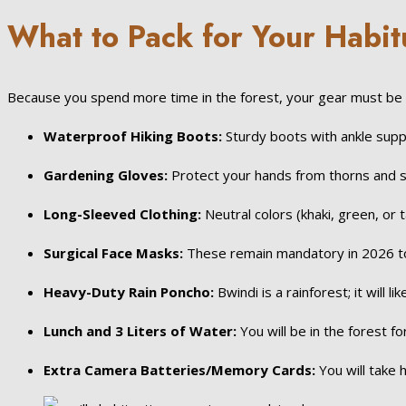
What to Pack for Your Habit
Because you spend more time in the forest, your gear must be to
Waterproof Hiking Boots:
Sturdy boots with ankle suppo
Gardening Gloves:
Protect your hands from thorns and st
Long-Sleeved Clothing:
Neutral colors (khaki, green, or 
Surgical Face Masks:
These remain mandatory in 2026 to 
Heavy-Duty Rain Poncho:
Bwindi is a rainforest; it will li
Lunch and 3 Liters of Water:
You will be in the forest fo
Extra Camera Batteries/Memory Cards:
You will take 