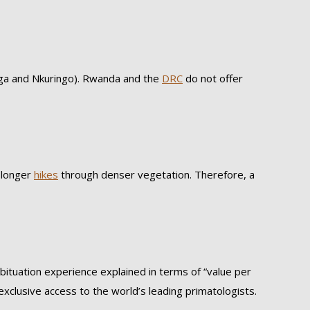
ga and Nkuringo). Rwanda and the
DRC
do not offer
t longer
hikes
through denser vegetation. Therefore, a
bituation experience explained in terms of “value per
exclusive access to the world’s leading primatologists.