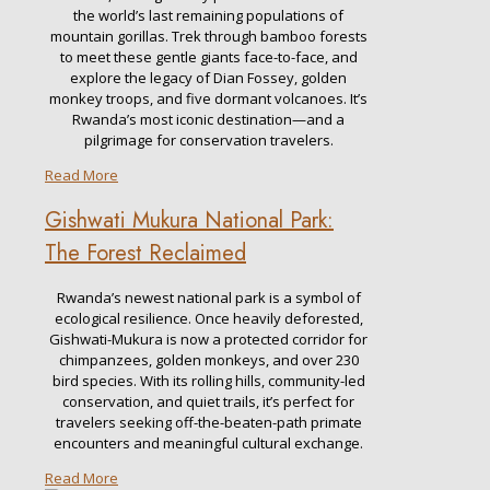
the world’s last remaining populations of
mountain gorillas. Trek through bamboo forests
to meet these gentle giants face-to-face, and
explore the legacy of Dian Fossey, golden
monkey troops, and five dormant volcanoes. It’s
Rwanda’s most iconic destination—and a
pilgrimage for conservation travelers.
Read More
Gishwati Mukura National Park:
The Forest Reclaimed
Rwanda’s newest national park is a symbol of
ecological resilience. Once heavily deforested,
Gishwati-Mukura is now a protected corridor for
chimpanzees, golden monkeys, and over 230
bird species. With its rolling hills, community-led
conservation, and quiet trails, it’s perfect for
travelers seeking off-the-beaten-path primate
encounters and meaningful cultural exchange.
Read More