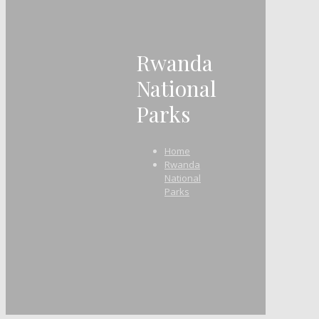
Rwanda
National
Parks
Home
Rwanda
National
Parks