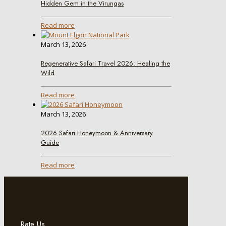
Hidden Gem in the Virungas
Read more
March 13, 2026
Regenerative Safari Travel 2026: Healing the
Wild
Read more
March 13, 2026
2026 Safari Honeymoon & Anniversary
Guide
Read more
Rate Us