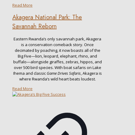
Read More
Akagera National Park: The
Savannah Reborn
Eastern Rwanda’s only savannah park, Akagera
is a conservation comeback story. Once
decimated by poaching, it now boasts all of the
Big Five—lion, leopard, elephant, rhino, and
buffalo—alongside giraffes, zebras, hippos, and
over 500 bird species. With boat safaris on Lake
Ihema and classic
Game Drives Safaris
, Akagera is
where Rwanda’s wild heart beats loudest.
Read More