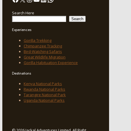
Search Here
Search
Experiences
Gorilla Trekking
Chimpanzee Tracking
Bird-Watching Safaris
Great Wildlife Migration
Gorilla Habituation Experience
Destinations
Kenya National Parks
Rwanda National Parks
Tarangire National Park
Uganda National Parks
© 2026 Jackal Adventures Limited. All Right