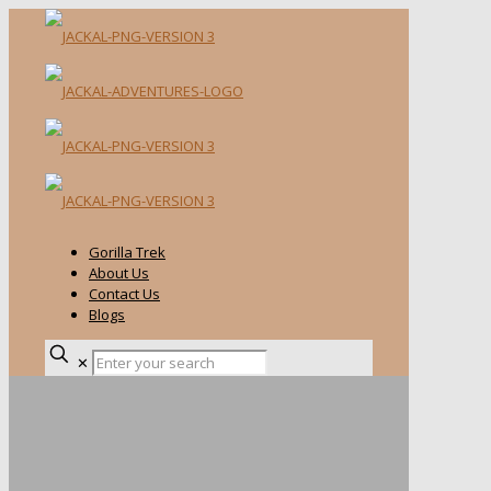
Gorilla Trek
About Us
Contact Us
Blogs
✕