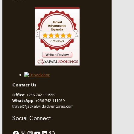
Jackal
Adventures
Uganda
7 reviews
Contact Us
Office:
+256 742 111959
WhatsApp:
+256 742 111959
travel@jackalwildadventures.com
Social Connect
Facebook
X
Instagram
YouTube
LinkedIn
WhatsApp