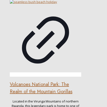
Volcanoes National Park: The
Realm of the Mountain Gorillas
Located in the Virunga Mountains of northern
Rwanda, this legendary park is home to one of