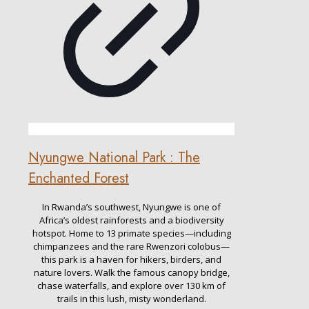
Nyungwe National Park : The
Enchanted Forest
In Rwanda’s southwest, Nyungwe is one of
Africa’s oldest rainforests and a biodiversity
hotspot. Home to 13 primate species—including
chimpanzees and the rare Rwenzori colobus—
this park is a haven for hikers, birders, and
nature lovers. Walk the famous canopy bridge,
chase waterfalls, and explore over 130 km of
trails in this lush, misty wonderland.