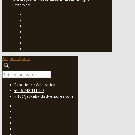
Reserved
Request Quote
Experience Wild Africa
+256 742 111959
info@jackalwildadventures.com