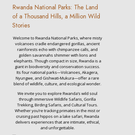
Rwanda National Parks: The Land
of a Thousand Hills, a Million Wild
Stories
Welcome to Rwanda National Parks, where misty
volcanoes cradle endangered gorillas, ancient
rainforests echo with chimpanzee calls, and
golden savannahs shimmer with lions and
elephants. Though compact in size, Rwanda is a
giant in biodiversity and conservation success.
Its four national parks—Volcanoes, Akagera,
Nyungwe, and Gishwati-Mukura—offer a rare
blend of wildlife, culture, and ecological wonder.
We invite you to explore Rwanda’s wild soul
through immersive Wildlife Safaris, Gorilla
Trekking, Birding Safaris, and Cultural Tours.
Whether you’re tracking primates in the mist or
cruising past hippos on a lake safari, Rwanda
delivers experiences that are intimate, ethical,
and unforgettable.