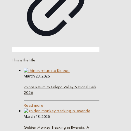
This is the title
March 23, 2026
Rhinos Return to Kidepo Valley National Park
2026
Read more
March 13, 2026
Golden Monkey Tracking in Rwanda: A