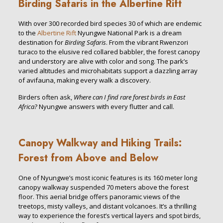
Birding Safaris in the Albertine Rift
With over 300 recorded bird species 30 of which are endemic
to the
Albertine Rift
Nyungwe National Park is a dream
destination for
Birding Safaris
. From the vibrant Rwenzori
turaco to the elusive red collared babbler, the forest canopy
and understory are alive with color and song. The park’s
varied altitudes and microhabitats support a dazzling array
of avifauna, making every walk a discovery.
Birders often ask,
Where can I find rare forest birds in East
Africa?
Nyungwe answers with every flutter and call.
Canopy Walkway and Hiking Trails:
Forest from Above and Below
One of Nyungwe’s most iconic features is its 160 meter long
canopy walkway suspended 70 meters above the forest
floor. This aerial bridge offers panoramic views of the
treetops, misty valleys, and distant volcanoes. It’s a thrilling
way to experience the forest’s vertical layers and spot birds,