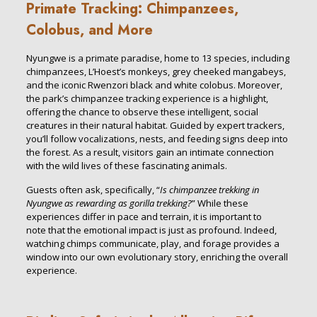
Primate Tracking: Chimpanzees,
Colobus, and More
Nyungwe is a primate paradise, home to 13 species, including
chimpanzees, L’Hoest’s monkeys, grey cheeked mangabeys,
and the iconic Rwenzori black and white colobus. Moreover,
the park’s chimpanzee tracking experience is a highlight,
offering the chance to observe these intelligent, social
creatures in their natural habitat. Guided by expert trackers,
you’ll follow vocalizations, nests, and feeding signs deep into
the forest. As a result, visitors gain an intimate connection
with the wild lives of these fascinating animals.
Guests often ask, specifically, “
Is chimpanzee trekking in
Nyungwe as rewarding as gorilla trekking?
” While these
experiences differ in pace and terrain, it is important to
note that the emotional impact is just as profound. Indeed,
watching chimps communicate, play, and forage provides a
window into our own evolutionary story, enriching the overall
experience.