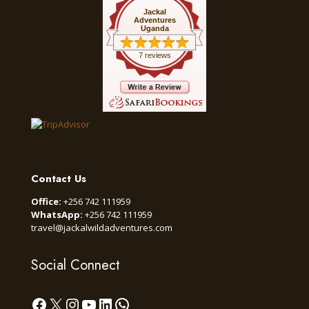
Jackal
Adventures
Uganda
7 reviews
Contact Us
Office:
+256 742 111959
WhatsApp:
+256 742 111959
travel@jackalwildadventures.com
Social Connect
Facebook
X
Instagram
YouTube
LinkedIn
WhatsApp