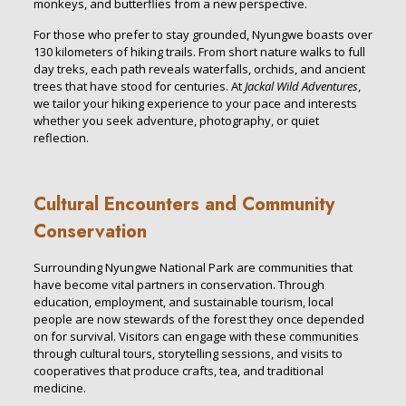
monkeys, and butterflies from a new perspective.
For those who prefer to stay grounded, Nyungwe boasts over
130 kilometers of hiking trails. From short nature walks to full
day treks, each path reveals waterfalls, orchids, and ancient
trees that have stood for centuries. At
Jackal Wild Adventures
,
we tailor your hiking experience to your pace and interests
whether you seek adventure, photography, or quiet
reflection.
Cultural Encounters and Community
Conservation
Surrounding Nyungwe National Park are communities that
have become vital partners in conservation. Through
education, employment, and sustainable tourism, local
people are now stewards of the forest they once depended
on for survival. Visitors can engage with these communities
through cultural tours, storytelling sessions, and visits to
cooperatives that produce crafts, tea, and traditional
medicine.