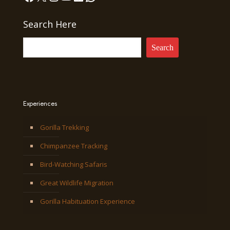
Search Here
Search
Experiences
Gorilla Trekking
Chimpanzee Tracking
Bird-Watching Safaris
Great Wildlife Migration
Gorilla Habituation Experience