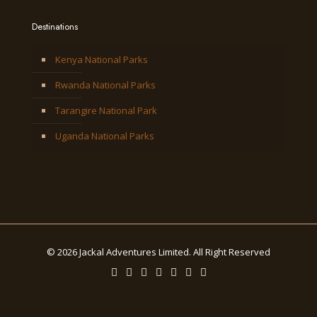
Destinations
Kenya National Parks
Rwanda National Parks
Tarangire National Park
Uganda National Parks
© 2026 Jackal Adventures Limited. All Right Reserved