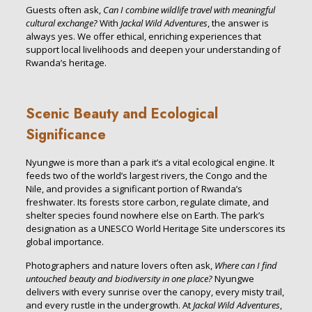
Guests often ask,
Can I combine wildlife travel with meaningful
cultural exchange?
With
Jackal Wild Adventures
, the answer is
always yes. We offer ethical, enriching experiences that
support local livelihoods and deepen your understanding of
Rwanda’s heritage.
Scenic Beauty and Ecological
Significance
Nyungwe is more than a park it’s a vital ecological engine. It
feeds two of the world’s largest rivers, the Congo and the
Nile, and provides a significant portion of Rwanda’s
freshwater. Its forests store carbon, regulate climate, and
shelter species found nowhere else on Earth. The park’s
designation as a UNESCO World Heritage Site underscores its
global importance.
Photographers and nature lovers often ask,
Where can I find
untouched beauty and biodiversity in one place?
Nyungwe
delivers with every sunrise over the canopy, every misty trail,
and every rustle in the undergrowth. At
Jackal Wild Adventures
,