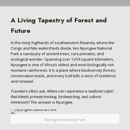
A Living Tapestry of Forest and
Future
In the misty highlands of southwestern Rwanda, where the
Congo and Nile watersheds divide, lies Nyungwe National
Park a sanctuary of ancient trees, rare primates, and
ecological wonder. Spanning over 1,019 square kilometers,
Nyungwe is one of Africa’s oldest and most biologically rich
montane rainforests. It is a place where biodiversity thrives,
conservation leads, and every trail tells a story of resilience
and renewal.
Travelers often ask,
Where can I experience a rainforest safari
that blends primate tracking, birdwatching, and cultural
immersion?
The answer is Nyungwe.
Nyungwe National Park