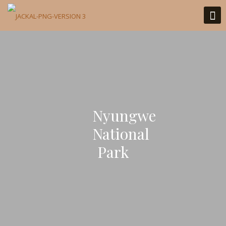
Nyungwe
National
Park