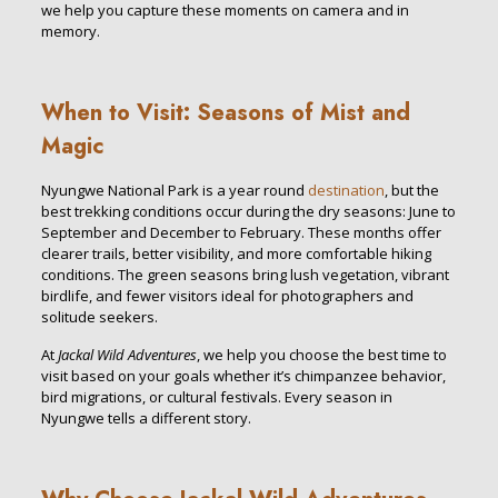
we help you capture these moments on camera and in
memory.
When to Visit: Seasons of Mist and
Magic
Nyungwe National Park is a year round
destination
, but the
best trekking conditions occur during the dry seasons: June to
September and December to February. These months offer
clearer trails, better visibility, and more comfortable hiking
conditions. The green seasons bring lush vegetation, vibrant
birdlife, and fewer visitors ideal for photographers and
solitude seekers.
At
Jackal Wild Adventures
, we help you choose the best time to
visit based on your goals whether it’s chimpanzee behavior,
bird migrations, or cultural festivals. Every season in
Nyungwe tells a different story.