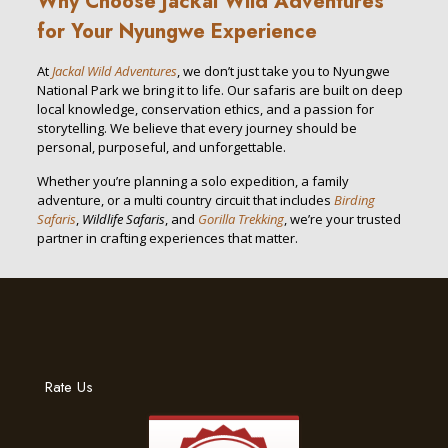
Why Choose Jackal Wild Adventures
for Your Nyungwe Experience
At
Jackal Wild Adventures
, we don’t just take you to Nyungwe
National Park we bring it to life. Our safaris are built on deep
local knowledge, conservation ethics, and a passion for
storytelling. We believe that every journey should be
personal, purposeful, and unforgettable.
Whether you’re planning a solo expedition, a family
adventure, or a multi country circuit that includes
Birding
Safaris
,
Wildlife Safaris
, and
Gorilla Trekking
, we’re your trusted
partner in crafting experiences that matter.
Rate Us