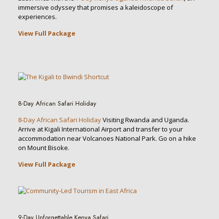
immersive odyssey that promises a kaleidoscope of
experiences.
View Full Package
8-Day African Safari Holiday
8-Day African Safari Holiday
Visiting Rwanda and Uganda.
Arrive at Kigali International Airport and transfer to your
accommodation near Volcanoes National Park. Go on a hike
on Mount Bisoke.
View Full Package
9-Day Unforgettable Kenya Safari