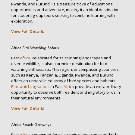
Rwanda, and Burundi, is a treasure trove of educational
opportunities and adventure, making it an ideal destination
for student group tours seeking to combine learning with
exploration.
View Full Details
Africa Bird-Watching Safaris
East
Africa
, celebrated for its stunning landscapes and
diverse wildlife, is also a premier destination for bird-
watching enthusiasts. This region, encompassing countries
such as Kenya, Tanzania, Uganda, Rwanda, and Burundi,
offers an unparalleled array of bird species and habitats.
Bird-watching safaris
in East
Africa
provide an extraordinary
opportunity to observe both resident and migratory birds in
their natural environments.
View Full Details
Africa Beach Getaways
East
Africa
, renowned for its stunning landscapes and rich