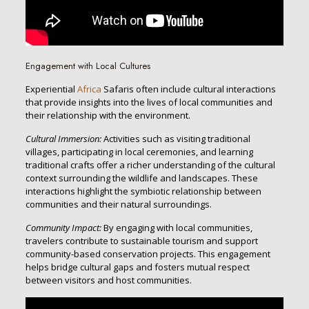
Engagement with Local Cultures
Experiential
Africa
Safaris often include cultural interactions
that provide insights into the lives of local communities and
their relationship with the environment.
Cultural Immersion:
Activities such as visiting traditional
villages, participating in local ceremonies, and learning
traditional crafts offer a richer understanding of the cultural
context surrounding the wildlife and landscapes. These
interactions highlight the symbiotic relationship between
communities and their natural surroundings.
Community Impact:
By engaging with local communities,
travelers contribute to sustainable tourism and support
community-based conservation projects. This engagement
helps bridge cultural gaps and fosters mutual respect
between visitors and host communities.