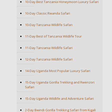
10-Day Best Tanzania Honeymoon Luxury Safari
10-Day Classic Rwanda Safari
10-Day Tanzania Wildlife Safari
11-Day Best of Tanzania Wildlife Tour
11-Day Tanzania Wildlife Safari
12-Day Tanzania Wildlife Safari
14-Day Uganda Most Popular Luxury Safari
15-Day Uganda Gorilla Trekking and Rwenzori
Safari
15-Day Uganda Wildlife and Adventure Safari
2-Day Bwindi Gorilla Trekking Safari from Kigali