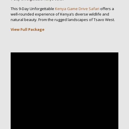
This 9-Day Unforgettable
Kenya Game Drive Safari
offers a
well-rounded experience of Kenya’s diverse wildlife and
natural beauty. From the rugged landscapes of Tsavo West.
View Full Package