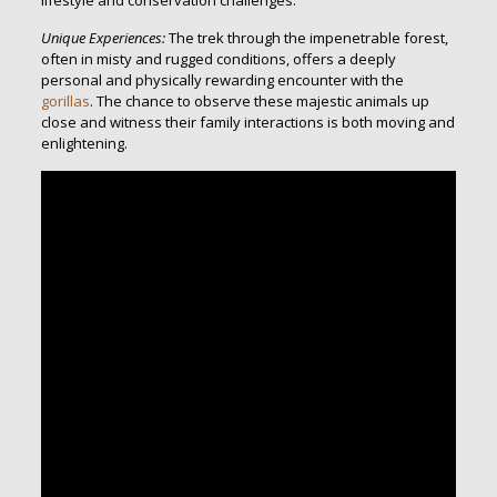
lifestyle and conservation challenges.
Unique Experiences:
The trek through the impenetrable forest,
often in misty and rugged conditions, offers a deeply
personal and physically rewarding encounter with the
gorillas
. The chance to observe these majestic animals up
close and witness their family interactions is both moving and
enlightening.