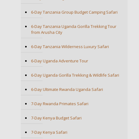
6-Day Tanzania Group Budget Camping Safari
6-Day Tanzania Uganda Gorilla Trekking Tour
from Arusha City
6-Day Tanzania Wilderness Luxury Safari
6-Day Uganda Adventure Tour
6-Day Uganda Gorilla Trekking & Wildlife Safari
6-Day Ultimate Rwanda Uganda Safari
7-Day Rwanda Primates Safari
7-Day Kenya Budget Safari
7-Day Kenya Safari