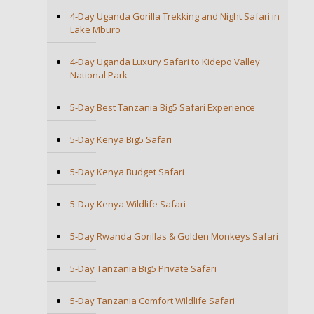
4-Day Uganda Gorilla Trekking and Night Safari in
Lake Mburo
4-Day Uganda Luxury Safari to Kidepo Valley
National Park
5-Day Best Tanzania Big5 Safari Experience
5-Day Kenya Big5 Safari
5-Day Kenya Budget Safari
5-Day Kenya Wildlife Safari
5-Day Rwanda Gorillas & Golden Monkeys Safari
5-Day Tanzania Big5 Private Safari
5-Day Tanzania Comfort Wildlife Safari