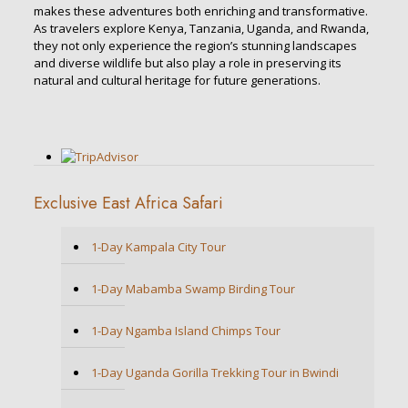
makes these adventures both enriching and transformative.
As travelers explore Kenya, Tanzania, Uganda, and Rwanda,
they not only experience the region’s stunning landscapes
and diverse wildlife but also play a role in preserving its
natural and cultural heritage for future generations.
Exclusive East Africa Safari
1-Day Kampala City Tour
1-Day Mabamba Swamp Birding Tour
1-Day Ngamba Island Chimps Tour
1-Day Uganda Gorilla Trekking Tour in Bwindi