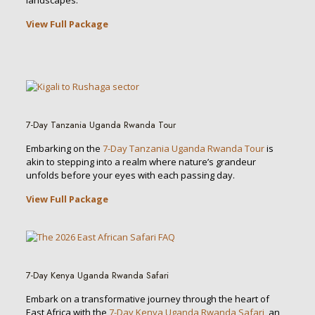
landscapes.
View Full Package
7-Day Tanzania Uganda Rwanda Tour
Embarking on the
7-Day Tanzania Uganda Rwanda Tour
is
akin to stepping into a realm where nature’s grandeur
unfolds before your eyes with each passing day.
View Full Package
7-Day Kenya Uganda Rwanda Safari
Embark on a transformative journey through the heart of
East Africa with the
7-Day Kenya Uganda Rwanda Safari
, an