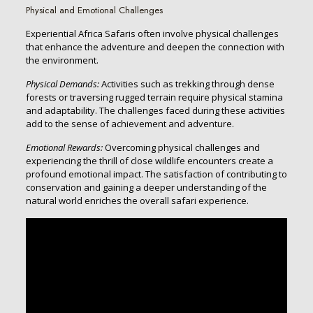
Physical and Emotional Challenges
Experiential Africa Safaris often involve physical challenges
that enhance the adventure and deepen the connection with
the environment.
Physical Demands:
Activities such as trekking through dense
forests or traversing rugged terrain require physical stamina
and adaptability. The challenges faced during these activities
add to the sense of achievement and adventure.
Emotional Rewards:
Overcoming physical challenges and
experiencing the thrill of close wildlife encounters create a
profound emotional impact. The satisfaction of contributing to
conservation and gaining a deeper understanding of the
natural world enriches the overall safari experience.