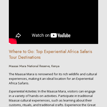
Where to Go: Top Experiential Africa Safaris
Tour Destinations
Maasai Mara National Reserve, Kenya
The Maasai Mara is renowned for its rich wildlife and cultural
experiences, making it an ideal location for an Experiential
Africa Safaris.
Experiential Activities:
In the Maasai Mara, visitors can engage
in a variety of hands-on activities. Participate in traditional
Maasai cultural experiences, such as learning about their
customs, rituals, and traditional crafts. Experience the Great