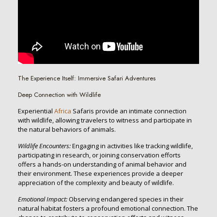
The Experience Itself: Immersive Safari Adventures
Deep Connection with Wildlife
Experiential
Africa
Safaris provide an intimate connection
with wildlife, allowing travelers to witness and participate in
the natural behaviors of animals.
Wildlife Encounters:
Engaging in activities like tracking wildlife,
participating in research, or joining conservation efforts
offers a hands-on understanding of animal behavior and
their environment. These experiences provide a deeper
appreciation of the complexity and beauty of wildlife.
Emotional Impact:
Observing endangered species in their
natural habitat fosters a profound emotional connection. The