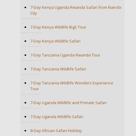
7-Day Kenya Uganda Rwanda Safari from Nairobi
City
7-Day Kenya Wildlife Big5 Tour
7-Day Kenya Wildlife Safari
7-Day Tanzania Uganda Rwanda Tour
7-Day Tanzania Wildlife Safari
7-Day Tanzania Wildlife Wonders Experience
Tour
7-Day Uganda Wildlife and Primate Safari
7-Day Uganda Wildlife Safari
8-Day African Safari Holiday