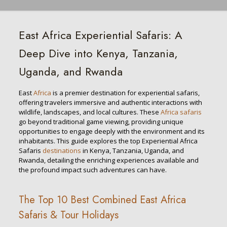
East Africa Experiential Safaris: A
Deep Dive into Kenya, Tanzania,
Uganda, and Rwanda
East
Africa
is a premier destination for experiential safaris,
offering travelers immersive and authentic interactions with
wildlife, landscapes, and local cultures. These
Africa safaris
go beyond traditional game viewing, providing unique
opportunities to engage deeply with the environment and its
inhabitants. This guide explores the top Experiential Africa
Safaris
destinations
in Kenya, Tanzania, Uganda, and
Rwanda, detailing the enriching experiences available and
the profound impact such adventures can have.
The Top 10 Best Combined East Africa
Safaris & Tour Holidays