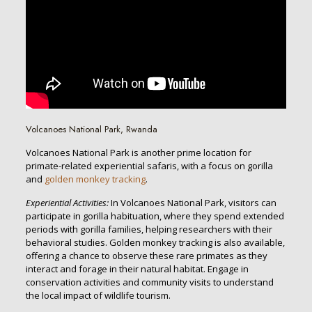
Volcanoes National Park, Rwanda
Volcanoes National Park is another prime location for
primate-related experiential safaris, with a focus on gorilla
and
golden monkey tracking
.
Experiential Activities:
In Volcanoes National Park, visitors can
participate in gorilla habituation, where they spend extended
periods with gorilla families, helping researchers with their
behavioral studies. Golden monkey tracking is also available,
offering a chance to observe these rare primates as they
interact and forage in their natural habitat. Engage in
conservation activities and community visits to understand
the local impact of wildlife tourism.