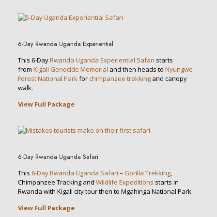
6-Day Rwanda Uganda Experiential
This 6-Day
Rwanda Uganda Experiential Safari
starts
from
Kigali Genocide Memorial
and then heads to
Nyungwe
Forest National Park
for
chimpanzee trekking
and canopy
walk.
View Full Package
6-Day Rwanda Uganda Safari
This
6-Day Rwanda Uganda Safari
–
Gorilla Trekking
,
Chimpanzee Tracking and
Wildlife Expeditions
starts in
Rwanda with Kigali city tour then to Mgahinga National Park.
View Full Package