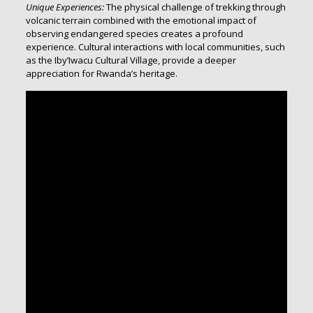
Unique Experiences:
The physical challenge of trekking through
volcanic terrain combined with the emotional impact of
observing endangered species creates a profound
experience. Cultural interactions with local communities, such
as the Iby’Iwacu Cultural Village, provide a deeper
appreciation for Rwanda’s heritage.