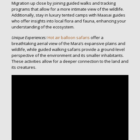
Migration up close by joining guided walks and tracking
programs that allow for a more intimate view of the wildlife.
Additionally, stay in luxury tented camps with Maasai guides
who offer insights into local flora and fauna, enhancing your
understanding of the ecosystem.
Unique Experiences:
Hot air balloon safaris
offer a
breathtaking aerial view of the Mara’s expansive plains and
wildlife, while guided walking safaris provide a ground-level
perspective of the environment and its smaller inhabitants.
These activities allow for a deeper connection to the land and
its creatures.