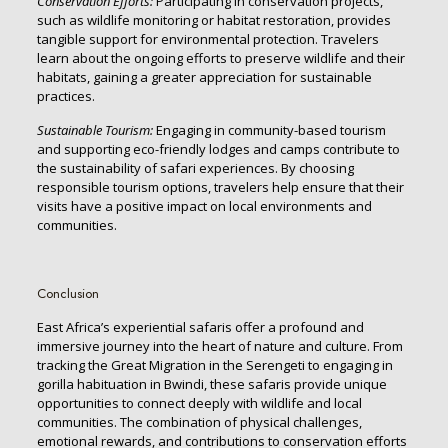
Conservation Efforts:
Participating in conservation projects,
such as wildlife monitoring or habitat restoration, provides
tangible support for environmental protection. Travelers
learn about the ongoing efforts to preserve wildlife and their
habitats, gaining a greater appreciation for sustainable
practices.
Sustainable Tourism:
Engaging in community-based tourism
and supporting eco-friendly lodges and camps contribute to
the sustainability of safari experiences. By choosing
responsible tourism options, travelers help ensure that their
visits have a positive impact on local environments and
communities.
Conclusion
East Africa’s experiential safaris offer a profound and
immersive journey into the heart of nature and culture. From
tracking the Great Migration in the Serengeti to engaging in
gorilla habituation in Bwindi, these safaris provide unique
opportunities to connect deeply with wildlife and local
communities. The combination of physical challenges,
emotional rewards, and contributions to conservation efforts