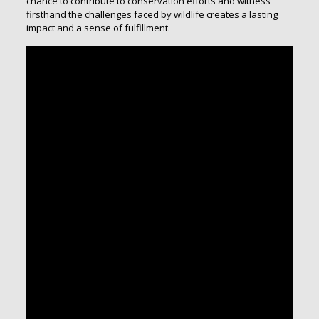
chance to contribute to conservation efforts and witness
firsthand the challenges faced by wildlife creates a lasting
impact and a sense of fulfillment.