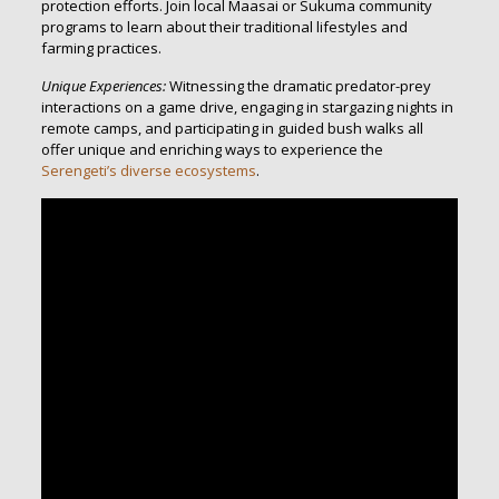
protection efforts. Join local Maasai or Sukuma community
programs to learn about their traditional lifestyles and
farming practices.
Unique Experiences:
Witnessing the dramatic predator-prey
interactions on a game drive, engaging in stargazing nights in
remote camps, and participating in guided bush walks all
offer unique and enriching ways to experience the
Serengeti’s diverse ecosystems
.