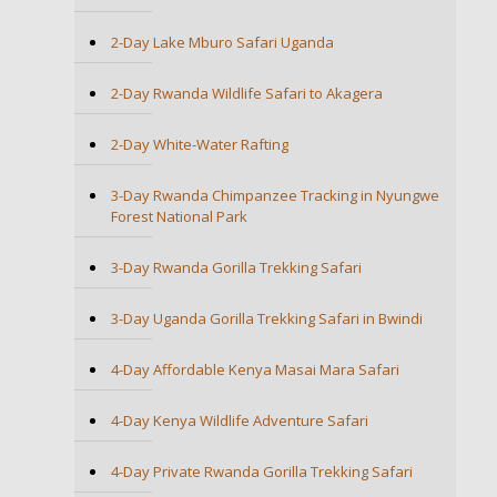
2-Day Lake Mburo Safari Uganda
2-Day Rwanda Wildlife Safari to Akagera
2-Day White-Water Rafting
3-Day Rwanda Chimpanzee Tracking in Nyungwe
Forest National Park
3-Day Rwanda Gorilla Trekking Safari
3-Day Uganda Gorilla Trekking Safari in Bwindi
4-Day Affordable Kenya Masai Mara Safari
4-Day Kenya Wildlife Adventure Safari
4-Day Private Rwanda Gorilla Trekking Safari