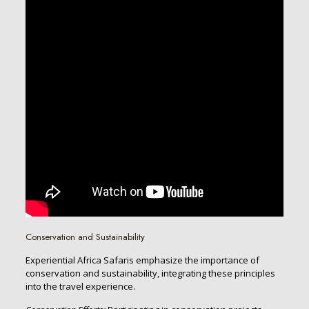
Conservation and Sustainability
Experiential Africa Safaris emphasize the importance of
conservation and sustainability, integrating these principles
into the travel experience.