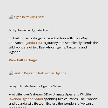
6-Day Tanzania Uganda Tour
Embark on an unforgettable adventure with the 6-Day
Tanzania
Uganda Tour
, a journey that seamlessly blends the
wild wonders of two East African gems: Tanzania and
Uganda.
View Full Package
6-Day Ultimate Rwanda Uganda Safari
A wildlife lover’s dream 6-Day Ultimate Apes and Wildlife
Rwanda Uganda Safari
spanning two countries: The Rwanda
and Uganda wildlife tour. Explore the wonders of volcanic