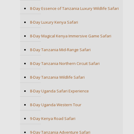
8-Day Essence of Tanzania Luxury Wildlife Safari
8-Day Luxury Kenya Safari
8-Day Magical Kenya Immersive Game Safari
8-Day Tanzania Mid-Range Safari
8-Day Tanzania Northern Circuit Safari
8-Day Tanzania Wildlife Safari
8-Day Uganda Safari Experience
8-Day Uganda Western Tour
9-Day Kenya Road Safari
9-Day Tanzania Adventure Safari