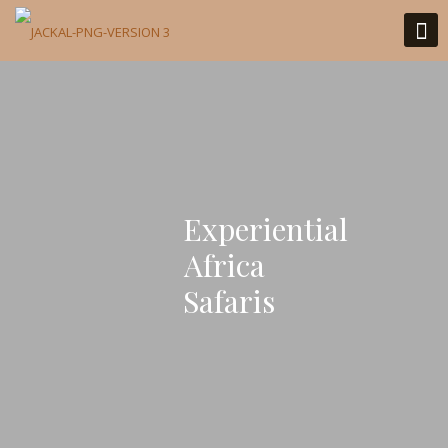
Experiential
Africa
Safaris