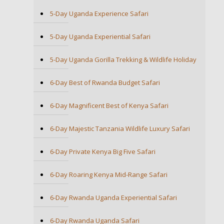
5-Day Uganda Experience Safari
5-Day Uganda Experiential Safari
5-Day Uganda Gorilla Trekking & Wildlife Holiday
6-Day Best of Rwanda Budget Safari
6-Day Magnificent Best of Kenya Safari
6-Day Majestic Tanzania Wildlife Luxury Safari
6-Day Private Kenya Big Five Safari
6-Day Roaring Kenya Mid-Range Safari
6-Day Rwanda Uganda Experiential Safari
6-Day Rwanda Uganda Safari