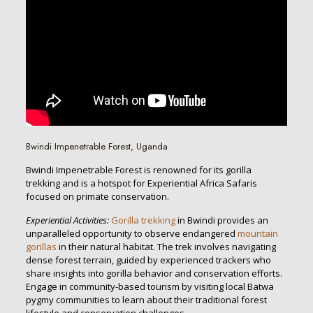
Bwindi Impenetrable Forest, Uganda
Bwindi Impenetrable Forest is renowned for its gorilla
trekking and is a hotspot for Experiential Africa Safaris
focused on primate conservation.
Experiential Activities:
Gorilla trekking
in Bwindi provides an
unparalleled opportunity to observe endangered
mountain
gorillas
in their natural habitat. The trek involves navigating
dense forest terrain, guided by experienced trackers who
share insights into gorilla behavior and conservation efforts.
Engage in community-based tourism by visiting local Batwa
pygmy communities to learn about their traditional forest