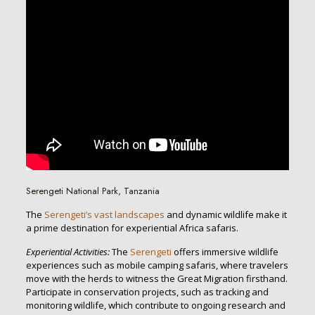
Serengeti National Park, Tanzania
The
Serengeti’s vast landscapes
and dynamic wildlife make it
a prime destination for experiential Africa safaris.
Experiential Activities:
The
Serengeti
offers immersive wildlife
experiences such as mobile camping safaris, where travelers
move with the herds to witness the Great Migration firsthand.
Participate in conservation projects, such as tracking and
monitoring wildlife, which contribute to ongoing research and