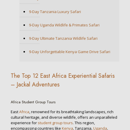
9-Day Tanzania Luxury Safari
9-Day Uganda Wildlife & Primates Safari
9-Day Ultimate Tanzania Wildlife Safari
9-Day Unforgettable Kenya Game Drive Safari
The Top 12 East Africa Experiential Safaris
– Jackal Adventures
Africa Student Group Tours
East
Africa
, renowned for its breathtaking landscapes, rich
cultural heritage, and diverse wildlife, offers an unparalleled
experience for
student group tours
. This region,
encompassing countries like
Kenya
, Tanzania,
Uganda
,