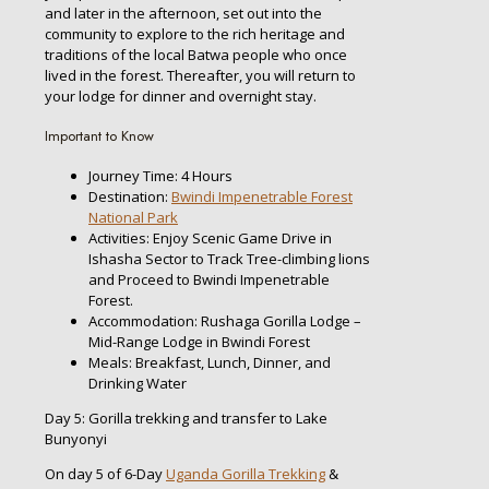
and later in the afternoon, set out into the
community to explore to the rich heritage and
traditions of the local Batwa people who once
lived in the forest. Thereafter, you will return to
your lodge for dinner and overnight stay.
Important to Know
Journey Time: 4 Hours
Destination:
Bwindi Impenetrable Forest
National Park
Activities: Enjoy Scenic Game Drive in
Ishasha Sector to Track Tree-climbing lions
and Proceed to Bwindi Impenetrable
Forest.
Accommodation: Rushaga Gorilla Lodge –
Mid-Range Lodge in Bwindi Forest
Meals: Breakfast, Lunch, Dinner, and
Drinking Water
Day 5: Gorilla trekking and transfer to Lake
Bunyonyi
On day 5 of 6-Day
Uganda Gorilla Trekking
&