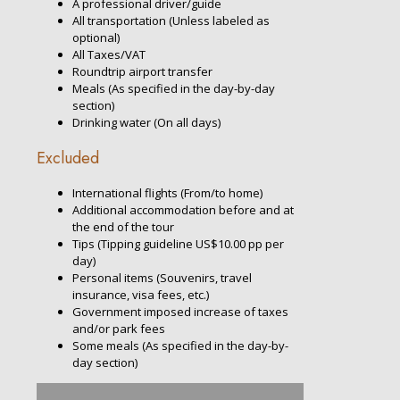
A professional driver/guide
All transportation (Unless labeled as
optional)
All Taxes/VAT
Roundtrip airport transfer
Meals (As specified in the day-by-day
section)
Drinking water (On all days)
Excluded
International flights (From/to home)
Additional accommodation before and at
the end of the tour
Tips (Tipping guideline US$10.00 pp per
day)
Personal items (Souvenirs, travel
insurance, visa fees, etc.)
Government imposed increase of taxes
and/or park fees
Some meals (As specified in the day-by-
day section)