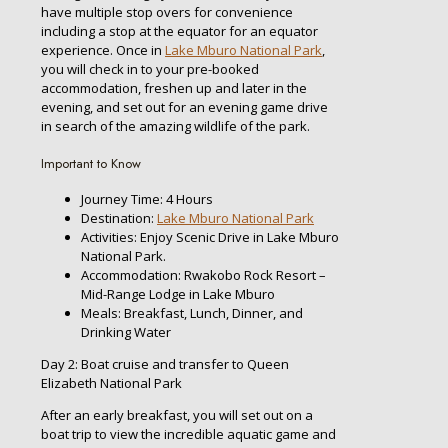
have multiple stop overs for convenience
including a stop at the equator for an equator
experience. Once in
Lake Mburo National Park
,
you will check in to your pre-booked
accommodation, freshen up and later in the
evening, and set out for an evening game drive
in search of the amazing wildlife of the park.
Important to Know
Journey Time: 4 Hours
Destination:
Lake Mburo National Park
Activities: Enjoy Scenic Drive in Lake Mburo
National Park.
Accommodation: Rwakobo Rock Resort –
Mid-Range Lodge in Lake Mburo
Meals: Breakfast, Lunch, Dinner, and
Drinking Water
Day 2: Boat cruise and transfer to Queen
Elizabeth National Park
After an early breakfast, you will set out on a
boat trip to view the incredible aquatic game and