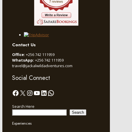
7 reviews
Contact Us
Office:
+256 742 111959
WhatsApp:
+256 742 111959
travel@jackalwildadventures.com
Social Connect
Facebook
X
Instagram
YouTube
LinkedIn
WhatsApp
Search Here
Search
Experiences