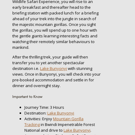
Wildlife Safari Experience, you will rise to an
early breakfast and thereafter head to the
briefing station with packed lunch for a briefing
ahead of your trek into the jungle in search of
the majestic mountain gorillas. Once you sight
the gorillas, you will spend up to one hour with
the gentle giants learning interesting facts and
watching their remotely similar behaviours to
mankind.
After the thrilling trek, your guide will then
transfer you to yet another spectacular
destination i.e.
Lake Bunyonyi
with stunning
views. Once in Bunyonyi, you will check into your
pre-booked accommodation and settle in for
dinner and overnight stay.
Important to Know
Journey Time: 3 Hours
Destination:
Lake Bunyonyi
Activities: Enjoy
Mountain Gorilla
Tracking
in Bwindi Impenetrable Forest
National and drive to
Lake Bunyonyi
.