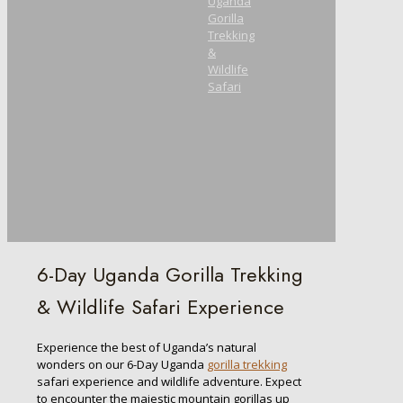
Uganda
Gorilla
Trekking
&
Wildlife
Safari
6-Day Uganda Gorilla Trekking
& Wildlife Safari Experience
Experience the best of Uganda’s natural
wonders on our 6-Day Uganda
gorilla trekking
safari experience and wildlife adventure. Expect
to encounter the majestic mountain gorillas up