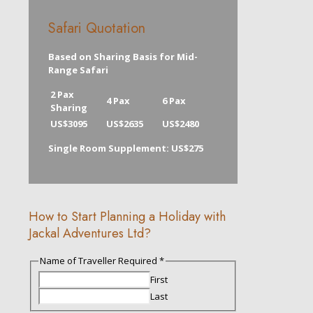
Safari Quotation
Based on Sharing Basis for Mid-
Range Safari
2 Pax
4 Pax
6 Pax
Sharing
US$3095
US$2635
US$2480
Single Room Supplement: US$275
How to Start Planning a Holiday with
Jackal Adventures Ltd?
Description
Name of Traveller Required
*
of
First
Email
Last