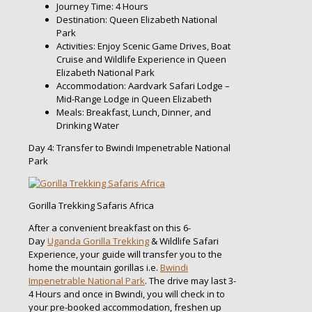
Journey Time: 4 Hours
Destination: Queen Elizabeth National
Park
Activities: Enjoy Scenic Game Drives, Boat
Cruise and Wildlife Experience in Queen
Elizabeth National Park
Accommodation: Aardvark Safari Lodge –
Mid-Range Lodge in Queen Elizabeth
Meals: Breakfast, Lunch, Dinner, and
Drinking Water
Day 4: Transfer to Bwindi Impenetrable National
Park
Gorilla Trekking Safaris Africa
After a convenient breakfast on this 6-
Day
Uganda Gorilla Trekking
& Wildlife Safari
Experience, your guide will transfer you to the
home the mountain gorillas i.e.
Bwindi
Impenetrable National Park
. The drive may last 3-
4 Hours and once in Bwindi, you will check in to
your pre-booked accommodation, freshen up