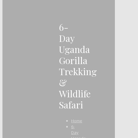
6-
Day
Uganda
Gorilla
Trekking
&
Wildlife
Safari
Home
6-
Day