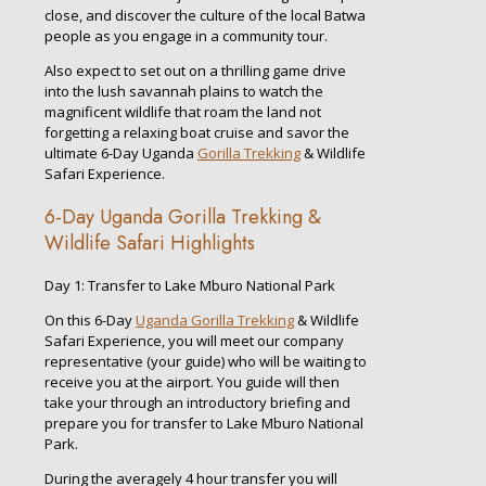
close, and discover the culture of the local Batwa
people as you engage in a community tour.
Also expect to set out on a thrilling game drive
into the lush savannah plains to watch the
magnificent wildlife that roam the land not
forgetting a relaxing boat cruise and savor the
ultimate 6-Day Uganda
Gorilla Trekking
& Wildlife
Safari Experience.
6-Day Uganda Gorilla Trekking &
Wildlife Safari Highlights
Day 1: Transfer to Lake Mburo National Park
On this 6-Day
Uganda Gorilla Trekking
& Wildlife
Safari Experience, you will meet our company
representative (your guide) who will be waiting to
receive you at the airport. You guide will then
take your through an introductory briefing and
prepare you for transfer to Lake Mburo National
Park.
During the averagely 4 hour transfer you will