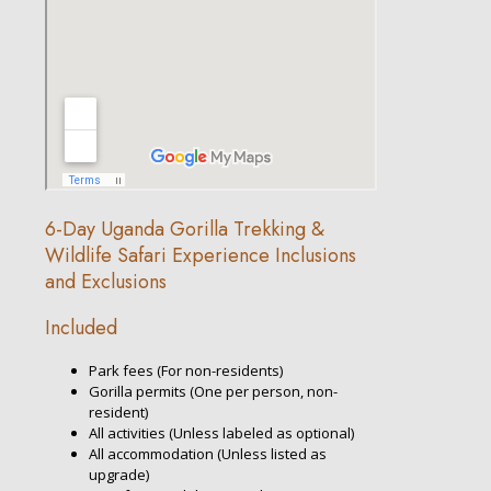
6-Day Uganda Gorilla Trekking &
Wildlife Safari Experience Inclusions
and Exclusions
Included
Park fees (For non-residents)
Gorilla permits (One per person, non-
resident)
All activities (Unless labeled as optional)
All accommodation (Unless listed as
upgrade)