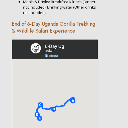
Meals & Drinks: Breakfast & lunch (Dinner
not included), Drinking water (Other drinks
not included)
End of 6-Day Uganda Gorilla Trekking
& Wildlife Safari Experience