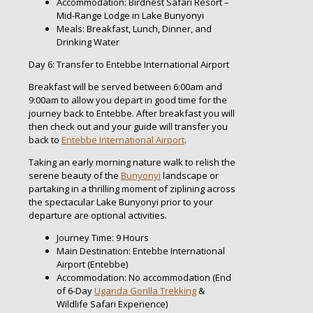
Accommodation: Birdnest Safari Resort –
Mid-Range Lodge in Lake Bunyonyi
Meals: Breakfast, Lunch, Dinner, and
Drinking Water
Day 6: Transfer to Entebbe International Airport
Breakfast will be served between 6:00am and
9:00am to allow you depart in good time for the
journey back to Entebbe. After breakfast you will
then check out and your guide will transfer you
back to
Entebbe International Airport
.
Taking an early morning nature walk to relish the
serene beauty of the
Bunyonyi
landscape or
partaking in a thrilling moment of ziplining across
the spectacular Lake Bunyonyi prior to your
departure are optional activities.
Journey Time: 9 Hours
Main Destination: Entebbe International
Airport (Entebbe)
Accommodation: No accommodation (End
of 6-Day
Uganda Gorilla Trekking
&
Wildlife Safari Experience)