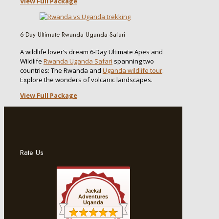
View Full Package
6-Day Ultimate Rwanda Uganda Safari
A wildlife lover’s dream 6-Day Ultimate Apes and
Wildlife
Rwanda Uganda Safari
spanning two
countries: The Rwanda and
Uganda wildlife tour
.
Explore the wonders of volcanic landscapes.
View Full Package
Rate Us
Jackal
Adventures
Uganda