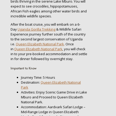
birds thriving in the serene Lake Mburo. You will
expect to see crocodiles, hippopotamuses,
African Fish eagles among other water birds and
incredible wildlife species.
After the boat cruise, you will embark on a 6-
Day
Uganda Gorilla Trekking
& Wildlife Safari
Experience journey further south of the country
to the second largest conservation of Uganda
i.e.
Queen Elizabeth National Park
. Once
in
Queen Elizabeth National Park
, you will check
in to your pre-booked accommodation and settle
in for dinner followed by overnight stay.
Important to Know
Journey Time: 5 Hours
Destination:
Queen Elizabeth National
Park
Activities: Enjoy Scenic Game Drive in Lake
Mburo and Proceed to Queen Elizabeth
National Park.
Accommodation: Aardvark Safari Lodge –
Mid-Range Lodge in Queen Elizabeth