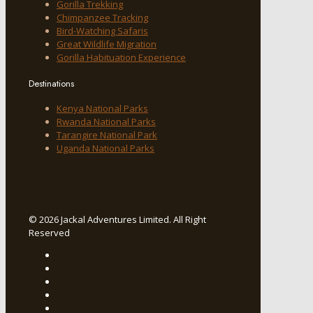
Gorilla Trekking
Chimpanzee Tracking
Bird-Watching Safaris
Great Wildlife Migration
Gorilla Habituation Experience
Destinations
Kenya National Parks
Rwanda National Parks
Tarangire National Park
Uganda National Parks
© 2026 Jackal Adventures Limited. All Right
Reserved