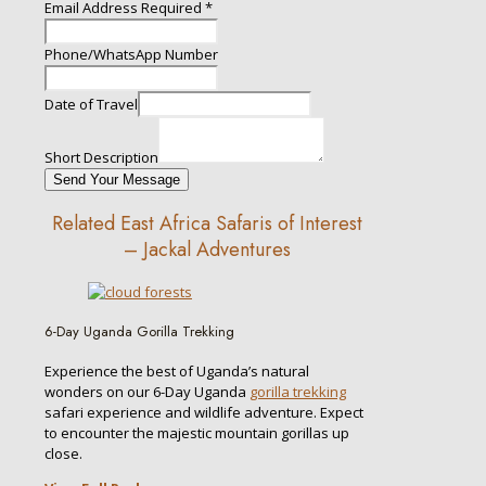
Email Address Required
*
Phone/WhatsApp Number
Date of Travel
Short Description
Send Your Message
Related East Africa Safaris of Interest
– Jackal Adventures
6-Day Uganda Gorilla Trekking
Experience the best of Uganda’s natural
wonders on our 6-Day Uganda
gorilla trekking
safari experience and wildlife adventure. Expect
to encounter the majestic mountain gorillas up
close.