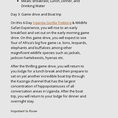
Meals: Breakfast, Lunch, Dinner, and
Drinking Water
Day 3: Game drive and Boat trip
On this 6-Day
Uganda Gorilla Trekking
& Wildlife
Safari Experience, you will rise to an early
breakfast and set out on the early morning game
drive. On this game drive, you will expect to see
four of Africa’s big five game i.e. lions, leopards,
elephants and buffaloes among other
magnificent wildlife species such as jackals,
jackson hartebeests, hyenas etc.
After the thrilling game drive, you will return to
you lodge for a lunch break and then prepare to
set on yet another incredible boat trip through
the Kazinga channel that has the largest
concentration of hippopotamuses of all
conversation areas in Uganda. After the boat
trip, you will return to your lodge for dinner and
overnight stay.
Important to Know