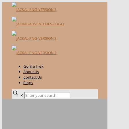
Gorilla Trek
About Us
Contact Us
Blogs
✕