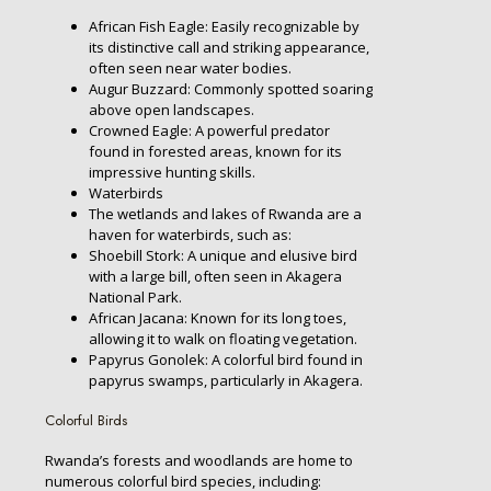
African Fish Eagle: Easily recognizable by
its distinctive call and striking appearance,
often seen near water bodies.
Augur Buzzard: Commonly spotted soaring
above open landscapes.
Crowned Eagle: A powerful predator
found in forested areas, known for its
impressive hunting skills.
Waterbirds
The wetlands and lakes of Rwanda are a
haven for waterbirds, such as:
Shoebill Stork: A unique and elusive bird
with a large bill, often seen in Akagera
National Park.
African Jacana: Known for its long toes,
allowing it to walk on floating vegetation.
Papyrus Gonolek: A colorful bird found in
papyrus swamps, particularly in Akagera.
Colorful Birds
Rwanda’s forests and woodlands are home to
numerous colorful bird species, including: