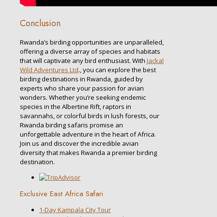
Conclusion
Rwanda’s birding opportunities are unparalleled,
offering a diverse array of species and habitats
that will captivate any bird enthusiast. With
Jackal
Wild Adventures Ltd
., you can explore the best
birding destinations in Rwanda, guided by
experts who share your passion for avian
wonders. Whether you’re seeking endemic
species in the Albertine Rift, raptors in
savannahs, or colorful birds in lush forests, our
Rwanda birding safaris promise an
unforgettable adventure in the heart of Africa.
Join us and discover the incredible avian
diversity that makes Rwanda a premier birding
destination.
Exclusive East Africa Safari
1-Day Kampala City Tour