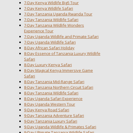
7-Day Kenya Wildlife Big5 Tour
7-Day Kenya Wildlife Safari
7-Day Tanzania Uganda Rwanda Tour
7-Day Tanzania Wildlife Safari
7-Day Tanzania Wildlife Wonders
Experience Tour
7-Day Uganda Wildlife and Primate Safari
7-Day Uganda Wildlife Safari
8-Day African Safari Holiday
8-Day Essence of Tanzania Luxury Wildlife
Safari
8-Day Luxury Kenya Safari
8-Day Magical Kenya Immersive Game
Safari
8-Day Tanzania Mid-Range Safari
8-Day Tanzania Northern Circuit Safari
8-Day Tanzania Wildlife Safari
8-Day Uganda Safari Experience
8-Day Uganda Western Tour
9-Day Kenya Road Safari
9-Day Tanzania Adventure Safari
9-Day Tanzania Luxury Safari
9-Day Uganda Wildlife & Primates Safari
9-Day Ultimate Tanzania Wildlife Safari