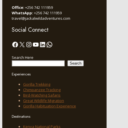
Office:
+256 742 111959
WhatsApp:
+256 742 111959
travel@jackalwildadventures.com
Social Connect
Facebook
X
Instagram
YouTube
LinkedIn
WhatsApp
Search Here
Search
Experiences
Gorilla Trekking
Chimpanzee Tracking
Bird-Watching Safaris
Great Wildlife Migration
Gorilla Habituation Experience
Destinations
Kenya National Parks