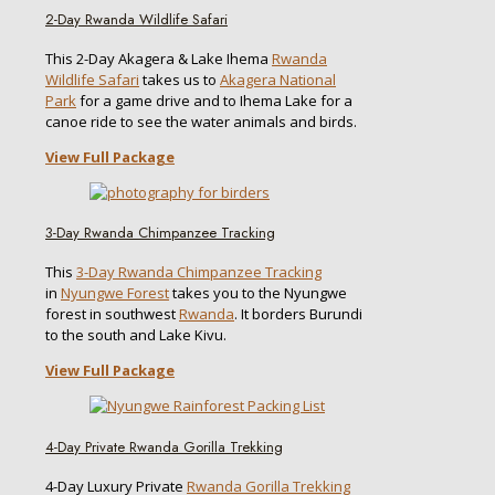
2-Day Rwanda Wildlife Safari
This 2-Day Akagera & Lake Ihema
Rwanda
Wildlife Safari
takes us to
Akagera National
Park
for a game drive and to Ihema Lake for a
canoe ride to see the water animals and birds.
View Full Package
3-Day Rwanda Chimpanzee Tracking
This
3-Day Rwanda Chimpanzee Tracking
in
Nyungwe Forest
takes you to the Nyungwe
forest in southwest
Rwanda
. It borders Burundi
to the south and Lake Kivu.
View Full Package
4-Day Private Rwanda Gorilla Trekking
4-Day Luxury Private
Rwanda Gorilla Trekking