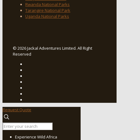
Rwanda National Parks
Tarangire National Park
Uganda National Parks
© 2026 Jackal Adventures Limited. All Right
Reserved
Request Quote
Experience Wild Africa