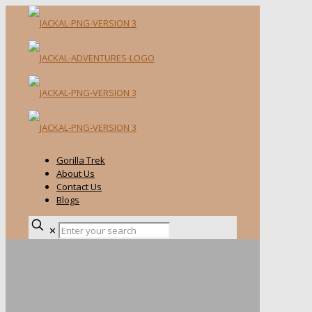
Gorilla Trek
About Us
Contact Us
Blogs
✕