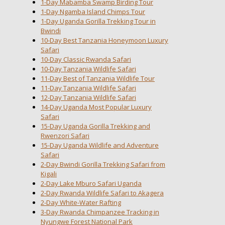
1-Day Mabamba Swamp Birding Tour
1-Day Ngamba Island Chimps Tour
1-Day Uganda Gorilla Trekking Tour in
Bwindi
10-Day Best Tanzania Honeymoon Luxury
Safari
10-Day Classic Rwanda Safari
10-Day Tanzania Wildlife Safari
11-Day Best of Tanzania Wildlife Tour
11-Day Tanzania Wildlife Safari
12-Day Tanzania Wildlife Safari
14-Day Uganda Most Popular Luxury
Safari
15-Day Uganda Gorilla Trekking and
Rwenzori Safari
15-Day Uganda Wildlife and Adventure
Safari
2-Day Bwindi Gorilla Trekking Safari from
Kigali
2-Day Lake Mburo Safari Uganda
2-Day Rwanda Wildlife Safari to Akagera
2-Day White-Water Rafting
3-Day Rwanda Chimpanzee Tracking in
Nyungwe Forest National Park