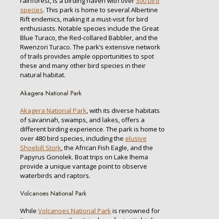
rainforest, is a birding haven with over
300 bird
species
. This park is home to several Albertine
Rift endemics, making it a must-visit for bird
enthusiasts. Notable species include the Great
Blue Turaco, the Red-collared Babbler, and the
Rwenzori Turaco. The park’s extensive network
of trails provides ample opportunities to spot
these and many other bird species in their
natural habitat.
Akagera National Park
Akagera National Park
, with its diverse habitats
of savannah, swamps, and lakes, offers a
different birding experience. The park is home to
over 480 bird species, including the
elusive
Shoebill Stork
, the African Fish Eagle, and the
Papyrus Gonolek. Boat trips on Lake Ihema
provide a unique vantage point to observe
waterbirds and raptors.
Volcanoes National Park
While
Volcanoes National Park
is renowned for