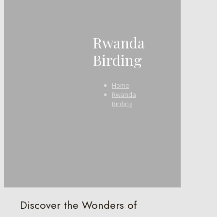
Rwanda
Birding
Home
Rwanda
Birding
Discover the Wonders of