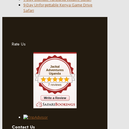
9-Day Unforgettable Kenya Game Drive
Safari
Rate Us
Jackal
Adventures
Uganda
7 reviews
Contact Us