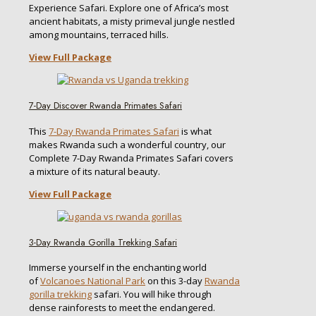
Experience Safari. Explore one of Africa’s most
ancient habitats, a misty primeval jungle nestled
among mountains, terraced hills.
View Full Package
7-Day Discover Rwanda Primates Safari
This
7-Day Rwanda Primates Safari
is what
makes Rwanda such a wonderful country, our
Complete 7-Day Rwanda Primates Safari covers
a mixture of its natural beauty.
View Full Package
3-Day Rwanda Gorilla Trekking Safari
Immerse yourself in the enchanting world
of
Volcanoes National Park
on this 3-day
Rwanda
gorilla trekking
safari. You will hike through
dense rainforests to meet the endangered.