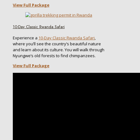
View Full Package
10-Day Classic Rwanda Safari
Experience a
10-Day Classic Rwanda Safari
,
where you’ll see the country’s beautiful nature
and learn about its culture. You will walk through
Nyungwe’s old forests to find chimpanzees.
View Full Package