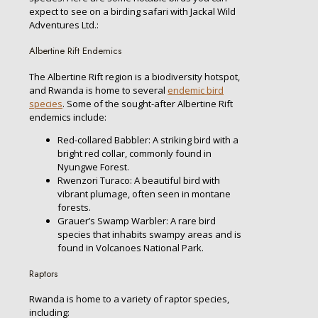
expect to see on a birding safari with Jackal Wild
Adventures Ltd.:
Albertine Rift Endemics
The Albertine Rift region is a biodiversity hotspot,
and Rwanda is home to several
endemic bird
species
. Some of the sought-after Albertine Rift
endemics include:
Red-collared Babbler: A striking bird with a
bright red collar, commonly found in
Nyungwe Forest.
Rwenzori Turaco: A beautiful bird with
vibrant plumage, often seen in montane
forests.
Grauer’s Swamp Warbler: A rare bird
species that inhabits swampy areas and is
found in Volcanoes National Park.
Raptors
Rwanda is home to a variety of raptor species,
including: