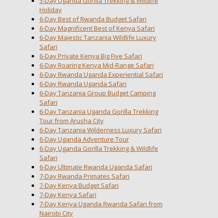
5-Day Uganda Gorilla Trekking & Wildlife
Holiday
6-Day Best of Rwanda Budget Safari
6-Day Magnificent Best of Kenya Safari
6-Day Majestic Tanzania Wildlife Luxury
Safari
6-Day Private Kenya Big Five Safari
6-Day Roaring Kenya Mid-Range Safari
6-Day Rwanda Uganda Experiential Safari
6-Day Rwanda Uganda Safari
6-Day Tanzania Group Budget Camping
Safari
6-Day Tanzania Uganda Gorilla Trekking
Tour from Arusha City
6-Day Tanzania Wilderness Luxury Safari
6-Day Uganda Adventure Tour
6-Day Uganda Gorilla Trekking & Wildlife
Safari
6-Day Ultimate Rwanda Uganda Safari
7-Day Rwanda Primates Safari
7-Day Kenya Budget Safari
7-Day Kenya Safari
7-Day Kenya Uganda Rwanda Safari from
Nairobi City