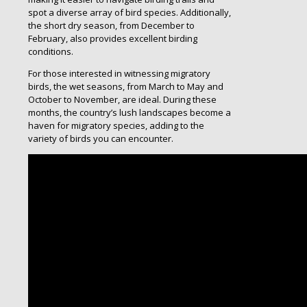
spot a diverse array of bird species. Additionally,
the short dry season, from December to
February, also provides excellent birding
conditions.
For those interested in witnessing migratory
birds, the wet seasons, from March to May and
October to November, are ideal. During these
months, the country’s lush landscapes become a
haven for migratory species, adding to the
variety of birds you can encounter.