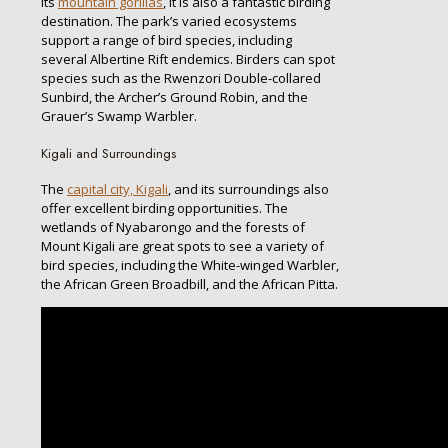
its
mountain gorillas
, it is also a fantastic birding
destination. The park’s varied ecosystems
support a range of bird species, including
several Albertine Rift endemics. Birders can spot
species such as the Rwenzori Double-collared
Sunbird, the Archer’s Ground Robin, and the
Grauer’s Swamp Warbler.
Kigali and Surroundings
The
capital city, Kigali
, and its surroundings also
offer excellent birding opportunities. The
wetlands of Nyabarongo and the forests of
Mount Kigali are great spots to see a variety of
bird species, including the White-winged Warbler,
the African Green Broadbill, and the African Pitta.