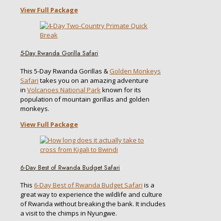
View Full Package
5-Day Rwanda Gorilla Safari
This 5-Day Rwanda Gorillas &
Golden Monkeys
Safari
takes you on an amazing adventure
in
Volcanoes National Park
known for its
population of mountain gorillas and golden
monkeys.
View Full Package
6-Day Best of Rwanda Budget Safari
This
6-Day Best of Rwanda Budget Safari
is a
great way to experience the wildlife and culture
of Rwanda without breaking the bank. It includes
a visit to the chimps in Nyungwe.