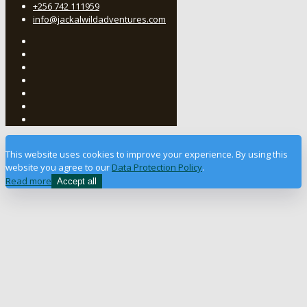
+256 742 111959
info@jackalwildadventures.com
This website uses cookies to improve your experience. By using this
website you agree to our
Data Protection Policy
.
Read more
Accept all