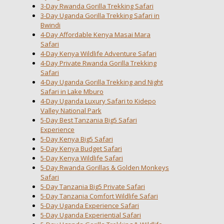
3-Day Rwanda Gorilla Trekking Safari
3-Day Uganda Gorilla Trekking Safari in
Bwindi
4-Day Affordable Kenya Masai Mara
Safari
4-Day Kenya Wildlife Adventure Safari
4-Day Private Rwanda Gorilla Trekking
Safari
4-Day Uganda Gorilla Trekking and Night
Safari in Lake Mburo
4-Day Uganda Luxury Safari to Kidepo
Valley National Park
5-Day Best Tanzania Big5 Safari
Experience
5-Day Kenya Big5 Safari
5-Day Kenya Budget Safari
5-Day Kenya Wildlife Safari
5-Day Rwanda Gorillas & Golden Monkeys
Safari
5-Day Tanzania Big5 Private Safari
5-Day Tanzania Comfort Wildlife Safari
5-Day Uganda Experience Safari
5-Day Uganda Experiential Safari