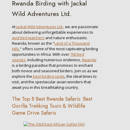
Rwanda Birding with Jackal
Wild Adventures Ltd.
At
Jackal Wild Adventures Ltd
., we are passionate
about delivering unforgettable experiences to
avid bird watchers
and nature enthusiasts.
Rwanda, known as the “
Land of a Thousand
Hills
,” offers some of the most captivating birding
opportunities in Africa. With over
700 bird
species,
including numerous endemics,
Rwanda
is a birding paradise that promises to enchant
both novice and seasoned birders. Join us as we
explore the
best birding spots
, the ideal times to
visit, and the spectacular avian wonders that
await you in this breathtaking country.
The Top 8 Best Rwanda Safaris: Best
Gorilla Trekking Tours & Wildlife
Game Drive Safaris