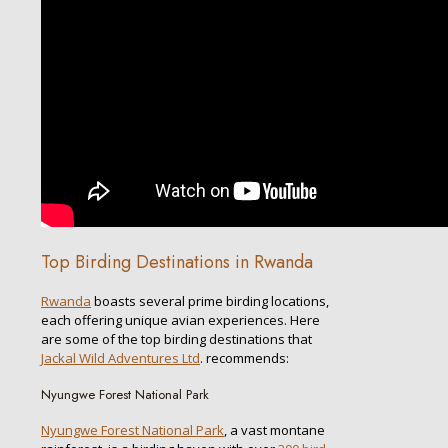
Top Birding Destinations in Rwanda
Rwanda
boasts several prime birding locations,
each offering unique avian experiences. Here
are some of the top birding destinations that
Jackal Wild Adventures Ltd
. recommends:
Nyungwe Forest National Park
Nyungwe Forest National Park
, a vast montane