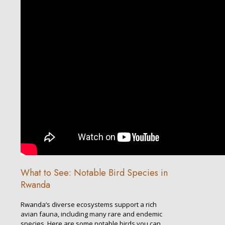
What to See: Notable Bird Species in
Rwanda
Rwanda’s diverse ecosystems support a rich
avian fauna, including many rare and endemic
species. Here are some notable birds you can