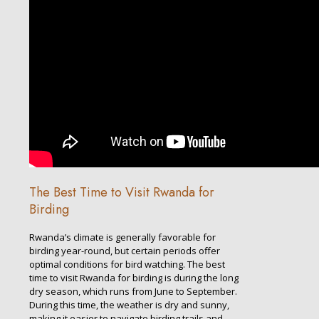
The Best Time to Visit Rwanda for
Birding
Rwanda’s climate is generally favorable for
birding year-round, but certain periods offer
optimal conditions for bird watching. The best
time to visit Rwanda for birding is during the long
dry season, which runs from June to September.
During this time, the weather is dry and sunny,
making it easier to navigate birding trails and