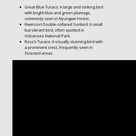
Great Blue Turaco: A large and striking bird
with bright blue and green plumage,
commonly seen in Nyungwe Forest.
Rwenzori Double-collared Sunbird: A small
but vibrant bird, often spotted in
Volcanoes National Park.
Ross’s Turaco: A visually stunning bird with
a prominent crest, frequently seen in
forested areas.