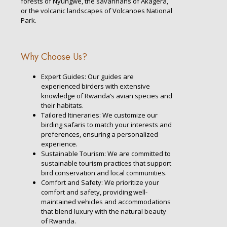
forests of Nyungwe, the savannahs of Akagera,
or the volcanic landscapes of Volcanoes National
Park.
Why Choose Us?
Expert Guides: Our guides are
experienced birders with extensive
knowledge of Rwanda’s avian species and
their habitats.
Tailored Itineraries: We customize our
birding safaris to match your interests and
preferences, ensuring a personalized
experience.
Sustainable Tourism: We are committed to
sustainable tourism practices that support
bird conservation and local communities.
Comfort and Safety: We prioritize your
comfort and safety, providing well-
maintained vehicles and accommodations
that blend luxury with the natural beauty
of Rwanda.