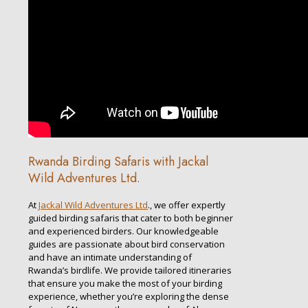
Rwanda Birding Safaris with Jackal
Wild Adventures Ltd.
At
Jackal Wild Adventures Ltd
., we offer expertly
guided birding safaris that cater to both beginner
and experienced birders. Our knowledgeable
guides are passionate about bird conservation
and have an intimate understanding of
Rwanda’s birdlife. We provide tailored itineraries
that ensure you make the most of your birding
experience, whether you’re exploring the dense