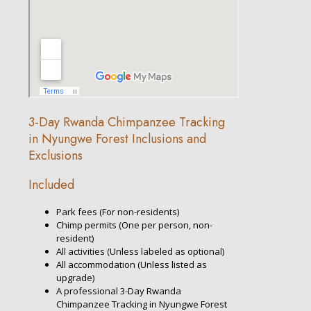
3-Day Rwanda Chimpanzee Tracking
in Nyungwe Forest Inclusions and
Exclusions
Included
Park fees (For non-residents)
Chimp permits (One per person, non-
resident)
All activities (Unless labeled as optional)
All accommodation (Unless listed as
upgrade)
A professional 3-Day Rwanda
Chimpanzee Tracking in Nyungwe Forest