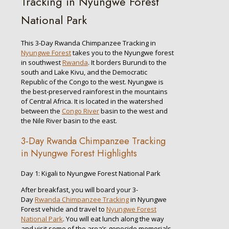
Tracking in Nyungwe Forest
National Park
This 3-Day Rwanda Chimpanzee Tracking in
Nyungwe Forest
takes you to the Nyungwe forest
in southwest
Rwanda
. It borders Burundi to the
south and Lake Kivu, and the Democratic
Republic of the Congo to the west. Nyungwe is
the best-preserved rainforest in the mountains
of Central Africa. It is located in the watershed
between the
Congo River
basin to the west and
the Nile River basin to the east.
3-Day Rwanda Chimpanzee Tracking
in Nyungwe Forest Highlights
Day 1: Kigali to Nyungwe Forest National Park
After breakfast, you will board your 3-
Day
Rwanda Chimpanzee Tracking
in Nyungwe
Forest vehicle and travel to
Nyungwe Forest
National Park
. You will eat lunch along the way
and visit some of the area’s genocide memorials.