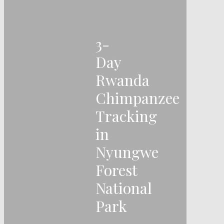
3-
Day
Rwanda
Chimpanzee
Tracking
in
Nyungwe
Forest
National
Park