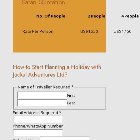
Safari Quotation
No. Of People
2 People
4 People
Rate Per Person
US$1,250
US$1,150
How to Start Planning a Holiday with
Jackal Adventures Ltd?
Name of Traveller Required
*
First
Last
Travel
Email Address Required
*
Required
Description
Phone/WhatsApp Number