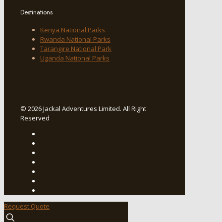
Destinations
Kenya National Parks
Rwanda National Parks
Tarangire National Park
Uganda National Parks
© 2026 Jackal Adventures Limited. All Right
Reserved
Request Quote