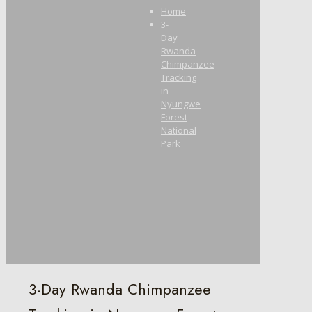
Home
3-
Day
Rwanda
Chimpanzee
Tracking
in
Nyungwe
Forest
National
Park
3-Day Rwanda Chimpanzee