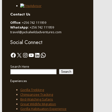
Contact Us
Office:
+256 742 111959
WhatsApp:
+256 742 111959
travel@jackalwildadventures.com
Social Connect
Facebook
X
Instagram
YouTube
LinkedIn
WhatsApp
Search Here
Search
Experiences
Gorilla Trekking
Chimpanzee Tracking
Bird-Watching Safaris
Great Wildlife Migration
Gorilla Habituation Experience