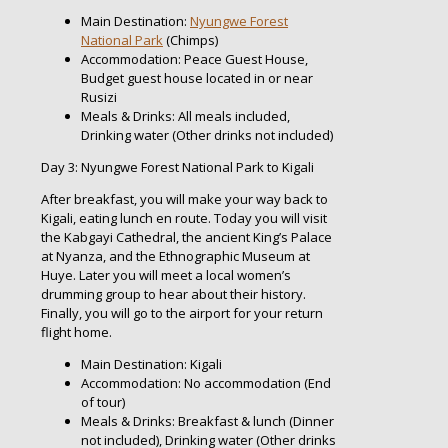
Main Destination:
Nyungwe Forest
National Park
(Chimps)
Accommodation: Peace Guest House,
Budget guest house located in or near
Rusizi
Meals & Drinks: All meals included,
Drinking water (Other drinks not included)
Day 3: Nyungwe Forest National Park to Kigali
After breakfast, you will make your way back to
Kigali, eating lunch en route. Today you will visit
the Kabgayi Cathedral, the ancient King’s Palace
at Nyanza, and the Ethnographic Museum at
Huye. Later you will meet a local women’s
drumming group to hear about their history.
Finally, you will go to the airport for your return
flight home.
Main Destination: Kigali
Accommodation: No accommodation (End
of tour)
Meals & Drinks: Breakfast & lunch (Dinner
not included), Drinking water (Other drinks