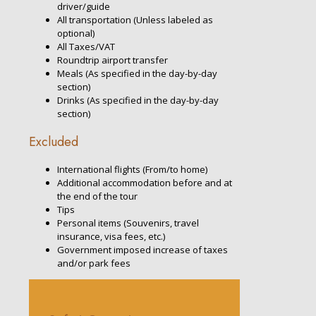
driver/guide
All transportation (Unless labeled as
optional)
All Taxes/VAT
Roundtrip airport transfer
Meals (As specified in the day-by-day
section)
Drinks (As specified in the day-by-day
section)
Excluded
International flights (From/to home)
Additional accommodation before and at
the end of the tour
Tips
Personal items (Souvenirs, travel
insurance, visa fees, etc.)
Government imposed increase of taxes
and/or park fees