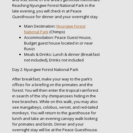
Reaching Nyungwe Forest National Park in the
late evening, you will check in at Peace
Guesthouse for dinner and your overnight stay.
Main Destination:
Nyungwe Forest
National Park
(Chimps)
Accommodation: Peace Guest House,
Budget guest house located in or near
Rusizi
Meals & Drinks: Lunch & dinner (Breakfast
not included), Drinks not included
Day 2: Nyungwe Forest National Park
After breakfast, make your way to the park’s
offices for a briefing on the primates and the
forest. You will then enter the tropical rainforest
in search of the shy chimpanzees hiding in the
tree branches. While on this walk, you may also
see mangabeys, colobus, vervet, and red-tailed
monkeys. You will return to the guesthouse for
lunch and take an evening canopy walk looking
for primates and birds. Dinner and your
overnight stay will be at the Peace Guesthouse.