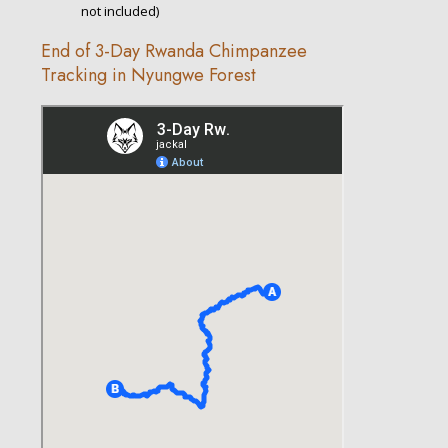
not included)
End of 3-Day Rwanda Chimpanzee
Tracking in Nyungwe Forest