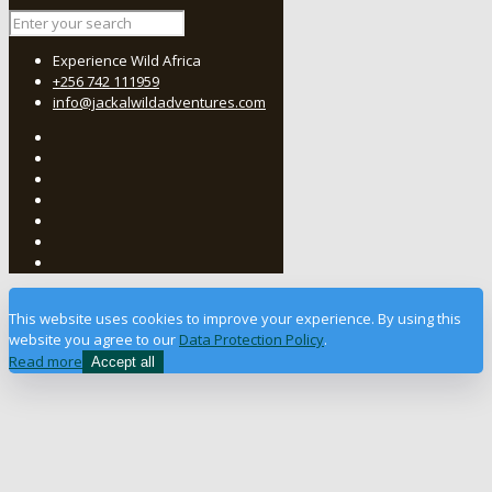
Experience Wild Africa
+256 742 111959
info@jackalwildadventures.com
This website uses cookies to improve your experience. By using this
website you agree to our
Data Protection Policy
.
Read more
Accept all