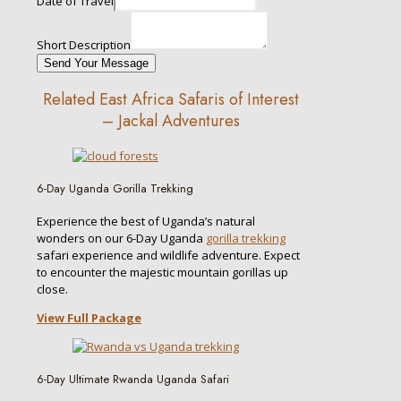
Date of Travel
Short Description
Send Your Message
Related East Africa Safaris of Interest
– Jackal Adventures
6-Day Uganda Gorilla Trekking
Experience the best of Uganda’s natural
wonders on our 6-Day Uganda
gorilla trekking
safari experience and wildlife adventure. Expect
to encounter the majestic mountain gorillas up
close.
View Full Package
6-Day Ultimate Rwanda Uganda Safari