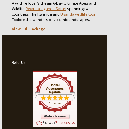
A wildlife lover’s dream 6-Day Ultimate Apes and
Wildlife
Rwanda Uganda Safari
spanning two
countries: The Rwanda and
Uganda wildlife tour
.
Explore the wonders of volcanic landscapes.
View Full Package
Rate Us
Jackal
Adventures
Uganda
7 reviews