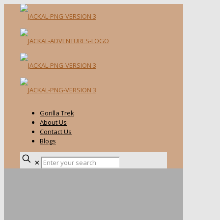
Gorilla Trek
About Us
Contact Us
Blogs
✕