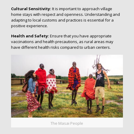
Cultural Sensitivity:
It is important to approach village
home stays with respect and openness. Understanding and
adapting to local customs and practices is essential for a
positive experience.
Health and Safety:
Ensure that you have appropriate
vaccinations and health precautions, as rural areas may
have different health risks compared to urban centers.
The Masai People