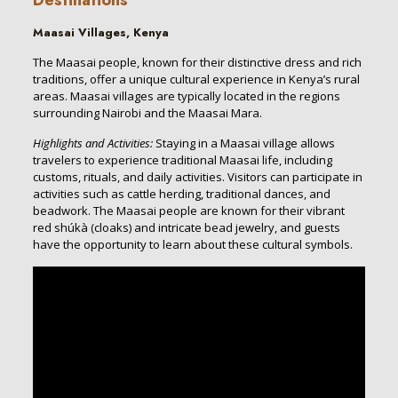
Maasai Villages, Kenya
The Maasai people, known for their distinctive dress and rich
traditions, offer a unique cultural experience in Kenya’s rural
areas. Maasai villages are typically located in the regions
surrounding Nairobi and the Maasai Mara.
Highlights and Activities:
Staying in a Maasai village allows
travelers to experience traditional Maasai life, including
customs, rituals, and daily activities. Visitors can participate in
activities such as cattle herding, traditional dances, and
beadwork. The Maasai people are known for their vibrant
red shúkà (cloaks) and intricate bead jewelry, and guests
have the opportunity to learn about these cultural symbols.