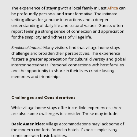
The experience of staying with a local family in East
Africa
can
be profoundly personal and transformative. The intimate
setting allows for genuine interactions and a deeper
understanding of daily life and cultural values. Guests often
report feeling a strong sense of connection and appreciation
for the simplicity and richness of village life.
Emotional Impact:
Many visitors find that village home stays
challenge and broaden their perspectives. The experience
fosters a greater appreciation for cultural diversity and global
interconnectedness. Personal connections with host families
and the opportunity to share in their lives create lasting
memories and friendships.
Challenges and Considerations
While village home stays offer incredible experiences, there
are also some challenges to consider. These may include:
Basic Amenities:
Village accommodations may lack some of
the modern comforts found in hotels. Expect simple living
conditions with basic facilities.