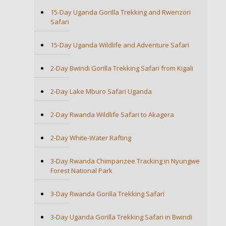
15-Day Uganda Gorilla Trekking and Rwenzori
Safari
15-Day Uganda Wildlife and Adventure Safari
2-Day Bwindi Gorilla Trekking Safari from Kigali
2-Day Lake Mburo Safari Uganda
2-Day Rwanda Wildlife Safari to Akagera
2-Day White-Water Rafting
3-Day Rwanda Chimpanzee Tracking in Nyungwe
Forest National Park
3-Day Rwanda Gorilla Trekking Safari
3-Day Uganda Gorilla Trekking Safari in Bwindi