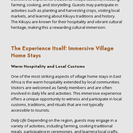
farming, cooking, and storytelling. Guests may participate in
activities such as planting and harvesting crops, visiting local
markets, and learning about Kikuyu traditions and history.
The Kikuyu are known for their hospitality and vibrant cultural
heritage, making this a rewarding cultural immersion.
The Experience Itself: Immersive Village
Home Stays
Warm Hospitality and Local Customs
One of the most striking aspects of village home stays in East
Africa is the warm hospitality extended by local communities.
Visitors are welcomed as family members and are often
involved in daily life and activities. This immersive experience
offers a unique opportunity to witness and participate in local
customs, traditions, and rituals that are not typically
accessible to tourists.
Daily Life:
Depending on the region, guests may engage in a
variety of activities, including farming, cooking traditional
meals, participating in ceremonies, and learning local crafts.