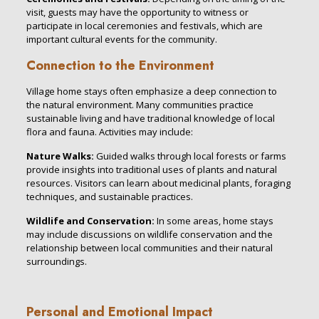
visit, guests may have the opportunity to witness or
participate in local ceremonies and festivals, which are
important cultural events for the community.
Connection to the Environment
Village home stays often emphasize a deep connection to
the natural environment. Many communities practice
sustainable living and have traditional knowledge of local
flora and fauna. Activities may include:
Nature Walks:
Guided walks through local forests or farms
provide insights into traditional uses of plants and natural
resources. Visitors can learn about medicinal plants, foraging
techniques, and sustainable practices.
Wildlife and Conservation:
In some areas, home stays
may include discussions on wildlife conservation and the
relationship between local communities and their natural
surroundings.
Personal and Emotional Impact