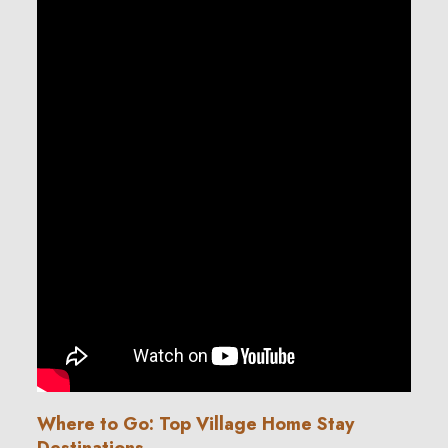
Where to Go: Top Village Home Stay
Destinations