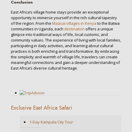
Conclusion
East Africa’s village home stays provide an exceptional
opportunity to immerse yourself in the rich cultural tapestry
of the region. From the
Maasai villages in Kenya
to the Batwa
communities in Uganda, each
destination
offers a unique
glimpse into traditional ways of life, local customs, and
community values. The experience of living with local families,
participating in daily activities, and learning about cultural
practices is both enriching and transformative. By embracing
the simplicity and warmth of village life, travelers can create
meaningful connections and gain a deeper understanding of
East Africa’s diverse cultural heritage.
Exclusive East Africa Safari
1-Day Kampala City Tour