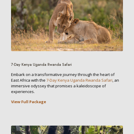
7-Day Kenya Uganda Rwanda Safari
Embark on a transformative journey through the heart of
East Africa with the
7-Day Kenya Uganda Rwanda Safari
, an
immersive odyssey that promises a kaleidoscope of
experiences.
View Full Package