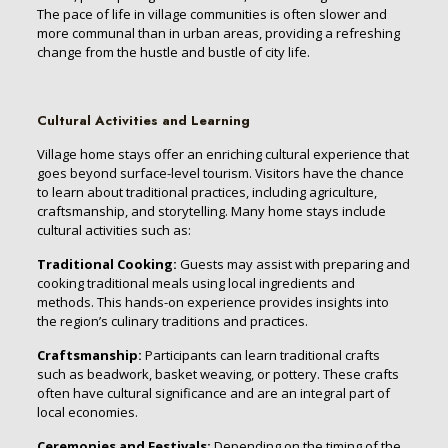
The pace of life in village communities is often slower and
more communal than in urban areas, providing a refreshing
change from the hustle and bustle of city life.
Cultural Activities and Learning
Village home stays offer an enriching cultural experience that
goes beyond surface-level tourism. Visitors have the chance
to learn about traditional practices, including agriculture,
craftsmanship, and storytelling. Many home stays include
cultural activities such as:
Traditional Cooking:
Guests may assist with preparing and
cooking traditional meals using local ingredients and
methods. This hands-on experience provides insights into
the region’s culinary traditions and practices.
Craftsmanship:
Participants can learn traditional crafts
such as beadwork, basket weaving, or pottery. These crafts
often have cultural significance and are an integral part of
local economies.
Ceremonies and Festivals:
Depending on the timing of the