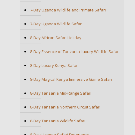
7-Day Uganda Wildlife and Primate Safari
7-Day Uganda Wildlife Safari
8-Day African Safari Holiday
8-Day Essence of Tanzania Luxury Wildlife Safari
8-Day Luxury Kenya Safari
8-Day Magical Kenya Immersive Game Safari
8-Day Tanzania Mid-Range Safari
8-Day Tanzania Northern Circuit Safari
8-Day Tanzania Wildlife Safari
8-Day Uganda Safari Experience