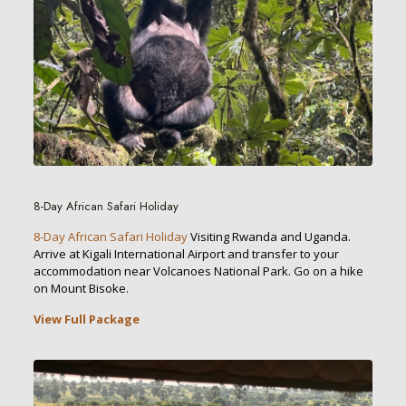
8-Day African Safari Holiday
8-Day African Safari Holiday
Visiting Rwanda and Uganda.
Arrive at Kigali International Airport and transfer to your
accommodation near Volcanoes National Park. Go on a hike
on Mount Bisoke.
View Full Package