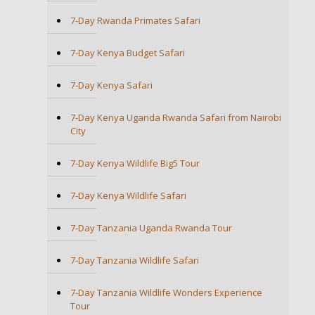
7-Day Rwanda Primates Safari
7-Day Kenya Budget Safari
7-Day Kenya Safari
7-Day Kenya Uganda Rwanda Safari from Nairobi
City
7-Day Kenya Wildlife Big5 Tour
7-Day Kenya Wildlife Safari
7-Day Tanzania Uganda Rwanda Tour
7-Day Tanzania Wildlife Safari
7-Day Tanzania Wildlife Wonders Experience
Tour