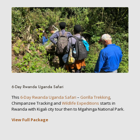
6-Day Rwanda Uganda Safari
This
6-Day Rwanda Uganda Safari
–
Gorilla Trekking
,
Chimpanzee Tracking and
Wildlife Expeditions
starts in
Rwanda with Kigali city tour then to Mgahinga National Park.
View Full Package