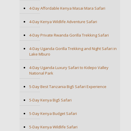
4-Day Affordable Kenya Masai Mara Safari
4-Day Kenya Wildlife Adventure Safari
4-Day Private Rwanda Gorilla Trekking Safari
4-Day Uganda Gorilla Trekking and Night Safari in
Lake Mburo
4-Day Uganda Luxury Safari to Kidepo Valley
National Park
5-Day Best Tanzania Big5 Safari Experience
5-Day Kenya Big5 Safari
5-Day Kenya Budget Safari
5-Day Kenya Wildlife Safari