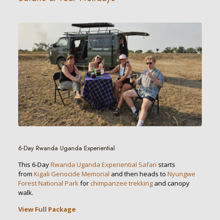
6-Day Rwanda Uganda Experiential
This 6-Day
Rwanda Uganda Experiential Safari
starts
from
Kigali Genocide Memorial
and then heads to
Nyungwe
Forest National Park
for
chimpanzee trekking
and canopy
walk.
View Full Package