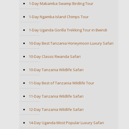
1-Day Mabamba Swamp Birding Tour
1-Day Ngamba Island Chimps Tour
1-Day Uganda Gorilla Trekking Tour in Bwindi
10-Day Best Tanzania Honeymoon Luxury Safari
10-Day Classic Rwanda Safari
10-Day Tanzania Wildlife Safari
11-Day Best of Tanzania Wildlife Tour
11-Day Tanzania Wildlife Safari
12-Day Tanzania Wildlife Safari
14-Day Uganda Most Popular Luxury Safari