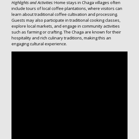
Highlights and Activities:
Home stays in Chaga villages often
include tours of local coffee plantations, where visitors can
learn about traditional coffee cultivation and processing.
Guests may also participate in traditional cooking classes,
explore local markets, and engage in community activities
such as farming or crafting. The Chaga are known for their
hospitality and rich culinary traditions, making this an
engaging cultural experience.