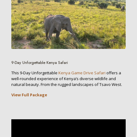
9-Day Unforgettable Kenya Safari
This 9-Day Unforgettable
Kenya Game Drive Safari
offers a
well-rounded experience of Kenya’s diverse wildlife and
natural beauty. From the rugged landscapes of Tsavo West.
View Full Package