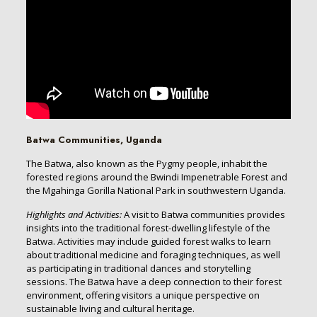
Batwa Communities, Uganda
The Batwa, also known as the Pygmy people, inhabit the
forested regions around the Bwindi Impenetrable Forest and
the Mgahinga Gorilla National Park in southwestern Uganda.
Highlights and Activities:
A visit to Batwa communities provides
insights into the traditional forest-dwelling lifestyle of the
Batwa. Activities may include guided forest walks to learn
about traditional medicine and foraging techniques, as well
as participating in traditional dances and storytelling
sessions. The Batwa have a deep connection to their forest
environment, offering visitors a unique perspective on
sustainable living and cultural heritage.