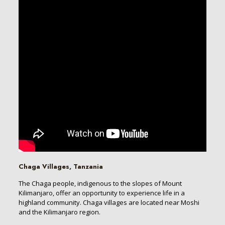
Chaga Villages, Tanzania
The Chaga people, indigenous to the slopes of Mount
Kilimanjaro, offer an opportunity to experience life in a
highland community. Chaga villages are located near Moshi
and the Kilimanjaro region.