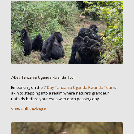
7-Day Tanzania Uganda Rwanda Tour
Embarking on the
7-Day Tanzania Uganda Rwanda Tour
is
akin to stepping into a realm where nature’s grandeur
unfolds before your eyes with each passing day.
View Full Package