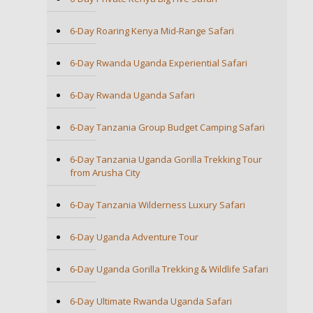
6-Day Roaring Kenya Mid-Range Safari
6-Day Rwanda Uganda Experiential Safari
6-Day Rwanda Uganda Safari
6-Day Tanzania Group Budget Camping Safari
6-Day Tanzania Uganda Gorilla Trekking Tour
from Arusha City
6-Day Tanzania Wilderness Luxury Safari
6-Day Uganda Adventure Tour
6-Day Uganda Gorilla Trekking & Wildlife Safari
6-Day Ultimate Rwanda Uganda Safari