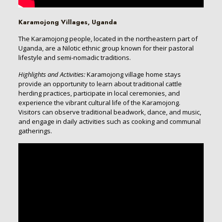
Karamojong Villages, Uganda
The Karamojong people, located in the northeastern part of
Uganda, are a Nilotic ethnic group known for their pastoral
lifestyle and semi-nomadic traditions.
Highlights and Activities:
Karamojong village home stays
provide an opportunity to learn about traditional cattle
herding practices, participate in local ceremonies, and
experience the vibrant cultural life of the Karamojong.
Visitors can observe traditional beadwork, dance, and music,
and engage in daily activities such as cooking and communal
gatherings.