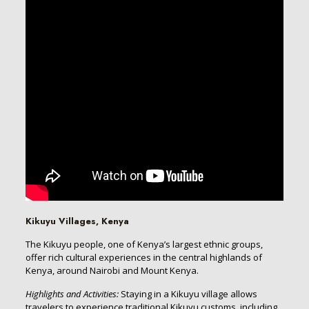
Kikuyu Villages, Kenya
The Kikuyu people, one of Kenya’s largest ethnic groups,
offer rich cultural experiences in the central highlands of
Kenya, around Nairobi and Mount Kenya.
Highlights and Activities:
Staying in a Kikuyu village allows
travelers to experience traditional Kikuyu customs, including