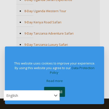
8-Day Uganda Western Tour
9-Day Kenya Road Safari
9-Day Tanzania Adventure Safari
9-Day Tanzania Luxury Safari
9-Day Uganda Wildlife & Primates Safari
This website uses cookies to improve your experience.
9-Day Ultimate Tanzania Wildlife Safari
By using this website you agree to our
Data Protection
Policy
.
9-Day Unforgettable Kenya Game Drive Safari
Read more
Accept all