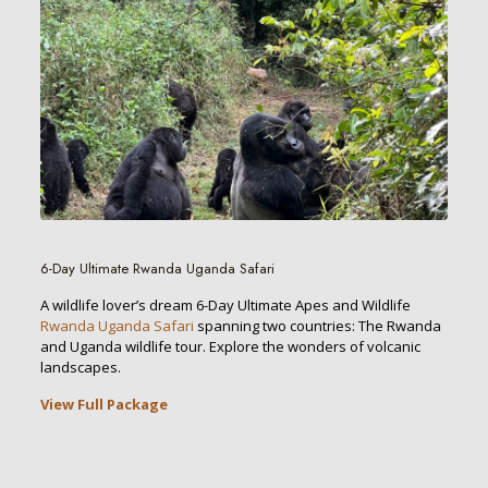
6-Day Ultimate Rwanda Uganda Safari
A wildlife lover’s dream 6-Day Ultimate Apes and Wildlife
Rwanda Uganda Safari
spanning two countries: The Rwanda
and Uganda wildlife tour. Explore the wonders of volcanic
landscapes.
View Full Package