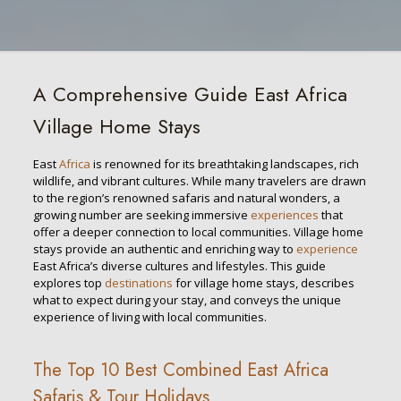
A Comprehensive Guide East Africa
Village Home Stays
East
Africa
is renowned for its breathtaking landscapes, rich
wildlife, and vibrant cultures. While many travelers are drawn
to the region’s renowned safaris and natural wonders, a
growing number are seeking immersive
experiences
that
offer a deeper connection to local communities. Village home
stays provide an authentic and enriching way to
experience
East Africa’s diverse cultures and lifestyles. This guide
explores top
destinations
for village home stays, describes
what to expect during your stay, and conveys the unique
experience of living with local communities.
The Top 10 Best Combined East Africa
Safaris & Tour Holidays