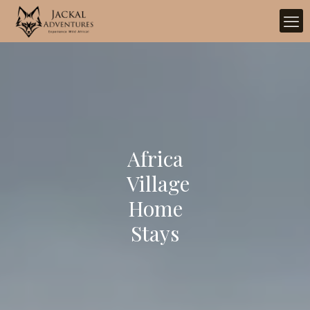
Africa
Village
Home
Stays