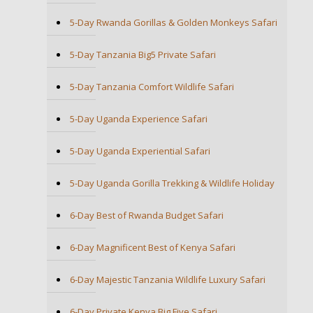
5-Day Rwanda Gorillas & Golden Monkeys Safari
5-Day Tanzania Big5 Private Safari
5-Day Tanzania Comfort Wildlife Safari
5-Day Uganda Experience Safari
5-Day Uganda Experiential Safari
5-Day Uganda Gorilla Trekking & Wildlife Holiday
6-Day Best of Rwanda Budget Safari
6-Day Magnificent Best of Kenya Safari
6-Day Majestic Tanzania Wildlife Luxury Safari
6-Day Private Kenya Big Five Safari