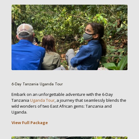
6-Day Tanzania Uganda Tour
Embark on an unforgettable adventure with the 6-Day
Tanzania
Uganda Tour
, a journey that seamlessly blends the
wild wonders of two East African gems: Tanzania and
Uganda.
View Full Package