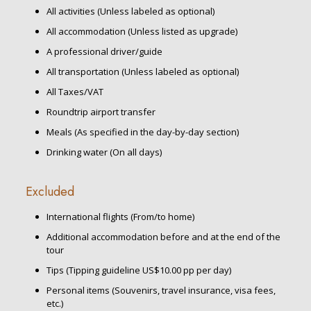
All activities (Unless labeled as optional)
All accommodation (Unless listed as upgrade)
A professional driver/guide
All transportation (Unless labeled as optional)
All Taxes/VAT
Roundtrip airport transfer
Meals (As specified in the day-by-day section)
Drinking water (On all days)
Excluded
International flights (From/to home)
Additional accommodation before and at the end of the
tour
Tips (Tipping guideline US$10.00 pp per day)
Personal items (Souvenirs, travel insurance, visa fees,
etc.)