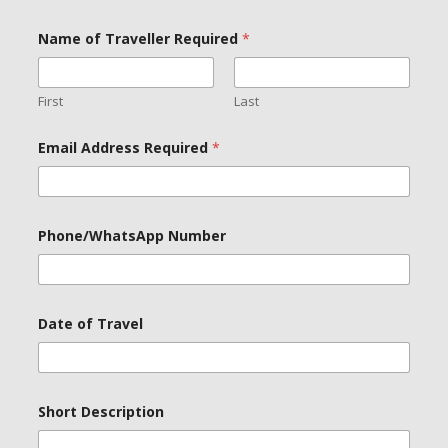
Name of Traveller Required
*
First
Last
Email Address Required
*
Phone/WhatsApp Number
Date of Travel
o
Short Description
f
P
h