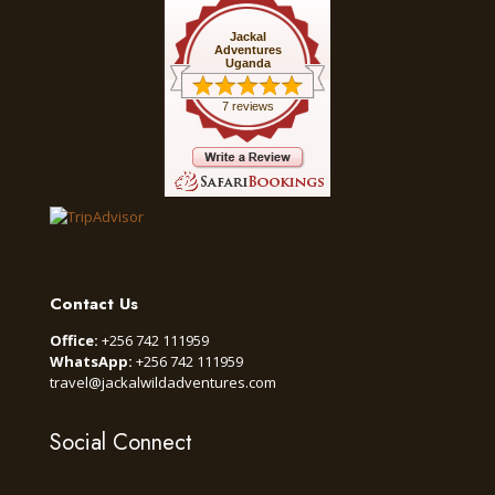
Jackal
Adventures
Uganda
7 reviews
Contact Us
Office:
+256 742 111959
WhatsApp:
+256 742 111959
travel@jackalwildadventures.com
Social Connect