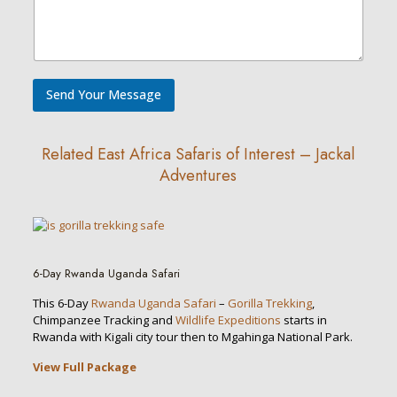
o
n
e
/
W
h
Send Your Message
a
t
s
A
Related East Africa Safaris of Interest – Jackal
p
Adventures
p
D
e
s
c
r
i
6-Day Rwanda Uganda Safari
p
t
This 6-Day
Rwanda Uganda Safari
–
Gorilla Trekking
,
i
Chimpanzee Tracking and
Wildlife Expeditions
starts in
o
Rwanda with Kigali city tour then to Mgahinga National Park.
n
View Full Package