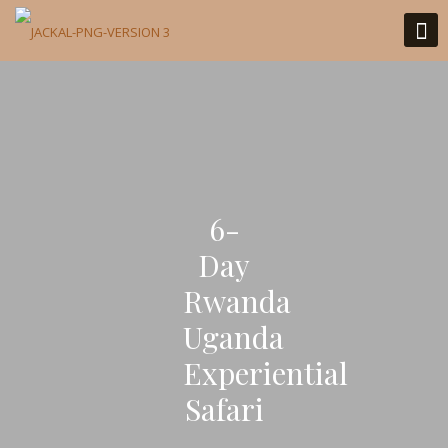
6-
Day
Rwanda
Uganda
Experiential
Safari