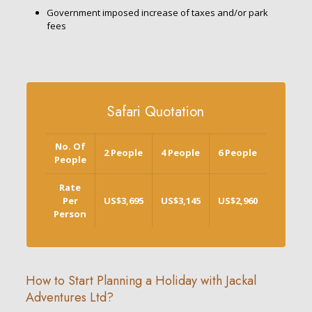
Government imposed increase of taxes and/or park
fees
Safari Quotation
No. Of
2 People
4 People
6 People
People
Rate
Per
US$3,695
US$3,145
US$2,960
Person
How to Start Planning a Holiday with Jackal
Adventures Ltd?