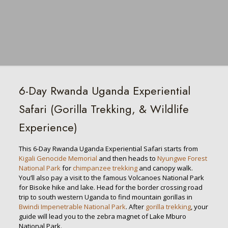
6-Day Rwanda Uganda Experiential
Safari (Gorilla Trekking, & Wildlife
Experience)
This 6-Day Rwanda Uganda Experiential Safari starts from
Kigali Genocide Memorial
and then heads to
Nyungwe Forest
National Park
for
chimpanzee trekking
and canopy walk.
You’ll also pay a visit to the famous Volcanoes National Park
for Bisoke hike and lake. Head for the border crossing road
trip to south western Uganda to find mountain gorillas in
Bwindi Impenetrable National Park
. After
gorilla trekking
, your
guide will lead you to the zebra magnet of Lake Mburo
National Park.