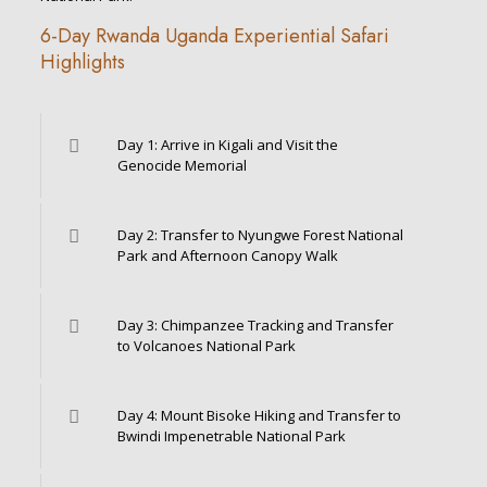
6-Day Rwanda Uganda Experiential Safari
Highlights
Day 1: Arrive in Kigali and Visit the
Genocide Memorial
Day 2: Transfer to Nyungwe Forest National
Park and Afternoon Canopy Walk
Day 3: Chimpanzee Tracking and Transfer
to Volcanoes National Park
Day 4: Mount Bisoke Hiking and Transfer to
Bwindi Impenetrable National Park