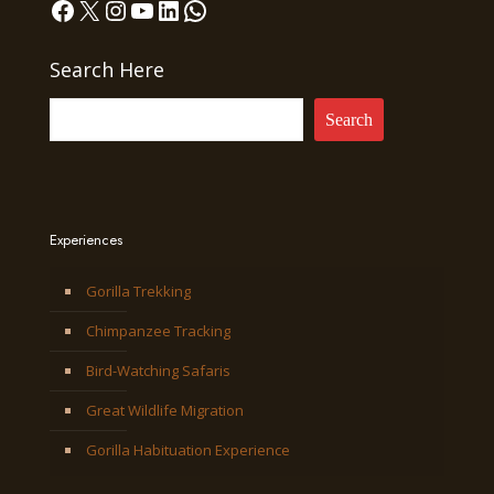
Facebook
X
Instagram
YouTube
LinkedIn
WhatsApp
Search Here
Search
Experiences
Gorilla Trekking
Chimpanzee Tracking
Bird-Watching Safaris
Great Wildlife Migration
Gorilla Habituation Experience