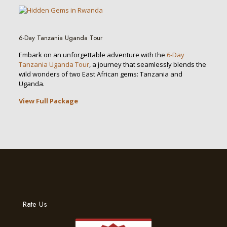
6-Day Tanzania Uganda Tour
Embark on an unforgettable adventure with the
6-Day
Tanzania Uganda Tour
, a journey that seamlessly blends the
wild wonders of two East African gems: Tanzania and
Uganda.
View Full Package
Rate Us