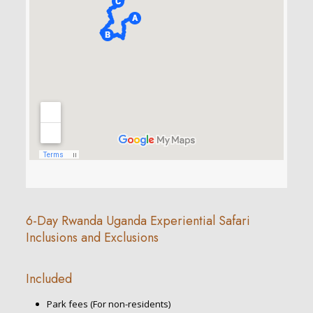
6-Day Rwanda Uganda Experiential Safari
Inclusions and Exclusions
Included
Park fees (For non-residents)