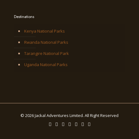
Destinations
Kenya National Parks
Rwanda National Parks
Tarangire National Park
Uganda National Parks
© 2026 Jackal Adventures Limited. All Right Reserved