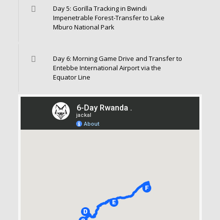
Day 5: Gorilla Tracking in Bwindi
Impenetrable Forest-Transfer to Lake
Mburo National Park
Day 6: Morning Game Drive and Transfer to
Entebbe International Airport via the
Equator Line