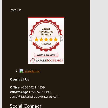
Rate Us
Jackal
Adventures
Uganda
7 reviews
Contact Us
Office:
+256 742 111959
WhatsApp:
+256 742 111959
travel@jackalwildadventures.com
Social Connect