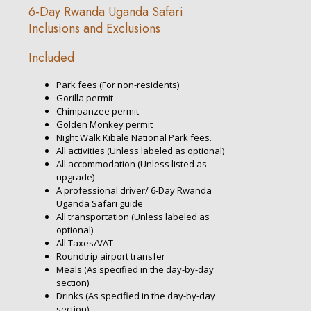
6-Day Rwanda Uganda Safari
Inclusions and Exclusions
Included
Park fees (For non-residents)
Gorilla permit
Chimpanzee permit
Golden Monkey permit
Night Walk Kibale National Park fees.
All activities (Unless labeled as optional)
All accommodation (Unless listed as
upgrade)
A professional driver/ 6-Day Rwanda
Uganda Safari guide
All transportation (Unless labeled as
optional)
All Taxes/VAT
Roundtrip airport transfer
Meals (As specified in the day-by-day
section)
Drinks (As specified in the day-by-day
section)