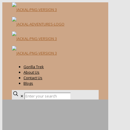
Gorilla Trek
About Us
Contact Us
Blogs
✕