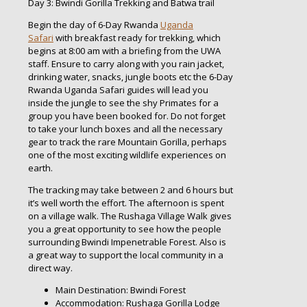
Day 3: Bwindi Gorilla Trekking and Batwa trail
Begin the day of 6-Day Rwanda
Uganda
Safari
with breakfast ready for trekking, which
begins at 8:00 am with a briefing from the UWA
staff. Ensure to carry along with you rain jacket,
drinking water, snacks, jungle boots etc the 6-Day
Rwanda Uganda Safari guides will lead you
inside the jungle to see the shy Primates for a
group you have been booked for. Do not forget
to take your lunch boxes and all the necessary
gear to track the rare Mountain Gorilla, perhaps
one of the most exciting wildlife experiences on
earth.
The tracking may take between 2 and 6 hours but
it’s well worth the effort. The afternoon is spent
on a village walk. The Rushaga Village Walk gives
you a great opportunity to see how the people
surrounding Bwindi Impenetrable Forest. Also is
a great way to support the local community in a
direct way.
Main Destination: Bwindi Forest
Accommodation: Rushaga Gorilla Lodge