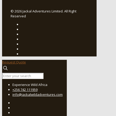
© 2026 Jackal Adventures Limited. All Right
Reserved
Request Quote
Experience Wild Africa
+256 742 111959
info@jackalwildadventures.com