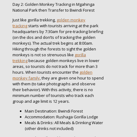
Day 2: Golden Monkey Tracking in Mgahinga
National Park then Transfer to Bwindi Forest
Just like gorilla trekking,
golden monkey
tracking
starts with tourists arriving at the park
headquarters by 7:30am for pre-tracking briefing
(on the dos and don’ts of tracking the golden
monkeys). The actual trek begins at 8:00am.
Hiking through the forests to sight the golden
monkeys is not so strenuous like
gorilla
trekking
because golden monkeys live in lower
areas, so tourists do not track for more than 3
hours. When tourists encounter the
golden
monkey family
, they are given one hour to spend
with them (to take photographs and observe
their behavior). With this activity, there is no
minimum number of tourists who track each
group and age limit is 12 years.
Main Destination: Bwindi Forest
Accommodation: Rushaga Gorilla Lodge
Meals & Drinks: All Meals & Drinking Water
(other drinks not included)