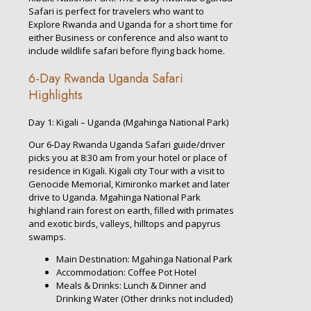
Safari is perfect for travelers who want to
Explore Rwanda and Uganda for a short time for
either Business or conference and also want to
include wildlife safari before flying back home.
6-Day Rwanda Uganda Safari
Highlights
Day 1: Kigali – Uganda (Mgahinga National Park)
Our 6-Day Rwanda Uganda Safari guide/driver
picks you at 8:30 am from your hotel or place of
residence in Kigali. Kigali city Tour with a visit to
Genocide Memorial, Kimironko market and later
drive to Uganda. Mgahinga National Park
highland rain forest on earth, filled with primates
and exotic birds, valleys, hilltops and papyrus
swamps.
Main Destination: Mgahinga National Park
Accommodation: Coffee Pot Hotel
Meals & Drinks: Lunch & Dinner and
Drinking Water (Other drinks not included)