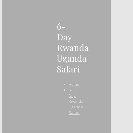
6-
Day
Rwanda
Uganda
Safari
Home
6-
Day
Rwanda
Uganda
Safari