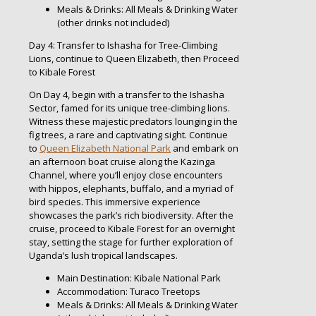
Meals & Drinks: All Meals & Drinking Water
(other drinks not included)
Day 4: Transfer to Ishasha for Tree-Climbing
Lions, continue to Queen Elizabeth, then Proceed
to Kibale Forest
On Day 4, begin with a transfer to the Ishasha
Sector, famed for its unique tree-climbing lions.
Witness these majestic predators lounging in the
fig trees, a rare and captivating sight. Continue
to
Queen Elizabeth National Park
and embark on
an afternoon boat cruise along the Kazinga
Channel, where you’ll enjoy close encounters
with hippos, elephants, buffalo, and a myriad of
bird species. This immersive experience
showcases the park’s rich biodiversity. After the
cruise, proceed to Kibale Forest for an overnight
stay, setting the stage for further exploration of
Uganda’s lush tropical landscapes.
Main Destination: Kibale National Park
Accommodation: Turaco Treetops
Meals & Drinks: All Meals & Drinking Water