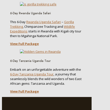
6-Day Rwanda Uganda Safari
This 6-Day
Rwanda Uganda Safari
–
Gorilla
Trekking
, Chimpanzee Tracking and
Wildlife
Expeditions
starts in Rwanda with Kigali city tour
then to Mgahinga National Park.
View Full Package
6-Day Tanzania Uganda Tour
Embark on an unforgettable adventure with the
6-Day Tanzania Uganda Tour
, a journey that
seamlessly blends the wild wonders of two East
African gems: Tanzania and Uganda.
View Full Package