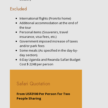
Excluded
International flights (From/to home)
Additional accommodation at the end of
the tour
Personal items (Souvenirs, travel
insurance, visa fees, etc.)
Government imposed increase of taxes
and/or park fees
Some meals (As specified in the day-by-
day section).
6-Day Uganda and Rwanda Safari Budget
Cost $ 2248 per person
Safari Quotation
From US$3100 Per Person for Two
People Sharing