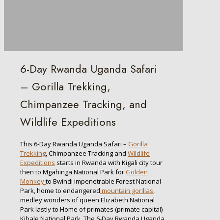
6-Day Rwanda Uganda Safari
– Gorilla Trekking,
Chimpanzee Tracking, and
Wildlife Expeditions
This 6-Day Rwanda Uganda Safari –
Gorilla
Trekking
, Chimpanzee Tracking and
Wildlife
Expeditions
starts in Rwanda with Kigali city tour
then to Mgahinga National Park for
Golden
Monkey
to Bwindi impenetrable Forest National
Park, home to endangered
mountain gorillas
,
medley wonders of queen Elizabeth National
Park lastly to Home of primates (primate capital)
Kibale National Park. The 6-Day Rwanda Uganda