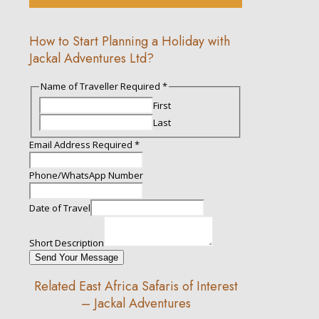
How to Start Planning a Holiday with
Jackal Adventures Ltd?
Name of Traveller Required
*
First
Last
Email Address Required
*
Phone/WhatsApp Number
Traveller
Date of Travel
Date
of
Short Description
Send Your Message
Related East Africa Safaris of Interest
– Jackal Adventures