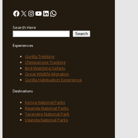
Facebook
X
Instagram
YouTube
LinkedIn
WhatsApp
Search Here
Search
Experiences
Gorilla Trekking
Chimpanzee Tracking
Bird-Watching Safaris
Great Wildlife Migration
Gorilla Habituation Experience
Destinations
Kenya National Parks
Rwanda National Parks
Tarangire National Park
Uganda National Parks