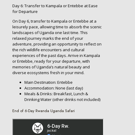
Day 6: Transfer to Kampala or Entebbe at Ease
for Departure
On Day 6, transfer to Kampala or Entebbe at a
leisurely pace, allowing time to absorb the scenic
landscapes of Uganda one last time. This
relaxed journey marks the end of your
adventure, providing an opportunity to reflect on
the rich wildlife encounters and cultural
experiences of the past days. Arrive in Kampala
or Entebbe, ready for your departure, with
memories of Uganda’s natural beauty and
diverse ecosystems fresh in your mind.
Main Destination: Entebbe
Accommodation: None (last day)
Meals & Drinks: Breakfast, Lunch &
Drinking Water (other drinks not included)
End of 6-Day Rwanda Uganda Safari