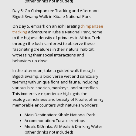
(other drinks not included)
Day 5: Go Chimpanzee Tracking and Afternoon
Bigodi Swamp Walk in Kibale National Park
On Day 5, embark on an exhilarating
chimpanzee
tracking
adventure in Kibale National Park, home
to the highest density of primates in Africa. Trek
through the lush rainforest to observe these
fascinating creatures in their natural habitat,
witnessing their social interactions and
behaviors up close.
In the afternoon, take a guided walk-through
Bigodi Swamp, a biodiverse wetland sanctuary
teeming with unique flora and fauna, including
various bird species, monkeys, and butterflies.
This immersive experience highlights the
ecological richness and beauty of Kibale, offering
memorable encounters with nature’s wonders.
Main Destination: Kibale National Park
Accommodation: Turaco treetops
Meals & Drinks: All Meals & Drinking Water
(other drinks not included)