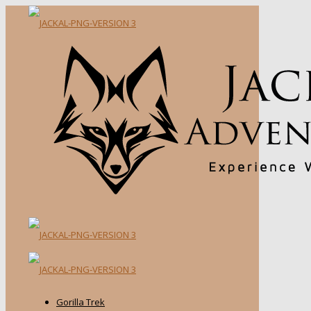
Gorilla Trek