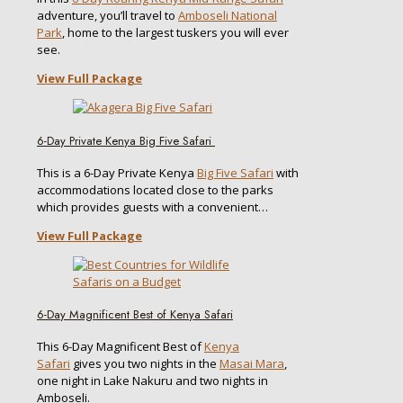
adventure, you’ll travel to
Amboseli National
Park
, home to the largest tuskers you will ever
see.
View Full Package
6-Day Private Kenya Big Five Safari
This is a 6-Day Private Kenya
Big Five Safari
with
accommodations located close to the parks
which provides guests with a convenient…
View Full Package
6-Day Magnificent Best of Kenya Safari
This 6-Day Magnificent Best of
Kenya
Safari
gives you two nights in the
Masai Mara
,
one night in Lake Nakuru and two nights in
Amboseli.