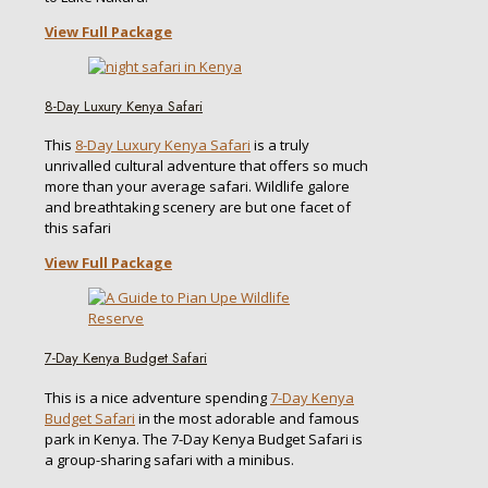
View Full Package
8-Day Luxury Kenya Safari
This
8-Day Luxury Kenya Safari
is a truly
unrivalled cultural adventure that offers so much
more than your average safari. Wildlife galore
and breathtaking scenery are but one facet of
this safari
View Full Package
7-Day Kenya Budget Safari
This is a nice adventure spending
7-Day Kenya
Budget Safari
in the most adorable and famous
park in Kenya. The 7-Day Kenya Budget Safari is
a group-sharing safari with a minibus.