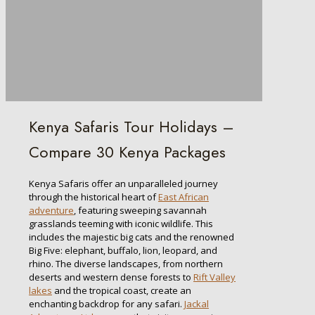
Kenya Safaris Tour Holidays –
Compare 30 Kenya Packages
Kenya Safaris offer an unparalleled journey
through the historical heart of
East African
adventure
, featuring sweeping savannah
grasslands teeming with iconic wildlife. This
includes the majestic big cats and the renowned
Big Five: elephant, buffalo, lion, leopard, and
rhino. The diverse landscapes, from northern
deserts and western dense forests to
Rift Valley
lakes
and the tropical coast, create an
enchanting backdrop for any safari.
Jackal