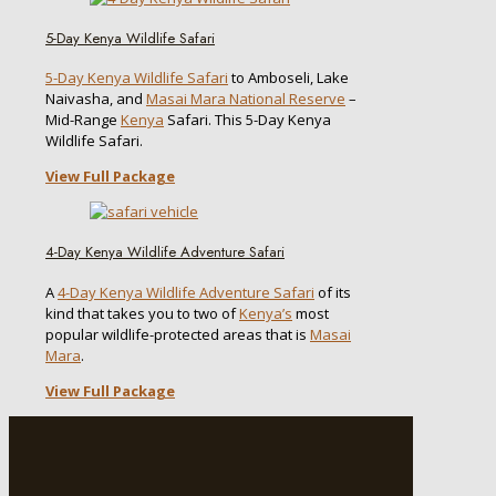
5-Day Kenya Wildlife Safari
5-Day Kenya Wildlife Safari
to Amboseli, Lake
Naivasha, and
Masai Mara National Reserve
–
Mid-Range
Kenya
Safari. This 5-Day Kenya
Wildlife Safari.
View Full Package
4-Day Kenya Wildlife Adventure Safari
A
4-Day Kenya Wildlife Adventure Safari
of its
kind that takes you to two of
Kenya’s
most
popular wildlife-protected areas that is
Masai
Mara
.
View Full Package