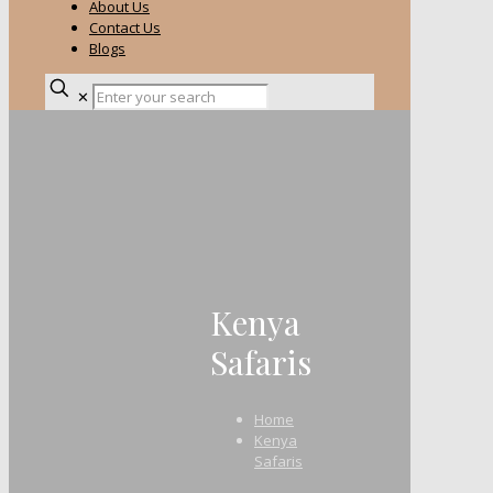
About Us
Contact Us
Blogs
✕
Kenya
Safaris
Home
Kenya
Safaris