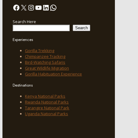
Facebook
X
Instagram
YouTube
LinkedIn
WhatsApp
Search Here
Search
Experiences
Gorilla Trekking
Chimpanzee Tracking
Bird-Watching Safaris
Great Wildlife Migration
Gorilla Habituation Experience
Destinations
Kenya National Parks
Rwanda National Parks
Tarangire National Park
Uganda National Parks