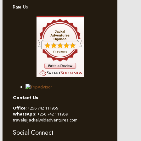
Rate Us
Jackal
Adventures
Uganda
7 reviews
Contact Us
Office:
+256 742 111959
WhatsApp:
+256 742 111959
travel@jackalwildadventures.com
Social Connect