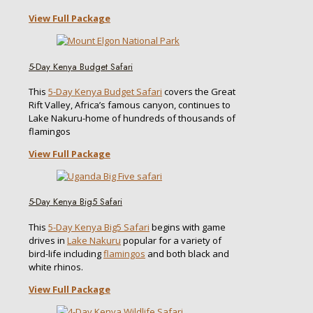
View Full Package
5-Day Kenya Budget Safari
This
5-Day Kenya Budget Safari
covers the Great
Rift Valley, Africa’s famous canyon, continues to
Lake Nakuru-home of hundreds of thousands of
flamingos
View Full Package
5-Day Kenya Big5 Safari
This
5-Day Kenya Big5 Safari
begins with game
drives in
Lake Nakuru
popular for a variety of
bird-life including
flamingos
and both black and
white rhinos.
View Full Package