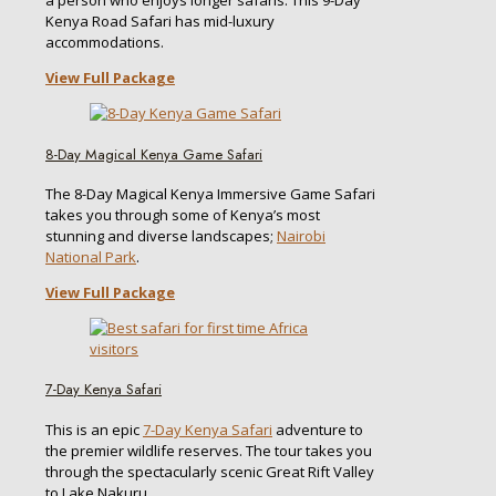
a person who enjoys longer safaris. This 9-Day
Kenya Road Safari has mid-luxury
accommodations.
View Full Package
8-Day Magical Kenya Game Safari
The 8-Day Magical Kenya Immersive Game Safari
takes you through some of Kenya’s most
stunning and diverse landscapes;
Nairobi
National Park
.
View Full Package
7-Day Kenya Safari
This is an epic
7-Day Kenya Safari
adventure to
the premier wildlife reserves. The tour takes you
through the spectacularly scenic Great Rift Valley
to Lake Nakuru.