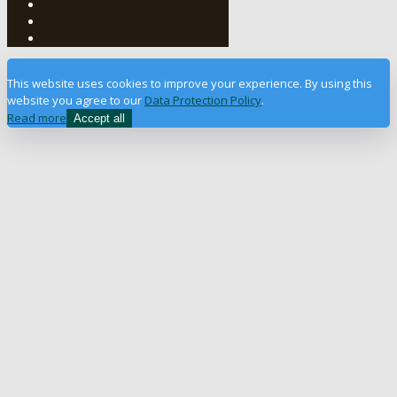
This website uses cookies to improve your experience. By using this
website you agree to our
Data Protection Policy
.
Read more
Accept all