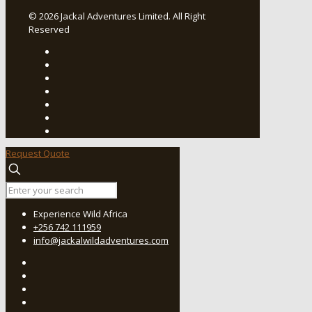
© 2026 Jackal Adventures Limited. All Right
Reserved
Request Quote
Experience Wild Africa
+256 742 111959
info@jackalwildadventures.com