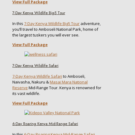
View Full Package
7-Day Kenya Wildlife Big5 Tour
In this
7-Day Kenya Wildlife Big5 Tour
adventure,
you’ll travel to Amboseli National Park, home of
the largest tuskers you will ever see.
View Full Package
7-Day Kenya Wildlife Safari
7-Day Kenya Wildlife Safari
to Amboseli,
Naivasha, Nakuru &
Masai Mara National
Reserve
Mid-Range Tour. Kenya is renowned for
its vast wildlife.
View Full Package
6-Day Roaring Kenya Mid-Range Safari
In this
6-Day Roaring Kenya Mid-Range Safari