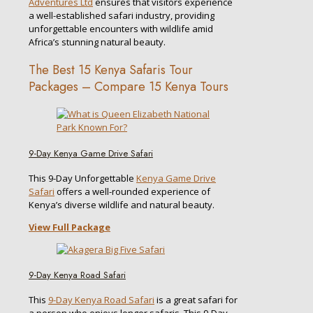
Adventures Ltd
ensures that visitors experience
a well-established safari industry, providing
unforgettable encounters with wildlife amid
Africa’s stunning natural beauty.
The Best 15 Kenya Safaris Tour
Packages – Compare 15 Kenya Tours
9-Day Kenya Game Drive Safari
This 9-Day Unforgettable
Kenya Game Drive
Safari
offers a well-rounded experience of
Kenya’s diverse wildlife and natural beauty.
View Full Package
9-Day Kenya Road Safari
This
9-Day Kenya Road Safari
is a great safari for