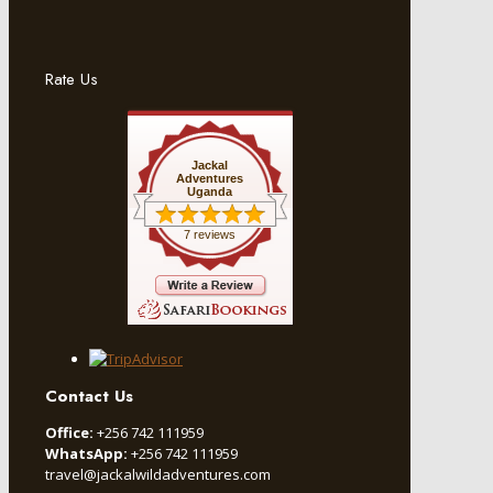
Rate Us
Jackal
Adventures
Uganda
7 reviews
Contact Us
Office:
+256 742 111959
WhatsApp:
+256 742 111959
travel@jackalwildadventures.com