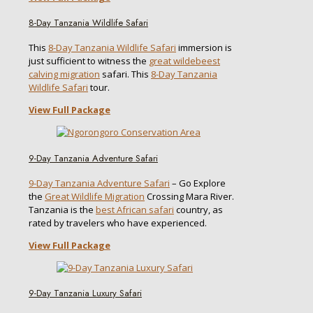
8-Day Tanzania Wildlife Safari
This
8-Day Tanzania Wildlife Safari
immersion is
just sufficient to witness the
great wildebeest
calving migration
safari. This
8-Day Tanzania
Wildlife Safari
tour.
View Full Package
9-Day Tanzania Adventure Safari
9-Day Tanzania Adventure Safari
– Go Explore
the
Great Wildlife Migration
Crossing Mara River.
Tanzania is the
best African safari
country, as
rated by travelers who have experienced.
View Full Package
9-Day Tanzania Luxury Safari