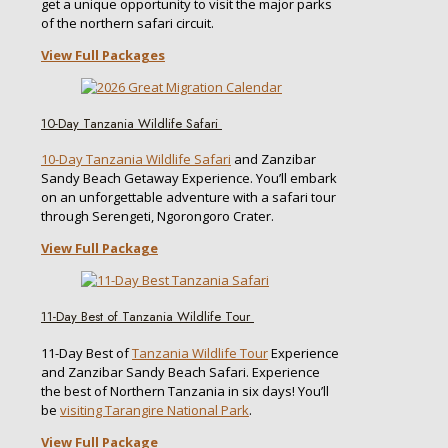
get a unique opportunity to visit the major parks
of the northern safari circuit.
View Full Packages
10-Day Tanzania Wildlife Safari
10-Day Tanzania Wildlife Safari
and Zanzibar
Sandy Beach Getaway Experience. You’ll embark
on an unforgettable adventure with a safari tour
through Serengeti, Ngorongoro Crater.
View Full Package
11-Day Best of Tanzania Wildlife Tour
11-Day Best of
Tanzania Wildlife Tour
Experience
and Zanzibar Sandy Beach Safari. Experience
the best of Northern Tanzania in six days! You’ll
be
visiting Tarangire National Park
.
View Full Package