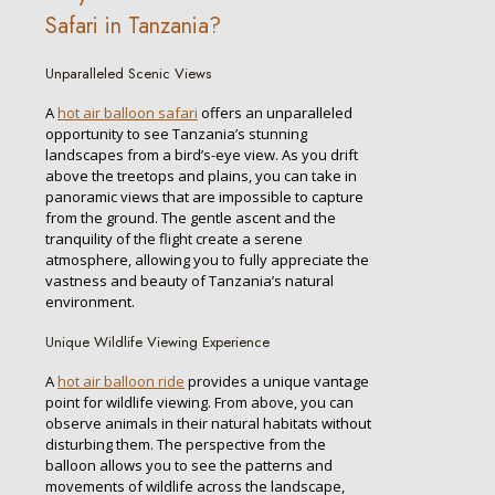
Safari in Tanzania?
Unparalleled Scenic Views
A
hot air balloon safari
offers an unparalleled
opportunity to see Tanzania’s stunning
landscapes from a bird’s-eye view. As you drift
above the treetops and plains, you can take in
panoramic views that are impossible to capture
from the ground. The gentle ascent and the
tranquility of the flight create a serene
atmosphere, allowing you to fully appreciate the
vastness and beauty of Tanzania’s natural
environment.
Unique Wildlife Viewing Experience
A
hot air balloon ride
provides a unique vantage
point for wildlife viewing. From above, you can
observe animals in their natural habitats without
disturbing them. The perspective from the
balloon allows you to see the patterns and
movements of wildlife across the landscape,