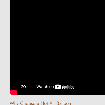
Why Choose a Hot Air Balloon