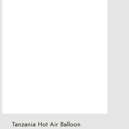
Tanzania Hot Air Balloon