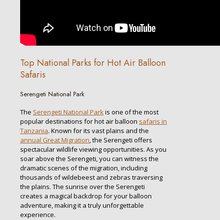
Top National Parks for Hot Air Balloon
Safaris
Serengeti National Park
The
Serengeti National Park
is one of the most
popular destinations for hot air balloon
safaris in
Tanzania
. Known for its vast plains and the
annual Great Migration
, the Serengeti offers
spectacular wildlife viewing opportunities. As you
soar above the Serengeti, you can witness the
dramatic scenes of the migration, including
thousands of wildebeest and zebras traversing
the plains. The sunrise over the Serengeti
creates a magical backdrop for your balloon
adventure, making it a truly unforgettable
experience.