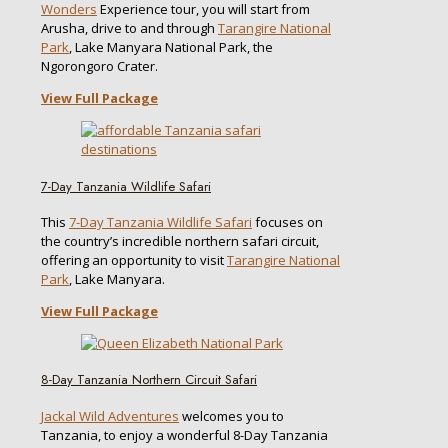
Wonders
Experience tour, you will start from
Arusha, drive to and through
Tarangire National
Park
, Lake Manyara National Park, the
Ngorongoro Crater.
View Full Package
7-Day Tanzania Wildlife Safari
This
7-Day Tanzania Wildlife Safari
focuses on
the country’s incredible northern safari circuit,
offering an opportunity to visit
Tarangire National
Park
, Lake Manyara.
View Full Package
8-Day Tanzania Northern Circuit Safari
Jackal Wild Adventures
welcomes you to
Tanzania, to enjoy a wonderful 8-Day Tanzania