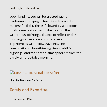
Post-Flight Celebration
Upon landing, you will be greeted with a
traditional champagne toast to celebrate the
successful flight. This is followed by a delicious
bush breakfast served in the heart of the
wilderness, offering a chance to reflect on the
morning’s adventure and share your
experiences with fellow travelers. The
combination of breathtaking views, wildlife
sightings, and the serene atmosphere makes for
a truly unforgettable morning.
Hot Air Balloon Safaris
Safety and Expertise
Experienced Pilots