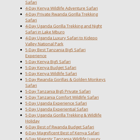
Safari
4-Day Kenya Wildlife Adventure Safari
4-Day Private Rwanda Gorilla Trekking
Safari
4-Day Uganda Gorilla Trekking and Night
Safari in Lake Mburo
4-Day Uganda Luxury Safari to Kidepo
Valley National Park
5-Day Best Tanzania Big5 Safari
Experience
5-Day Kenya Big5 Safari
5-Day Kenya Budget Safari
5-Day Kenya Wildlife Safari
5-Day Rwanda Gorillas & Golden Monkeys
Safari
5-Day Tanzania Big5 Private Safari
5-Day Tanzania Comfort Wildlife Safari
5-Day Uganda Experience Safari
5-Day Uganda Experiential Safari
5-Day Uganda Gorilla Trekking & Wildlife
Holiday
6-Day Best of Rwanda Budget Safari
6-Day Magnificent Best of Kenya Safari
6-Day Majestic Tanzania Wildlife Luxury