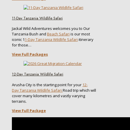
11-Day Tanzania Wildlife Safari
Jackal Wild Adventures welcomes you to Our
Tanzania Bush and
Beach Safari
is our most
iconic 1
1-Day Tanzania Wildlife Safari
itinerary
for those…
View Full Packages
12-Day Tanzania Wildlife Safari
Arusha City is the starting point for your
12-
Day Tanzania Wildlife Safari
Road trip which will
cover many kilometres and vastly varying
terrains.
View Full Package