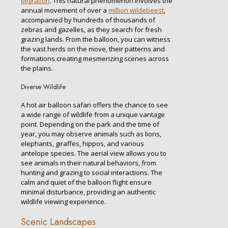
Migration
. This natural phenomenon involves the
annual movement of over a
million wildebeest
,
accompanied by hundreds of thousands of
zebras and gazelles, as they search for fresh
grazing lands. From the balloon, you can witness
the vast herds on the move, their patterns and
formations creating mesmerizing scenes across
the plains.
Diverse Wildlife
A hot air balloon safari offers the chance to see
a wide range of wildlife from a unique vantage
point. Depending on the park and the time of
year, you may observe animals such as lions,
elephants, giraffes, hippos, and various
antelope species. The aerial view allows you to
see animals in their natural behaviors, from
hunting and grazing to social interactions. The
calm and quiet of the balloon flight ensure
minimal disturbance, providing an authentic
wildlife viewing experience.
Scenic Landscapes