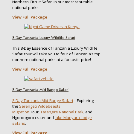
Northern Circuit Safari in our most reputable
national parks.
View Full Package
8-Day Tanzania Luxury Wildlife Safari
This 8-Day Essence of Tanzania Luxury Wildlife
Safari tour will take you to four of Tanzania’s top
northern national parks at a fantastic price!
View Full Package
8-Day Tanzania Mid-Range Safari
8-Day Tanzania Mid-Range Safari
– Exploring
the
Serengeti Wildebeests
Migration
Tour,
Tarangire National Park
, and
Ngorongoro crater and
lake Manyara Lodge
safaris
.
View Full Package