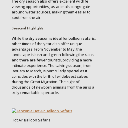
The dry season also offers excellent wildlife
viewing opportunities, as animals congregate
around water sources, making them easier to
spot from the air.
Seasonal Highlights
While the dry season is ideal for balloon safaris,
other times of the year also offer unique
advantages. From November to May, the
landscape is lush and green following the rains,
and there are fewer tourists, providing a more
intimate experience. The calving season, from
January to March, is particularly special as it
coincides with the birth of wildebeest calves
during the Great Migration. The sight of
thousands of newborn animals from the air is a
truly remarkable spectacle.
Hot Air Balloon Safaris