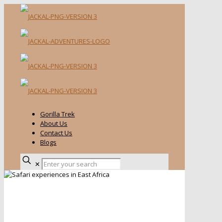
Gorilla Trek
About Us
Contact Us
Blogs
✕