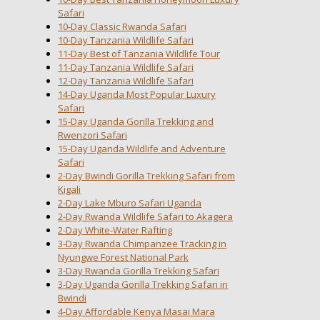
Safari
10-Day Classic Rwanda Safari
10-Day Tanzania Wildlife Safari
11-Day Best of Tanzania Wildlife Tour
11-Day Tanzania Wildlife Safari
12-Day Tanzania Wildlife Safari
14-Day Uganda Most Popular Luxury
Safari
15-Day Uganda Gorilla Trekking and
Rwenzori Safari
15-Day Uganda Wildlife and Adventure
Safari
2-Day Bwindi Gorilla Trekking Safari from
Kigali
2-Day Lake Mburo Safari Uganda
2-Day Rwanda Wildlife Safari to Akagera
2-Day White-Water Rafting
3-Day Rwanda Chimpanzee Tracking in
Nyungwe Forest National Park
3-Day Rwanda Gorilla Trekking Safari
3-Day Uganda Gorilla Trekking Safari in
Bwindi
4-Day Affordable Kenya Masai Mara