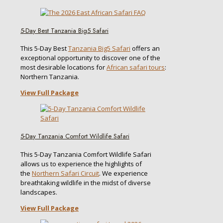
5-Day Best Tanzania Big5 Safari
This 5-Day Best
Tanzania Big5 Safari
offers an
exceptional opportunity to discover one of the
most desirable locations for
African safari tours
:
Northern Tanzania.
View Full Package
5-Day Tanzania Comfort Wildlife Safari
This 5-Day Tanzania Comfort Wildlife Safari
allows us to experience the highlights of
the
Northern Safari Circuit
. We experience
breathtaking wildlife in the midst of diverse
landscapes.
View Full Package