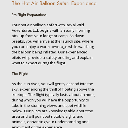
The Hot Air Balloon Safari Experience
Pre-Flight Preparations
Your hot air balloon safari with Jackal Wild
Adventures Ltd. begins with an early morning
pick-up from your lodge or camp. As dawn
breaks, you will arrive at the launch site, where
you can enjoy a warm beverage while watching
the balloon being inflated. Our experienced
pilots will provide a safety briefing and explain
what to expect during the flight.
The Flight
As the sun rises, you will gently ascend into the
sky, experiencing the thrill of floating above the
treetops. The flight typically lasts about an hour,
during which you will have the opportunity to
take in the stunning views and spot wildlife
below. Our pilots are knowledgeable about the
area and will point out notable sights and
animals, enhancing your understanding and
enjoyment of the experience.