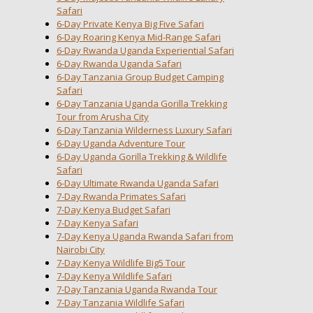
Safari
6-Day Private Kenya Big Five Safari
6-Day Roaring Kenya Mid-Range Safari
6-Day Rwanda Uganda Experiential Safari
6-Day Rwanda Uganda Safari
6-Day Tanzania Group Budget Camping
Safari
6-Day Tanzania Uganda Gorilla Trekking
Tour from Arusha City
6-Day Tanzania Wilderness Luxury Safari
6-Day Uganda Adventure Tour
6-Day Uganda Gorilla Trekking & Wildlife
Safari
6-Day Ultimate Rwanda Uganda Safari
7-Day Rwanda Primates Safari
7-Day Kenya Budget Safari
7-Day Kenya Safari
7-Day Kenya Uganda Rwanda Safari from
Nairobi City
7-Day Kenya Wildlife Big5 Tour
7-Day Kenya Wildlife Safari
7-Day Tanzania Uganda Rwanda Tour
7-Day Tanzania Wildlife Safari