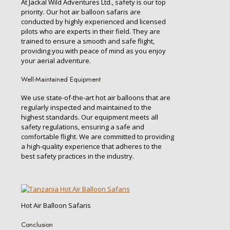
At Jackal Wild Adventures Ltd., safety is our top
priority. Our hot air balloon safaris are
conducted by highly experienced and licensed
pilots who are experts in their field. They are
trained to ensure a smooth and safe flight,
providing you with peace of mind as you enjoy
your aerial adventure.
Well-Maintained Equipment
We use state-of-the-art hot air balloons that are
regularly inspected and maintained to the
highest standards. Our equipment meets all
safety regulations, ensuring a safe and
comfortable flight. We are committed to providing
a high-quality experience that adheres to the
best safety practices in the industry.
Hot Air Balloon Safaris
Conclusion