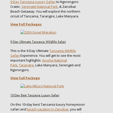
9-Day Tanzania Luxury Safari
to Ngorongoro
Crater,
Serengeti National Park
, & Zanzibar
Beach Getaway. You will explore the northern
circuit of Tanzania, Tarangire, Lake Manyara.
View Full Packages
9-Day Ultimate Tanzania Wildlife Safari
This is the 9-Day Ultimate
Tanzania Wildlife
Safari
Experience. You will get to see the most
important highlights:
Arusha National
Park
,
Tarangire
, Lake Manyara, Serengeti and
Ngorongoro.
View Full Package
10-Day Best Tanzania Luxury Safari
On this 10-day best Tanzania luxury honeymoon
safari and
beach vacation in Zanzibar
, you will