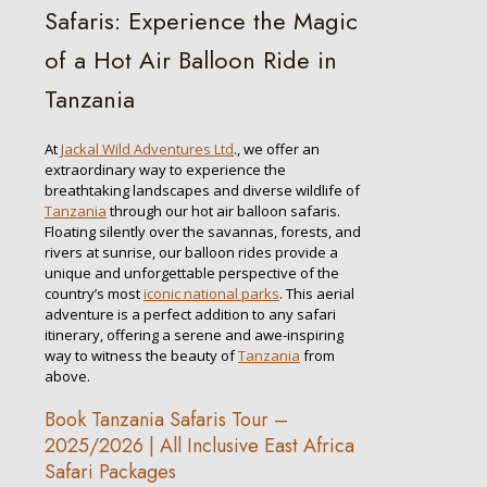
Safaris: Experience the Magic
of a Hot Air Balloon Ride in
Tanzania
At
Jackal Wild Adventures Ltd
., we offer an
extraordinary way to experience the
breathtaking landscapes and diverse wildlife of
Tanzania
through our hot air balloon safaris.
Floating silently over the savannas, forests, and
rivers at sunrise, our balloon rides provide a
unique and unforgettable perspective of the
country’s most
iconic national parks
. This aerial
adventure is a perfect addition to any safari
itinerary, offering a serene and awe-inspiring
way to witness the beauty of
Tanzania
from
above.
Book Tanzania Safaris Tour –
2025/2026 | All Inclusive East Africa
Safari Packages