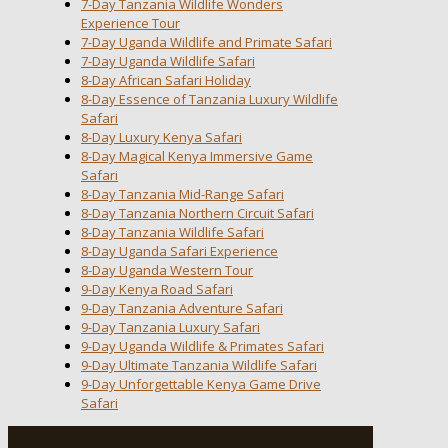
7-Day Tanzania Wildlife Wonders
Experience Tour
7-Day Uganda Wildlife and Primate Safari
7-Day Uganda Wildlife Safari
8-Day African Safari Holiday
8-Day Essence of Tanzania Luxury Wildlife
Safari
8-Day Luxury Kenya Safari
8-Day Magical Kenya Immersive Game
Safari
8-Day Tanzania Mid-Range Safari
8-Day Tanzania Northern Circuit Safari
8-Day Tanzania Wildlife Safari
8-Day Uganda Safari Experience
8-Day Uganda Western Tour
9-Day Kenya Road Safari
9-Day Tanzania Adventure Safari
9-Day Tanzania Luxury Safari
9-Day Uganda Wildlife & Primates Safari
9-Day Ultimate Tanzania Wildlife Safari
9-Day Unforgettable Kenya Game Drive
Safari