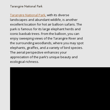
Tarangire National Park
Tarangire National Park
, with its diverse
landscapes and abundant wildlife, is another
excellent location for hot air balloon safaris. The
park is famous for its large elephant herds and
iconic baobab trees. From the balloon, you can
enjoy sweeping views of the Tarangire River and
the surrounding woodlands, where you may spot
elephants, giraffes, and a variety of bird species.
The aerial perspective enhances your
appreciation of the park’s unique beauty and
ecological richness.