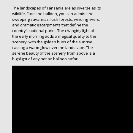
The landscapes of Tanzania are as diverse as its
wildlife. From the balloon, you can admire the
sweeping savannas, lush forests, winding rivers,
and dramatic escarpments that define the
country’s national parks. The changing light of
the early morning adds a magical quality to the
scenery, with the golden hues of the sunrise
casting a warm glow over the landscape. The
serene beauty of the scenery from above is a
highlight of any hot air balloon safari.