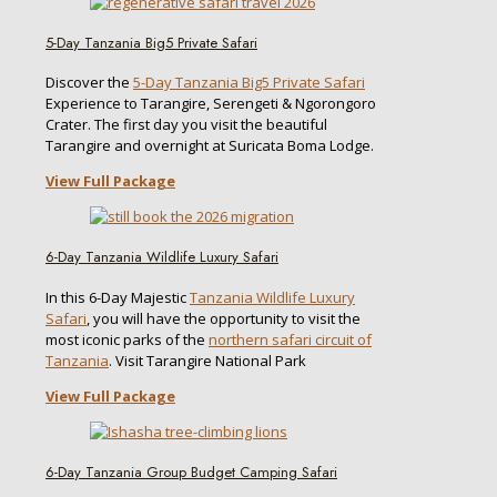
5-Day Tanzania Big5 Private Safari
Discover the
5-Day Tanzania Big5 Private Safari
Experience to Tarangire, Serengeti & Ngorongoro
Crater. The first day you visit the beautiful
Tarangire and overnight at Suricata Boma Lodge.
View Full Package
6-Day Tanzania Wildlife Luxury Safari
In this 6-Day Majestic
Tanzania Wildlife Luxury
Safari
, you will have the opportunity to visit the
most iconic parks of the
northern safari circuit of
Tanzania
. Visit Tarangire National Park
View Full Package
6-Day Tanzania Group Budget Camping Safari