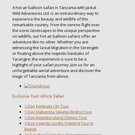
A hot air balloon safari in Tanzania with Jackal
Wild Adventures Ltd. is an extraordinary way to
experience the beauty and wildlife of this
remarkable country. From the serene flight over
the iconic landscapes to the unique perspective
on wildlife, our hot air balloon safaris offer an
adventure like no other. Whether you are
witnessing the Great Migration in the Serengeti
or floating above the majestic baobabs of
Tarangire, the experience is sure to be a
highlight of your safari journey. Join us for an
unforgettable aerial adventure and discover the
magic of Tanzania from above.
Exclusive East Africa Safari
1-Day Kampala City Tour
1-Day Mabamba Swamp Birding Tour
1-Day Ngamba Island Chimps Tour
1-Day Uganda Gorilla Trekking Tour in
Bwindi
10-Day Best Tanzania Honeymoon Luxury