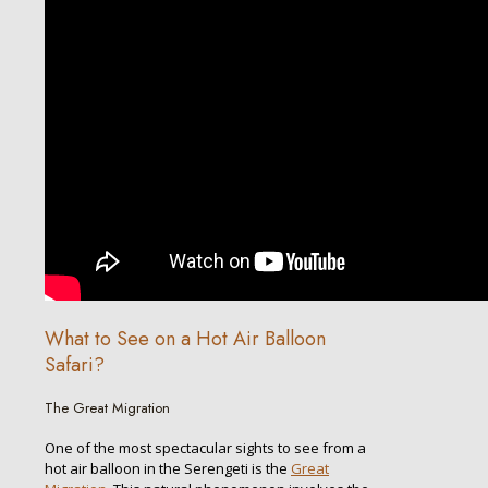
What to See on a Hot Air Balloon
Safari?
The Great Migration
One of the most spectacular sights to see from a
hot air balloon in the Serengeti is the
Great