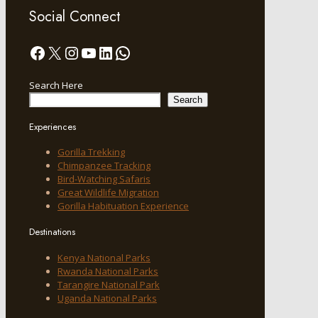
Social Connect
Facebook
X
Instagram
YouTube
LinkedIn
WhatsApp
Search Here
Search
Experiences
Gorilla Trekking
Chimpanzee Tracking
Bird-Watching Safaris
Great Wildlife Migration
Gorilla Habituation Experience
Destinations
Kenya National Parks
Rwanda National Parks
Tarangire National Park
Uganda National Parks