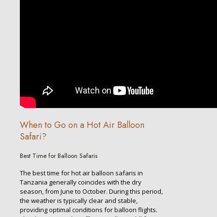
When to Go on a Hot Air Balloon
Safari?
Best Time for Balloon Safaris
The best time for hot air balloon safaris in
Tanzania generally coincides with the dry
season, from June to October. During this period,
the weather is typically clear and stable,
providing optimal conditions for balloon flights.