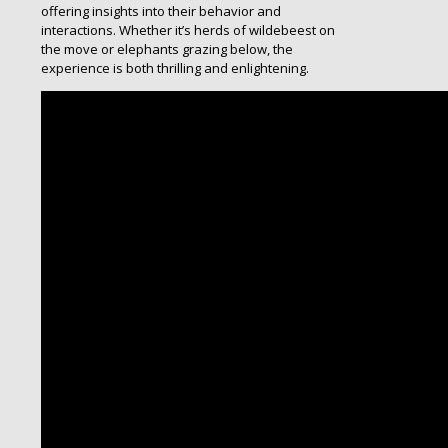
offering insights into their behavior and
interactions. Whether it’s herds of wildebeest on
the move or elephants grazing below, the
experience is both thrilling and enlightening.