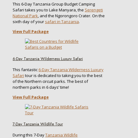
This 6-Day Tanzania Group Budget Camping
Safari takes you to Lake Manyara, the
Serengeti
National Park
, and the Ngorongoro Crater. On the
sixth day of your
safari in Tanzania
.
View Full Package
6-Day Tanzania Wilderness Luxury Safari
This fantastic
6-Day Tanzania Wilderness Luxury
Safari
tour is dedicated to taking you to the best
of the Northern circuit parks. The best of
northern parks in 6 days’ time!
View Full Package
7-Day Tanzania Wildlife Tour
During this 7-Day
Tanzania Wildlife