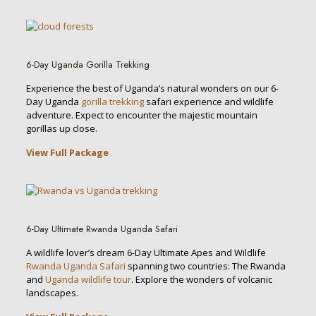
6-Day Uganda Gorilla Trekking
Experience the best of Uganda’s natural wonders on our 6-
Day Uganda
gorilla trekking
safari experience and wildlife
adventure. Expect to encounter the majestic mountain
gorillas up close.
View Full Package
6-Day Ultimate Rwanda Uganda Safari
A wildlife lover’s dream 6-Day Ultimate Apes and Wildlife
Rwanda Uganda Safari
spanning two countries: The Rwanda
and
Uganda wildlife tour
. Explore the wonders of volcanic
landscapes.