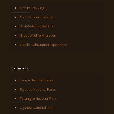
Gorilla Trekking
Chimpanzee Tracking
Bird-Watching Safaris
Great Wildlife Migration
Gorilla Habituation Experience
Destinations
Kenya National Parks
Rwanda National Parks
Tarangire National Park
Uganda National Parks