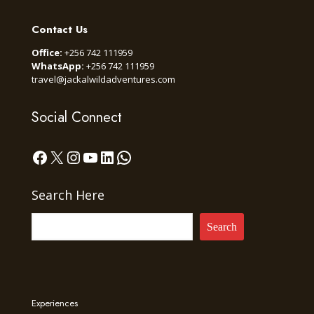
Contact Us
Office:
+256 742 111959
WhatsApp:
+256 742 111959
travel@jackalwildadventures.com
Social Connect
Facebook
X
Instagram
YouTube
LinkedIn
WhatsApp
Search Here
Search
Experiences