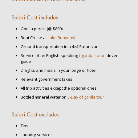
Safari Cost includes
Gorilla permit (@ $800)
Boat Cruise at
Lake Bunyonyi
Ground transportation in a 4×4 Safari van
Service of an English-speaking
Uganda safari
driver-
guide
2 nights and meals in your lodge or hotel
Relevant government taxes
All trip activities except the optional ones
Bottled mineral water on
3-Day of gorilla tour
Safari Cost excludes
Tips
Laundry services