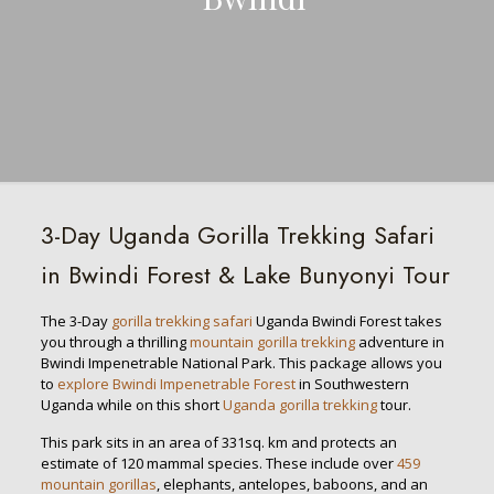
3-Day Uganda Gorilla Trekking Safari
in Bwindi Forest & Lake Bunyonyi Tour
The 3-Day
gorilla trekking safari
Uganda Bwindi Forest takes
you through a thrilling
mountain gorilla trekking
adventure in
Bwindi Impenetrable National Park. This package allows you
to
explore Bwindi Impenetrable Forest
in Southwestern
Uganda while on this short
Uganda gorilla trekking
tour.
This park sits in an area of 331sq. km and protects an
estimate of 120 mammal species. These include over
459
mountain gorillas
, elephants, antelopes, baboons, and an