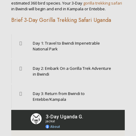
estimated 360 bird species. Your 3-Day
gorilla trekking safari
in Bwindi will begin and end in Kampala or Entebbe.
Brief 3-Day Gorilla Trekking Safari Uganda
Day 1: Travel to Bwindi Impenetrable
National Park
Day 2: Embark On a Gorilla Trek Adventure
in Bwindi
Day 3: Return from Bwindi to
Entebbe/Kampala