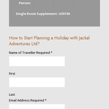
Person
Single Room Supplement: US$150
How to Start Planning a Holiday with Jackal
Adventures Ltd?
Traveller
Name of Traveller Required
*
Description
Address
First
Last
Email Address Required
*