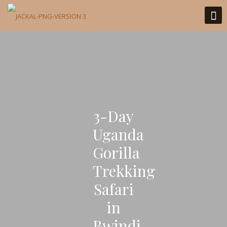
3-Day
Uganda
Gorilla
Trekking
Safari
in
Bwindi