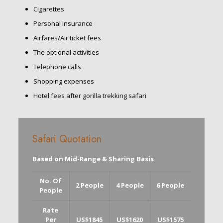
Cigarettes
Personal insurance
Airfares/Air ticket fees
The optional activities
Telephone calls
Shopping expenses
Hotel fees after gorilla trekking safari
Safari Quotation
Based on Mid-Range & Sharing Basis
No. Of
2 People
4 People
6 People
People
Rate
Per
US$1845
US$1620
US$1575