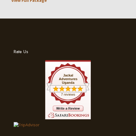
View Full Package
Rate Us
Jackal
Adventures
Uganda
7 reviews