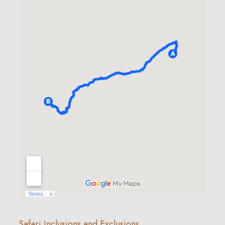
Safari Inclusions and Exclusions