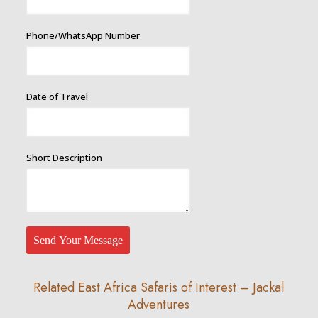
Phone/WhatsApp Number
Date of Travel
Short Description
Send Your Message
Related East Africa Safaris of Interest – Jackal
Adventures