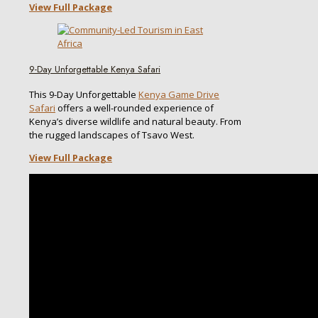
View Full Package
9-Day Unforgettable Kenya Safari
This 9-Day Unforgettable
Kenya Game Drive
Safari
offers a well-rounded experience of
Kenya’s diverse wildlife and natural beauty. From
the rugged landscapes of Tsavo West.
View Full Package