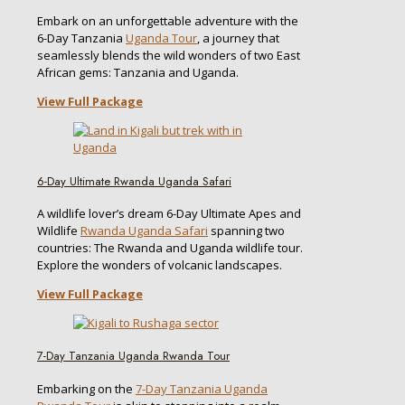
Embark on an unforgettable adventure with the
6-Day Tanzania
Uganda Tour
, a journey that
seamlessly blends the wild wonders of two East
African gems: Tanzania and Uganda.
View Full Package
6-Day Ultimate Rwanda Uganda Safari
A wildlife lover’s dream 6-Day Ultimate Apes and
Wildlife
Rwanda Uganda Safari
spanning two
countries: The Rwanda and Uganda wildlife tour.
Explore the wonders of volcanic landscapes.
View Full Package
7-Day Tanzania Uganda Rwanda Tour
Embarking on the
7-Day Tanzania Uganda