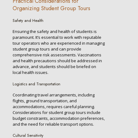
Practical Considerations for
Organizing Student Group Tours
Safety and Health
Ensuring the safety and health of students is
paramount. It’s essential to work with reputable
tour operators who are experienced in managing
student group tours and can provide
comprehensive risk assessments. Vaccinations
and health precautions should be addressed in
advance, and students should be briefed on
local health issues.
Logistics and Transportation
Coordinating travel arrangements, including
flights, ground transportation, and
accommodations, requires careful planning.
Considerations for student group tours include
budget constraints, accommodation preferences,
and the need for reliable transport options.
Cultural Sensitivity