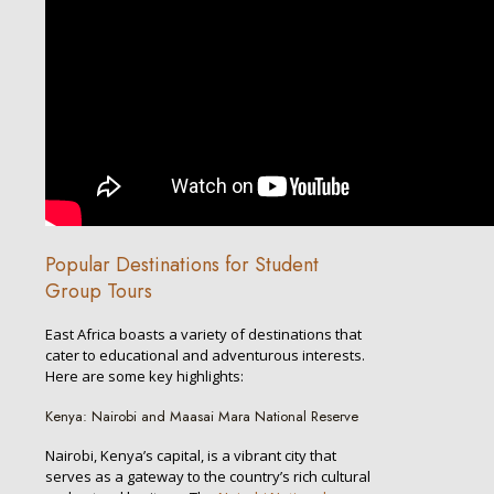
Popular Destinations for Student
Group Tours
East Africa boasts a variety of destinations that
cater to educational and adventurous interests.
Here are some key highlights:
Kenya: Nairobi and Maasai Mara National Reserve
Nairobi, Kenya’s capital, is a vibrant city that
serves as a gateway to the country’s rich cultural