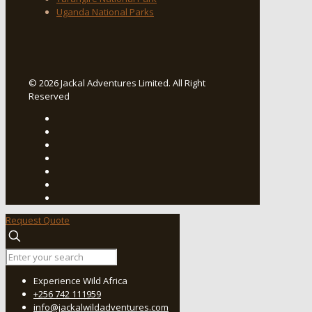
Uganda National Parks
© 2026 Jackal Adventures Limited. All Right
Reserved
Request Quote
Experience Wild Africa
+256 742 111959
info@jackalwildadventures.com