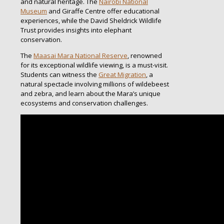
and natural heritage. The
Nairobi National
Museum
and Giraffe Centre offer educational
experiences, while the David Sheldrick Wildlife
Trust provides insights into elephant
conservation.
The
Maasai Mara National Reserve
, renowned
for its exceptional wildlife viewing, is a must-visit.
Students can witness the
Great Migration
, a
natural spectacle involving millions of wildebeest
and zebra, and learn about the Mara’s unique
ecosystems and conservation challenges.