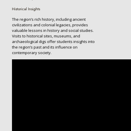
Historical Insights
The region’s rich history, including ancient
civilizations and colonial legacies, provides
valuable lessons in history and social studies.
Visits to historical sites, museums, and
archaeological digs offer students insights into
the region’s past and its influence on
contemporary society.