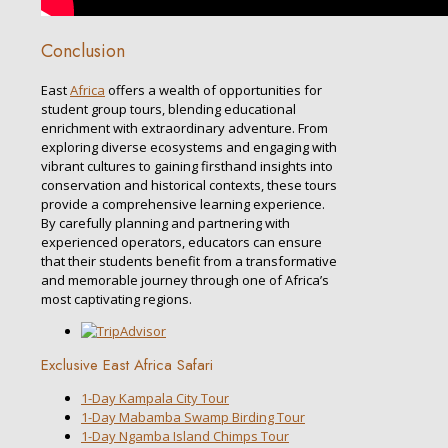
Conclusion
East
Africa
offers a wealth of opportunities for
student group tours, blending educational
enrichment with extraordinary adventure. From
exploring diverse ecosystems and engaging with
vibrant cultures to gaining firsthand insights into
conservation and historical contexts, these tours
provide a comprehensive learning experience.
By carefully planning and partnering with
experienced operators, educators can ensure
that their students benefit from a transformative
and memorable journey through one of Africa’s
most captivating regions.
Exclusive East Africa Safari
1-Day Kampala City Tour
1-Day Mabamba Swamp Birding Tour
1-Day Ngamba Island Chimps Tour