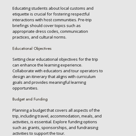
Educating students about local customs and
etiquette is crucial for fostering respectful
interactions with host communities. Pre-trip
briefings should cover topics such as
appropriate dress codes, communication
practices, and cultural norms.
Educational Objectives
Setting clear educational objectives for the trip
can enhance the learning experience.
Collaborate with educators and tour operators to
design an itinerary that aligns with curriculum
goals and provides meaningful learning
opportunities.
Budget and Funding
Planning a budget that covers all aspects of the
trip, including travel, accommodation, meals, and
activities, is essential. Explore funding options
such as grants, sponsorships, and fundraising
activities to support the tour.