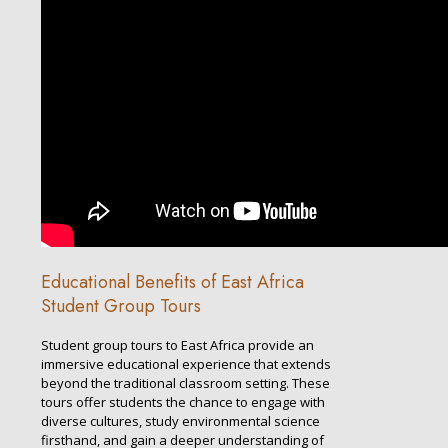
Educational Benefits of East Africa
Student Group Tours
Student group tours to East Africa provide an
immersive educational experience that extends
beyond the traditional classroom setting. These
tours offer students the chance to engage with
diverse cultures, study environmental science
firsthand, and gain a deeper understanding of