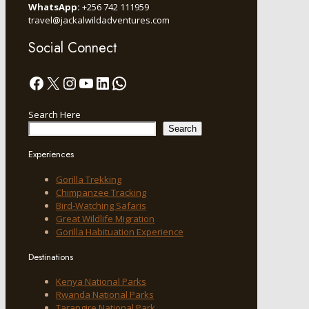
WhatsApp:
+256 742 111959
travel@jackalwildadventures.com
Social Connect
Facebook
X
Instagram
YouTube
LinkedIn
WhatsApp
Search Here
Search
Experiences
Gorilla Trekking
Chimpanzee Tracking
Bird-Watching Safaris
Great Wildlife Migration
Gorilla Habituation Experience
Destinations
Kenya National Parks
Rwanda National Parks
Tarangire National Park