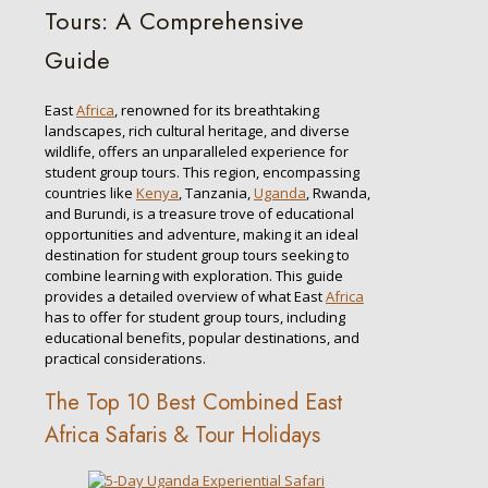
Tours: A Comprehensive
Guide
East
Africa
, renowned for its breathtaking
landscapes, rich cultural heritage, and diverse
wildlife, offers an unparalleled experience for
student group tours. This region, encompassing
countries like
Kenya
, Tanzania,
Uganda
, Rwanda,
and Burundi, is a treasure trove of educational
opportunities and adventure, making it an ideal
destination for student group tours seeking to
combine learning with exploration. This guide
provides a detailed overview of what East
Africa
has to offer for student group tours, including
educational benefits, popular destinations, and
practical considerations.
The Top 10 Best Combined East
Africa Safaris & Tour Holidays