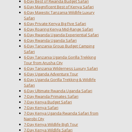
6-Day Best of Rwanda Budget Safari
6-Day Magnificent Best of Kenya Safari
6-Day Majestic Tanzania Wildlife Luxury
Safari
6-Day Private Kenya Big Five Safari
6-Day Roaring Kenya Mid-Range Safari
6-Day Rwanda Uganda Experiential Safari
6-Day Rwanda Uganda Safari
6-Day Tanzania Group Budget Camping
Safari
6-Day Tanzania Uganda Gorilla Trekking
Tour from Arusha City
6-Day Tanzania Wilderness Luxury Safari
6-Day Uganda Adventure Tour
6-Day Uganda Gorilla Trekking & Wildlife
Safari
6-Day Ultimate Rwanda Uganda Safari
7-Day Rwanda Primates Safari
7-Day Kenya Budget Safari
7-Day Kenya Safari
7-Day Kenya Uganda Rwanda Safari from
Nairobi City
7-Day Kenya Wildlife Big5 Tour
7-Day Kenya Wildlife Safari