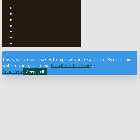
This website uses cookies to improve your experience. By using this
website you agree to our
Data Protection Policy
.
Read more
Accept all