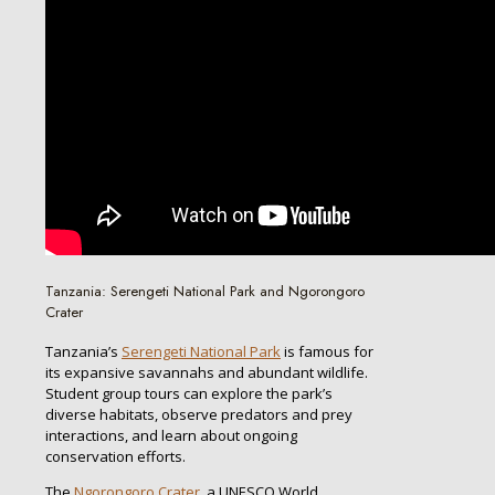
Tanzania: Serengeti National Park and Ngorongoro
Crater
Tanzania’s
Serengeti National Park
is famous for
its expansive savannahs and abundant wildlife.
Student group tours can explore the park’s
diverse habitats, observe predators and prey
interactions, and learn about ongoing
conservation efforts.
The
Ngorongoro Crater
, a UNESCO World