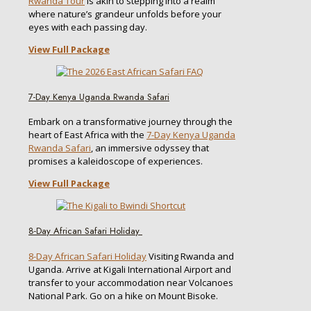
Rwanda Tour
is akin to stepping into a realm
where nature’s grandeur unfolds before your
eyes with each passing day.
View Full Package
7-Day Kenya Uganda Rwanda Safari
Embark on a transformative journey through the
heart of East Africa with the
7-Day Kenya Uganda
Rwanda Safari
, an immersive odyssey that
promises a kaleidoscope of experiences.
View Full Package
8-Day African Safari Holiday
8-Day African Safari Holiday
Visiting Rwanda and
Uganda. Arrive at Kigali International Airport and
transfer to your accommodation near Volcanoes
National Park. Go on a hike on Mount Bisoke.