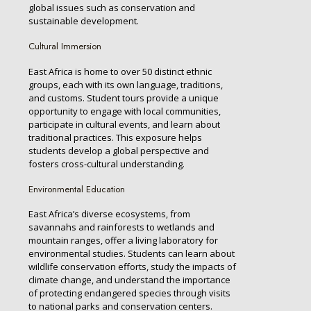
global issues such as conservation and
sustainable development.
Cultural Immersion
East Africa is home to over 50 distinct ethnic
groups, each with its own language, traditions,
and customs. Student tours provide a unique
opportunity to engage with local communities,
participate in cultural events, and learn about
traditional practices. This exposure helps
students develop a global perspective and
fosters cross-cultural understanding.
Environmental Education
East Africa’s diverse ecosystems, from
savannahs and rainforests to wetlands and
mountain ranges, offer a living laboratory for
environmental studies. Students can learn about
wildlife conservation efforts, study the impacts of
climate change, and understand the importance
of protecting endangered species through visits
to national parks and conservation centers.