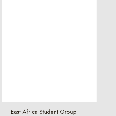
East Africa Student Group