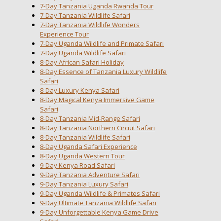
7-Day Tanzania Uganda Rwanda Tour
7-Day Tanzania Wildlife Safari
7-Day Tanzania Wildlife Wonders
Experience Tour
7-Day Uganda Wildlife and Primate Safari
7-Day Uganda Wildlife Safari
8-Day African Safari Holiday
8-Day Essence of Tanzania Luxury Wildlife
Safari
8-Day Luxury Kenya Safari
8-Day Magical Kenya Immersive Game
Safari
8-Day Tanzania Mid-Range Safari
8-Day Tanzania Northern Circuit Safari
8-Day Tanzania Wildlife Safari
8-Day Uganda Safari Experience
8-Day Uganda Western Tour
9-Day Kenya Road Safari
9-Day Tanzania Adventure Safari
9-Day Tanzania Luxury Safari
9-Day Uganda Wildlife & Primates Safari
9-Day Ultimate Tanzania Wildlife Safari
9-Day Unforgettable Kenya Game Drive