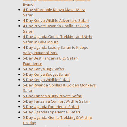
Bwindi
4-Day Affordable Kenya Masai Mara
Safari
4-Day Kenya Wildlife Adventure Safari
4-Day Private Rwanda Gorilla Trekking
Safari
4-Day Uganda Gorilla Trekking and Night
Safari in Lake Mburo
4-Day Uganda Luxury Safari to Kidepo
Valley National Park
5-Day Best Tanzania Big5 Safari
Experience
5-Day Kenya Big5 Safari
5-Day Kenya Budget Safari
5-Day Kenya Wildlife Safari
5-Day Rwanda Gorillas & Golden Monkeys
Safari
5-Day Tanzania Big5 Private Safari
5-Day Tanzania Comfort Wildlife Safari
5-Day Uganda Experience Safari
5-Day Uganda Experiential Safari
5-Day Uganda Gorilla Trekking & Wildlife
Holiday