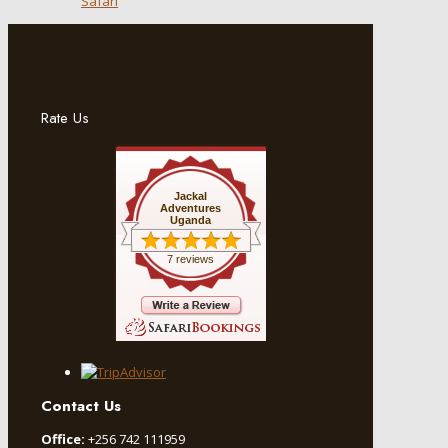
Safari
Rate Us
Jackal
Adventures
Uganda
7 reviews
Contact Us
Office:
+256 742 111959