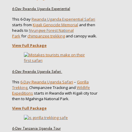
6-Day Rwanda Uganda Experiential
This 6-Day
Rwanda Uganda Experiential Safari
starts from
Kigali Genocide Memorial
and then
heads to
Nyungwe Forest National
Park
for
chimpanzee trekking
and canopy walk.
View Full Package
6-Day Rwanda Uganda Safari
This
6-Day Rwanda Uganda Safari
–
Gorilla
Trekking
, Chimpanzee Tracking and
Wildlife
Expeditions
starts in Rwanda with Kigali city tour
then to Mgahinga National Park.
View Full Package
6-Day Tanzania Uganda Tour