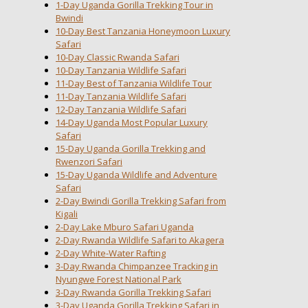
1-Day Uganda Gorilla Trekking Tour in
Bwindi
10-Day Best Tanzania Honeymoon Luxury
Safari
10-Day Classic Rwanda Safari
10-Day Tanzania Wildlife Safari
11-Day Best of Tanzania Wildlife Tour
11-Day Tanzania Wildlife Safari
12-Day Tanzania Wildlife Safari
14-Day Uganda Most Popular Luxury
Safari
15-Day Uganda Gorilla Trekking and
Rwenzori Safari
15-Day Uganda Wildlife and Adventure
Safari
2-Day Bwindi Gorilla Trekking Safari from
Kigali
2-Day Lake Mburo Safari Uganda
2-Day Rwanda Wildlife Safari to Akagera
2-Day White-Water Rafting
3-Day Rwanda Chimpanzee Tracking in
Nyungwe Forest National Park
3-Day Rwanda Gorilla Trekking Safari
3-Day Uganda Gorilla Trekking Safari in