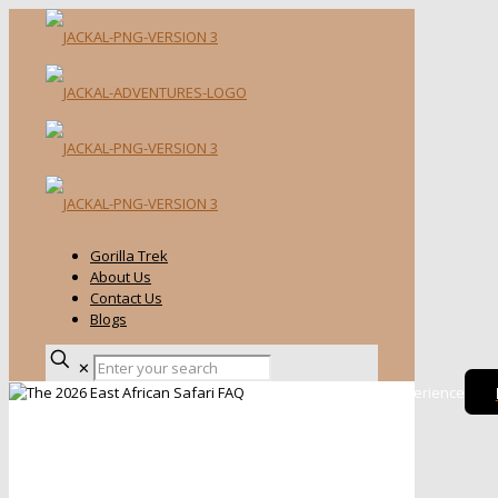
Gorilla Trek
About Us
Contact Us
Blogs
✕
Kenya Wildlife Safari Experience