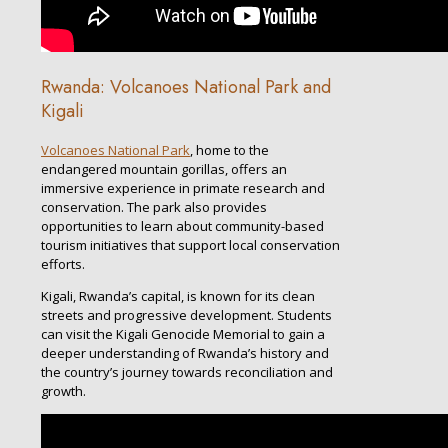
Rwanda: Volcanoes National Park and
Kigali
Volcanoes National Park
, home to the
endangered mountain gorillas, offers an
immersive experience in primate research and
conservation. The park also provides
opportunities to learn about community-based
tourism initiatives that support local conservation
efforts.
Kigali, Rwanda’s capital, is known for its clean
streets and progressive development. Students
can visit the Kigali Genocide Memorial to gain a
deeper understanding of Rwanda’s history and
the country’s journey towards reconciliation and
growth.