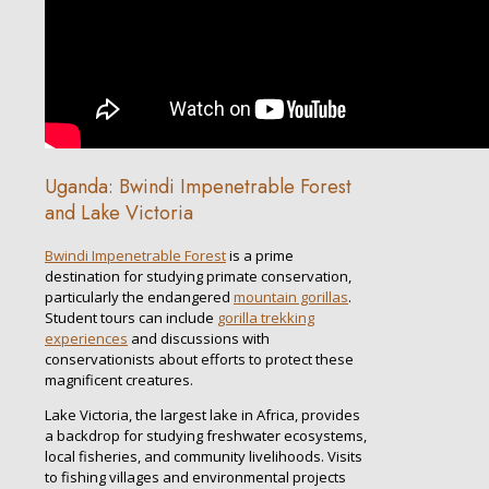
Uganda: Bwindi Impenetrable Forest
and Lake Victoria
Bwindi Impenetrable Forest
is a prime
destination for studying primate conservation,
particularly the endangered
mountain gorillas
.
Student tours can include
gorilla trekking
experiences
and discussions with
conservationists about efforts to protect these
magnificent creatures.
Lake Victoria, the largest lake in Africa, provides
a backdrop for studying freshwater ecosystems,
local fisheries, and community livelihoods. Visits
to fishing villages and environmental projects