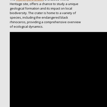
Heritage site, offers a chance to study a unique
geological formation and its impact on local
biodiversity. The crater is home to a variety of
species, including the endangered black
rhinoceros, providing a comprehensive overview
of ecological dynamics.