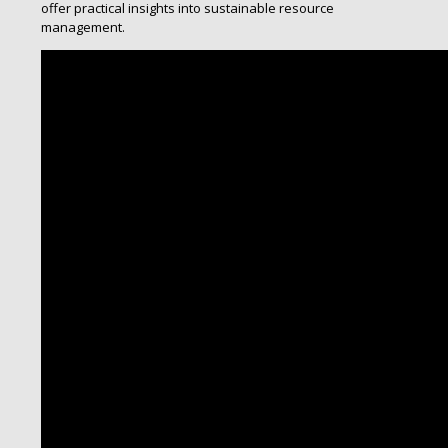
offer practical insights into sustainable resource
management.