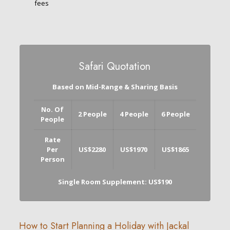
fees
Safari Quotation
Based on Mid-Range & Sharing Basis
No. Of
2 People
4 People
6 People
People
Rate
Per
US$2280
US$1970
US$1865
Person
Single Room Supplement: US$190
How to Start Planning a Holiday with Jackal