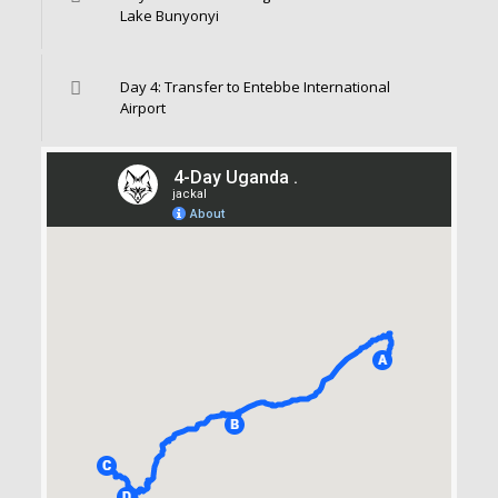
Lake Bunyonyi
Day 4: Transfer to Entebbe International
Airport