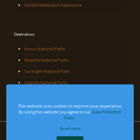
Gorilla Habituation Experience
Destinations
Kenya National Parks
Rwanda National Parks
Tarangire National Park
Uganda National Parks
This website uses cookies to improve your experience.
By using this website you agree to our
Data Protection
Policy
.
Read more
© 2026 Jackal Adventures Limited. All Right Reserved