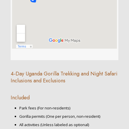
4-Day Uganda Gorilla Trekking and Night Safari
Inclusions and Exclusions
Included
Park fees (For non-residents)
Gorilla permits (One per person, non-resident)
All activities (Unless labeled as optional)