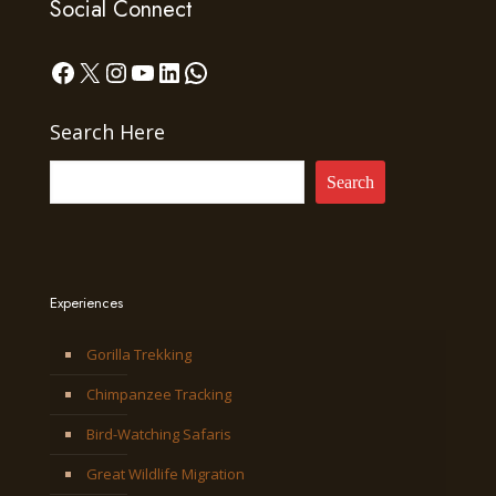
Social Connect
Facebook
X
Instagram
YouTube
LinkedIn
WhatsApp
Search Here
Search
Experiences
Gorilla Trekking
Chimpanzee Tracking
Bird-Watching Safaris
Great Wildlife Migration