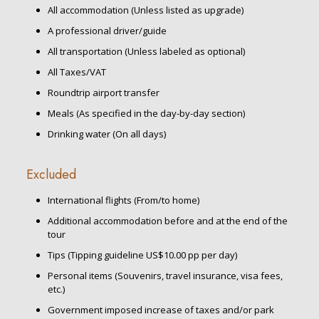
All accommodation (Unless listed as upgrade)
A professional driver/guide
All transportation (Unless labeled as optional)
All Taxes/VAT
Roundtrip airport transfer
Meals (As specified in the day-by-day section)
Drinking water (On all days)
Excluded
International flights (From/to home)
Additional accommodation before and at the end of the
tour
Tips (Tipping guideline US$10.00 pp per day)
Personal items (Souvenirs, travel insurance, visa fees,
etc.)
Government imposed increase of taxes and/or park