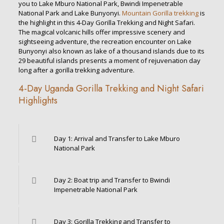
you to Lake Mburo National Park, Bwindi Impenetrable
National Park and Lake Bunyonyi.
Mountain Gorilla trekking
is
the highlight in this 4-Day Gorilla Trekking and Night Safari.
The magical volcanic hills offer impressive scenery and
sightseeing adventure, the recreation encounter on Lake
Bunyonyi also known as lake of a thousand islands due to its
29 beautiful islands presents a moment of rejuvenation day
long after a gorilla trekking adventure.
4-Day Uganda Gorilla Trekking and Night Safari
Highlights
Day 1: Arrival and Transfer to Lake Mburo
National Park
Day 2: Boat trip and Transfer to Bwindi
Impenetrable National Park
Day 3: Gorilla Trekking and Transfer to