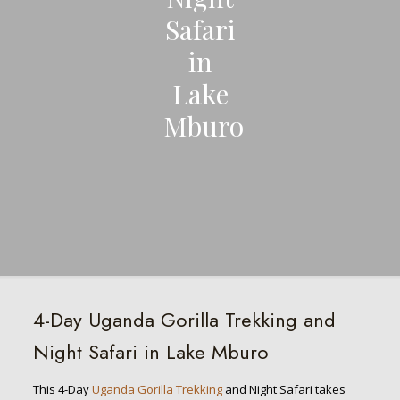
Safari
in
Lake
Mburo
4-Day Uganda Gorilla Trekking and
Night Safari in Lake Mburo
This 4-Day
Uganda Gorilla Trekking
and Night Safari takes