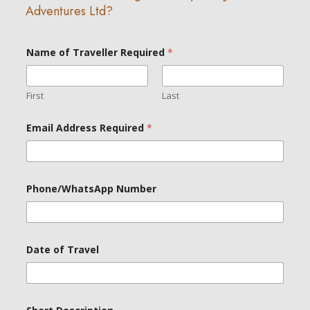
Adventures Ltd?
Name of Traveller Required
*
First
Last
*
Email Address Required
*
N
a
m
e
N
a
Phone/WhatsApp Number
m
e
Date of Travel