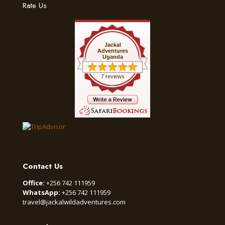
Rate Us
Jackal
Adventures
Uganda
7 reviews
Contact Us
Office:
+256 742 111959
WhatsApp:
+256 742 111959
travel@jackalwildadventures.com