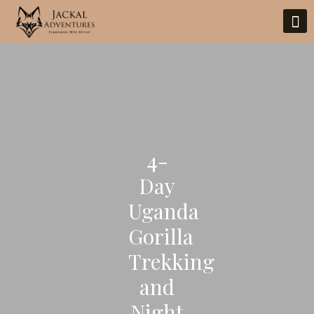
4-
Day
Uganda
Gorilla
Trekking
and
Night