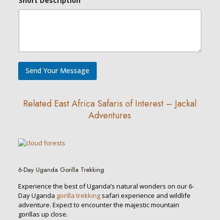
Short Description
Send Your Message
Related East Africa Safaris of Interest – Jackal
Adventures
6-Day Uganda Gorilla Trekking
Experience the best of Uganda’s natural wonders on our 6-
Day Uganda
gorilla trekking
safari experience and wildlife
adventure. Expect to encounter the majestic mountain
gorillas up close.