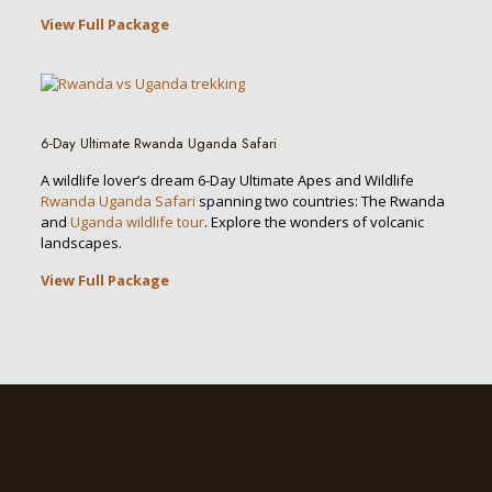
View Full Package
6-Day Ultimate Rwanda Uganda Safari
A wildlife lover’s dream 6-Day Ultimate Apes and Wildlife
Rwanda Uganda Safari
spanning two countries: The Rwanda
and
Uganda wildlife tour
. Explore the wonders of volcanic
landscapes.
View Full Package