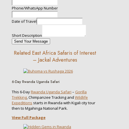
Phone/WhatsApp Number
Date of Travel
Short Description
Send Your Message
Related East Africa Safaris of Interest
– Jackal Adventures
6-Day Rwanda Uganda Safari
This 6-Day
Rwanda Uganda Safari
–
Gorilla
Trekking
, Chimpanzee Tracking and
Wildlife
Expeditions
starts in Rwanda with Kigali city tour
then to Mgahinga National Park.
View Full Package