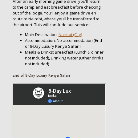
After an early morning game drive, you’ll return
to the camp and eat breakfast before checking
out of the lodge. You’ll enjoy a game drive en
route to Nairobi, where you’ll be transferred to
the airport. This will conclude our services.
Main Destination:
Nairobi (City)
Accommodation: No accommodation (End
of 8-Day Luxury Kenya Safari)
Meals & Drinks: Breakfast (Lunch & dinner
not included), Drinking water (Other drinks
not included)
End of 8-Day Luxury Kenya Safari