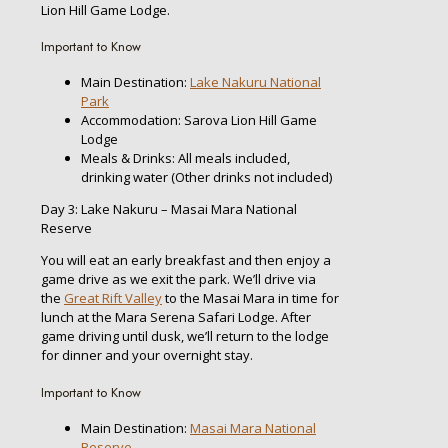
Lion Hill Game Lodge.
Important to Know
Main Destination:
Lake Nakuru National
Park
Accommodation: Sarova Lion Hill Game
Lodge
Meals & Drinks: All meals included,
drinking water (Other drinks not included)
Day 3: Lake Nakuru – Masai Mara National
Reserve
You will eat an early breakfast and then enjoy a
game drive as we exit the park. We’ll drive via
the
Great Rift Valley
to the Masai Mara in time for
lunch at the Mara Serena Safari Lodge. After
game driving until dusk, we’ll return to the lodge
for dinner and your overnight stay.
Important to Know
Main Destination:
Masai Mara National
Reserve