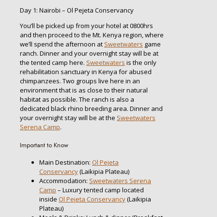
Day 1: Nairobi – Ol Pejeta Conservancy
You’ll be picked up from your hotel at 0800hrs
and then proceed to the Mt. Kenya region, where
we’ll spend the afternoon at
Sweetwaters
game
ranch. Dinner and your overnight stay will be at
the tented camp here.
Sweetwaters
is the only
rehabilitation sanctuary in Kenya for abused
chimpanzees. Two groups live here in an
environment that is as close to their natural
habitat as possible. The ranch is also a
dedicated black rhino breeding area. Dinner and
your overnight stay will be at the
Sweetwaters
Serena Camp
.
Important to Know
Main Destination:
Ol Pejeta
Conservancy
(Laikipia Plateau)
Accommodation:
Sweetwaters Serena
Camp
– Luxury tented camp located
inside
Ol Pejeta Conservancy
(Laikipia
Plateau)