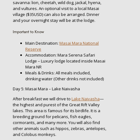
savanna: lion, cheetah, wild dog, jackal, hyena,
and vultures. An optional visit to a local Masai
village ($35USD) can also be arranged. Dinner
and your overnight stay will be at the lodge.
Important to Know
Main Destination:
Masai Mara National
Reserve
Accommodation: Mara Serena Safari
Lodge – Luxury lodge located inside Masai
Mara NR
Meals & Drinks: All meals included,
drinking water (Other drinks not included)
Day 5: Masai Mara – Lake Naivasha
After breakfast we will drive to
Lake Naivasha
—
the highest and purest of the Great Rift Valley
lakes. This area is famous for its birdlife. It is a
breeding ground for pelicans, fish eagles,
cormorants, and many more. You will also find
other animals such as hippos, zebras, antelopes,
and Colobus monkeys.