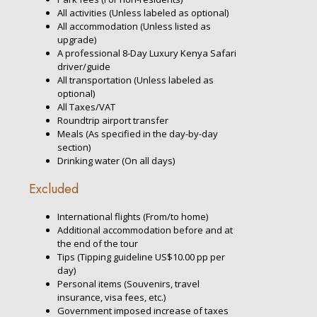
All activities (Unless labeled as optional)
All accommodation (Unless listed as
upgrade)
A professional 8-Day Luxury Kenya Safari
driver/guide
All transportation (Unless labeled as
optional)
All Taxes/VAT
Roundtrip airport transfer
Meals (As specified in the day-by-day
section)
Drinking water (On all days)
Excluded
International flights (From/to home)
Additional accommodation before and at
the end of the tour
Tips (Tipping guideline US$10.00 pp per
day)
Personal items (Souvenirs, travel
insurance, visa fees, etc.)
Government imposed increase of taxes