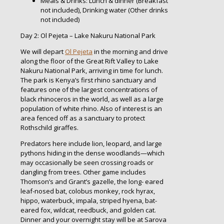
Meals & Drinks: Lunch & dinner (Breakfast
not included), Drinking water (Other drinks
not included)
Day 2: Ol Pejeta – Lake Nakuru National Park
We will depart
Ol Pejeta
in the morning and drive
along the floor of the Great Rift Valley to Lake
Nakuru National Park, arriving in time for lunch.
The park is Kenya’s first rhino sanctuary and
features one of the largest concentrations of
black rhinoceros in the world, as well as a large
population of white rhino. Also of interest is an
area fenced off as a sanctuary to protect
Rothschild giraffes.
Predators here include lion, leopard, and large
pythons hiding in the dense woodlands—which
may occasionally be seen crossing roads or
dangling from trees. Other game includes
Thomson’s and Grant’s gazelle, the long- eared
leaf-nosed bat, colobus monkey, rock hyrax,
hippo, waterbuck, impala, striped hyena, bat-
eared fox, wildcat, reedbuck, and golden cat.
Dinner and your overnight stay will be at Sarova