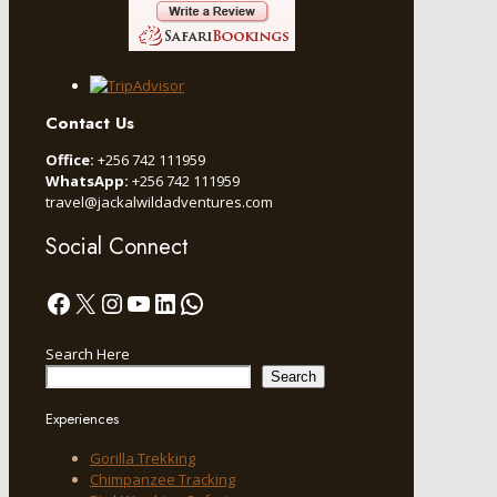
Contact Us
Office:
+256 742 111959
WhatsApp:
+256 742 111959
travel@jackalwildadventures.com
Social Connect
Facebook
X
Instagram
YouTube
LinkedIn
WhatsApp
Search Here
Search
Experiences
Gorilla Trekking
Chimpanzee Tracking