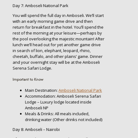
Day 7: Amboseli National Park
You will spend the full day in Amboseli. We’ll start
with an early morning game drive and then
return for breakfast in the hotel. You’ll spend the
rest of the morning at your leisure—perhaps by
the pool overlooking the majestic mountain! After
lunch we’ll head out for yet another game drive
in search of lion, elephant, leopard, rhino,
cheetah, buffalo, and other plains’ game. Dinner
and your overnight stay will be at the Amboseli
Serena Safari Lodge.
Important to Know
Main Destination:
Amboseli National Park
Accommodation: Amboseli Serena Safari
Lodge – Luxury lodge located inside
Amboseli NP
Meals & Drinks: All meals included,
drinking water (Other drinks not included)
Day 8: Amboseli – Nairobi