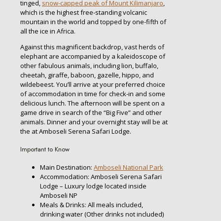
tinged,
snow-capped peak of Mount Kilimanjaro
,
which is the highest free-standing volcanic
mountain in the world and topped by one-fifth of
all the ice in Africa.
Against this magnificent backdrop, vast herds of
elephant are accompanied by a kaleidoscope of
other fabulous animals, including lion, buffalo,
cheetah, giraffe, baboon, gazelle, hippo, and
wildebeest. You’ll arrive at your preferred choice
of accommodation in time for check-in and some
delicious lunch. The afternoon will be spent on a
game drive in search of the “Big Five” and other
animals. Dinner and your overnight stay will be at
the at Amboseli Serena Safari Lodge.
Important to Know
Main Destination:
Amboseli National Park
Accommodation: Amboseli Serena Safari
Lodge – Luxury lodge located inside
Amboseli NP
Meals & Drinks: All meals included,
drinking water (Other drinks not included)