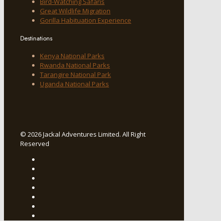
Bird-Watching Safaris
Great Wildlife Migration
Gorilla Habituation Experience
Destinations
Kenya National Parks
Rwanda National Parks
Tarangire National Park
Uganda National Parks
© 2026 Jackal Adventures Limited. All Right
Reserved