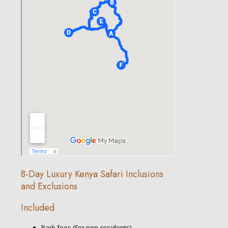
8-Day Luxury Kenya Safari Inclusions
and Exclusions
Included
Park fees (For non-residents)