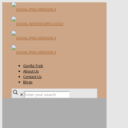
Gorilla Trek
About Us
Contact Us
Blogs
✕