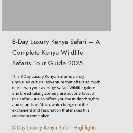
8-Day Luxury Kenya Safari – A
Complete Kenya Wildlife
Safaris Tour Guide 2025
This 8-Day Luxury Kenya Safari is a truly
unrivalled cultural adventure that offers so much
more than your average safari. Wildlife galore
and breathtaking scenery are but one facet of
this safari – it also offers you the in-depth sights
and sounds of Africa, which brings out the
excitement and fascination that makes this
continent come alive.
8-Day Luxury Kenya Safari Highlights