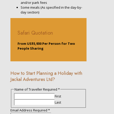
and/or park fees
Some meals (As specified in the day-by-
day section)
Safari Quotation
From US$5,930 Per Person for Two
People Sharing
How to Start Planning a Holiday with
Jackal Adventures Ltd?
Short
Name of Traveller Required
*
Required
First
Email
Last
Email Address Required
*