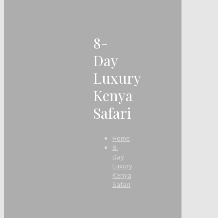
8-
Day
Luxury
Kenya
Safari
Home
8-
Day
Luxury
Kenya
Safari