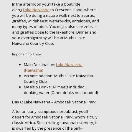
In the afternoon you’ll take a boat ride
along
Lake Naivasha
to Crescent Island, where
you will be doing a nature walk next to zebras,
giraffes, wildebeest, waterbucks, antelopes, and
many types of birds. You might also see zebras
and giraffes close to the lakeshore. Dinner and
your overnight stay will be at Muthu Lake
Naivasha Country Club.
Important to Know
Main Destination:
Lake Naivasha
(Naivasha)
Accommodation: Muthu Lake Naivasha
Country Club
Meals & Drinks: All meals included,
drinking water (Other drinks not included)
Day 6: Lake Naivasha – Amboseli National Park
After an early, sumptuous breakfast, you’ll
depart for Amboseli National Park, which is truly
classic Africa. Set in rolling savannah scenery, it
is dwarfed by the presence of the pink-