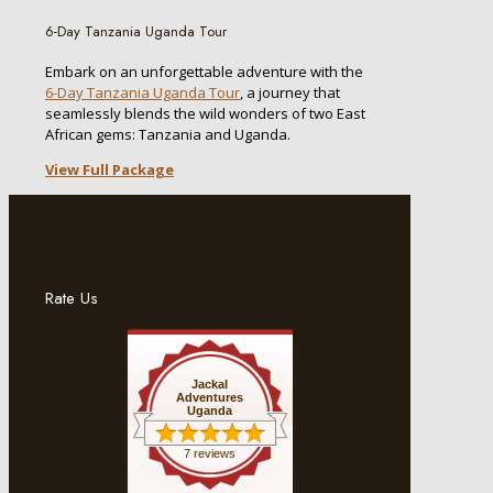
6-Day Tanzania Uganda Tour
Embark on an unforgettable adventure with the
6-Day Tanzania Uganda Tour
, a journey that
seamlessly blends the wild wonders of two East
African gems: Tanzania and Uganda.
View Full Package
Rate Us
Jackal
Adventures
Uganda
7 reviews