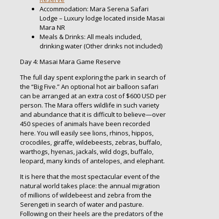
Accommodation: Mara Serena Safari
Lodge – Luxury lodge located inside Masai
Mara NR
Meals & Drinks: All meals included,
drinking water (Other drinks not included)
Day 4: Masai Mara Game Reserve
The full day spent exploring the park in search of
the “Big Five.” An optional hot air balloon safari
can be arranged at an extra cost of $600 USD per
person. The Mara offers wildlife in such variety
and abundance that it is difficult to believe—over
450 species of animals have been recorded
here. You will easily see lions, rhinos, hippos,
crocodiles, giraffe, wildebeests, zebras, buffalo,
warthogs, hyenas, jackals, wild dogs, buffalo,
leopard, many kinds of antelopes, and elephant.
It is here that the most spectacular event of the
natural world takes place: the annual migration
of millions of wildebeest and zebra from the
Serengeti in search of water and pasture.
Following on their heels are the predators of the