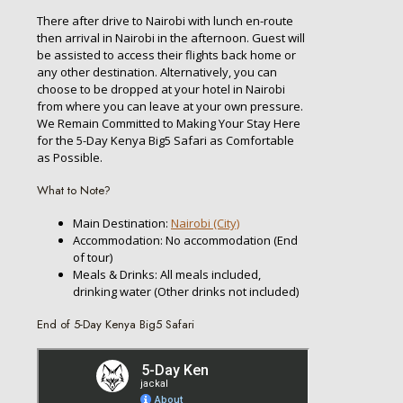
There after drive to Nairobi with lunch en-route
then arrival in Nairobi in the afternoon. Guest will
be assisted to access their flights back home or
any other destination. Alternatively, you can
choose to be dropped at your hotel in Nairobi
from where you can leave at your own pressure.
We Remain Committed to Making Your Stay Here
for the 5-Day Kenya Big5 Safari as Comfortable
as Possible.
What to Note?
Main Destination:
Nairobi (City)
Accommodation: No accommodation (End
of tour)
Meals & Drinks: All meals included,
drinking water (Other drinks not included)
End of 5-Day Kenya Big5 Safari