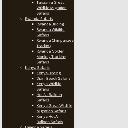
Tanzania Great
Wildlife Migration
Safaris
Rwanda Safaris
Rwanda Birding
Rwanda Wildlife
Safaris
Rwanda Chimpanzee
Tracking
Rwanda Golden
Monkey Tracking
Safaris
Kenya Safaris
Kenya Birding
Diani Beach Safaris
Kenya Wildlife
Safaris
Hot Air Balloon
Safaris
Kenya Great Wildlife
Migration Safaris
Kenya Hot Air
Balloon Safaris
Uganda Safaris