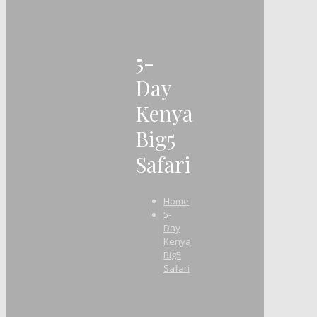
5-
Day
Kenya
Big5
Safari
Home
5-
Day
Kenya
Big5
Safari