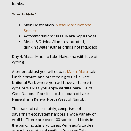
banks.
What to Note?
Main Destination:
Masai Mara National
Reserve
Accommodation: Masai Mara Sopa Lodge
Meals & Drinks: All meals included,
drinking water (Other drinks not included)
Day 4: Masai Mara to Lake Naivasha with love of
cycling
After breakfast you will depart
Masai Mara
, take
lunch enroute and proceeding to Hell’s Gate
National Park where you will have a chance to
cycle or walk as you enjoy wildlife here. Hell’s
Gate National Park lies to the south of Lake
Naivasha in Kenya, North West of Nairobi.
The park, which is mainly, comprised of
savannah ecosystem harbors a wide variety of
wildlife. There are over 100 species of birds in
the park, including vultures, Verreaux’s Eagles,
augur buzzard, and swifts. African buffalo,