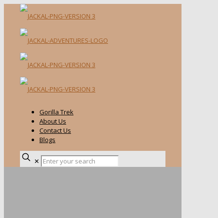
Gorilla Trek
About Us
Contact Us
Blogs
✕