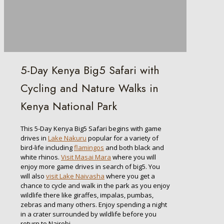
5-Day Kenya Big5 Safari with
Cycling and Nature Walks in
Kenya National Park
This 5-Day Kenya Big5 Safari begins with game
drives in
Lake Nakuru
popular for a variety of
bird-life including
flamingos
and both black and
white rhinos.
Visit Masai Mara
where you will
enjoy more game drives in search of big5. You
will also
visit Lake Naivasha
where you get a
chance to cycle and walk in the park as you enjoy
wildlife there like giraffes, impalas, pumbas,
zebras and many others. Enjoy spending a night
in a crater surrounded by wildlife before you
return to Nairobi.