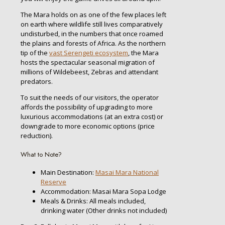
The Mara holds on as one of the few places left
on earth where wildlife still lives comparatively
undisturbed, in the numbers that once roamed
the plains and forests of Africa. As the northern
tip of the
vast Serengeti ecosystem
, the Mara
hosts the spectacular seasonal migration of
millions of Wildebeest, Zebras and attendant
predators.
To suit the needs of our visitors, the operator
affords the possibility of upgrading to more
luxurious accommodations (at an extra cost) or
downgrade to more economic options (price
reduction).
What to Note?
Main Destination:
Masai Mara National
Reserve
Accommodation: Masai Mara Sopa Lodge
Meals & Drinks: All meals included,
drinking water (Other drinks not included)