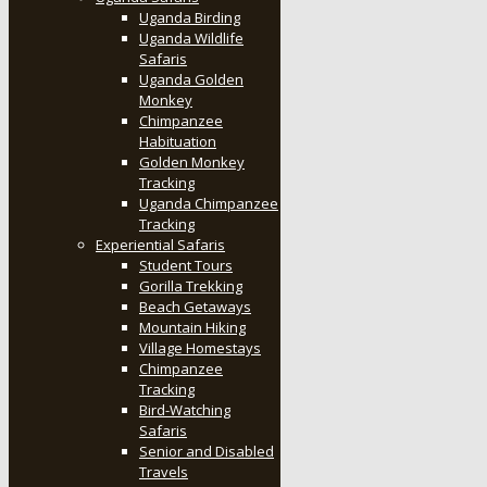
Uganda Birding
Uganda Wildlife
Safaris
Uganda Golden
Monkey
Chimpanzee
Habituation
Golden Monkey
Tracking
Uganda Chimpanzee
Tracking
Experiential Safaris
Student Tours
Gorilla Trekking
Beach Getaways
Mountain Hiking
Village Homestays
Chimpanzee
Tracking
Bird-Watching
Safaris
Senior and Disabled
Travels