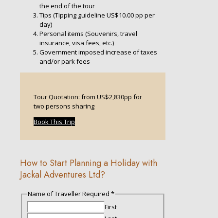
the end of the tour
Tips (Tipping guideline US$10.00 pp per
day)
Personal items (Souvenirs, travel
insurance, visa fees, etc.)
Government imposed increase of taxes
and/or park fees
Tour Quotation: from US$2,830pp for
two persons sharing
Book This Trip
How to Start Planning a Holiday with
Jackal Adventures Ltd?
Name of Traveller Required
*
First