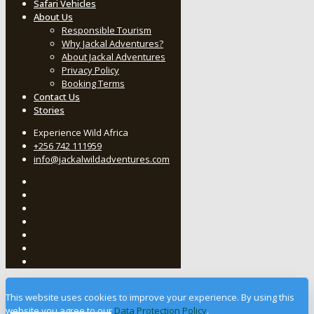
Safari Vehicles
About Us
Responsible Tourism
Why Jackal Adventures?
About Jackal Adventures
Privacy Policy
Booking Terms
Contact Us
Stories
Experience Wild Africa
+256 742 111959
info@jackalwildadventures.com
This website uses cookies to improve your experience. By using this
website you agree to our
Data Protection Policy
.