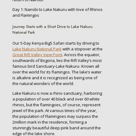
Day 1: Nairobi to Lake Nakuru with love of Rhinos
and Flamingos
Journey Starts with a Short Drive to Lake Nakuru
National Park
Our 5-Day Kenya Big5 Safari starts by driving to
Lake Nakuru National Park
with a stopover at the
Great Rift Valley View Point
. Across the equator,
southwards of Bogoria, lies the Rift Valley’s most
famous bird Sanctuary-Lake Nakuru- Known all
over the world for its flamingos. The lake’s water
is alkaline and it is recognized as being one of
the natural wonders of the world.
Lake Nakuru is now a rhino sanctuary, harboring
a population of over 40 black and over 60 white
rhinos, but the flamingoes, of course, represent
jewel of the park. At various times of the year,
the population of Flamingoes may surpass the
2million mark in the residence, forming a
stunningly beautiful deep pink band around the
edge of the lake shore.