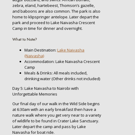
zebra, eland, hartebeest, Thomson’s gazelle,
and baboons are also common. The park is also
home to klipspringer antelope. Later depart the
park and proceed to Lake Naivasha Crescent
Camp in time for dinner and overnight.
What to Note?
Main Destination:
Lake Naivasha
(Naivasha)
Accommodation: Lake Naivasha Crescent
Camp
Meals & Drinks: All meals included,
drinking water (Other drinks not included)
Day 5: Lake Naivasha to Nairobi with
Unforgettable Memories
Our final day of our walk in the Wild Side begins
at 6:30am with an early breakfast then have a
nature walk where you get very near to a variety
of wildlife to be found in Crater Lake Sanctuary.
Later depart the camp and pass by Lake
Naivasha for boat ride.