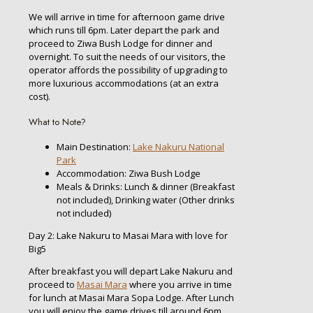
We will arrive in time for afternoon game drive
which runs till 6pm. Later depart the park and
proceed to Ziwa Bush Lodge for dinner and
overnight. To suit the needs of our visitors, the
operator affords the possibility of upgrading to
more luxurious accommodations (at an extra
cost).
What to Note?
Main Destination:
Lake Nakuru National
Park
Accommodation: Ziwa Bush Lodge
Meals & Drinks: Lunch & dinner (Breakfast
not included), Drinking water (Other drinks
not included)
Day 2: Lake Nakuru to Masai Mara with love for
Big5
After breakfast you will depart Lake Nakuru and
proceed to
Masai Mara
where you arrive in time
for lunch at Masai Mara Sopa Lodge. After Lunch
you will enjoy the game drives till around 6pm.