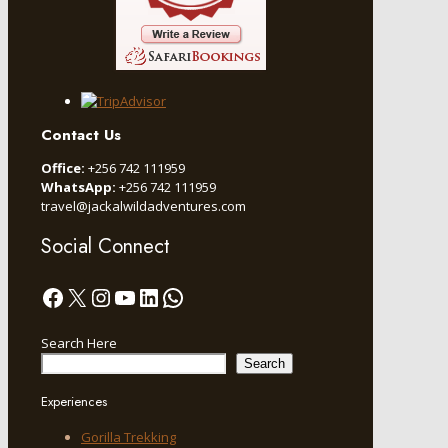
Contact Us
Office:
+256 742 111959
WhatsApp:
+256 742 111959
travel@jackalwildadventures.com
Social Connect
Facebook
X
Instagram
YouTube
LinkedIn
WhatsApp
Search Here
Search
Experiences
Gorilla Trekking