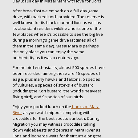
Day 3: Full day in Masai Mara with love for Lions
After breakfast we embark on a full day game
drive, with packed lunch provided. The reserve is
well known for its black-manned lion, as well as
its abundant resident wildlife and its one of the
few places where it’s possible to see the big five
during a morning’s game drive (at times all of
them in the same day). Masai Mara is perhaps
the only place you can enjoy the same
authenticity as it was a century ago.
For the bird enthusiasts, almost 500 species have
been recorded: among these are 16 species of
eagle, plus many hawks and falcons, 6 species
of vultures, 8 species of storks 4 of bustard
(including the Kori bustard, the world’s heaviest
flying bird), and 9 species of sun birds.
Enjoy your packed lunch on the
banks of Mara
River
as you watch hippos competing with
crocodiles for the best spot to sunbath. During
Migration you may witness crocodiles taking
down wildebeests and zebras in Mara River as
lions and leopards waits for their turn along the