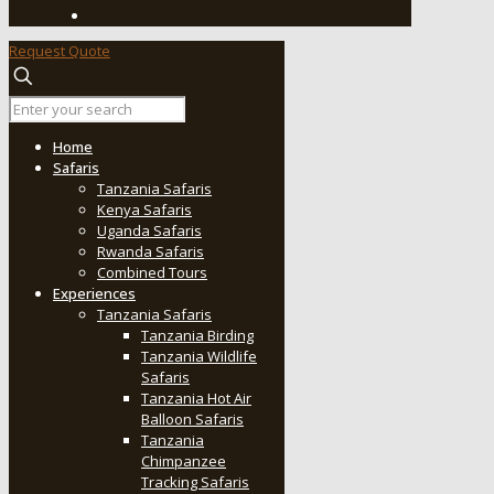
Request Quote
Home
Safaris
Tanzania Safaris
Kenya Safaris
Uganda Safaris
Rwanda Safaris
Combined Tours
Experiences
Tanzania Safaris
Tanzania Birding
Tanzania Wildlife
Safaris
Tanzania Hot Air
Balloon Safaris
Tanzania
Chimpanzee
Tracking Safaris