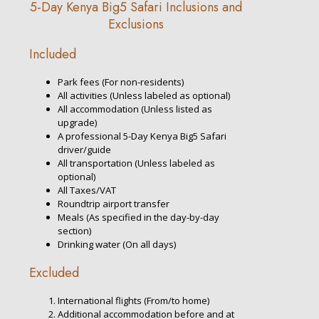
5-Day Kenya Big5 Safari Inclusions and
Exclusions
Included
Park fees (For non-residents)
All activities (Unless labeled as optional)
All accommodation (Unless listed as
upgrade)
A professional 5-Day Kenya Big5 Safari
driver/guide
All transportation (Unless labeled as
optional)
All Taxes/VAT
Roundtrip airport transfer
Meals (As specified in the day-by-day
section)
Drinking water (On all days)
Excluded
International flights (From/to home)
Additional accommodation before and at