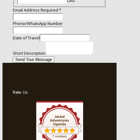
Last
Required
Email Address Required
*
of
Email
Phone/WhatsApp Number
Date of Travel
Short Description
Send Your Message
Rate Us
Jackal
Adventures
Uganda
7 reviews