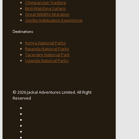
Chimpanzee Tracking
Bird-Watching Safaris
Great Wildlife Migration
Gorilla Habituation Experience
Destinations
Kenya National Parks
Rwanda National Parks
Tarangire National Park
Uganda National Parks
© 2026 Jackal Adventures Limited. All Right
Reserved