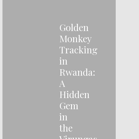
Golden
Monkey
Tracking
in
Rwanda:
A
Hidden
Gem
in
the
Virungas