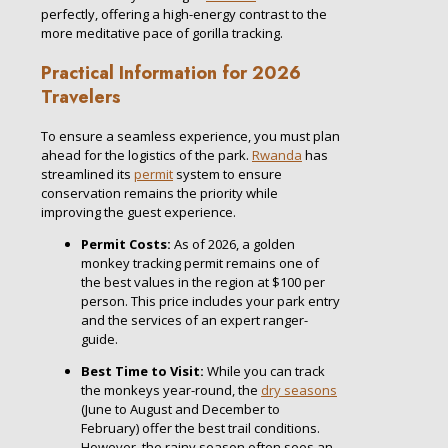
perfectly, offering a high-energy contrast to the
more meditative pace of gorilla tracking.
Practical Information for 2026
Travelers
To ensure a seamless experience, you must plan
ahead for the logistics of the park.
Rwanda
has
streamlined its
permit
system to ensure
conservation remains the priority while
improving the guest experience.
Permit Costs:
As of 2026, a golden
monkey tracking permit remains one of
the best values in the region at $100 per
person. This price includes your park entry
and the services of an expert ranger-
guide.
Best Time to Visit:
While you can track
the monkeys year-round, the
dry seasons
(June to August and December to
February) offer the best trail conditions.
However, the rainy season often sees an