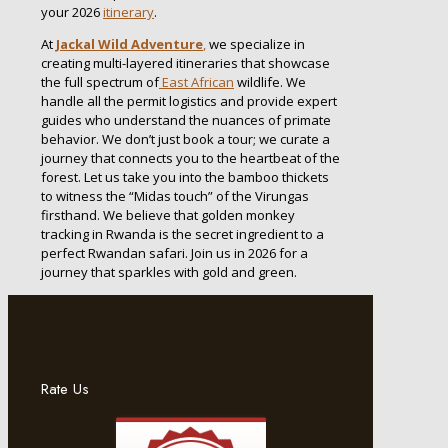
your 2026
itinerary
.
At
Jackal Wild Adventure
,
we specialize in
creating multi-layered itineraries that showcase
the full spectrum of
East African
wildlife. We
handle all the permit logistics and provide expert
guides who understand the nuances of primate
behavior. We don’t just book a tour; we curate a
journey that connects you to the heartbeat of the
forest. Let us take you into the bamboo thickets
to witness the “Midas touch” of the Virungas
firsthand. We believe that golden monkey
tracking in Rwanda is the secret ingredient to a
perfect Rwandan safari. Join us in 2026 for a
journey that sparkles with gold and green.
Rate Us