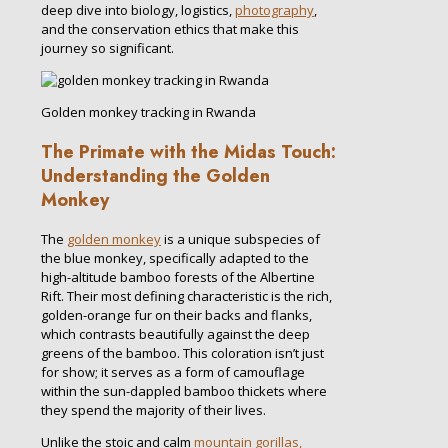
deep dive into biology, logistics,
photography
,
and the conservation ethics that make this
journey so significant.
Golden monkey tracking in Rwanda
The Primate with the Midas Touch:
Understanding the Golden
Monkey
The
golden monkey
is a unique subspecies of
the blue monkey, specifically adapted to the
high-altitude bamboo forests of the Albertine
Rift. Their most defining characteristic is the rich,
golden-orange fur on their backs and flanks,
which contrasts beautifully against the deep
greens of the bamboo. This coloration isn’t just
for show; it serves as a form of camouflage
within the sun-dappled bamboo thickets where
they spend the majority of their lives.
Unlike the stoic and calm
mountain gorillas,