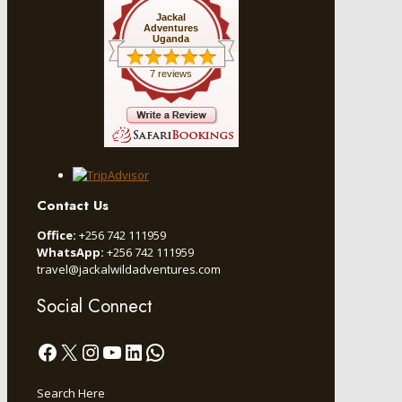
Jackal
Adventures
Uganda
7 reviews
Contact Us
Office:
+256 742 111959
WhatsApp:
+256 742 111959
travel@jackalwildadventures.com
Social Connect
Facebook
X
Instagram
YouTube
LinkedIn
WhatsApp
Search Here