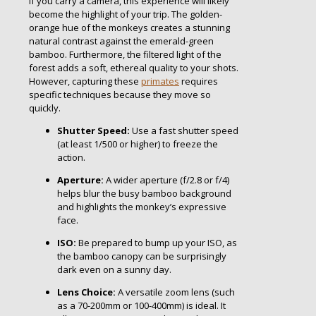
If you carry a camera, this experience will likely
become the highlight of your trip. The golden-
orange hue of the monkeys creates a stunning
natural contrast against the emerald-green
bamboo. Furthermore, the filtered light of the
forest adds a soft, ethereal quality to your shots.
However, capturing these
primates
requires
specific techniques because they move so
quickly.
Shutter Speed:
Use a fast shutter speed
(at least 1/500 or higher) to freeze the
action.
Aperture:
A wider aperture (f/2.8 or f/4)
helps blur the busy bamboo background
and highlights the monkey’s expressive
face.
ISO:
Be prepared to bump up your ISO, as
the bamboo canopy can be surprisingly
dark even on a sunny day.
Lens Choice:
A versatile zoom lens (such
as a 70-200mm or 100-400mm) is ideal. It