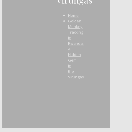
Home
Golden
Monkey
Tracking
in
Rwanda:
A
Hidden
Gem
in
the
Virungas