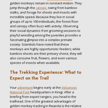
golden monkeys remain in constant motion. They
jump through the
canopy
, swing from bamboo
stalks, and forage for shoots and insects with
incredible speed. Because they live in social
groups of up to 100 individuals, the forest floor
and canopy often buzz with activity. Observing
their social dynamics from grooming sessions to
playful wrestling among the juveniles provides a
fascinating glimpse into a complex primate
society. Scientists have noted that these
monkeys are highly opportunistic feeders; while
bamboo shoots are their primary choice, they will
also consume fruit, flowers, and even various
species of insects when available.
The Trekking Experience: What to
Expect on the Trail
Your
adventure
begins early at the
Volcanoes
National Park
headquarters in Kinigi. After a
briefing from expert rangers, you head to the
trailhead. One of the greatest advantages of
golden monkey tracking in Rwanda is the relative