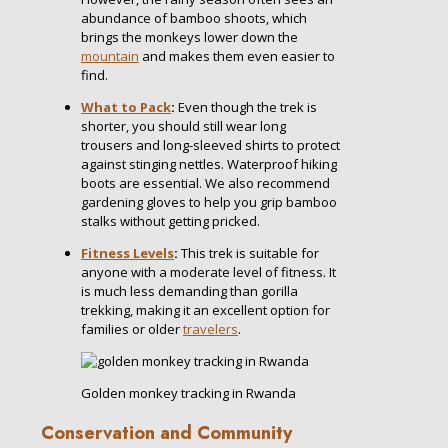
abundance of bamboo shoots, which
brings the monkeys lower down the
mountain
and makes them even easier to
find.
What to Pack
:
Even though the trek is
shorter, you should still wear long
trousers and long-sleeved shirts to protect
against stinging nettles. Waterproof hiking
boots are essential. We also recommend
gardening gloves to help you grip bamboo
stalks without getting pricked.
Fitness Levels
:
This trek is suitable for
anyone with a moderate level of fitness. It
is much less demanding than gorilla
trekking, making it an excellent option for
families or older
travelers
.
Golden monkey tracking in Rwanda
Conservation and Community