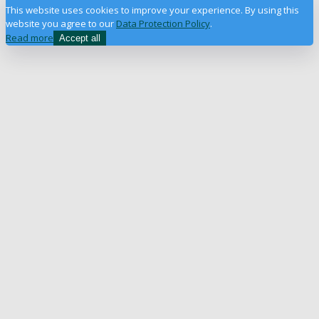
This website uses cookies to improve your experience. By using this
website you agree to our
Data Protection Policy
.
Read more
Accept all