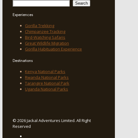
Search
Experiences
Gorilla Trekking
Chimpanzee Tracking
Bird-Watching Safaris
Great Wildlife Migration
Gorilla Habituation Experience
Destinations
Kenya National Parks
Rwanda National Parks
Tarangire National Park
Uganda National Parks
© 2026 Jackal Adventures Limited. All Right
Reserved