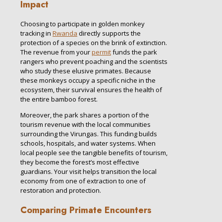
Impact
Choosing to participate in golden monkey
tracking in
Rwanda
directly supports the
protection of a species on the brink of extinction.
The revenue from your
permit
funds the park
rangers who prevent poaching and the scientists
who study these elusive primates. Because
these monkeys occupy a specific niche in the
ecosystem, their survival ensures the health of
the entire bamboo forest.
Moreover, the park shares a portion of the
tourism revenue with the local communities
surrounding the Virungas. This funding builds
schools, hospitals, and water systems. When
local people see the tangible benefits of tourism,
they become the forest’s most effective
guardians. Your visit helps transition the local
economy from one of extraction to one of
restoration and protection.
Comparing Primate Encounters