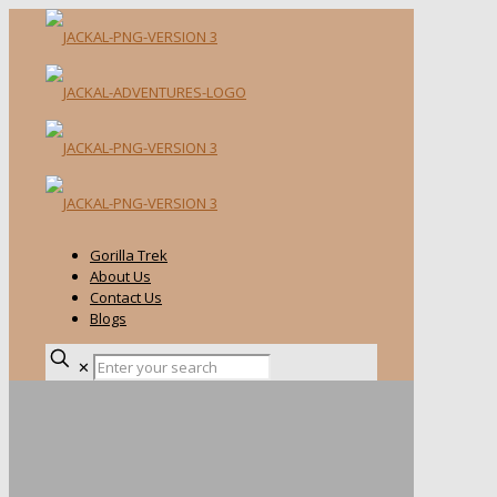
Gorilla Trek
About Us
Contact Us
Blogs
✕