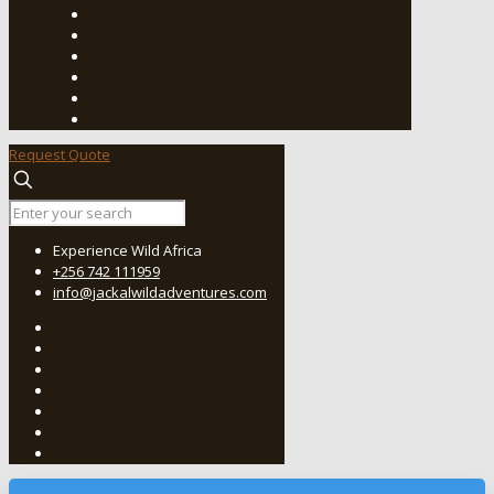
Request Quote
Experience Wild Africa
+256 742 111959
info@jackalwildadventures.com