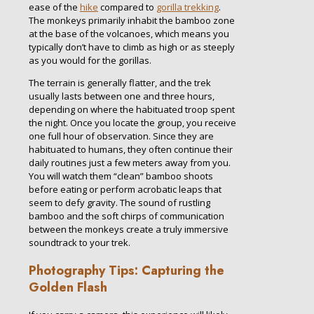
ease of the
hike
compared to
gorilla trekking
.
The monkeys primarily inhabit the bamboo zone
at the base of the volcanoes, which means you
typically don’t have to climb as high or as steeply
as you would for the gorillas.
The terrain is generally flatter, and the trek
usually lasts between one and three hours,
depending on where the habituated troop spent
the night. Once you locate the group, you receive
one full hour of observation. Since they are
habituated to humans, they often continue their
daily routines just a few meters away from you.
You will watch them “clean” bamboo shoots
before eating or perform acrobatic leaps that
seem to defy gravity. The sound of rustling
bamboo and the soft chirps of communication
between the monkeys create a truly immersive
soundtrack to your trek.
Photography Tips: Capturing the
Golden Flash