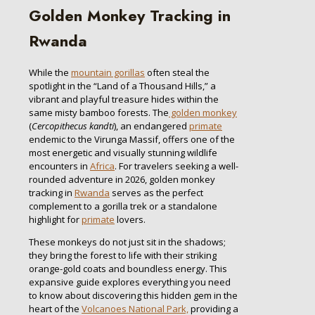
Golden Monkey Tracking in
Rwanda
While the
mountain gorillas
often steal the
spotlight in the “Land of a Thousand Hills,” a
vibrant and playful treasure hides within the
same misty bamboo forests. The
golden monkey
(
Cercopithecus kandti
), an endangered
primate
endemic to the Virunga Massif, offers one of the
most energetic and visually stunning wildlife
encounters in
Africa
. For travelers seeking a well-
rounded adventure in 2026, golden monkey
tracking in
Rwanda
serves as the perfect
complement to a gorilla trek or a standalone
highlight for
primate
lovers.
These monkeys do not just sit in the shadows;
they bring the forest to life with their striking
orange-gold coats and boundless energy. This
expansive guide explores everything you need
to know about discovering this hidden gem in the
heart of the
Volcanoes National Park,
providing a