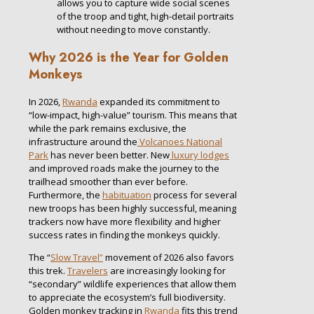
allows you to capture wide social scenes
of the troop and tight, high-detail portraits
without needing to move constantly.
Why 2026 is the Year for Golden
Monkeys
In 2026,
Rwanda
expanded its commitment to
“low-impact, high-value” tourism. This means that
while the park remains exclusive, the
infrastructure around the
Volcanoes National
Park
has never been better. New
luxury lodges
and improved roads make the journey to the
trailhead smoother than ever before.
Furthermore, the
habituation
process for several
new troops has been highly successful, meaning
trackers now have more flexibility and higher
success rates in finding the monkeys quickly.
The “
Slow Travel”
movement of 2026 also favors
this trek.
Travelers
are increasingly looking for
“secondary” wildlife experiences that allow them
to appreciate the ecosystem’s full biodiversity.
Golden monkey tracking in
Rwanda
fits this trend