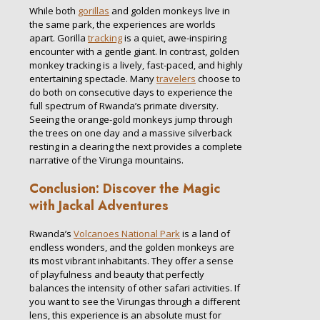
While both
gorillas
and golden monkeys live in
the same park, the experiences are worlds
apart. Gorilla
tracking
is a quiet, awe-inspiring
encounter with a gentle giant. In contrast, golden
monkey tracking is a lively, fast-paced, and highly
entertaining spectacle. Many
travelers
choose to
do both on consecutive days to experience the
full spectrum of Rwanda’s primate diversity.
Seeing the orange-gold monkeys jump through
the trees on one day and a massive silverback
resting in a clearing the next provides a complete
narrative of the Virunga mountains.
Conclusion: Discover the Magic
with Jackal Adventures
Rwanda’s
Volcanoes National Park
is a land of
endless wonders, and the golden monkeys are
its most vibrant inhabitants. They offer a sense
of playfulness and beauty that perfectly
balances the intensity of other safari activities. If
you want to see the Virungas through a different
lens, this experience is an absolute must for