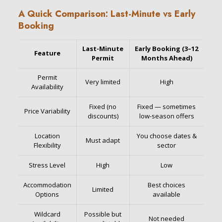
A Quick Comparison: Last-Minute vs Early
Booking
Last-Minute
Early Booking (3–12
Feature
Permit
Months Ahead)
Permit
Very limited
High
Availability
Fixed (no
Fixed — sometimes
Price Variability
discounts)
low-season offers
Location
You choose dates &
Must adapt
Flexibility
sector
Stress Level
High
Low
Accommodation
Best choices
Limited
Options
available
Wildcard
Possible but
Not needed