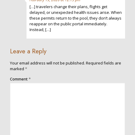
[…] travelers change their plans, flights get
delayed, or unexpected health issues arise. When
these permits return to the pool, they don’t always
reappear on the public portal immediately.
Instead, […]
Leave a Reply
Your email address will not be published.
Required fields are
marked
*
Comment
*