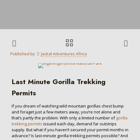
Published by
Jackal Adventures Africa
Last Minute Gorilla Trekking
Permits
If you dream of watching wild mountain gorillas chest bump
and foraget just a few meters away, you’re not alone and
that’s partly the problem. With only a limited number of
gorilla
trekking permits
issued each day, demand far outstrips
supply. But what if you haven’t secured your permit months in
advance? Is last-minute gorilla trekking permits possible? And