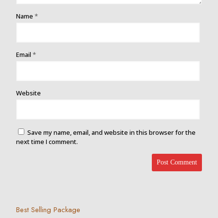
Name
*
Email
*
Website
Save my name, email, and website in this browser for the
next time I comment.
Best Selling Package