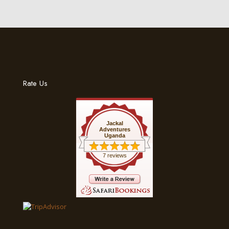
Rate Us
Jackal
Adventures
Uganda
7 reviews