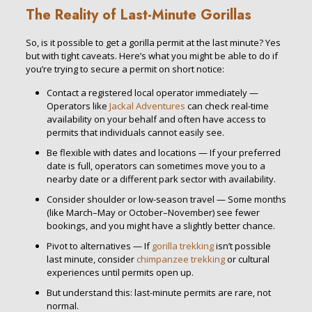
The Reality of Last-Minute Gorillas
So, is it possible to get a gorilla permit at the last minute? Yes
but with tight caveats. Here’s what you might be able to do if
you’re trying to secure a permit on short notice:
Contact a registered local operator immediately —
Operators like
Jackal Adventures
can check real-time
availability on your behalf and often have access to
permits that individuals cannot easily see.
Be flexible with dates and locations — If your preferred
date is full, operators can sometimes move you to a
nearby date or a different park sector with availability.
Consider shoulder or low-season travel — Some months
(like March–May or October–November) see fewer
bookings, and you might have a slightly better chance.
Pivot to alternatives — If
gorilla trekking
isn’t possible
last minute, consider
chimpanzee trekking
or cultural
experiences until permits open up.
But understand this: last-minute permits are rare, not
normal.