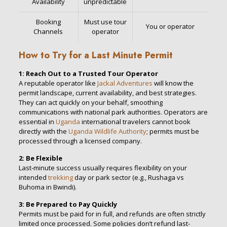
Availability
unpredictable
Booking
Must use tour
You or operator
Channels
operator
How to Try for a Last Minute Permit
1: Reach Out to a Trusted Tour Operator
A reputable operator like
Jackal Adventures
will know the
permit landscape, current availability, and best strategies.
They can act quickly on your behalf, smoothing
communications with national park authorities. Operators are
essential in
Uganda
international travelers cannot book
directly with the
Uganda Wildlife Authority
; permits must be
processed through a licensed company.
2: Be Flexible
Last-minute success usually requires flexibility on your
intended
trekking
day or park sector (e.g., Rushaga vs
Buhoma in Bwindi).
3: Be Prepared to Pay Quickly
Permits must be paid for in full, and refunds are often strictly
limited once processed. Some policies don’t refund last-