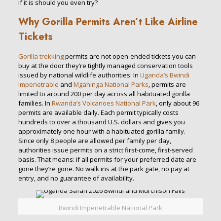
if it is should you even try?
Why Gorilla Permits Aren’t Like Airline
Tickets
Gorilla trekking
permits are not open-ended tickets you can
buy at the door they’re tightly managed conservation tools
issued by national wildlife authorities: In
Uganda’s
Bwindi
Impenetrable
and
Mgahinga National Parks
, permits are
limited to around 200 per day across all habituated gorilla
families. In
Rwanda’s
Volcanoes National Park
, only about 96
permits are available daily. Each permit typically costs
hundreds to over a thousand U.S. dollars and gives you
approximately one hour with a habituated gorilla family.
Since only 8 people are allowed per family per day,
authorities issue permits on a strict first-come, first-served
basis. That means: if all permits for your preferred date are
gone they’re gone. No walk ins at the park gate, no pay at
entry, and no guarantee of availability.
Bwindi Impenetrable National Park