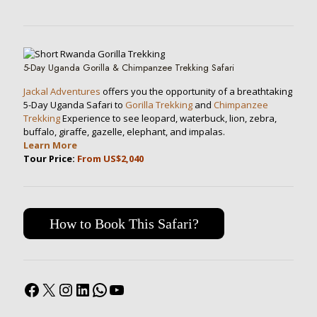
5-Day Uganda Gorilla & Chimpanzee Trekking Safari
Jackal Adventures
offers you the opportunity of a breathtaking
5-Day Uganda Safari to
Gorilla Trekking
and
Chimpanzee
Trekking
Experience to see leopard, waterbuck, lion, zebra,
buffalo, giraffe, gazelle, elephant, and impalas.
Learn More
Tour Price:
From US$2,040
How to Book This Safari?
Facebook
X
Instagram
LinkedIn
WhatsApp
YouTube