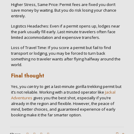
Higher Stress, Same Price: Permit fees are fixed you don’t
save money by waiting. But you do risk losing your chance
entirely.
Logistics Headaches: Even if a permit opens up, lodges near
the park usually fill early. Last minute travelers often face
limited accommodation and expensive transfers.
Loss of Travel Time: If you score a permit but fail to find
transport or lodging, you may be forced to turn back
something no traveler wants after flying halfway around the
world.
Final thought
Yes, you
can
try to get a last-minute gorilla trekking permit but
it’s not reliable. Working with a trusted operator like
Jackal
Adventures
gives you the best shot, especially if you’re
already in the region and flexible. However, the peace of
mind, better choices, and guaranteed experience of early
booking make it the far smarter option.