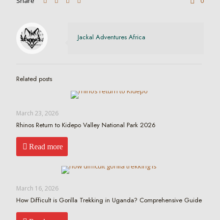
Share
0
Jackal Adventures Africa
Related posts
March 23, 2026
Rhinos Return to Kidepo Valley National Park 2026
Read more
March 16, 2026
How Difficult is Gorilla Trekking in Uganda? Comprehensive Guide