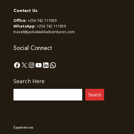
Contact Us
Office:
+256 742 111959
WhatsApp:
+256 742 111959
travel@jackalwildadventures.com
Social Connect
Facebook
X
Instagram
YouTube
LinkedIn
WhatsApp
Search Here
Search
Experiences