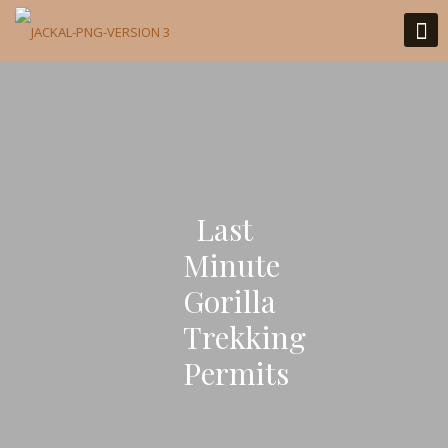
Last
Minute
Gorilla
Trekking
Permits