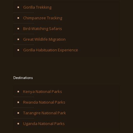
Gorilla Trekking
Chimpanzee Tracking
Bird-Watching Safaris
Great Wildlife Migration
Gorilla Habituation Experience
Destinations
Kenya National Parks
Rwanda National Parks
Tarangire National Park
Uganda National Parks