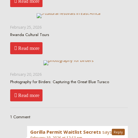
Read more
February 25, 2026
Rwanda Cultural Tours
Read more
February 20, 2026
Photography for Birders: Capturing the Great Blue Turaco
Read more
1 Comment
Gorilla Permit Waitlist Secrets
says:
Reply
February 19, 2026 at 12:13 pm