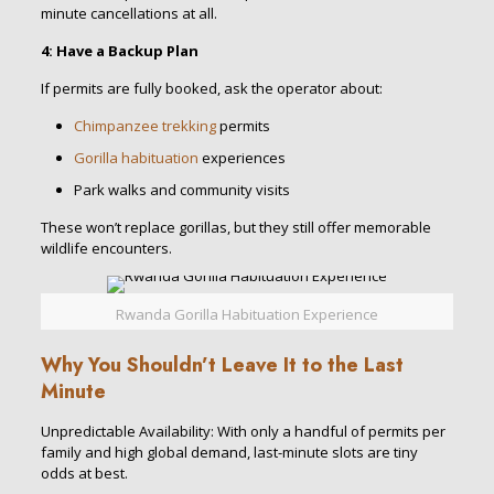
minute cancellations at all.
4: Have a Backup Plan
If permits are fully booked, ask the operator about:
Chimpanzee trekking
permits
Gorilla habituation
experiences
Park walks and community visits
These won’t replace gorillas, but they still offer memorable
wildlife encounters.
Rwanda Gorilla Habituation Experience
Why You Shouldn’t Leave It to the Last
Minute
Unpredictable Availability: With only a handful of permits per
family and high global demand, last-minute slots are tiny
odds at best.