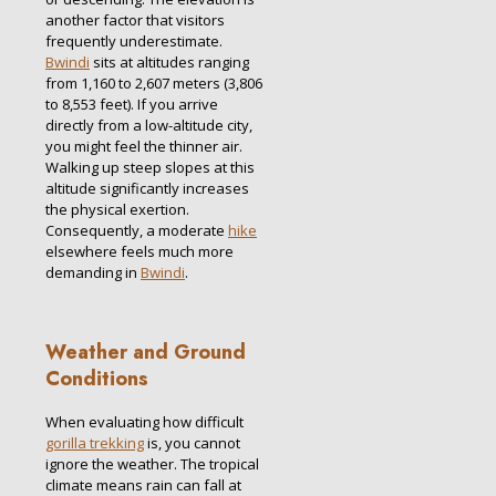
another factor that visitors
frequently underestimate.
Bwindi
sits at altitudes ranging
from 1,160 to 2,607 meters (3,806
to 8,553 feet).
If you arrive
directly from a low-altitude city,
you might feel the thinner air.
Walking up steep slopes at this
altitude significantly increases
the physical exertion.
Consequently, a moderate
hike
elsewhere feels much more
demanding in
Bwindi
.
Weather and Ground
Conditions
When evaluating how difficult
gorilla trekking
is, you cannot
ignore the weather. The tropical
climate means rain can fall at