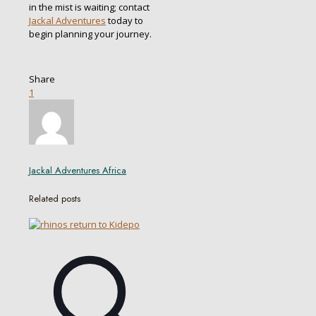
in the mist is waiting; contact
Jackal Adventures
today to
begin planning your journey.
Share
1
Jackal Adventures Africa
Related posts