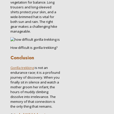
vegetation for balance.
Long
trousers and long-sleeved
shirts protect your skin, and a
wide-brimmed hat is vital for
both sun and rain.
The right
gear makes a challenging hike
manageable.
How difficult is gorilla trekking?
Conclusion
Gorilla trekking
is not an
endurance race; it is a profound
journey of discovery. When you
finally sit in silence and watch a
mother groom her infant, the
hours of muddy climbing
dissolve into irrelevance. The
memory of that connection is
the only thing that remains.