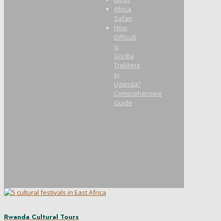
Africa
Safari
How
Difficult
is
Gorilla
Trekking
in
Uganda?
Comprehensive
Guide
Rwanda Cultural Tours