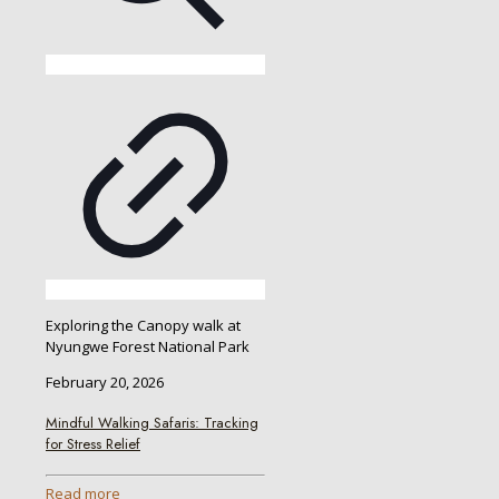
Exploring the Canopy walk at
Nyungwe Forest National Park
February 20, 2026
Mindful Walking Safaris: Tracking
for Stress Relief
Read more