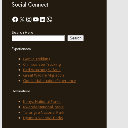
Social Connect
Facebook
X
Instagram
YouTube
LinkedIn
WhatsApp
Search Here
Search
Experiences
Gorilla Trekking
Chimpanzee Tracking
Bird-Watching Safaris
Great Wildlife Migration
Gorilla Habituation Experience
Destinations
Kenya National Parks
Rwanda National Parks
Tarangire National Park
Uganda National Parks