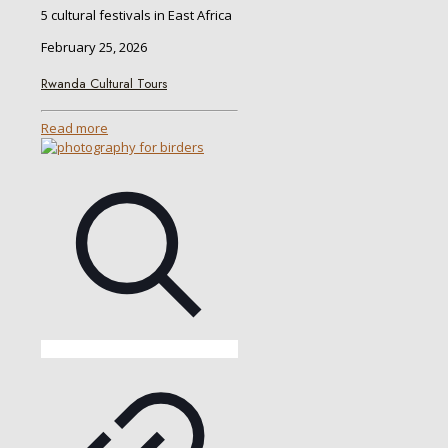
5 cultural festivals in East Africa
February 25, 2026
Rwanda Cultural Tours
Read more