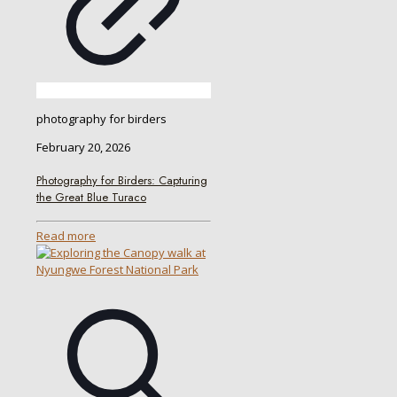
photography for birders
February 20, 2026
Photography for Birders: Capturing
the Great Blue Turaco
Read more