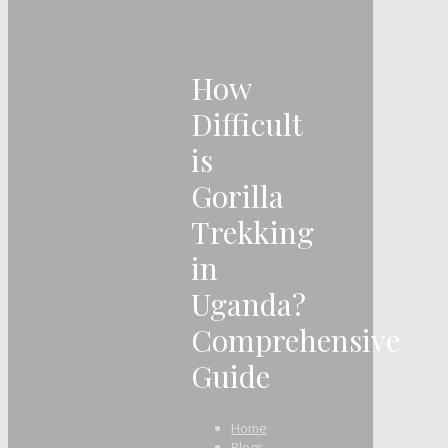
How
Difficult
is
Gorilla
Trekking
in
Uganda?
Comprehensive
Guide
Home
Blogs