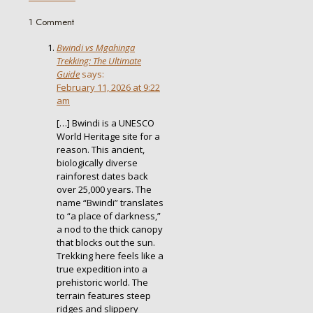
1 Comment
Bwindi vs Mgahinga
Trekking: The Ultimate
Guide
says:
February 11, 2026 at 9:22
am
[…] Bwindi is a UNESCO
World Heritage site for a
reason. This ancient,
biologically diverse
rainforest dates back
over 25,000 years. The
name “Bwindi” translates
to “a place of darkness,”
a nod to the thick canopy
that blocks out the sun.
Trekking here feels like a
true expedition into a
prehistoric world. The
terrain features steep
ridges and slippery