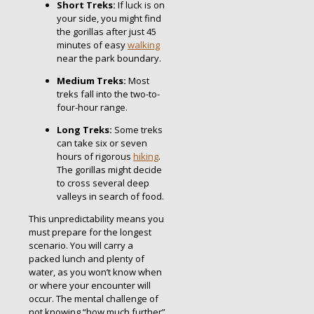
Short Treks:
If luck is on
your side, you might find
the gorillas after just 45
minutes of easy
walking
near the park boundary.
Medium Treks:
Most
treks fall into the two-to-
four-hour range.
Long Treks:
Some treks
can take six or seven
hours of rigorous
hiking
.
The gorillas might decide
to cross several deep
valleys in search of food.
This unpredictability means you
must prepare for the longest
scenario. You will carry a
packed lunch and plenty of
water, as you won’t know when
or where your encounter will
occur. The mental challenge of
not knowing “how much further”