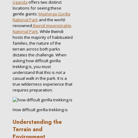
Uganda
offers two distinct
locations for seeing these
gentle giants:
Mgahinga Gorilla
National Park
and the world-
renowned
Bwindi Impenetrable
National Park
. While Bwindi
hosts the majority of habituated
families, the nature of the
terrain across both parks
dictates the challenge. When
asking how difficult gorilla
trekking is, you must
understand that this is not a
casual walk in the park. It is a
true wilderness experience that
requires preparation.
How difficult gorilla trekking is
Understanding the
Terrain and
Environment