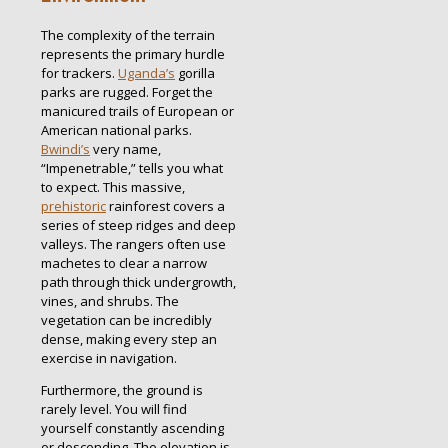
The complexity of the terrain
represents the primary hurdle
for trackers.
Uganda’s
gorilla
parks are rugged. Forget the
manicured trails of European or
American national parks.
Bwindi’s
very name,
“Impenetrable,” tells you what
to expect.
This massive,
prehistoric
rainforest covers a
series of steep ridges and deep
valleys.
The rangers often use
machetes to clear a narrow
path through thick undergrowth,
vines, and shrubs. The
vegetation can be incredibly
dense, making every step an
exercise in navigation.
Furthermore, the ground is
rarely level. You will find
yourself constantly ascending
or descending. The elevation is