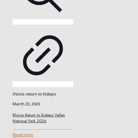
rhinos return to Kidepo
March 23, 2026
Rhinos Return to Kidepo Valley
National Park 2026
Read more