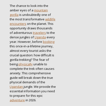
The chance to look into the
amber eyes of a
mountain
gorilla
is undoubtedly one of
the most transformative
wildlife
encounters
on the planet.
This
opportunity draws thousands
of adventurous
travelers
to the
dense jungles of
Uganda
every
year.
However, before
booking
this once-in-a-lifetime journey,
almost every tourist asks the
crucial question: how difficult is
gorilla trekking? The fear of
being
physically
unable to
complete the trek often causes
anxiety. This comprehensive
guide will break down the true
physical demands of the
Ugandan
jungle. We provide the
essential information you need
to prepare for this epic
adventure
in 2026.