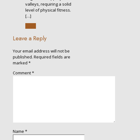
valleys, requiring a solid
level of physical fitness.
[…]
Reply
Leave a Reply
Your email address will not be
published.
Required fields are
marked
*
Comment
*
Name
*