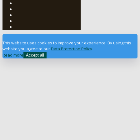
This website uses cookies to improve your experience. By using this
website you agree to our
Data Protection Policy
.
Read more
Accept all