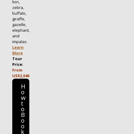
lion,
zebra,
buffalo,
giraffe,
gazelle,
elephant,
and
impalas.
Learn
More
Tour
Price:
From
US$2,040
H
o
w
t
o
B
o
o
k