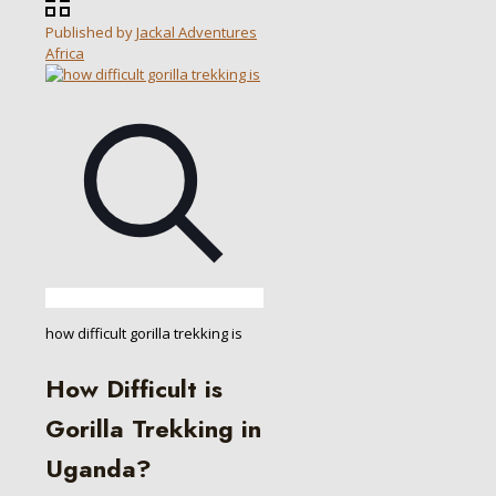
Published by
Jackal Adventures
Africa
how difficult gorilla trekking is
How Difficult is
Gorilla Trekking in
Uganda?