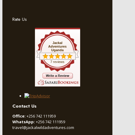
Rate Us
Jackal
Adventures
Uganda
7 reviews
Contact Us
Office:
+256 742 111959
WhatsApp:
+256 742 111959
travel@jackalwildadventures.com