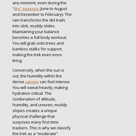
any moment, even during the
“
dry” seasons (
June to August
and December to February).
The
rain transforms the dirt trails
into slick, muddy slides.
Maintaining your balance
becomes a full-body workout.
You will grab onto trees and
bamboo stalks for support,
making the trek even more
tiring.
Conversely, when the sun is
out, the humidity within the
dense
canopy
can feel intense.
You will sweat heavily, making
hydration critical. The
combination of altitude,
humidity, and uneven, muddy
slopes creates a unique
physical challenge that
surprises many first-time
trackers. This is why we classify
the trek as a “moderate”