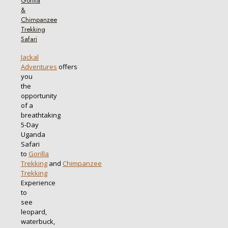
Gorilla
&
Chimpanzee
Trekking
Safari
Jackal
Adventures
offers
you
the
opportunity
of a
breathtaking
5-Day
Uganda
Safari
to
Gorilla
Trekking
and
Chimpanzee
Trekking
Experience
to
see
leopard,
waterbuck,