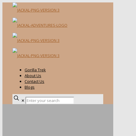
Gorilla Trek
About Us
Contact Us
Blogs
✕