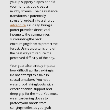
you up slippery slopes or hold
your hand as you cross a
muddy stream. Their assistance
transforms a potentially
stressful ordeal into a shared
adventure
.
Crucially, hiring a
porter provides direct, vital
income to the communities
surrounding the park,
encouraging them to protect the
forest.
Using a porter is one of
the best ways to reduce the
perceived difficulty of the day.
Your gear also directly impacts
how difficult gorilla trekking is.
Do not attempt this hike in
casual sneakers. You need
waterproof hiking boots with
excellent ankle support and
deep grip for the mud.
You must
wear gardening gloves to
protect your hands from
stinging nettles as you grab