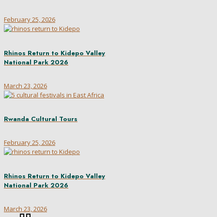
February 25, 2026
Rhinos Return to Kidepo Valley
National Park 2026
March 23, 2026
Rwanda Cultural Tours
February 25, 2026
Rhinos Return to Kidepo Valley
National Park 2026
March 23, 2026