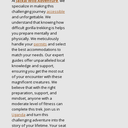
At
Jackal Wild Adventure
,
we
specialize in making this
challenging journey
accessible
and unforgettable. We
understand that knowing how
difficult gorilla trekking is helps
you prepare mentally and
physically. We meticulously
handle your
permits
and select
the best accommodations to
match your needs. Our expert
guides offer unparalleled local
knowledge and support,
ensuring you get the most out
of your encounter with these
magnificent creatures. We
believe that with the right
preparation, support, and
mindset, anyone with a
moderate level of fitness can
complete this trek. Join us in
Uganda
and turn this
challenging adventure into the
story of your lifetime. Your seat