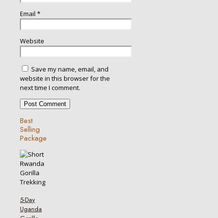
Email
*
Website
Save my name, email, and
website in this browser for the
next time I comment.
Best
Selling
Package
5-Day
Uganda