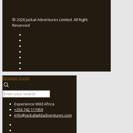
© 2026 Jackal Adventures Limited. All Right
Reserved
Request Quote
Experience Wild Africa
+256 742 111959
info@jackalwildadventures.com