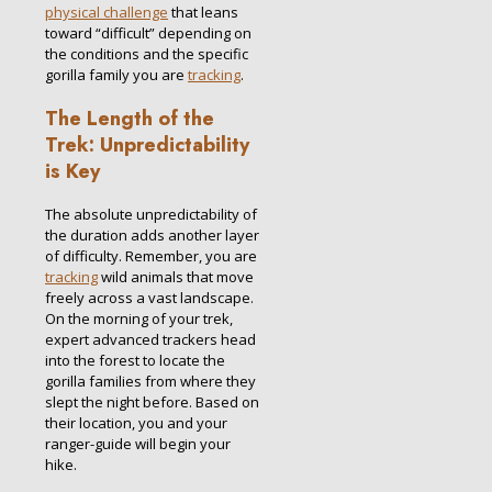
physical challenge
that leans
toward “difficult” depending on
the conditions and the specific
gorilla family you are
tracking
.
The Length of the
Trek: Unpredictability
is Key
The absolute unpredictability of
the duration adds another layer
of difficulty. Remember, you are
tracking
wild animals that move
freely across a vast landscape.
On the morning of your trek,
expert advanced trackers head
into the forest to locate the
gorilla families from where they
slept the night before.
Based on
their location, you and your
ranger-guide will begin your
hike.