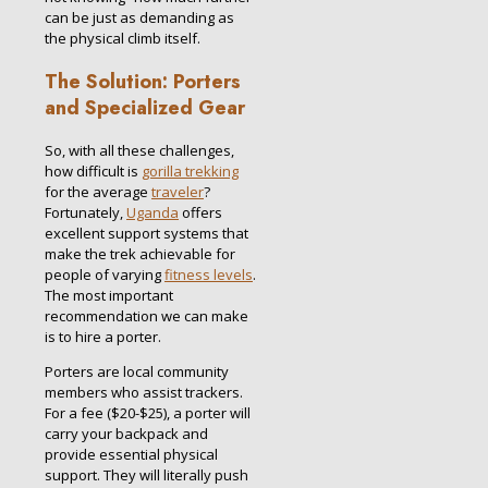
can be just as demanding as
the physical climb itself.
The Solution: Porters
and Specialized Gear
So, with all these challenges,
how difficult is
gorilla trekking
for the average
traveler
?
Fortunately,
Uganda
offers
excellent support systems that
make the trek achievable for
people of varying
fitness levels
.
The most important
recommendation we can make
is to hire a porter.
Porters are local community
members who assist trackers.
For a fee ($20-$25), a porter will
carry your backpack and
provide essential physical
support.
They will literally push