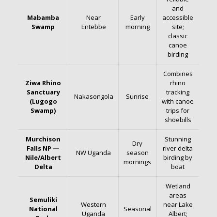
and
Mabamba
Near
Early
accessible
Swamp
Entebbe
morning
site;
classic
canoe
birding
Combines
Ziwa Rhino
rhino
Sanctuary
tracking
Nakasongola
Sunrise
(Lugogo
with canoe
Swamp)
trips for
shoebills
Murchison
Stunning
Dry
Falls NP —
river delta
NW Uganda
season
Nile/Albert
birding by
mornings
Delta
boat
Wetland
areas
Semuliki
Western
near Lake
National
Seasonal
Uganda
Albert;