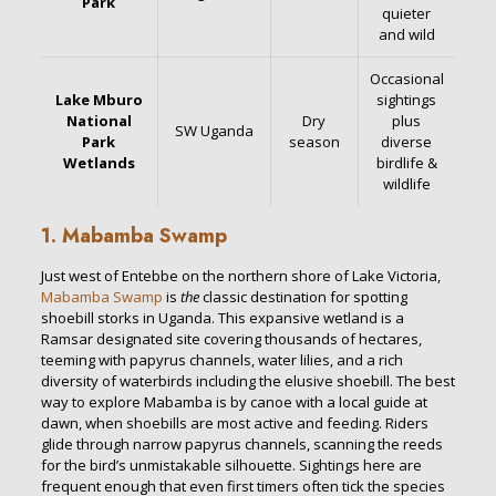
Park
quieter
and wild
Occasional
Lake Mburo
sightings
National
Dry
plus
SW Uganda
Park
season
diverse
Wetlands
birdlife &
wildlife
1. Mabamba Swamp
Just west of Entebbe on the northern shore of Lake Victoria,
Mabamba Swamp
is
the
classic destination for spotting
shoebill storks in Uganda. This expansive wetland is a
Ramsar designated site covering thousands of hectares,
teeming with papyrus channels, water lilies, and a rich
diversity of waterbirds including the elusive shoebill. The best
way to explore Mabamba is by canoe with a local guide at
dawn, when shoebills are most active and feeding. Riders
glide through narrow papyrus channels, scanning the reeds
for the bird’s unmistakable silhouette. Sightings here are
frequent enough that even first timers often tick the species