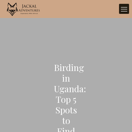
Birding
in
Uganda:
Top 5
Spots
to
Find