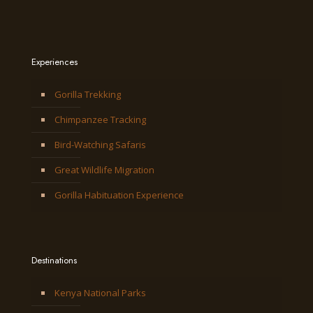
Experiences
Gorilla Trekking
Chimpanzee Tracking
Bird-Watching Safaris
Great Wildlife Migration
Gorilla Habituation Experience
Destinations
Kenya National Parks