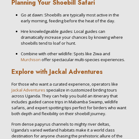
Planning Your Shoebill Safari
Go at dawn: Shoebills are typically most active in the
early morning, feeding before the heat of the day.
Hire knowledgeable guides: Local guides can
dramatically increase your chances by knowing where
shoebills tend to loaf or hunt.
Combine with other wildlife: Spots like Ziwa and
Murchison
offer spectacular multi-species experiences.
Explore with Jackal Adventures
For those who want a curated experience, operators like
Jackal Adventures
specialize in customized birding tours
across Uganda. They can help you build an itinerary that
includes guided canoe trips in Mabamba Swamp, wildlife
safaris, and expert spotting tips perfect for birders who want
both depth and flexibility on their shoebill journey.
From dense papyrus channels to mighty river deltas,
Uganda’s varied wetland habitats make it a world class
destination for anyone chasing the prehistoric allure of the