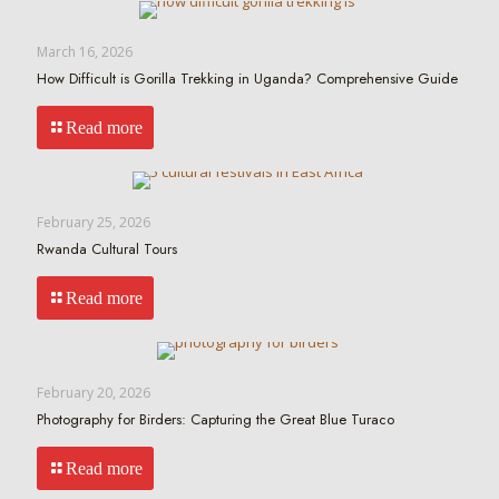
March 16, 2026
How Difficult is Gorilla Trekking in Uganda? Comprehensive Guide
Read more
February 25, 2026
Rwanda Cultural Tours
Read more
February 20, 2026
Photography for Birders: Capturing the Great Blue Turaco
Read more