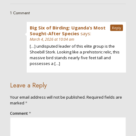
1 Comment
Big Six of Birding: Uganda’s Most
Reply
Sought-After Species
says:
March 4, 2026 at 10:04 am
[…] undisputed leader of this elite group is the
Shoebill Stork. Looking like a prehistoric relic, this
massive bird stands nearly five feet tall and
possesses a […]
Leave a Reply
Your email address will not be published.
Required fields are
marked
*
Comment
*