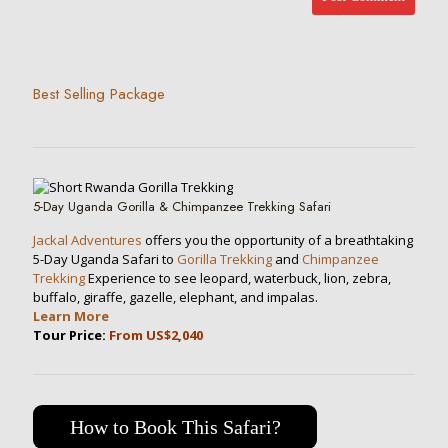
Best Selling Package
5-Day Uganda Gorilla & Chimpanzee Trekking Safari
Jackal Adventures
offers you the opportunity of a breathtaking
5-Day Uganda Safari to
Gorilla Trekking
and
Chimpanzee
Trekking
Experience to see leopard, waterbuck, lion, zebra,
buffalo, giraffe, gazelle, elephant, and impalas.
Learn More
Tour Price:
From US$2,040
How to Book This Safari?