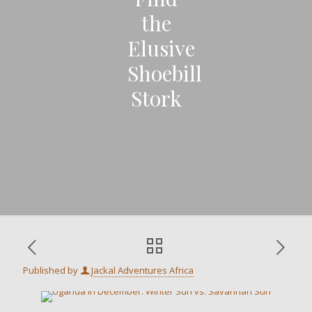
the
Elusive
Shoebill
Stork
Published by
Jackal Adventures Africa