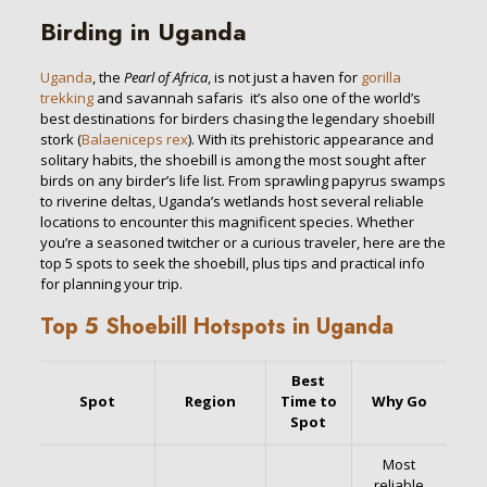
Birding in Uganda
Uganda
, the
Pearl of Africa
, is not just a haven for
gorilla
trekking
and savannah safaris it’s also one of the world’s
best destinations for birders chasing the legendary shoebill
stork (
Balaeniceps rex
). With its prehistoric appearance and
solitary habits, the shoebill is among the most sought after
birds on any birder’s life list. From sprawling papyrus swamps
to riverine deltas, Uganda’s wetlands host several reliable
locations to encounter this magnificent species. Whether
you’re a seasoned twitcher or a curious traveler, here are the
top 5 spots to seek the shoebill, plus tips and practical info
for planning your trip.
Top 5 Shoebill Hotspots in Uganda
Best
Spot
Region
Time to
Why Go
Spot
Most
reliable