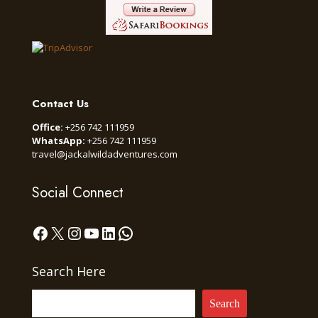
Contact Us
Office:
+256 742 111959
WhatsApp:
+256 742 111959
travel@jackalwildadventures.com
Social Connect
Facebook
X
Instagram
YouTube
LinkedIn
WhatsApp
Search Here
Search