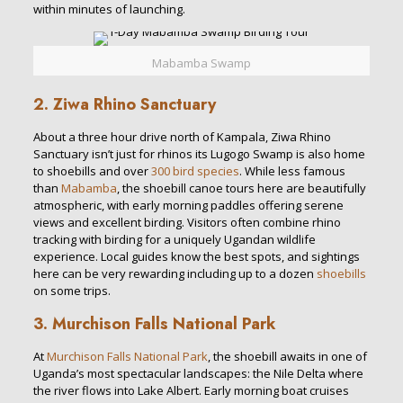
within minutes of launching.
Mabamba Swamp
2. Ziwa Rhino Sanctuary
About a three hour drive north of Kampala, Ziwa Rhino
Sanctuary isn’t just for rhinos its Lugogo Swamp is also home
to shoebills and over
300 bird species
. While less famous
than
Mabamba
, the shoebill canoe tours here are beautifully
atmospheric, with early morning paddles offering serene
views and excellent birding. Visitors often combine rhino
tracking with birding for a uniquely Ugandan wildlife
experience. Local guides know the best spots, and sightings
here can be very rewarding including up to a dozen
shoebills
on some trips.
3. Murchison Falls National Park
At
Murchison Falls National Park
, the shoebill awaits in one of
Uganda’s most spectacular landscapes: the Nile Delta where
the river flows into Lake Albert. Early morning boat cruises