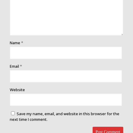
Name
*
Email
*
Website
Save my name, email, and website in this browser for the
next time I comment.