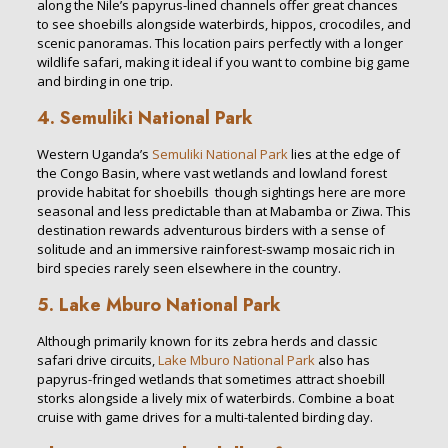
along the Nile’s papyrus-lined channels offer great chances
to see shoebills alongside waterbirds, hippos, crocodiles, and
scenic panoramas. This location pairs perfectly with a longer
wildlife safari, making it ideal if you want to combine big game
and birding in one trip.
4. Semuliki National Park
Western Uganda’s
Semuliki National Park
lies at the edge of
the Congo Basin, where vast wetlands and lowland forest
provide habitat for shoebills though sightings here are more
seasonal and less predictable than at Mabamba or Ziwa. This
destination rewards adventurous birders with a sense of
solitude and an immersive rainforest-swamp mosaic rich in
bird species rarely seen elsewhere in the country.
5. Lake Mburo National Park
Although primarily known for its zebra herds and classic
safari drive circuits,
Lake Mburo National Park
also has
papyrus-fringed wetlands that sometimes attract shoebill
storks alongside a lively mix of waterbirds. Combine a boat
cruise with game drives for a multi-talented birding day.