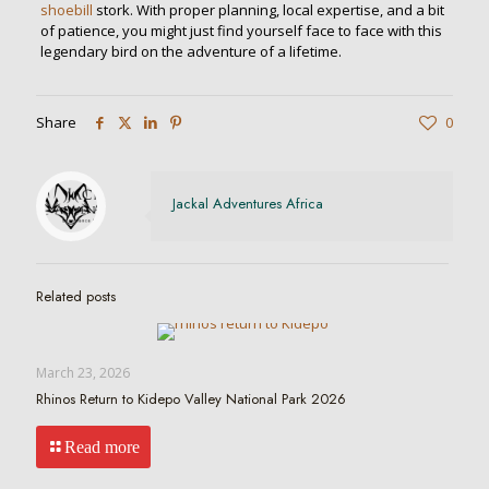
shoebill
stork. With proper planning, local expertise, and a bit
of patience, you might just find yourself face to face with this
legendary bird on the adventure of a lifetime.
Share
0
Jackal Adventures Africa
Related posts
March 23, 2026
Rhinos Return to Kidepo Valley National Park 2026
Read more