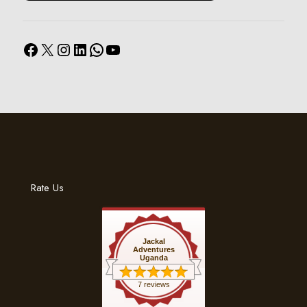
Facebook
X
Instagram
LinkedIn
WhatsApp
YouTube
Rate Us
Jackal
Adventures
Uganda
7 reviews