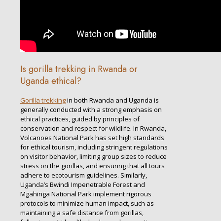
Is gorilla trekking in Rwanda or
Uganda ethical?
Gorilla trekking
in both Rwanda and Uganda is
generally conducted with a strong emphasis on
ethical practices, guided by principles of
conservation and respect for wildlife. In Rwanda,
Volcanoes National Park has set high standards
for ethical tourism, including stringent regulations
on visitor behavior, limiting group sizes to reduce
stress on the gorillas, and ensuring that all tours
adhere to ecotourism guidelines. Similarly,
Uganda’s Bwindi Impenetrable Forest and
Mgahinga National Park implement rigorous
protocols to minimize human impact, such as
maintaining a safe distance from gorillas,