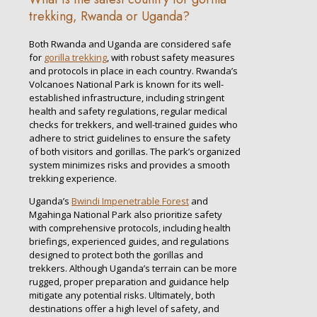
trekking, Rwanda or Uganda?
Both Rwanda and Uganda are considered safe
for
gorilla trekking
, with robust safety measures
and protocols in place in each country. Rwanda’s
Volcanoes National Park is known for its well-
established infrastructure, including stringent
health and safety regulations, regular medical
checks for trekkers, and well-trained guides who
adhere to strict guidelines to ensure the safety
of both visitors and gorillas. The park’s organized
system minimizes risks and provides a smooth
trekking experience.
Uganda’s
Bwindi Impenetrable Forest
and
Mgahinga National Park also prioritize safety
with comprehensive protocols, including health
briefings, experienced guides, and regulations
designed to protect both the gorillas and
trekkers. Although Uganda’s terrain can be more
rugged, proper preparation and guidance help
mitigate any potential risks. Ultimately, both
destinations offer a high level of safety, and