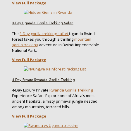
View Full Package
3-Day Uganda Gorilla Trekking Safari
The
3-Day gorilla trekking safari
Uganda Bwindi
Forest takes you through a thrilling
mountain
gorilla trekking
adventure in Bwindi Impenetrable
National Park.
View Full Package
4-Day Private Rwanda Gorilla Trekking
4-Day Luxury Private
Rwanda Gorilla Trekking
Experience Safari. Explore one of Africa’s most
ancient habitats, a misty primeval jungle nestled
among mountains, terraced hills.
View Full Package