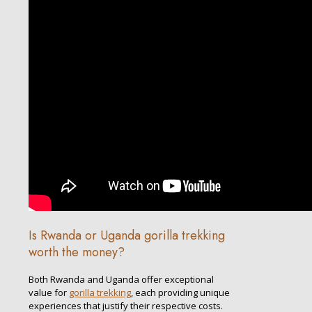
Is Rwanda or Uganda gorilla trekking
worth the money?
Both Rwanda and Uganda offer exceptional
value for
gorilla trekking
, each providing unique
experiences that justify their respective costs.