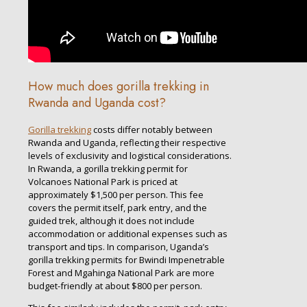
How much does gorilla trekking in
Rwanda and Uganda cost?
Gorilla trekking
costs differ notably between
Rwanda and Uganda, reflecting their respective
levels of exclusivity and logistical considerations.
In Rwanda, a gorilla trekking permit for
Volcanoes National Park is priced at
approximately $1,500 per person. This fee
covers the permit itself, park entry, and the
guided trek, although it does not include
accommodation or additional expenses such as
transport and tips. In comparison, Uganda’s
gorilla trekking permits for Bwindi Impenetrable
Forest and Mgahinga National Park are more
budget-friendly at about $800 per person.