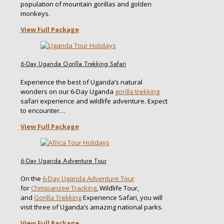
population of mountain gorillas and golden
monkeys.
View Full Package
6-Day Uganda Gorilla Trekking Safari
Experience the best of Uganda’s natural
wonders on our 6-Day Uganda
gorilla trekking
safari experience and wildlife adventure. Expect
to encounter…
View Full Package
6-Day Uganda Adventure Tour
On the
6-Day Uganda Adventure Tour
for
Chimpanzee Tracking
, Wildlife Tour,
and
Gorilla Trekking
Experience Safari, you will
visit three of Uganda’s amazing national parks.
View Full Package