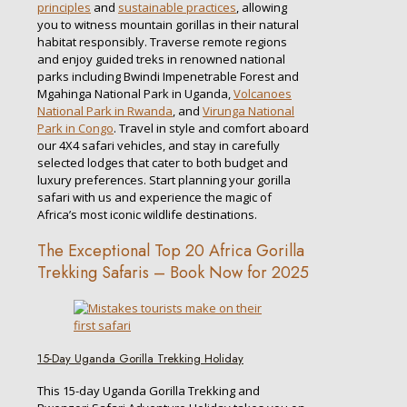
principles
and
sustainable practices
, allowing
you to witness mountain gorillas in their natural
habitat responsibly. Traverse remote regions
and enjoy guided treks in renowned national
parks including Bwindi Impenetrable Forest and
Mgahinga National Park in Uganda,
Volcanoes
National Park in Rwanda
, and
Virunga National
Park in Congo
. Travel in style and comfort aboard
our 4X4 safari vehicles, and stay in carefully
selected lodges that cater to both budget and
luxury preferences. Start planning your gorilla
safari with us and experience the magic of
Africa’s most iconic wildlife destinations.
The Exceptional Top 20 Africa Gorilla
Trekking Safaris – Book Now for 2025
15-Day Uganda Gorilla Trekking Holiday
This 15-day Uganda Gorilla Trekking and