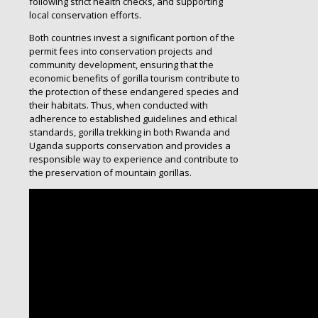
following strict health checks, and supporting
local conservation efforts.
Both countries invest a significant portion of the
permit fees into conservation projects and
community development, ensuring that the
economic benefits of gorilla tourism contribute to
the protection of these endangered species and
their habitats. Thus, when conducted with
adherence to established guidelines and ethical
standards, gorilla trekking in both Rwanda and
Uganda supports conservation and provides a
responsible way to experience and contribute to
the preservation of mountain gorillas.