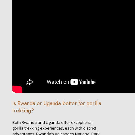
Is Rwanda or Uganda better for gorilla
trekking?
Both Rwanda and Uganda offer exceptional
gorilla trekking experiences, each with distinct
advantages. Rwanda’s Volcanoes National Park