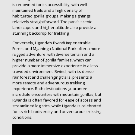
is renowned for its accessibility, with well-
maintained trails and a high density of
habituated gorilla groups, making sightings
relatively straightforward. The park’s scenic
landscapes and higher altitude also provide a
stunning backdrop for trekking.
Conversely, Uganda’s Bwindi Impenetrable
Forest and Mgahinga National Park offer a more
rugged adventure, with diverse terrain and a
higher number of gorilla families, which can
provide a more immersive experience in a less
crowded environment. Bwindi, with its dense
rainforest and challenging trails, presents a
more remote and adventurous trekking
experience. Both destinations guarantee
incredible encounters with mountain gorillas, but
Rwanda is often favored for ease of access and
streamlined logistics, while Uganda is celebrated
for its rich biodiversity and adventurous trekking
conditions.