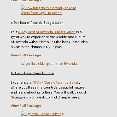
6-Day Best of Rwanda Budget Safari
This
6-Day Best of Rwanda Budget Safari
is a
great way to experience the wildlife and culture
of Rwanda without breaking the bank. It includes
a visit to the chimps in Nyungwe.
View Full Package
10-Day Classic Rwanda Safari
Experience a
10-Day Classic Rwanda Safari
,
where you’ll see the country’s beautiful nature
and learn about its culture. You will walk through
Nyungwe’s old forests to find chimpanzees.
View Full Package