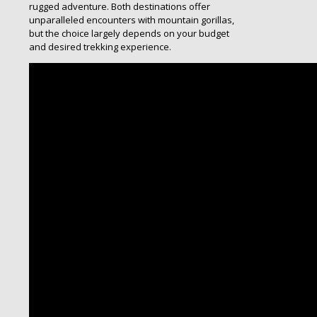
rugged adventure. Both destinations offer
unparalleled encounters with mountain gorillas,
but the choice largely depends on your budget
and desired trekking experience.