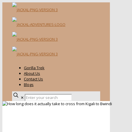
Gorilla Trek
About Us
Contact Us
Blogs
✕