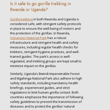
Is it safe to go gorilla trekking in
Rwanda or Uganda?
Gorilla trekking
in both Rwanda and Uganda is
considered safe, with stringent safety protocols
in place to ensure the well-being of visitors and
the protection of the gorillas. In Rwanda,
Volcanoes National Park
has a robust
infrastructure and stringent health and safety
measures, including regular health checks for
trekkers, stringent hygiene practices, and well-
trained guides. The park’s access is well-
regulated, and trekking groups are kept small to
minimize impact on the gorillas.
Similarly, Uganda’s Bwindi Impenetrable Forest
and Mgahinga National Park also adhere to high
safety standards, including mandatory health
briefings, experienced guides, and strict
regulations to limit human-gorilla contact. Both
countries emphasize the importance of following
safety guidelines to prevent the transmission of
diseases and to protect the gorillas’ natural