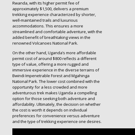
Rwanda, with its higher permit fee of
approximately $1,500, delivers a premium
trekking experience characterized by shorter,
well-maintained trails and luxurious
accommodations. This ensures a more
streamlined and comfortable adventure, with the
added benefit of breathtaking views in the
renowned Volcanoes National Park.
On the other hand, Uganda’s more affordable
permit cost of around $800 reflects a different
type of value, offering a more rugged and
immersive experience in the diverse terrains of
Bwindi Impenetrable Forest and Mgahinga
National Park. The lower cost combined with the
opportunity for a less crowded and more
adventurous trek makes Uganda a compelling
option for those seeking both adventure and
affordability. Ultimately, the decision on whether
the cost is worth it depends on individual
preferences for convenience versus adventure
and the type of trekking experience one desires.