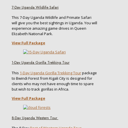
7-Day Uganda Wildlife Safari
This 7-Day Uganda Wildlife and Primate Safari
will give you the best sightings in Uganda. You will
experience amazing game drives in Queen
Elizabeth National Park.
View Full Package
1-Day Uganda Gorilla Trekking Tour
This
1-Day Uganda Gorilla Trekking Tour
package
to Bwindi Forest from Kigali City is designed for
clients who may not have enough time to spare
but wish to track gorillas in Africa.
View Full Package
8-Day Uganda Western Tour