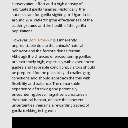
conservation effort and a high density of
habituated gorilla families. Historically, the
success rate for gorilla sightings in Uganda is
around 95%, reflecting the effectiveness of the
tracking teams and the health of the gorilla
populations.
However,
gorilla trekking
is inherently
unpredictable due to the animals’ natural
behavior and the forest’s dense terrain.
Although the chances of encountering gorillas
are extremely high, especially with experienced
guides and favorable conditions, visitors should
be prepared for the possibility of challenging
conditions and should approach the trek with
flexibility and patience. The remarkable
experience of tracking and potentially
encountering these magnificent creatures in
their natural habitat, despite the inherent
uncertainties, remains a rewarding aspect of
gorilla trekking in Uganda.