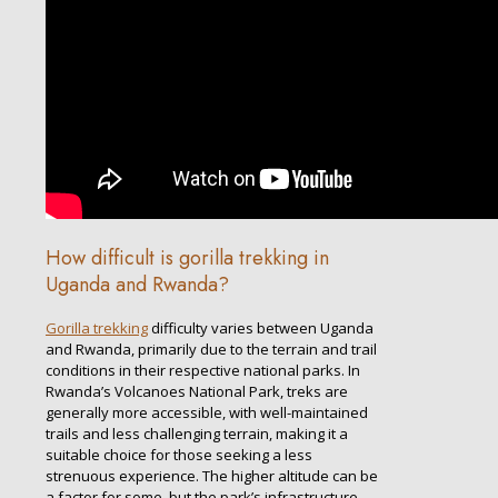
How difficult is gorilla trekking in
Uganda and Rwanda?
Gorilla trekking
difficulty varies between Uganda
and Rwanda, primarily due to the terrain and trail
conditions in their respective national parks. In
Rwanda’s Volcanoes National Park, treks are
generally more accessible, with well-maintained
trails and less challenging terrain, making it a
suitable choice for those seeking a less
strenuous experience. The higher altitude can be
a factor for some, but the park’s infrastructure