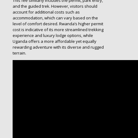
This fee similarly includes the permit, park entry,
and the guided trek. However, visitors should
account for additional costs such as
accommodation, which can vary based on the
level of comfort desired. Rwanda’s higher permit
cost is indicative of its more streamlined trekking
experience and luxury lodge options, while
Uganda offers a more affordable yet equally
rewarding adventure with its diverse and rugged
terrain.