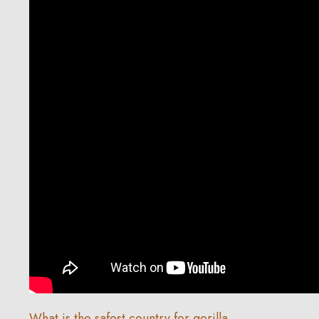
What is the safest country for gorilla