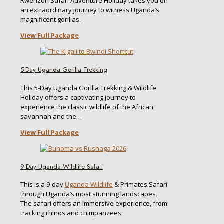
Rwenzori Safari Adventure Holiday takes you on
an extraordinary journey to witness Uganda’s
magnificent gorillas.
View Full Package
5-Day Uganda Gorilla Trekking
This 5-Day Uganda Gorilla Trekking & Wildlife
Holiday offers a captivating journey to
experience the classic wildlife of the African
savannah and the…
View Full Package
9-Day Uganda Wildlife Safari
This is a 9-day
Uganda Wildlife
& Primates Safari
through Uganda’s most stunning landscapes.
The safari offers an immersive experience, from
tracking rhinos and chimpanzees.