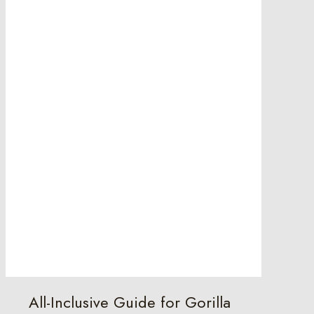
All-Inclusive Guide for Gorilla