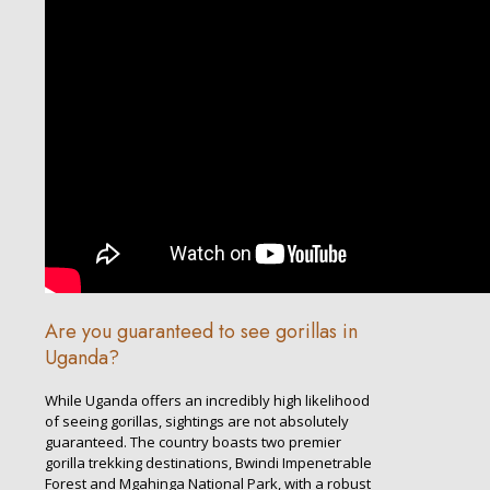
Are you guaranteed to see gorillas in
Uganda?
While Uganda offers an incredibly high likelihood
of seeing gorillas, sightings are not absolutely
guaranteed. The country boasts two premier
gorilla trekking destinations, Bwindi Impenetrable
Forest and Mgahinga National Park, with a robust