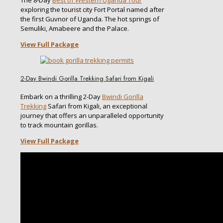
The 8-Day
Best of Western Uganda Tour
exploring the tourist city Fort Portal named after
the first Guvnor of Uganda. The hot springs of
Semuliki, Amabeere and the Palace.
View Full Package
2-Day Bwindi Gorilla Trekking Safari from Kigali
Embark on a thrilling 2-Day
Bwindi Gorilla
Trekking
Safari from Kigali, an exceptional
journey that offers an unparalleled opportunity
to track mountain gorillas.
View Full Package