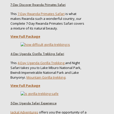
7-Day Discover Rwanda Primates Safari
This
7-Day Rwanda Primates Safari
is what
makes Rwanda such a wonderful country, our
Complete 7-Day Rwanda Primates Safari covers
a mixture of its natural beauty.
View Full Package
4-Day Uganda Gorilla Trekking Safari
This
4-Day Uganda Gorilla Trekking
and Night
Safari takes you to Lake Mburo National Park,
Bwindi Impenetrable National Park and Lake
Bunyonyi.
Mountain Gorilla trekking
.
View Full Package
5-Day Uganda Safari Experience
Jackal Adventures
offers you the opportunity of a