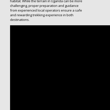
habitat. While the terrain in Uganda can be more
challenging, proper preparation and guidance
from experienced local operators ensure a safe
and rewarding trekking experience in both
destinations.