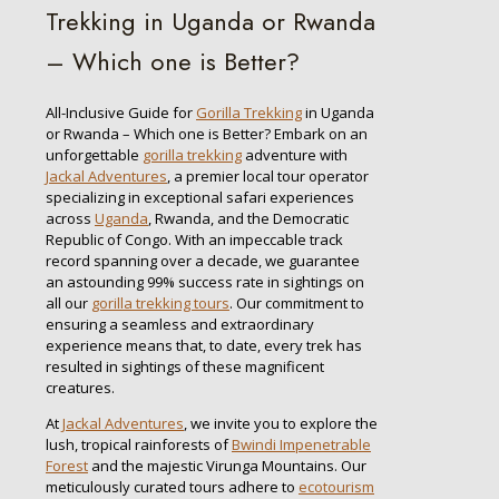
Trekking in Uganda or Rwanda
– Which one is Better?
All-Inclusive Guide for
Gorilla Trekking
in Uganda
or Rwanda – Which one is Better? Embark on an
unforgettable
gorilla trekking
adventure with
Jackal Adventures
, a premier local tour operator
specializing in exceptional safari experiences
across
Uganda
, Rwanda, and the Democratic
Republic of Congo. With an impeccable track
record spanning over a decade, we guarantee
an astounding 99% success rate in sightings on
all our
gorilla trekking tours
. Our commitment to
ensuring a seamless and extraordinary
experience means that, to date, every trek has
resulted in sightings of these magnificent
creatures.
At
Jackal Adventures
, we invite you to explore the
lush, tropical rainforests of
Bwindi Impenetrable
Forest
and the majestic Virunga Mountains. Our
meticulously curated tours adhere to
ecotourism