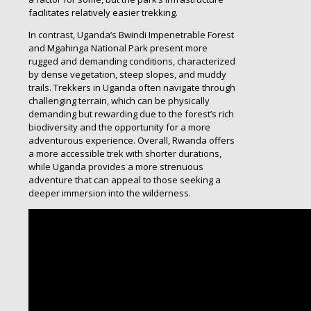
facilitates relatively easier trekking.
In contrast, Uganda’s Bwindi Impenetrable Forest
and Mgahinga National Park present more
rugged and demanding conditions, characterized
by dense vegetation, steep slopes, and muddy
trails. Trekkers in Uganda often navigate through
challenging terrain, which can be physically
demanding but rewarding due to the forest’s rich
biodiversity and the opportunity for a more
adventurous experience. Overall, Rwanda offers
a more accessible trek with shorter durations,
while Uganda provides a more strenuous
adventure that can appeal to those seeking a
deeper immersion into the wilderness.