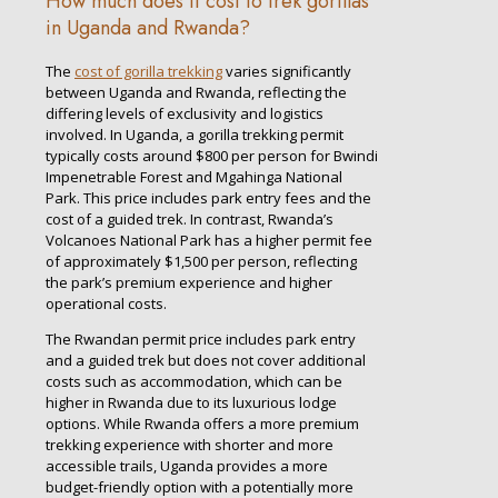
How much does it cost to trek gorillas
in Uganda and Rwanda?
The
cost of gorilla trekking
varies significantly
between Uganda and Rwanda, reflecting the
differing levels of exclusivity and logistics
involved. In Uganda, a gorilla trekking permit
typically costs around $800 per person for Bwindi
Impenetrable Forest and Mgahinga National
Park. This price includes park entry fees and the
cost of a guided trek. In contrast, Rwanda’s
Volcanoes National Park has a higher permit fee
of approximately $1,500 per person, reflecting
the park’s premium experience and higher
operational costs.
The Rwandan permit price includes park entry
and a guided trek but does not cover additional
costs such as accommodation, which can be
higher in Rwanda due to its luxurious lodge
options. While Rwanda offers a more premium
trekking experience with shorter and more
accessible trails, Uganda provides a more
budget-friendly option with a potentially more