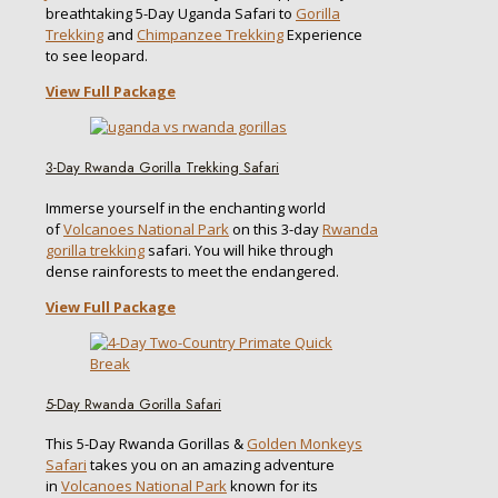
breathtaking 5-Day Uganda Safari to
Gorilla
Trekking
and
Chimpanzee Trekking
Experience
to see leopard.
View Full Package
3-Day Rwanda Gorilla Trekking Safari
Immerse yourself in the enchanting world
of
Volcanoes National Park
on this 3-day
Rwanda
gorilla trekking
safari. You will hike through
dense rainforests to meet the endangered.
View Full Package
5-Day Rwanda Gorilla Safari
This 5-Day Rwanda Gorillas &
Golden Monkeys
Safari
takes you on an amazing adventure
in
Volcanoes National Park
known for its