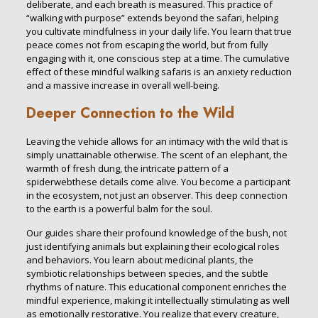
deliberate, and each breath is measured. This practice of
“walking with purpose” extends beyond the safari, helping
you cultivate mindfulness in your daily life. You learn that true
peace comes not from escaping the world, but from fully
engaging with it, one conscious step at a time. The cumulative
effect of these mindful walking safaris is an anxiety reduction
and a massive increase in overall well-being.
Deeper Connection to the Wild
Leaving the vehicle allows for an intimacy with the wild that is
simply unattainable otherwise. The scent of an elephant, the
warmth of fresh dung, the intricate pattern of a
spiderwebthese details come alive. You become a participant
in the ecosystem, not just an observer. This deep connection
to the earth is a powerful balm for the soul.
Our guides share their profound knowledge of the bush, not
just identifying animals but explaining their ecological roles
and behaviors. You learn about medicinal plants, the
symbiotic relationships between species, and the subtle
rhythms of nature. This educational component enriches the
mindful experience, making it intellectually stimulating as well
as emotionally restorative. You realize that every creature,