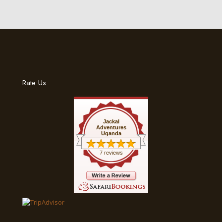
Rate Us
Jackal
Adventures
Uganda
7 reviews