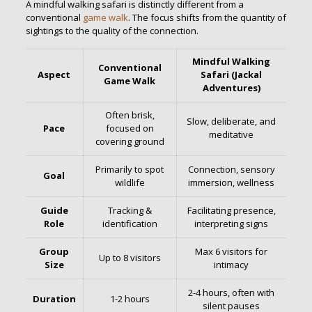
A mindful walking safari is distinctly different from a
conventional
game walk
. The focus shifts from the quantity of
sightings to the quality of the connection.
Mindful Walking
Conventional
Aspect
Safari (Jackal
Game Walk
Adventures)
Often brisk,
Slow, deliberate, and
Pace
focused on
meditative
covering ground
Primarily to spot
Connection, sensory
Goal
wildlife
immersion, wellness
Guide
Tracking &
Facilitating presence,
Role
identification
interpreting signs
Group
Max 6 visitors for
Up to 8 visitors
Size
intimacy
2-4 hours, often with
Duration
1-2 hours
silent pauses