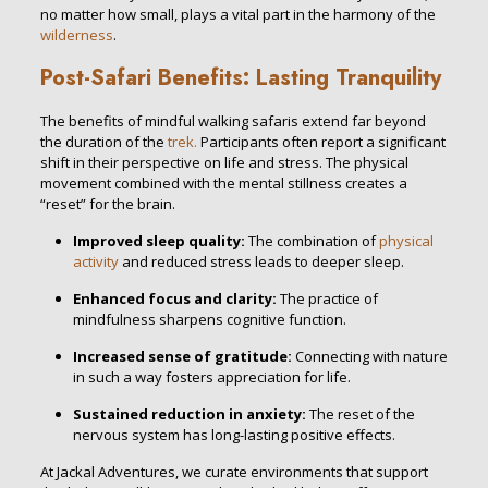
no matter how small, plays a vital part in the harmony of the
wilderness
.
Post-Safari Benefits: Lasting Tranquility
The benefits of mindful walking safaris extend far beyond
the duration of the
trek.
Participants often report a significant
shift in their perspective on life and stress. The physical
movement combined with the mental stillness creates a
“reset” for the brain.
Improved sleep quality:
The combination of
physical
activity
and reduced stress leads to deeper sleep.
Enhanced focus and clarity:
The practice of
mindfulness sharpens cognitive function.
Increased sense of gratitude:
Connecting with nature
in such a way fosters appreciation for life.
Sustained reduction in anxiety:
The reset of the
nervous system has long-lasting positive effects.
At Jackal Adventures, we curate environments that support