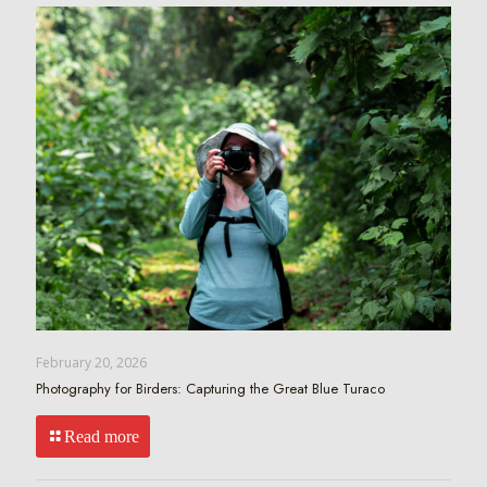
February 20, 2026
Photography for Birders: Capturing the Great Blue Turaco
Read more