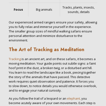
Tracks, plants, insects,
Focus
Big animals
sounds, details
Our experienced armed rangers ensure your safety, allowing
you to fully relax and immerse yourself in the experience.
The smaller group sizes of mindful walking safaris ensure
personal attention and minimize disturbance to the
environment.
The Art of Tracking as Meditation
Tracking
is an ancient art, and on these safaris, it becomes a
moving meditation. Your guide points out subtle signs: a faint
hoof print in the dust, a broken twig, or a disturbed ant hill.
You learn to read the landscape like a book, piecing together
the story of the animals that have passed. This detective
work requires quiet observation and patience. It forces you
to slow down, to notice details you would otherwise overlook,
and to engage your natural curiosity.
As you follow the trail of a leopard or an
elephant,
you
become acutely aware of your own movements. Each step is