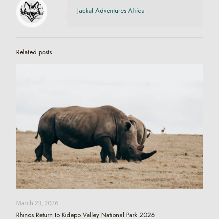
Jackal Adventures Africa
Related posts
March 23, 2026
Rhinos Return to Kidepo Valley National Park 2026