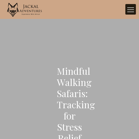
Mindful
Walking
Safaris:
Tracking
for
Stress
Relief