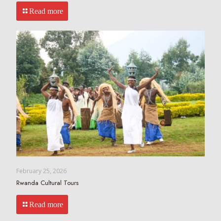
Read more
February 25, 2026
Rwanda Cultural Tours
Read more