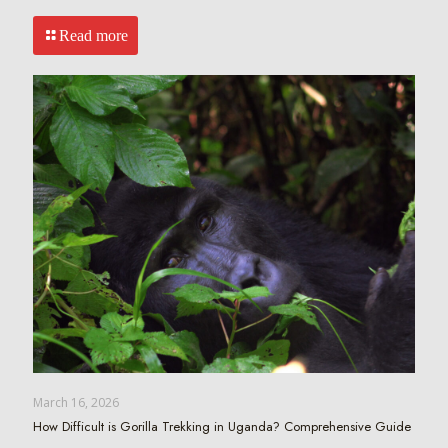
Read more
March 16, 2026
How Difficult is Gorilla Trekking in Uganda? Comprehensive Guide