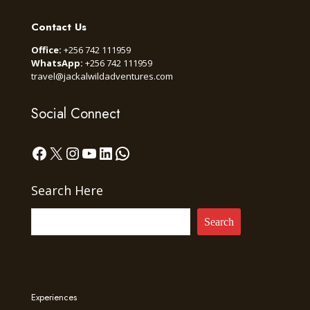
Contact Us
Office:
+256 742 111959
WhatsApp:
+256 742 111959
travel@jackalwildadventures.com
Social Connect
Facebook
X
Instagram
YouTube
LinkedIn
WhatsApp
Search Here
Search
Experiences