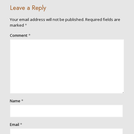
Leave a Reply
Your email address will not be published.
Required fields are
marked
*
Comment
*
Name
*
Email
*