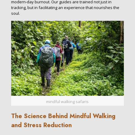
modern-day burnout. Our guides are trained not just in
tracking, but in facilitating an experience that nourishes the
soul.
mindful walking safaris
The Science Behind Mindful Walking
and Stress Reduction