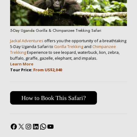
5-Day Uganda Gorilla & Chimpanzee Trekking Safari
Jackal Adventures
offers you the opportunity of a breathtaking
5-Day Uganda Safari to
Gorilla Trekking
and
Chimpanzee
Trekking
Experience to see leopard, waterbuck, lion, zebra,
buffalo, giraffe, gazelle, elephant, and impalas.
Learn More
Tour Price:
From US$2,040
How to Book This Safari?
Facebook
X
Instagram
LinkedIn
WhatsApp
YouTube