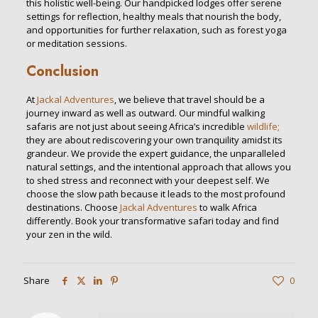
this holistic well-being. Our handpicked lodges offer serene
settings for reflection, healthy meals that nourish the body,
and opportunities for further relaxation, such as forest yoga
or meditation sessions.
Conclusion
At
Jackal Adventures
, we believe that travel should be a
journey inward as well as outward. Our mindful walking
safaris are not just about seeing Africa’s incredible
wildlife;
they are about rediscovering your own tranquility amidst its
grandeur. We provide the expert guidance, the unparalleled
natural settings, and the intentional approach that allows you
to shed stress and reconnect with your deepest self. We
choose the slow path because it leads to the most profound
destinations. Choose
Jackal Adventures
to walk Africa
differently. Book your transformative safari today and find
your zen in the wild.
Share
0