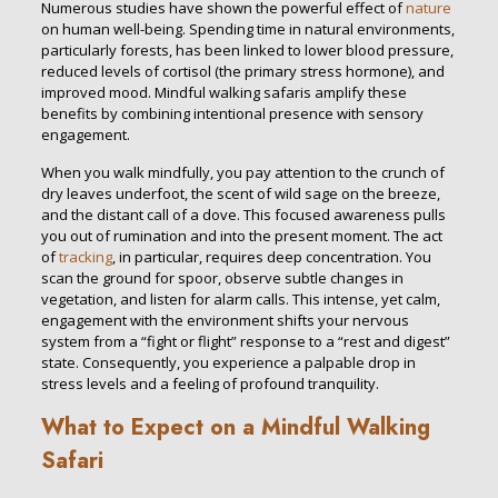
Numerous studies have shown the powerful effect of
nature
on human well-being. Spending time in natural environments,
particularly forests, has been linked to lower blood pressure,
reduced levels of cortisol (the primary stress hormone), and
improved mood. Mindful walking safaris amplify these
benefits by combining intentional presence with sensory
engagement.
When you walk mindfully, you pay attention to the crunch of
dry leaves underfoot, the scent of wild sage on the breeze,
and the distant call of a dove. This focused awareness pulls
you out of rumination and into the present moment. The act
of
tracking
, in particular, requires deep concentration. You
scan the ground for spoor, observe subtle changes in
vegetation, and listen for alarm calls. This intense, yet calm,
engagement with the environment shifts your nervous
system from a “fight or flight” response to a “rest and digest”
state. Consequently, you experience a palpable drop in
stress levels and a feeling of profound tranquility.
What to Expect on a Mindful Walking
Safari