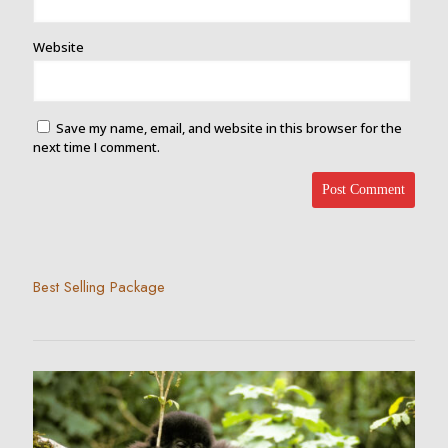
Website
Save my name, email, and website in this browser for the
next time I comment.
Best Selling Package