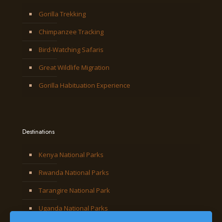
Gorilla Trekking
Chimpanzee Tracking
Bird-Watching Safaris
Great Wildlife Migration
Gorilla Habituation Experience
Destinations
Kenya National Parks
Rwanda National Parks
Tarangire National Park
Uganda National Parks