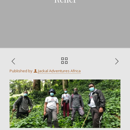
Published by
Jackal Adventures Africa