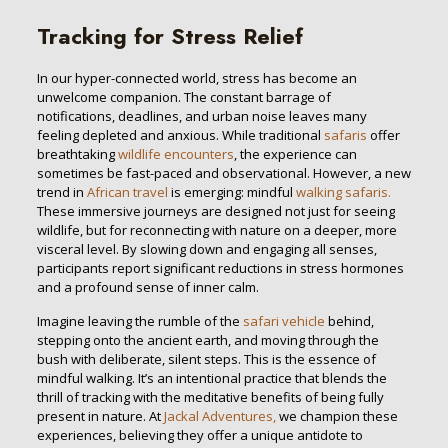
Tracking for Stress Relief
In our hyper-connected world, stress has become an
unwelcome companion. The constant barrage of
notifications, deadlines, and urban noise leaves many
feeling depleted and anxious. While traditional
safaris
offer
breathtaking
wildlife encounters
, the experience can
sometimes be fast-paced and observational. However, a new
trend in
African travel
is emerging: mindful
walking safaris.
These immersive journeys are designed not just for seeing
wildlife, but for reconnecting with nature on a deeper, more
visceral level. By slowing down and engaging all senses,
participants report significant reductions in stress hormones
and a profound sense of inner calm.
Imagine leaving the rumble of the
safari vehicle
behind,
stepping onto the ancient earth, and moving through the
bush with deliberate, silent steps. This is the essence of
mindful walking. It’s an intentional practice that blends the
thrill of tracking with the meditative benefits of being fully
present in nature. At
Jackal Adventures,
we champion these
experiences, believing they offer a unique antidote to