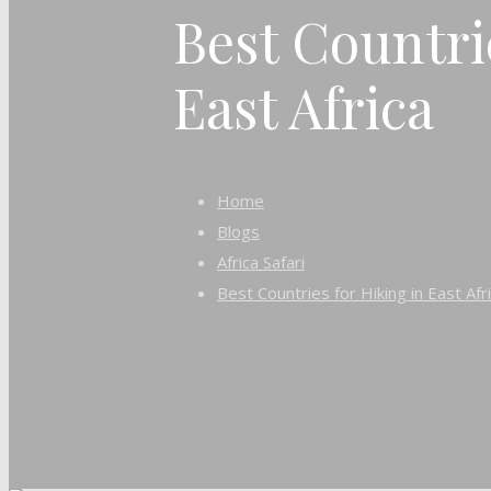
Best Countri
East Africa
Home
Blogs
Africa Safari
Best Countries for Hiking in East Afr