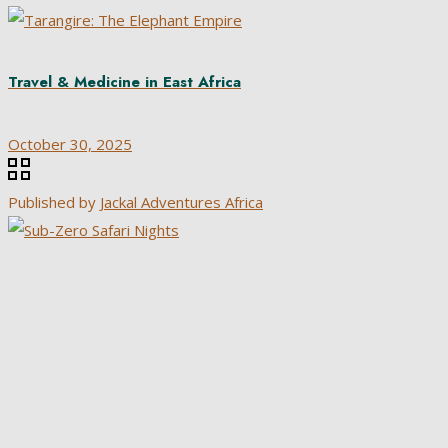
Travel & Medicine in East Africa
October 30, 2025
Published by
Jackal Adventures Africa