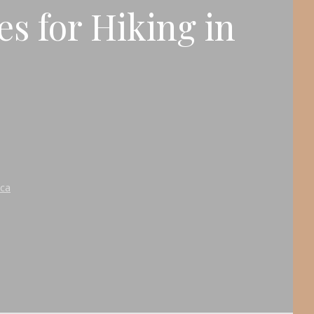
es for Hiking in
ica