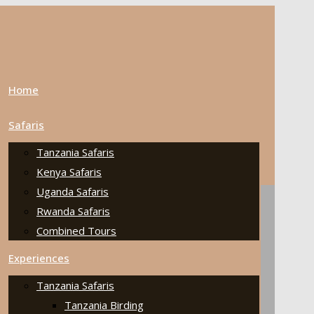
Home
Safaris
Tanzania Safaris
Kenya Safaris
Uganda Safaris
Rwanda Safaris
Combined Tours
Experiences
Tanzania Safaris
Tanzania Birding