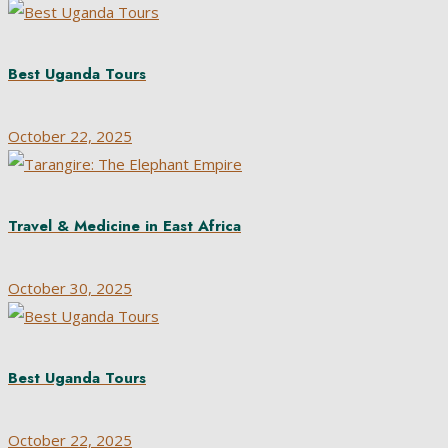
Best Uganda Tours
October 22, 2025
Travel & Medicine in East Africa
October 30, 2025
Best Uganda Tours
October 22, 2025