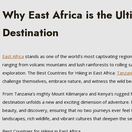
Why East Africa is the Ul
Destination
East Africa
stands as one of the world’s most captivating region
ranging from volcanic mountains and lush rainforests to rolling
exploration. The Best Countries for Hiking in East Africa:
Tanzan
challenge themselves, embrace nature, and witness the wild beau
From Tanzania’s mighty Mount Kilimanjaro and Kenya’s rugged 
destination unfolds a new and exciting dimension of adventure. M
beauty, and discovery, ensuring that no two journeys ever feel 
landscapes, rich wildlife, and vibrant cultures that deepen the s
Best Countries for Hiking in East Africa