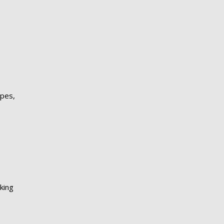
apes,
king