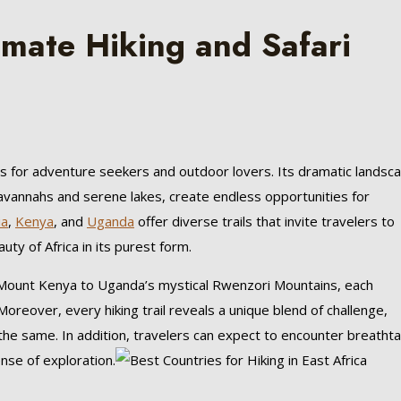
timate Hiking and Safari
s for adventure seekers and outdoor lovers. Its dramatic landsc
 savannahs and serene lakes, create endless opportunities for
ia
,
Kenya
, and
Uganda
offer diverse trails that invite travelers to
ty of Africa in its purest form.
Mount Kenya to Uganda’s mystical Rwenzori Mountains, each
oreover, every hiking trail reveals a unique blend of challenge,
the same. In addition, travelers can expect to encounter breathta
ense of exploration.