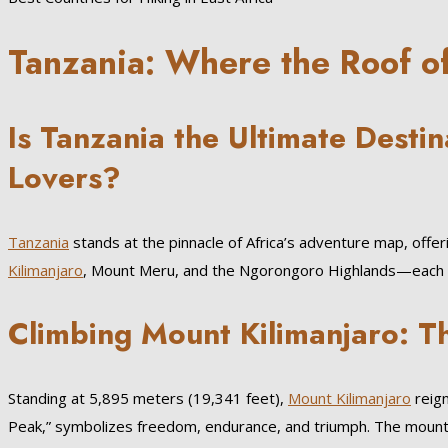
Tanzania: Where the Roof o
Is Tanzania the Ultimate Destin
Lovers?
Tanzania
stands at the pinnacle of Africa’s adventure map, offeri
Kilimanjaro
, Mount Meru, and the Ngorongoro Highlands—each cre
Climbing Mount Kilimanjaro: Th
Standing at 5,895 meters (19,341 feet),
Mount Kilimanjaro
reign
Peak,” symbolizes freedom, endurance, and triumph. The moun