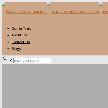
Gorilla Trek
About Us
Contact Us
Blogs
✕