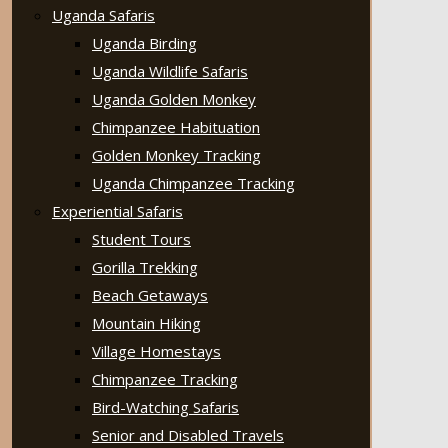
Uganda Safaris
Uganda Birding
Uganda Wildlife Safaris
Uganda Golden Monkey
Chimpanzee Habituation
Golden Monkey Tracking
Uganda Chimpanzee Tracking
Experiential Safaris
Student Tours
Gorilla Trekking
Beach Getaways
Mountain Hiking
Village Homestays
Chimpanzee Tracking
Bird-Watching Safaris
Senior and Disabled Travels