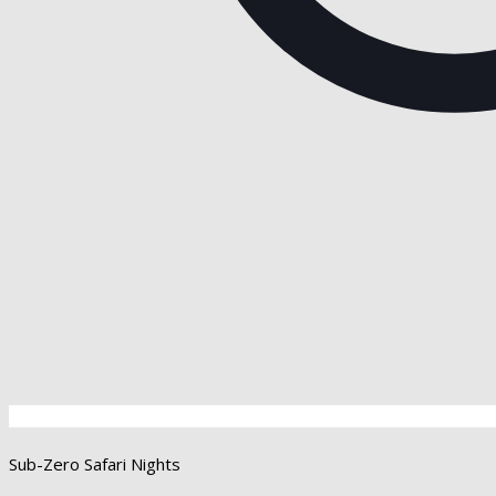
Sub-Zero Safari Nights