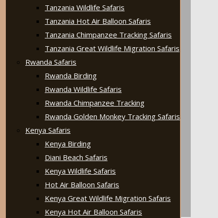
Tanzania Wildlife Safaris
Tanzania Hot Air Balloon Safaris
Tanzania Chimpanzee Tracking Safaris
Tanzania Great Wildlife Migration Safaris
Rwanda Safaris
Rwanda Birding
Rwanda Wildlife Safaris
Rwanda Chimpanzee Tracking
Rwanda Golden Monkey Tracking Safaris
Kenya Safaris
Kenya Birding
Diani Beach Safaris
Kenya Wildlife Safaris
Hot Air Balloon Safaris
Kenya Great Wildlife Migration Safaris
Kenya Hot Air Balloon Safaris