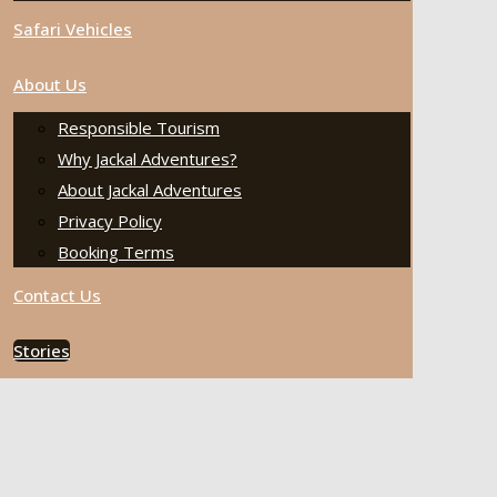
Safari Vehicles
About Us
Responsible Tourism
Why Jackal Adventures?
About Jackal Adventures
Privacy Policy
Booking Terms
Contact Us
Stories