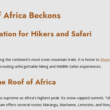
f Africa Beckons
ation for Hikers and Safari
ng the continent’s most iconic mountain trails. It is home to
Moun
ating unforgettable hiking and Wildlife Safari experiences.
e Roof of Africa
s supreme as Africa’s highest peak. Its snow-capped summit, “U
tain offers several routes Marangu, Machame, Lemosho, and Ron