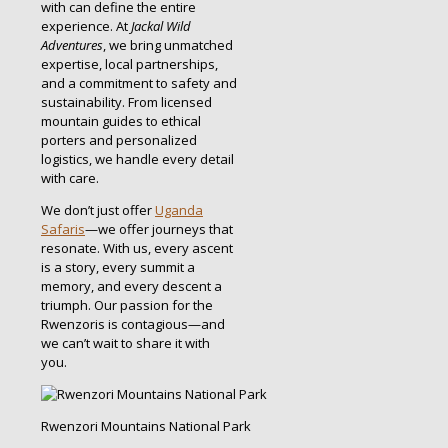
with can define the entire
experience. At
Jackal Wild
Adventures
, we bring unmatched
expertise, local partnerships,
and a commitment to safety and
sustainability. From licensed
mountain guides to ethical
porters and personalized
logistics, we handle every detail
with care.
We don’t just offer
Uganda
Safaris
—we offer journeys that
resonate. With us, every ascent
is a story, every summit a
memory, and every descent a
triumph. Our passion for the
Rwenzoris is contagious—and
we can’t wait to share it with
you.
Rwenzori Mountains National Park