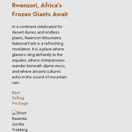
Rwenzori, Africa’s
Frozen Giants Await
In a continent celebrated for
desert dunes and endless
plains, Rwenzori Mountains
National Park is a refreshing
revelation. It is a place where
glaciers cling defiantly to the
equator, where chimpanzees
wander beneath alpine moss,
and where ancient cultures
echo in the sound of mountain
rain.
Best
Selling
Package