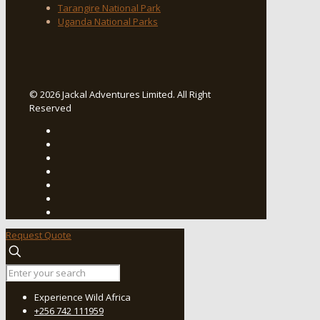
Tarangire National Park
Uganda National Parks
© 2026 Jackal Adventures Limited. All Right
Reserved
Request Quote
Experience Wild Africa
+256 742 111959