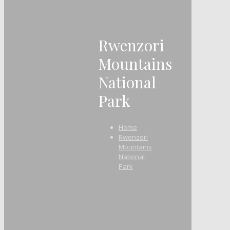
Rwenzori
Mountains
National
Park
Home
Rwenzori
Mountains
National
Park