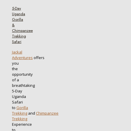
5-Day
Uganda
Gorilla
&
Chimpanzee
Trekking
Safari
Jackal
Adventures
offers
you
the
opportunity
of a
breathtaking
5-Day
Uganda
Safari
to
Gorilla
Trekking
and
Chimpanzee
Trekking
Experience
to