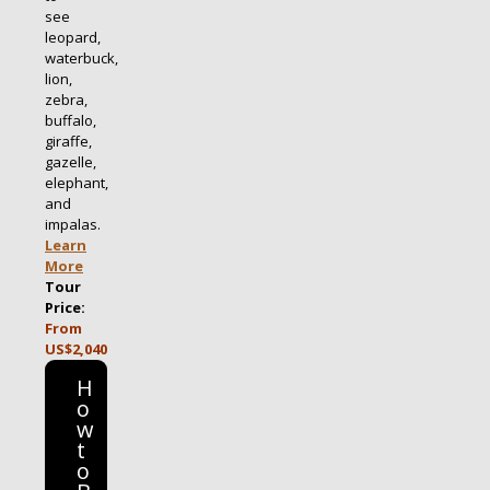
see
leopard,
waterbuck,
lion,
zebra,
buffalo,
giraffe,
gazelle,
elephant,
and
impalas.
Learn
More
Tour
Price:
From
US$2,040
H
o
w
t
o