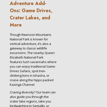
Adventure Add-
Ons: Game Drives,
Crater Lakes, and
More
Though Rwenzori Mountains
National Park is known for
vertical adventure, it’s also a
gateway to classic wildlife
excursions. The nearby Queen
Elizabeth National Park
features lush savannahs where
you can enjoy traditional Game
Drives Safaris, spot tree-
climbing lions in Ishasha, or
cruise along the hippo packed
Kazinga Channel.
Craving diversity? Our team can
also guide you through the
crater lake regions, take you
birdwatching in Semuliki, or