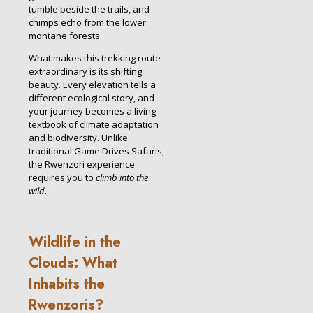
tumble beside the trails, and
chimps echo from the lower
montane forests.
What makes this trekking route
extraordinary is its shifting
beauty. Every elevation tells a
different ecological story, and
your journey becomes a living
textbook of climate adaptation
and biodiversity. Unlike
traditional Game Drives Safaris,
the Rwenzori experience
requires you to
climb into the
wild
.
Wildlife in the
Clouds: What
Inhabits the
Rwenzoris?