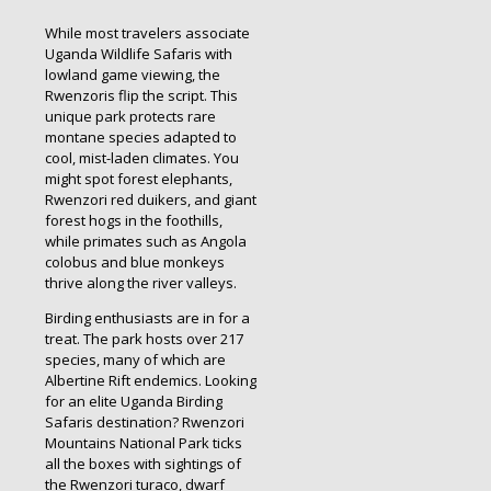
While most travelers associate
Uganda Wildlife Safaris with
lowland game viewing, the
Rwenzoris flip the script. This
unique park protects rare
montane species adapted to
cool, mist-laden climates. You
might spot forest elephants,
Rwenzori red duikers, and giant
forest hogs in the foothills,
while primates such as Angola
colobus and blue monkeys
thrive along the river valleys.
Birding enthusiasts are in for a
treat. The park hosts over 217
species, many of which are
Albertine Rift endemics. Looking
for an elite Uganda Birding
Safaris destination? Rwenzori
Mountains National Park ticks
all the boxes with sightings of
the Rwenzori turaco, dwarf