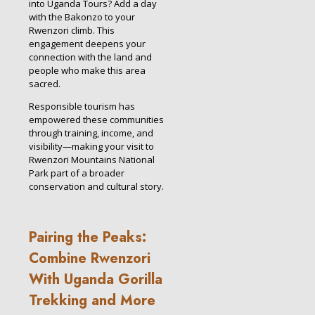
into Uganda Tours? Add a day
with the Bakonzo to your
Rwenzori climb. This
engagement deepens your
connection with the land and
people who make this area
sacred.
Responsible tourism has
empowered these communities
through training, income, and
visibility—making your visit to
Rwenzori Mountains National
Park part of a broader
conservation and cultural story.
Pairing the Peaks:
Combine Rwenzori
With Uganda Gorilla
Trekking and More