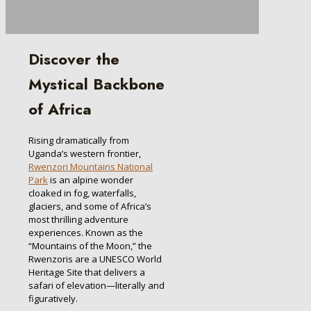
Discover the
Mystical Backbone
of Africa
Rising dramatically from
Uganda’s western frontier,
Rwenzori Mountains National
Park
is an alpine wonder
cloaked in fog, waterfalls,
glaciers, and some of Africa’s
most thrilling adventure
experiences. Known as the
“Mountains of the Moon,” the
Rwenzoris are a UNESCO World
Heritage Site that delivers a
safari of elevation—literally and
figuratively.