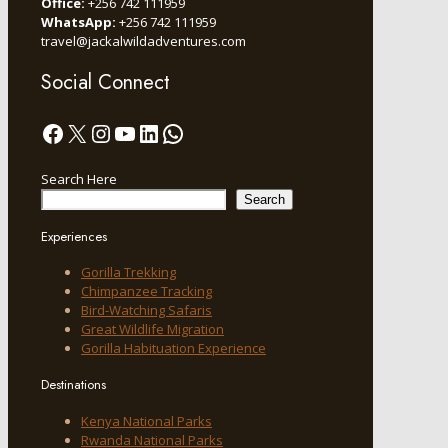
Office:
+256 742 111959
WhatsApp:
+256 742 111959
travel@jackalwildadventures.com
Social Connect
Facebook
X
Instagram
YouTube
LinkedIn
WhatsApp
Search Here
Search
Experiences
Gorilla Trekking
Chimpanzee Tracking
Bird-Watching Safaris
Great Wildlife Migration
Gorilla Habituation Experience
Destinations
Kenya National Parks
Rwanda National Parks