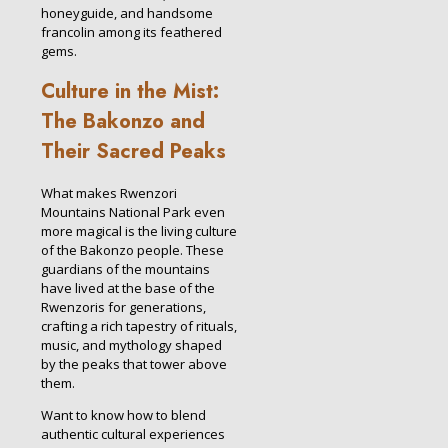
honeyguide, and handsome
francolin among its feathered
gems.
Culture in the Mist:
The Bakonzo and
Their Sacred Peaks
What makes Rwenzori
Mountains National Park even
more magical is the living culture
of the Bakonzo people. These
guardians of the mountains
have lived at the base of the
Rwenzoris for generations,
crafting a rich tapestry of rituals,
music, and mythology shaped
by the peaks that tower above
them.
Want to know how to blend
authentic cultural experiences