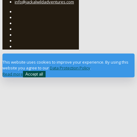
info@jackalwildadventures.com
This website uses cookies to improve your experience. By using this
website you agree to our
Data Protection Policy
.
Read more
Accept all