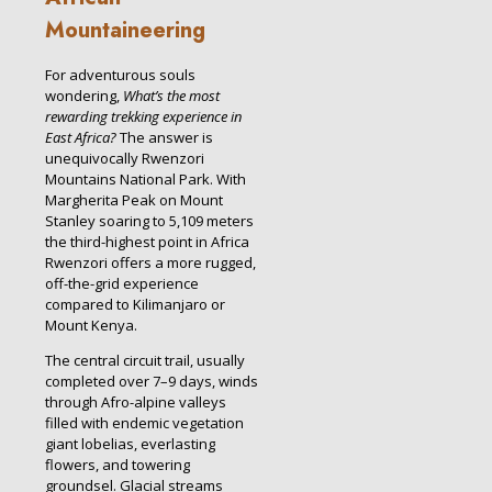
Mountaineering
For adventurous souls
wondering,
What’s the most
rewarding trekking experience in
East Africa?
The answer is
unequivocally Rwenzori
Mountains National Park. With
Margherita Peak on Mount
Stanley soaring to 5,109 meters
the third-highest point in Africa
Rwenzori offers a more rugged,
off-the-grid experience
compared to Kilimanjaro or
Mount Kenya.
The central circuit trail, usually
completed over 7–9 days, winds
through Afro-alpine valleys
filled with endemic vegetation
giant lobelias, everlasting
flowers, and towering
groundsel. Glacial streams