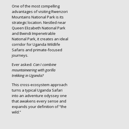
One of the most compelling
advantages of visiting Rwenzori
Mountains National Park is its
strategic location. Nestled near
Queen Elizabeth National Park
and Bwindi Impenetrable
National Park, it creates an ideal
corridor for Uganda Wildlife
Safaris and primate-focused
journeys.
Ever asked:
Can I combine
mountaineering with gorilla
trekking in Uganda?
This cross-ecosystem approach
turns a typical Uganda Safari
into an adventure odyssey one
that awakens every sense and
expands your definition of “the
wild.”