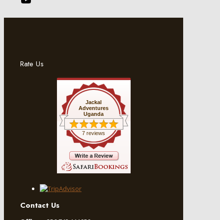
Rate Us
Jackal
Adventures
Uganda
7 reviews
Contact Us