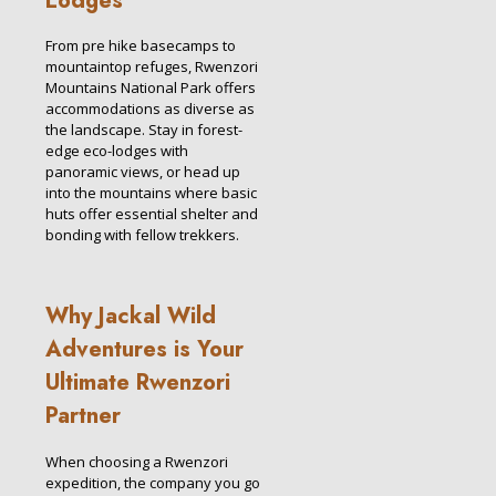
Lodges
From pre hike basecamps to
mountaintop refuges, Rwenzori
Mountains National Park offers
accommodations as diverse as
the landscape. Stay in forest-
edge eco-lodges with
panoramic views, or head up
into the mountains where basic
huts offer essential shelter and
bonding with fellow trekkers.
Why Jackal Wild
Adventures is Your
Ultimate Rwenzori
Partner
When choosing a Rwenzori
expedition, the company you go