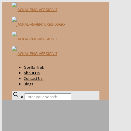
Gorilla Trek
About Us
Contact Us
Blogs
✕