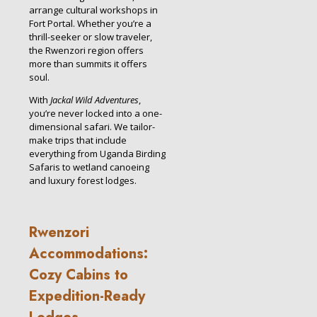
arrange cultural workshops in
Fort Portal. Whether you’re a
thrill-seeker or slow traveler,
the Rwenzori region offers
more than summits it offers
soul.
With
Jackal Wild Adventures
,
you’re never locked into a one-
dimensional safari. We tailor-
make trips that include
everything from Uganda Birding
Safaris to wetland canoeing
and luxury forest lodges.
Rwenzori
Accommodations:
Cozy Cabins to
Expedition-Ready