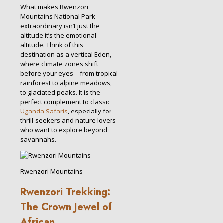
What makes Rwenzori
Mountains National Park
extraordinary isn’t just the
altitude it’s the emotional
altitude. Think of this
destination as a vertical Eden,
where climate zones shift
before your eyes—from tropical
rainforest to alpine meadows,
to glaciated peaks. It is the
perfect complement to classic
Uganda Safaris
, especially for
thrill-seekers and nature lovers
who want to explore beyond
savannahs.
Rwenzori Mountains
Rwenzori Trekking:
The Crown Jewel of
African