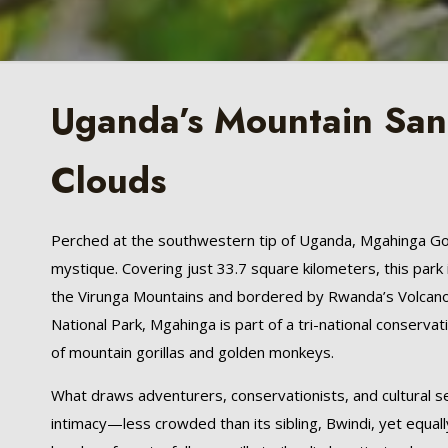
Uganda’s Mountain Sanc
Clouds
Perched at the southwestern tip of Uganda, Mgahinga Gori
mystique. Covering just 33.7 square kilometers, this park 
the Virunga Mountains and bordered by Rwanda’s Volcano
National Park, Mgahinga is part of a tri-national conserva
of mountain gorillas and golden monkeys.
What draws adventurers, conservationists, and cultural se
intimacy—less crowded than its sibling, Bwindi, yet equall