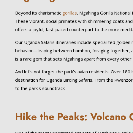
Beyond its charismatic
gorillas
, Mgahinga Gorilla Nationa
These vibrant, social primates with shimmering coats and
offers a joyful, fast-paced counterpart to the more meditat
Our Uganda Safaris itineraries include specialized golden 
behavior—leaping between bamboo, foraging together, an
is a rare gem that sets Mgahinga apart from every other p
And let’s not forget the park’s avian residents. Over 1
destination for Uganda Birding Safaris. From the Rwenzor
to the park’s soundtrack.
Hike the Peaks: Volcano 