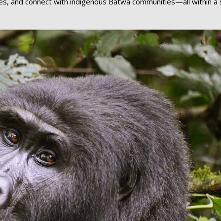
noes, and connect with indigenous Batwa communities—all within a 