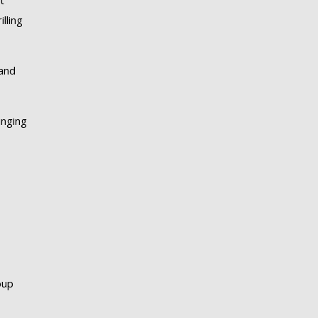
t
lling
 and
inging
oup