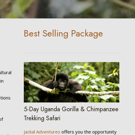
Best Selling Package
ltural
in
a
ations
5-Day Uganda Gorilla & Chimpanzee
Trekking Safari
of
Jackal Adventures
offers you the opportunity