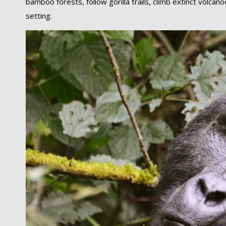
bamboo forests, follow gorilla trails, climb extinct volca
setting.