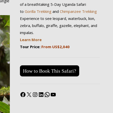
single
of a breathtaking 5-Day Uganda Safari
to
Gorilla Trekking
and
Chimpanzee Trekking
Experience to see leopard, waterbuck, lion,
zebra, buffalo, giraffe, gazelle, elephant, and
impalas.
Learn More
Tour Price:
From US$2,040
How to Book This Safari?
Facebook
X
Instagram
LinkedIn
WhatsApp
YouTube