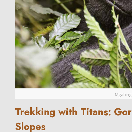
Mgahinga
Trekking with Titans: Gor
Slopes