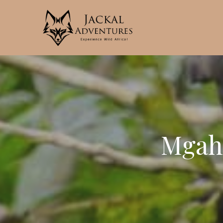
Mgahi