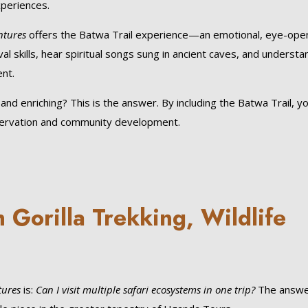
xperiences.
ntures
offers the Batwa Trail experience—an emotional, eye-ope
val skills, hear spiritual songs sung in ancient caves, and understa
nt.
d enriching? This is the answer. By including the Batwa Trail, y
eservation and community development.
Gorilla Trekking, Wildlife
tures
is:
Can I visit multiple safari ecosystems in one trip?
The answe