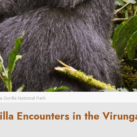
 Gorilla National Park
illa Encounters in the Virung