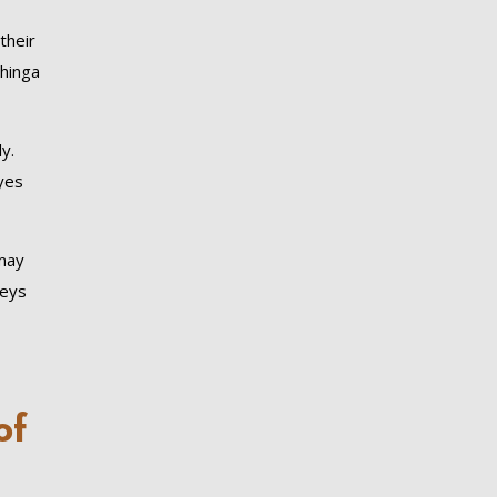
their
ahinga
y.
yes
 may
keys
of