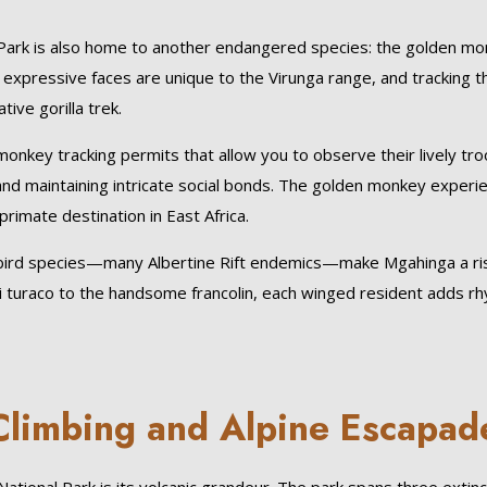
l Park is also home to another endangered species: the golden mo
 expressive faces are unique to the Virunga range, and tracking 
ive gorilla trek.
monkey tracking permits that allow you to observe their lively tr
d maintaining intricate social bonds. The golden monkey experi
rimate destination in East Africa.
80 bird species—many Albertine Rift endemics—make Mgahinga a ri
i turaco to the handsome francolin, each winged resident adds r
Climbing and Alpine Escapad