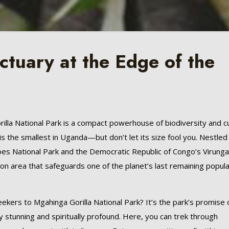
tuary at the Edge of the
lla National Park is a compact powerhouse of biodiversity and cu
is the smallest in Uganda—but don’t let its size fool you. Nestled 
es National Park and the Democratic Republic of Congo’s Virung
tion area that safeguards one of the planet’s last remaining popul
ekers to Mgahinga Gorilla National Park? It’s the park’s promise 
y stunning and spiritually profound. Here, you can trek through