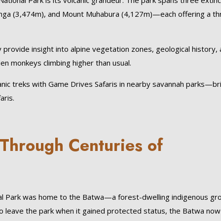
tional Park is its volcanic grandeur. The park spans three extinc
ga (3,474m), and Mount Muhabura (4,127m)—each offering a thri
provide insight into alpine vegetation zones, geological history,
den monkeys climbing higher than usual.
nic treks with Game Drives Safaris in nearby savannah parks—br
aris.
 Through Centuries of
onal Park was home to the Batwa—a forest-dwelling indigenous gr
d to leave the park when it gained protected status, the Batwa now