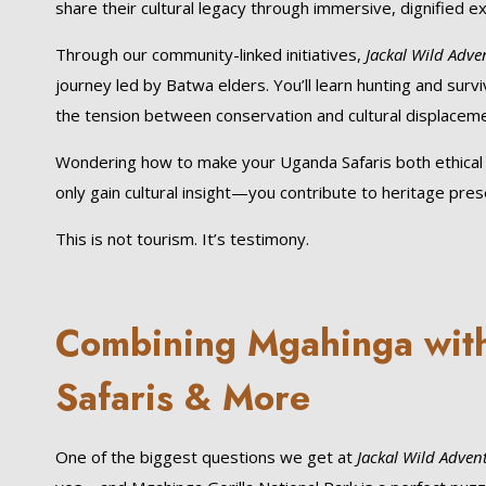
share their cultural legacy through immersive, dignified e
Through our community-linked initiatives,
Jackal Wild Adve
journey led by Batwa elders. You’ll learn hunting and survi
the tension between conservation and cultural displaceme
Wondering how to make your Uganda Safaris both ethical an
only gain cultural insight—you contribute to heritage pr
This is not tourism. It’s testimony.
Combining Mgahinga with 
Safaris & More
One of the biggest questions we get at
Jackal Wild Adven