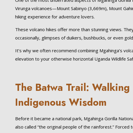
One of the most underrated aspects of Mgahinga Gorilla Na
Virunga volcanoes—Mount Sabinyo (3,669m), Mount Gahin
hiking experience for adventure lovers.
These volcano hikes offer more than stunning views. They 
occasionally, glimpses of duikers, bushbucks, or even gol
It’s why we often recommend combining Mgahinga’s volca
elevation to your otherwise horizontal Uganda Wildlife Saf
The Batwa Trail: Walking
Indigenous Wisdom
Before it became a national park, Mgahinga Gorilla Nati
also called “the original people of the rainforest.” Force