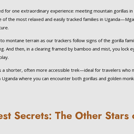
ed for one extraordinary experience: meeting mountain gorillas in 
e of the most relaxed and easily tracked families in Uganda—Mg
ture.
o montane terrain as our trackers follow signs of the gorilla famil
g. And then, in a clearing framed by bamboo and mist, you lock e
play.
 a shorter, often more accessible trek—ideal for travelers who
rk in Uganda where you can encounter both gorillas and golden mon
t Secrets: The Other Stars 