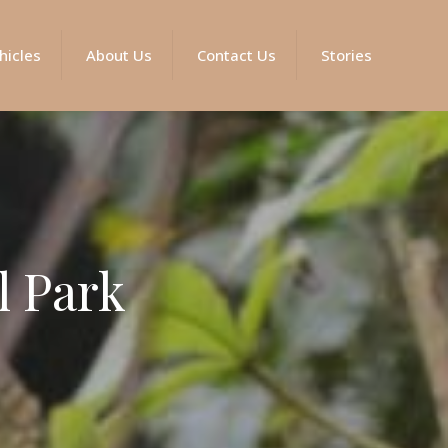
hicles
About Us
Contact Us
Stories
l Park