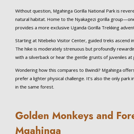
Without question, Mgahinga Gorilla National Park is rever
natural habitat. Home to the Nyakagezi gorilla group—on
provides a more exclusive Uganda Gorilla Trekking adven
Starting at Ntebeko Visitor Center, guided treks ascend int
The hike is moderately strenuous but profoundly rewardin
with a silverback or hear the gentle grunts of juveniles at 
Wondering how this compares to Bwindi? Mgahinga offers
prefer a lighter physical challenge. It’s also the only pa
in the same forest.
Golden Monkeys and Fores
Mgahinga