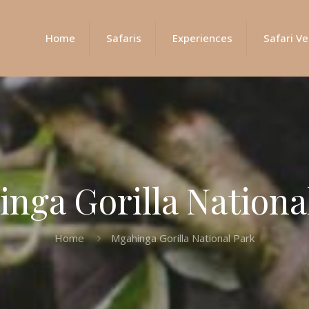
Home
Safaris
Experiences
Safari Ve
nga Gorilla Nationa
Home
Mgahinga Gorilla National Park