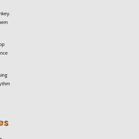
nkey.
them
oop
ence
sing
hythm
es