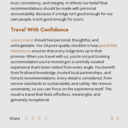
trust, consistency, and integrity. It reflects our belief that
recommendations should be made with personal
accountability. Because if a lodge isn’t good enough for our
own people, it isn’t good enough for yours.
Travel With Confidence
Luxury travel
should feel personal, thoughtful, and
unforgettable. Our 20-point quality checklist is how
Jackal Wild
Adventures
ensures that every lodge lives up to that
promise. When you travel with us, you’re not just booking
accommodation you’re investing in a carefully curated
experience that’s been vetted from every angle. You benefit
from firsthand knowledge, trusted local partnerships, and
honest recommendations. Every detail is considered, from
service standards to sustainability and safety. We remove
uncertainty, so you can focus on the experience itself. The
result is travel that feels effortless, meaningful, and
genuinely exceptional.
Share
0