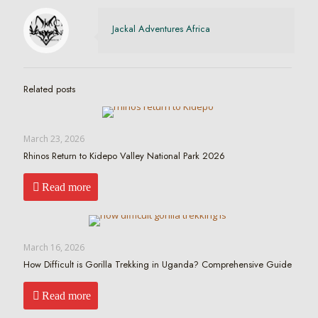
Jackal Adventures Africa
Related posts
March 23, 2026
Rhinos Return to Kidepo Valley National Park 2026
Read more
March 16, 2026
How Difficult is Gorilla Trekking in Uganda? Comprehensive Guide
Read more