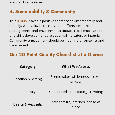
standard game drives.
4. Sustainability & Community
True
luxury
leaves a positive footprint environmentally and
socially. We evaluate conservation efforts, resource
management, and environmental impact. Local employment
and skills development are essential indicators of integrity.
Community engagement should be meaningful, ongoing, and
transparent.
Our 20-Point Quality Checklist at a Glance
Category
What We Assess
Scenic value, wilderness access,
Location & Setting
privacy
Exclusivity
Guest numbers, spacing, crowding
Architecture, interiors, sense of
Design & Aesthetic
place