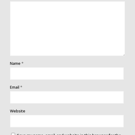
Name
*
Email
*
Website