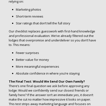
relying on:
Marketing photos
Short-term reviews
Star ratings that don’t tell the full story
Our checklist replaces guesswork with first-hand knowledge
and professional evaluation. We’ve already filtered out the
lodges that overpromise and underdeliver so you don’t have
to. This means:
Fewer surprises
Better value for money
More meaningful experiences
Absolute confidence in where you’re staying
The Final Test: Would We Send Our Own Family?
There’s one final question we ask before approving any
lodge: Would we confidently send our closest friends or
family here? If the answer isn’t an immediate yes, it doesn’t
make the cut no matter how impressive it looks on paper.
This test strips away marketing language and focuses on