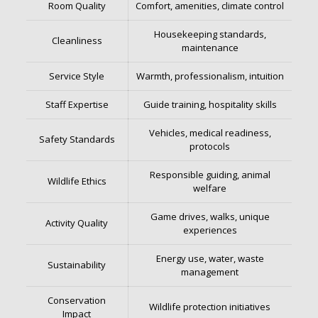
Room Quality
Comfort, amenities, climate control
Housekeeping standards,
Cleanliness
maintenance
Service Style
Warmth, professionalism, intuition
Staff Expertise
Guide training, hospitality skills
Vehicles, medical readiness,
Safety Standards
protocols
Responsible guiding, animal
Wildlife Ethics
welfare
Game drives, walks, unique
Activity Quality
experiences
Energy use, water, waste
Sustainability
management
Conservation
Wildlife protection initiatives
Impact