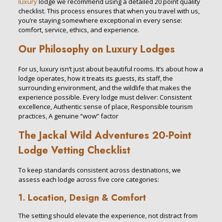
luxury
lodge we recommend using a detailed 20 point quality
checklist. This process ensures that when you travel with us,
you’re staying somewhere exceptional in every sense:
comfort, service, ethics, and experience.
Our Philosophy on Luxury Lodges
For us, luxury isn’t just about beautiful rooms. It’s about how a
lodge operates, how it treats its guests, its staff, the
surrounding environment, and the wildlife that makes the
experience possible. Every lodge must deliver: Consistent
excellence, Authentic sense of place, Responsible tourism
practices, A genuine “wow” factor
The
Jackal Wild Adventures
20-Point
Lodge Vetting Checklist
To keep standards consistent across destinations, we
assess each lodge across five core categories:
1. Location, Design & Comfort
The setting should elevate the experience, not distract from