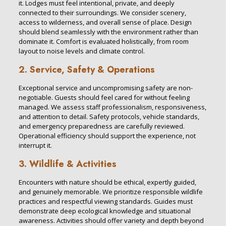
it. Lodges must feel intentional, private, and deeply
connected to their surroundings. We consider scenery,
access to wilderness, and overall sense of place. Design
should blend seamlessly with the environment rather than
dominate it. Comfort is evaluated holistically, from room
layout to noise levels and climate control.
2. Service, Safety & Operations
Exceptional service and uncompromising safety are non-
negotiable. Guests should feel cared for without feeling
managed. We assess staff professionalism, responsiveness,
and attention to detail. Safety protocols, vehicle standards,
and emergency preparedness are carefully reviewed.
Operational efficiency should support the experience, not
interrupt it.
3. Wildlife & Activities
Encounters with nature should be ethical, expertly guided,
and genuinely memorable. We prioritize responsible wildlife
practices and respectful viewing standards. Guides must
demonstrate deep ecological knowledge and situational
awareness. Activities should offer variety and depth beyond