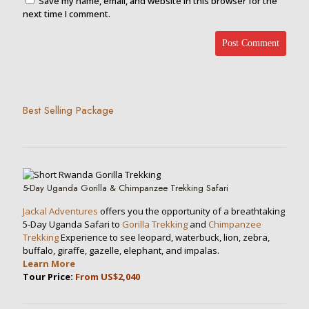
Save my name, email, and website in this browser for the
next time I comment.
Best Selling Package
5-Day Uganda Gorilla & Chimpanzee Trekking Safari
Jackal Adventures
offers you the opportunity of a breathtaking
5-Day Uganda Safari to
Gorilla Trekking
and
Chimpanzee
Trekking
Experience to see leopard, waterbuck, lion, zebra,
buffalo, giraffe, gazelle, elephant, and impalas.
Learn More
Tour Price:
From US$2,040