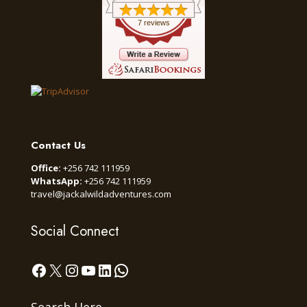
7 reviews
Contact Us
Office:
+256 742 111959
WhatsApp:
+256 742 111959
travel@jackalwildadventures.com
Social Connect
Facebook
X
Instagram
YouTube
LinkedIn
WhatsApp