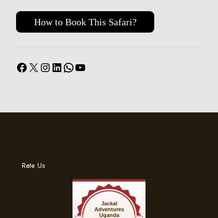
How to Book This Safari?
Facebook
X
Instagram
LinkedIn
WhatsApp
YouTube
Rate Us
Jackal
Adventures
Uganda