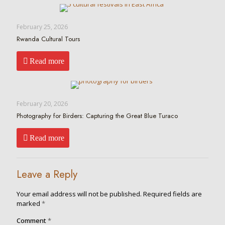
February 25, 2026
Rwanda Cultural Tours
Read more
February 20, 2026
Photography for Birders: Capturing the Great Blue Turaco
Read more
Leave a Reply
Your email address will not be published.
Required fields are
marked
*
Comment
*