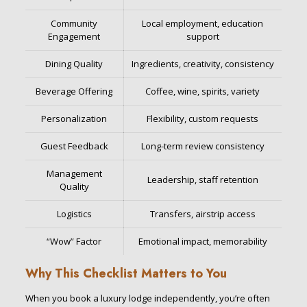
Community
Local employment, education
Engagement
support
Dining Quality
Ingredients, creativity, consistency
Beverage Offering
Coffee, wine, spirits, variety
Personalization
Flexibility, custom requests
Guest Feedback
Long-term review consistency
Management
Leadership, staff retention
Quality
Logistics
Transfers, airstrip access
“Wow” Factor
Emotional impact, memorability
Why This Checklist Matters to You
When you book a luxury lodge independently, you’re often