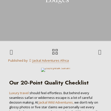
Published by
Jackal Adventures Africa
Our 20-Point Quality Checklist
Luxury travel
should feel effortless. But behind every
seamless safari or wilderness escape is a lot of careful
decision making. At
Jackal Wild Adventures,
we don’t rely on
glossy photos or five star claims we personally vet every