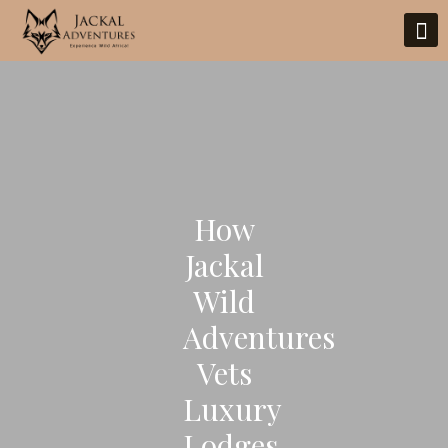
How
Jackal
Wild
Adventures
Vets
Luxury
Lodges