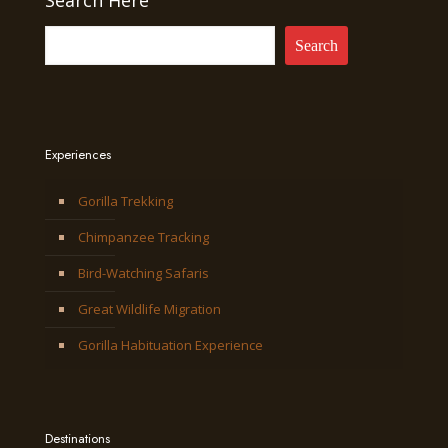
Search Here
Search
Experiences
Gorilla Trekking
Chimpanzee Tracking
Bird-Watching Safaris
Great Wildlife Migration
Gorilla Habituation Experience
Destinations