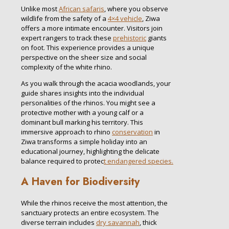
Unlike most
African safaris
, where you observe
wildlife from the safety of a
4×4 vehicle
, Ziwa
offers a more intimate encounter. Visitors join
expert rangers to track these
prehistoric
giants
on foot. This experience provides a unique
perspective on the sheer size and social
complexity of the white rhino.
As you walk through the acacia woodlands, your
guide shares insights into the individual
personalities of the rhinos. You might see a
protective mother with a young calf or a
dominant bull marking his territory. This
immersive approach to rhino
conservation
in
Ziwa transforms a simple holiday into an
educational journey, highlighting the delicate
balance required to protec
t endangered species.
A Haven for Biodiversity
While the rhinos receive the most attention, the
sanctuary protects an entire ecosystem. The
diverse terrain includes
dry savannah
, thick