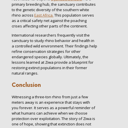
primary breeding hub, the sanctuary contributes
to the genetic diversity of the southern white
rhino across
East Africa.
This population serves
as a critical safety net against the poaching
crises affecting other parts of the continent.
International researchers frequently visit the
sanctuary to study rhino behavior and health in
a controlled wild environment. Their findings help
refine conservation strategies for other
endangered species globally. Ultimately, the
lessons learned at Ziwa provide a blueprint for
restoring extinct populations in their former
natural ranges.
Conclusion
Witnessing a three-ton rhino from just a few
meters away is an experience that stays with
you forever. It serves as a powerful reminder of
what humans can achieve when we choose
protection over exploitation. The story of Ziwa is
one of hope, showing that extinction does not