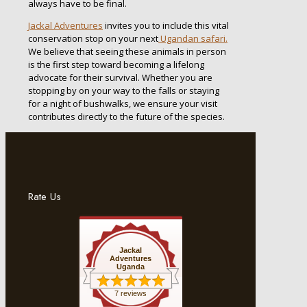
always have to be final.
Jackal Adventures
invites you to include this vital
conservation stop on your next
Ugandan safari.
We believe that seeing these animals in person
is the first step toward becoming a lifelong
advocate for their survival. Whether you are
stopping by on your way to the falls or staying
for a night of bushwalks, we ensure your visit
contributes directly to the future of the species.
Rate Us
Jackal
Adventures
Uganda
7 reviews