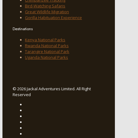
Bird-Watching Safaris
Great Wildlife Migration
Gorilla Habituation Experience
Destinations
Kenya National Parks
Rwanda National Parks
Tarangire National Park
Uganda National Parks
© 2026 Jackal Adventures Limited. All Right
Reserved