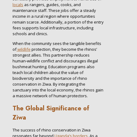
locals
as rangers, guides, cooks, and
maintenance staff. These jobs offer a steady
income in a rural region where opportunities
remain scarce. Additionally, a portion of the entry
fees supports local infrastructure, including
schools and clinics.
When the community sees the tangible benefits
of
wildlife
protection, they become the rhinos’
strongest allies. This partnership reduces
human-wildlife conflict and discourages illegal
bushmeat hunting. Education programs also
teach local children about the value of
biodiversity and the importance of rhino
conservation in Ziwa. By integrating the
sanctuary into the local economy, the rhinos gain
a massive network of human protectors.
The Global Significance of
Ziwa
The success of rhino conservation in Ziwa
resonates far beyond
Uganda’s borders
. As a