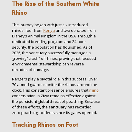
The Rise of the Southern White
Rhino
The journey began with just six introduced
rhinos, four from
Kenya
and two donated from
Disney’s Animal Kingdom in the USA. Through a
dedicated breeding program and 24-hour
security, the population has flourished. As of
2026, the sanctuary successfully manages a
growing “crash” of rhinos, proving that focused
environmental stewardship can reverse
decades of damage.
Rangers play a pivotal role in this success. Over
70 armed guards monitor the rhinos around the
clock. This constant presence ensures that
rhino
conservation in Ziwa remains effective against
the persistent global threat of poaching. Because
of these efforts, the sanctuary has recorded
zero poaching incidents since its gates opened.
Tracking Rhinos on Foot