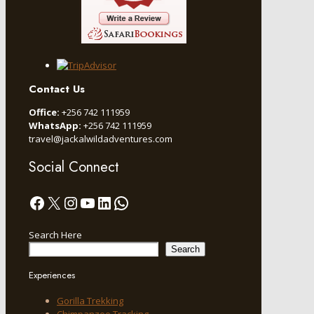
Contact Us
Office:
+256 742 111959
WhatsApp:
+256 742 111959
travel@jackalwildadventures.com
Social Connect
Facebook
X
Instagram
YouTube
LinkedIn
WhatsApp
Search Here
Search
Experiences
Gorilla Trekking
Chimpanzee Tracking