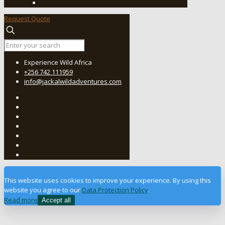
Request Quote
Experience Wild Africa
+256 742 111959
info@jackalwildadventures.com
This website uses cookies to improve your experience. By using this
website you agree to our
Data Protection Policy
.
Read more
Accept all