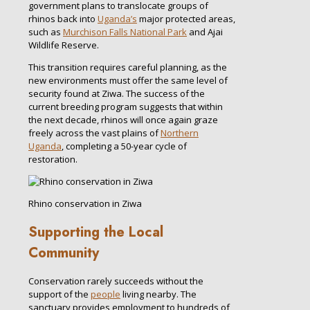
government plans to translocate groups of
rhinos back into
Uganda’s
major protected areas,
such as
Murchison Falls National Park
and Ajai
Wildlife Reserve.
This transition requires careful planning, as the
new environments must offer the same level of
security found at Ziwa. The success of the
current breeding program suggests that within
the next decade, rhinos will once again graze
freely across the vast plains of
Northern
Uganda
, completing a 50-year cycle of
restoration.
Rhino conservation in Ziwa
Supporting the Local
Community
Conservation rarely succeeds without the
support of the
people
living nearby. The
sanctuary provides employment to hundreds of