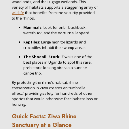
woodlands, and the Lugogo wetlands. This
variety of habitats supports a staggering array of
wildlife
that benefits from the security provided
to the rhinos.
Mammals:
Look for oribi, bushbuck,
waterbuck, and the nocturnal leopard.
Reptiles:
Large monitor lizards and
crocodiles inhabit the swamp areas.
The Shoebill Stork:
Ziwa is one of the
best places in Uganda to spot this rare,
prehistoric-looking bird via a sunrise
canoe trip.
By protecting the rhino’s habitat, rhino
conservation in Ziwa creates an “umbrella
effect,” providing safety for hundreds of other
species that would otherwise face habitat loss or
hunting.
Quick Facts: Ziwa Rhino
Sanctuary at a Glance