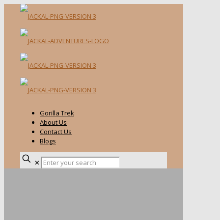
Gorilla Trek
About Us
Contact Us
Blogs
✕