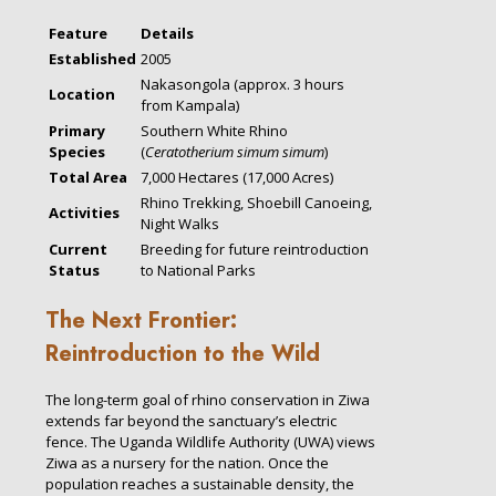
Feature
Details
Established
2005
Nakasongola (approx. 3 hours
Location
from Kampala)
Primary
Southern White Rhino
Species
(
Ceratotherium simum simum
)
Total Area
7,000 Hectares (17,000 Acres)
Rhino Trekking, Shoebill Canoeing,
Activities
Night Walks
Current
Breeding for future reintroduction
Status
to National Parks
The Next Frontier:
Reintroduction to the Wild
The long-term goal of rhino conservation in Ziwa
extends far beyond the sanctuary’s electric
fence. The Uganda Wildlife Authority (UWA) views
Ziwa as a nursery for the nation. Once the
population reaches a sustainable density, the