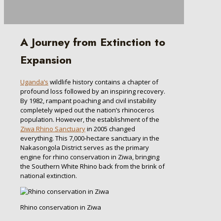
A Journey from Extinction to
Expansion
Uganda’s
wildlife history contains a chapter of
profound loss followed by an inspiring recovery.
By 1982, rampant poaching and civil instability
completely wiped out the nation’s rhinoceros
population. However, the establishment of the
Ziwa Rhino Sanctuary
in 2005 changed
everything. This 7,000-hectare sanctuary in the
Nakasongola District serves as the primary
engine for rhino conservation in Ziwa, bringing
the Southern White Rhino back from the brink of
national extinction.
Rhino conservation in Ziwa