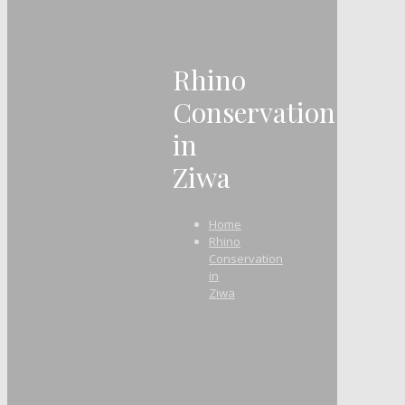
Rhino
Conservation
in
Ziwa
Home
Rhino
Conservation
in
Ziwa