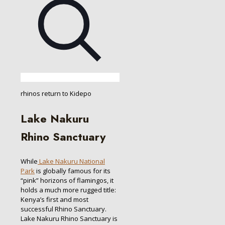
rhinos return to Kidepo
Lake Nakuru
Rhino Sanctuary
While
Lake Nakuru National
Park
is globally famous for its
“pink” horizons of flamingos, it
holds a much more rugged title:
Kenya’s first and most
successful Rhino Sanctuary.
Lake Nakuru Rhino Sanctuary is