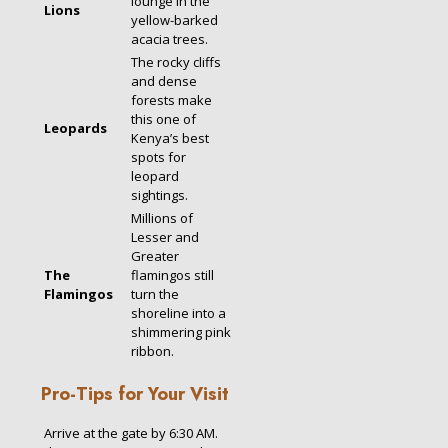
lounge in the
Lions
yellow-barked
acacia trees.
The rocky cliffs
and dense
forests make
this one of
Leopards
Kenya’s best
spots for
leopard
sightings.
Millions of
Lesser and
Greater
The
flamingos still
Flamingos
turn the
shoreline into a
shimmering pink
ribbon.
Pro-Tips for Your Visit
Arrive at the gate by 6:30 AM.