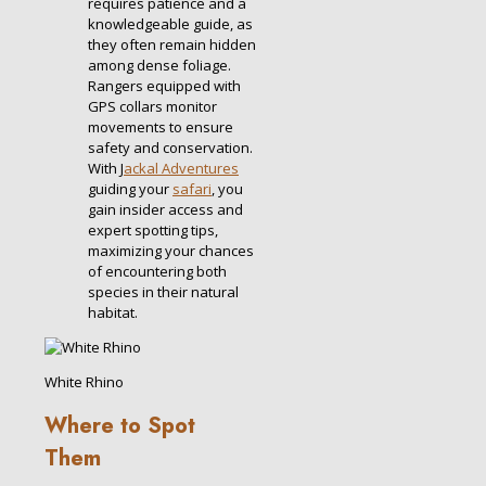
requires patience and a
knowledgeable guide, as
they often remain hidden
among dense foliage.
Rangers equipped with
GPS collars monitor
movements to ensure
safety and conservation.
With J
ackal Adventures
guiding your
safari
, you
gain insider access and
expert spotting tips,
maximizing your chances
of encountering both
species in their natural
habitat.
White Rhino
Where to Spot
Them