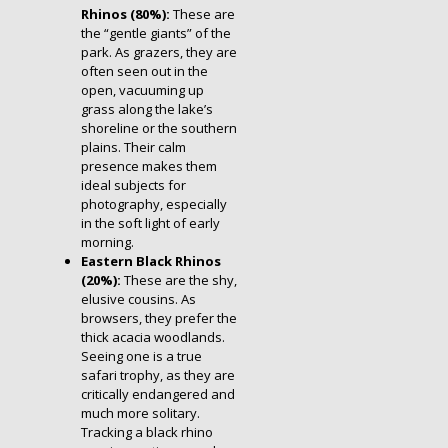
Rhinos (80%):
These are
the “gentle giants” of the
park. As grazers, they are
often seen out in the
open, vacuuming up
grass along the lake’s
shoreline or the southern
plains. Their calm
presence makes them
ideal subjects for
photography, especially
in the soft light of early
morning.
Eastern Black Rhinos
(20%):
These are the shy,
elusive cousins. As
browsers, they prefer the
thick acacia woodlands.
Seeing one is a true
safari trophy, as they are
critically endangered and
much more solitary.
Tracking a black rhino