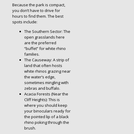
Because the park is compact,
you don’t have to drive for
hours to find them. The best
spots include:
The Southern Sector: The
open grasslands here
are the preferred
“buffet” for white rhino
families.
The Causeway: A strip of
land that often hosts
white rhinos grazing near
the water’s edge,
sometimes mingling with
zebras and buffalo.
Acacia Forests (Near the
Cliff Heights): This is
where you should keep
your binoculars ready for
the pointed lip of a black
rhino poking through the
brush.