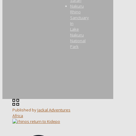
Safari
Nakuru
Rhino
Sanctuary
In
Lake
Nakuru
National
Park
Published by
Jackal Adventures
Africa