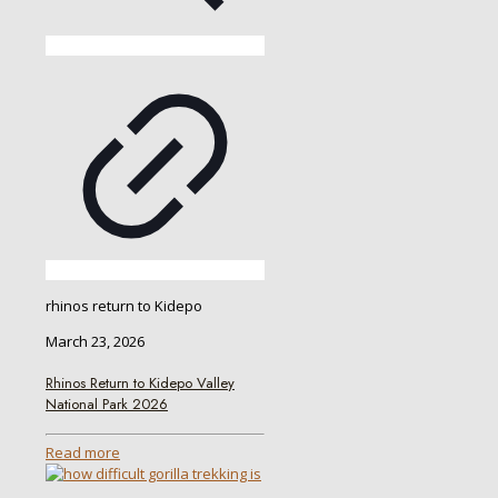
rhinos return to Kidepo
March 23, 2026
Rhinos Return to Kidepo Valley
National Park 2026
Read more