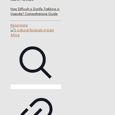
How Difficult is Gorilla Trekking in
Uganda? Comprehensive Guide
Read more