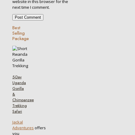
website in this browser for the
next time I comment.
Best
Selling
Package
5-Day
Uganda
Gorilla
&
Chimpanzee
Trekking
Safari
Jackal
Adventures
offers
you