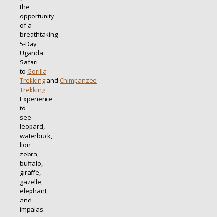
the
opportunity
of a
breathtaking
5-Day
Uganda
Safari
to
Gorilla
Trekking
and
Chimpanzee
Trekking
Experience
to
see
leopard,
waterbuck,
lion,
zebra,
buffalo,
giraffe,
gazelle,
elephant,
and
impalas.