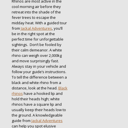
Rhinos are most active in the
cool morning air before they
retreat into the shade of the
fever trees to escape the
midday heat. With a guided tour
from
Jackal Adventures
, you’ll
be in the right spot at the
perfect time for unforgettable
sightings. Don’t be fooled by
their calm demeanor. A white
rhino can weigh over 2,000kg
and move surprisingly fast.
Always stay in your vehicle and
follow your guide’s instructions.
To tell the difference between a
black and white rhino from a
distance, look at the head.
Black
rhinos
have a hooked lip and
hold their heads high; white
rhinos have a square lip and
usually keep their heads low to
the ground. A knowledgeable
guide from
Jackal Adventures
can help you spot elusive