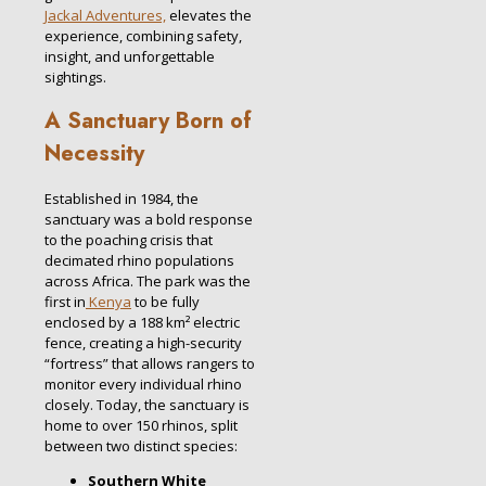
Jackal Adventures,
elevates the
experience, combining safety,
insight, and unforgettable
sightings.
A Sanctuary Born of
Necessity
Established in 1984, the
sanctuary was a bold response
to the poaching crisis that
decimated rhino populations
across Africa. The park was the
first in
Kenya
to be fully
enclosed by a 188 km² electric
fence, creating a high-security
“fortress” that allows rangers to
monitor every individual rhino
closely. Today, the sanctuary is
home to over 150 rhinos, split
between two distinct species:
Southern White