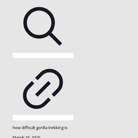
how difficult gorilla trekking is
March 16, 2026