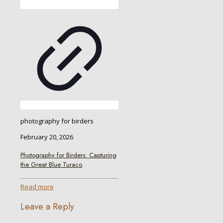
photography for birders
February 20, 2026
Photography for Birders: Capturing
the Great Blue Turaco
Read more
Leave a Reply