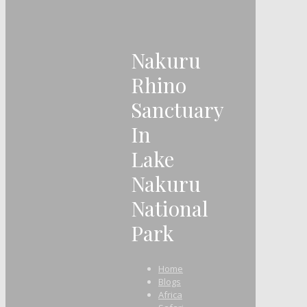
Nakuru
Rhino
Sanctuary
In
Lake
Nakuru
National
Park
Home
Blogs
Africa