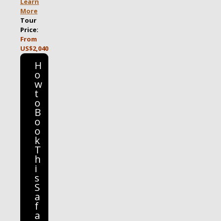
Learn
More
Tour
Price:
From
US$2,040
H
o
w
t
o
B
o
o
k
T
h
i
s
S
a
f
a