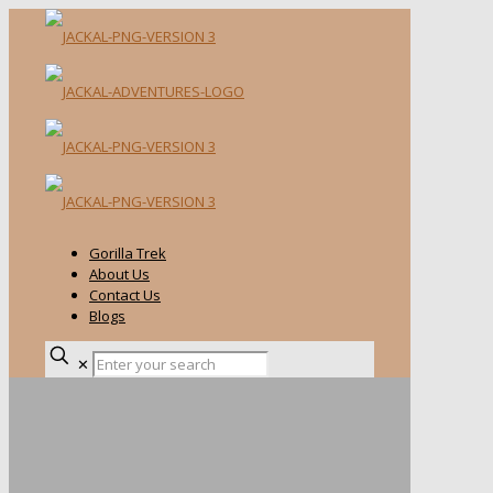
Gorilla Trek
About Us
Contact Us
Blogs
✕