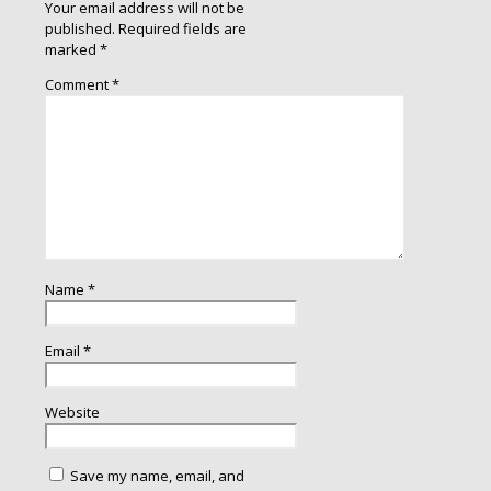
Your email address will not be
published.
Required fields are
marked
*
Comment
*
Name
*
Email
*
Website
Save my name, email, and