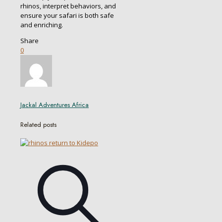
rhinos, interpret behaviors, and
ensure your safari is both safe
and enriching.
Share
0
Jackal Adventures Africa
Related posts