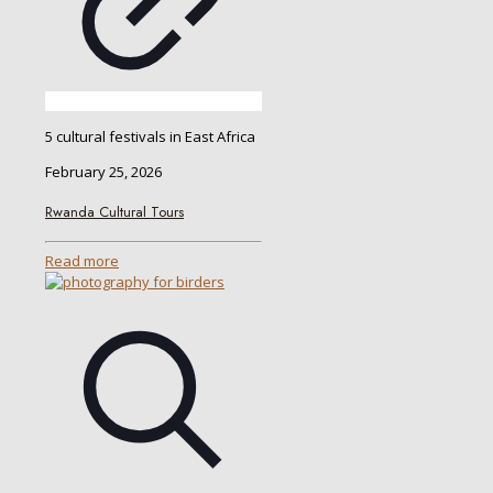
5 cultural festivals in East Africa
February 25, 2026
Rwanda Cultural Tours
Read more