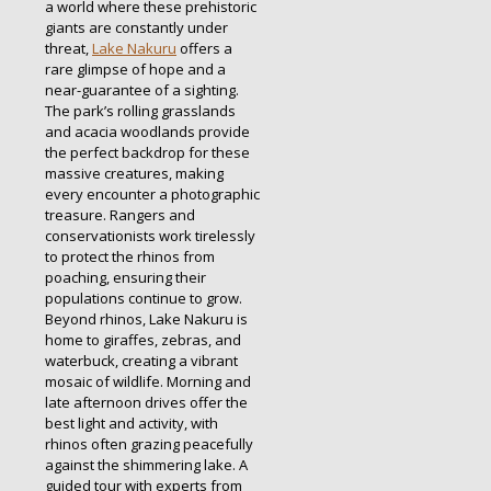
a world where these prehistoric
giants are constantly under
threat,
Lake Nakuru
offers a
rare glimpse of hope and a
near-guarantee of a sighting.
The park’s rolling grasslands
and acacia woodlands provide
the perfect backdrop for these
massive creatures, making
every encounter a photographic
treasure. Rangers and
conservationists work tirelessly
to protect the rhinos from
poaching, ensuring their
populations continue to grow.
Beyond rhinos, Lake Nakuru is
home to giraffes, zebras, and
waterbuck, creating a vibrant
mosaic of wildlife. Morning and
late afternoon drives offer the
best light and activity, with
rhinos often grazing peacefully
against the shimmering lake. A
guided tour with experts from