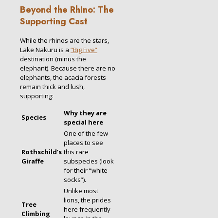
Beyond the Rhino: The
Supporting Cast
While the rhinos are the stars,
Lake Nakuru is a
“Big Five”
destination (minus the
elephant). Because there are no
elephants, the acacia forests
remain thick and lush,
supporting:
Why they are
Species
special here
One of the few
places to see
Rothschild’s
this rare
Giraffe
subspecies (look
for their “white
socks”).
Unlike most
lions, the prides
Tree
here frequently
Climbing