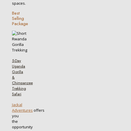
spaces.
Best
Selling
Package
5-Day
Uganda
Gorilla
&
Chimpanzee
Trekking
Safari
Jackal
Adventures
offers
you
the
opportunity