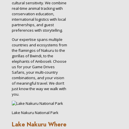
cultural sensitivity. We combine
real-time animal tracking with
conservation education,
international logistics with local
partnerships, and guest
preferences with storytelling.
Our expertise spans multiple
countries and ecosystems from
the flamingos of Nakuru to the
gorillas of Bwindi, to the
elephants of Amboseli. Choose
us for your Game Drives
Safaris, your multi-country
combinations, and your vision
of meaningful travel. We don’t
just know the way we walk with
you.
Lake Nakuru National Park
Lake Nakuru Where