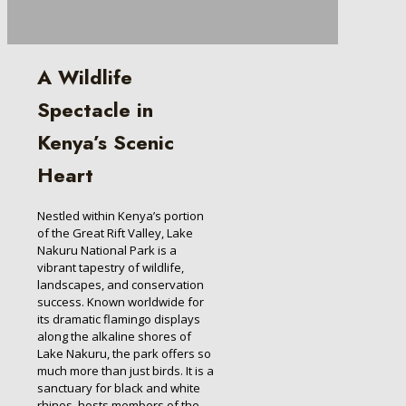
A Wildlife
Spectacle in
Kenya’s Scenic
Heart
Nestled within Kenya’s portion
of the Great Rift Valley, Lake
Nakuru National Park is a
vibrant tapestry of wildlife,
landscapes, and conservation
success. Known worldwide for
its dramatic flamingo displays
along the alkaline shores of
Lake Nakuru, the park offers so
much more than just birds. It is a
sanctuary for black and white
rhinos, hosts members of the