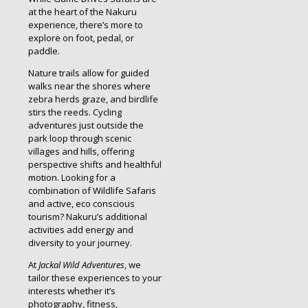
at the heart of the Nakuru
experience, there’s more to
explore on foot, pedal, or
paddle.
Nature trails allow for guided
walks near the shores where
zebra herds graze, and birdlife
stirs the reeds. Cycling
adventures just outside the
park loop through scenic
villages and hills, offering
perspective shifts and healthful
motion. Looking for a
combination of Wildlife Safaris
and active, eco conscious
tourism? Nakuru’s additional
activities add energy and
diversity to your journey.
At
Jackal Wild Adventures
, we
tailor these experiences to your
interests whether it’s
photography, fitness,