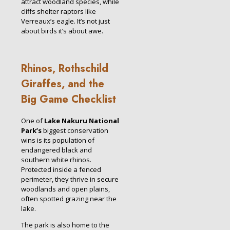
attract woodland species, while
cliffs shelter raptors like
Verreaux’s eagle. It’s not just
about birds it’s about awe.
Rhinos, Rothschild
Giraffes, and the
Big Game Checklist
One of
Lake Nakuru National
Park’s
biggest conservation
wins is its population of
endangered black and
southern white rhinos.
Protected inside a fenced
perimeter, they thrive in secure
woodlands and open plains,
often spotted grazing near the
lake.
The park is also home to the