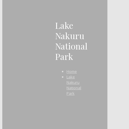
Lake
Nakuru
National
Park
Home
Lake
Nakuru
National
Park