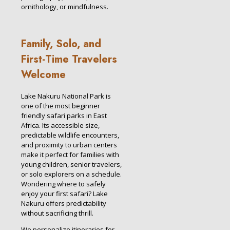
ornithology, or mindfulness.
Family, Solo, and
First-Time Travelers
Welcome
Lake Nakuru National Park is
one of the most beginner
friendly safari parks in East
Africa. Its accessible size,
predictable wildlife encounters,
and proximity to urban centers
make it perfect for families with
young children, senior travelers,
or solo explorers on a schedule.
Wondering where to safely
enjoy your first safari? Lake
Nakuru offers predictability
without sacrificing thrill.
We personalize itineraries for