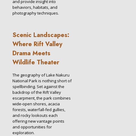
and provide insight into
behaviors, habitats, and
photography techniques.
Scenic Landscapes:
Where Rift Valley
Drama Meets
Wildlife Theater
The geography of Lake Nakuru
National Park is nothing short of
spellbinding. Set against the
backdrop of the Rift Valley
escarpment, the park combines
wide-open shores, acacia
forests, waterfall-fed gullies,
and rocky lookouts each
offering new vantage points
and opportunities for
exploration.