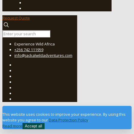
Request Quote
Experience Wild Africa
+256 742 111959
info@jackalwildadventures.com
This website uses cookies to improve your experience. By using this
website you agree to our
Data Protection Policy
.
Read more
Accept all