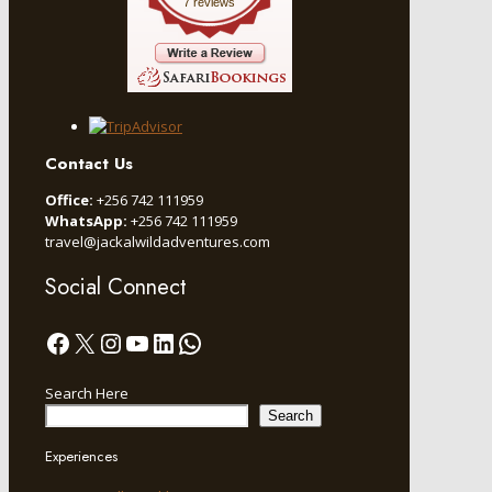
7 reviews
Contact Us
Office:
+256 742 111959
WhatsApp:
+256 742 111959
travel@jackalwildadventures.com
Social Connect
Facebook
X
Instagram
YouTube
LinkedIn
WhatsApp
Search Here
Search
Experiences