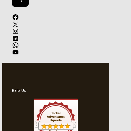
Facebook
X
Instagram
LinkedIn
WhatsApp
YouTube
Rate Us
Jackal
Adventures
Uganda