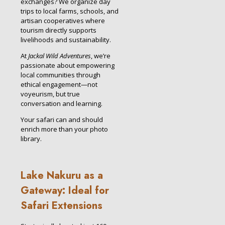
exchanges? We organize day
trips to local farms, schools, and
artisan cooperatives where
tourism directly supports
livelihoods and sustainability.
At
Jackal Wild Adventures
, we’re
passionate about empowering
local communities through
ethical engagement—not
voyeurism, but true
conversation and learning.
Your safari can and should
enrich more than your photo
library.
Lake Nakuru as a
Gateway: Ideal for
Safari Extensions