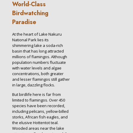
World-Class
Birdwatching
Paradise
At the heart of Lake Nakuru
National Park lies its
shimmering lake a soda-rich
basin that has long attracted
millions of flamingos. Although
population numbers fluctuate
with water levels and algae
concentrations, both greater
and lesser flamingos still gather
in large, dazzling flocks.
But birdlife here is far from
limited to flamingos. Over 450
species have been recorded,
including pelicans, yellow-billed
storks, African fish eagles, and
the elusive Hottentot teal.
Wooded areas near the lake