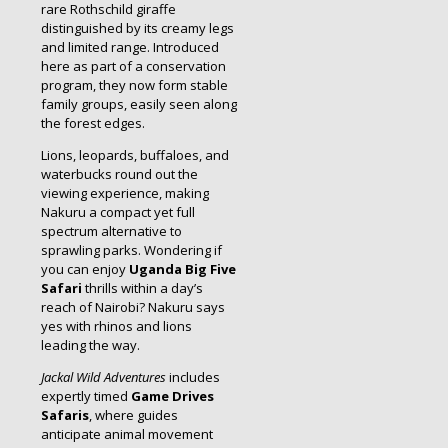
rare Rothschild giraffe
distinguished by its creamy legs
and limited range. Introduced
here as part of a conservation
program, they now form stable
family groups, easily seen along
the forest edges.
Lions, leopards, buffaloes, and
waterbucks round out the
viewing experience, making
Nakuru a compact yet full
spectrum alternative to
sprawling parks. Wondering if
you can enjoy
Uganda Big Five
Safari
thrills within a day’s
reach of Nairobi? Nakuru says
yes with rhinos and lions
leading the way.
Jackal Wild Adventures
includes
expertly timed
Game Drives
Safaris
, where guides
anticipate animal movement