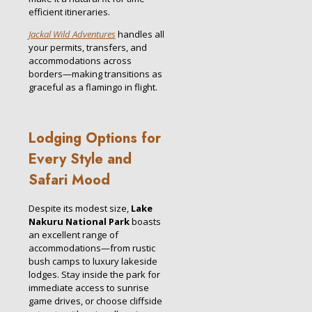
efficient itineraries.
Jackal Wild Adventures
handles all
your permits, transfers, and
accommodations across
borders—making transitions as
graceful as a flamingo in flight.
Lodging Options for
Every Style and
Safari Mood
Despite its modest size,
Lake
Nakuru National Park
boasts
an excellent range of
accommodations—from rustic
bush camps to luxury lakeside
lodges. Stay inside the park for
immediate access to sunrise
game drives, or choose cliffside