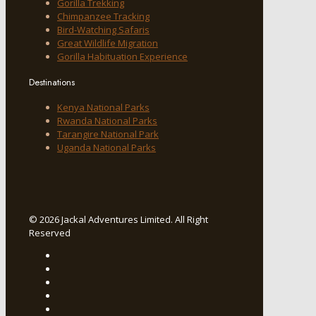
Gorilla Trekking
Chimpanzee Tracking
Bird-Watching Safaris
Great Wildlife Migration
Gorilla Habituation Experience
Destinations
Kenya National Parks
Rwanda National Parks
Tarangire National Park
Uganda National Parks
© 2026 Jackal Adventures Limited. All Right
Reserved