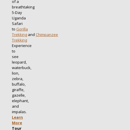
of a
breathtaking
5-Day
Uganda
Safari
to
Gorilla
Trekking
and
Chimpanzee
Trekking
Experience
to
see
leopard,
waterbuck,
lion,
zebra,
buffalo,
giraffe,
gazelle,
elephant,
and
impalas.
Learn
More
Tour