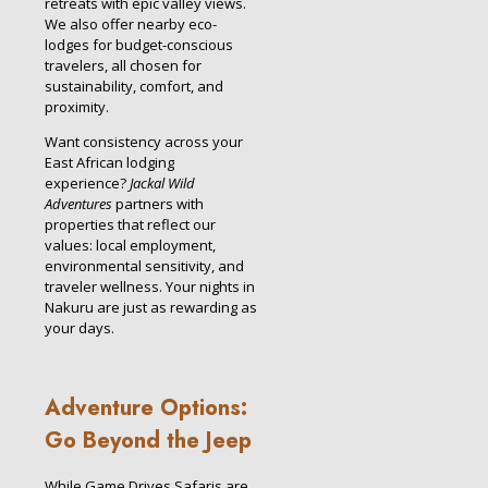
retreats with epic valley views.
We also offer nearby eco-
lodges for budget-conscious
travelers, all chosen for
sustainability, comfort, and
proximity.
Want consistency across your
East African lodging
experience?
Jackal Wild
Adventures
partners with
properties that reflect our
values: local employment,
environmental sensitivity, and
traveler wellness. Your nights in
Nakuru are just as rewarding as
your days.
Adventure Options:
Go Beyond the Jeep
While Game Drives Safaris are