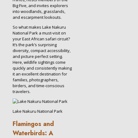
Big Five, and invites explorers
into woodlands, grasslands,
and escarpment lookouts.
So what makes Lake Nakuru
National Park a must-visit on
your East African safari circuit?
It’s the park’s surprising
diversity, compact accessibility,
and picture perfect setting.
Here, wildlife sightings come
quickly and consistently making
it an excellent destination for
families, photographers,
birders, and time-conscious
travelers.
Lake Nakuru National Park
Flamingos and
Waterbirds: A