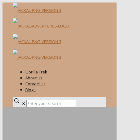
Gorilla Trek
About Us
Contact Us
Blogs
✕