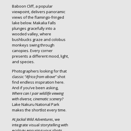
Baboon Cliff, a popular
viewpoint, delivers panoramic
views of the flamingo-fringed
lake below. Makalia Falls
plunges gracefully into a
wooded valley, where
bushbucks graze and colobus
monkeys swing through
canopies. Every corner
presents a different mood, light,
and species.
Photographers looking for that
classic
“Africa from above”
shot
find endless inspiration here.
And if you’ve been asking,
Where can I pair wildlife viewing
with diverse, cinematic scenery?
Lake Nakuru National Park
makes the shortlist every time.
At
Jackal Wild Adventures
, we
integrate visual storytelling with
ecology ensuring your shots