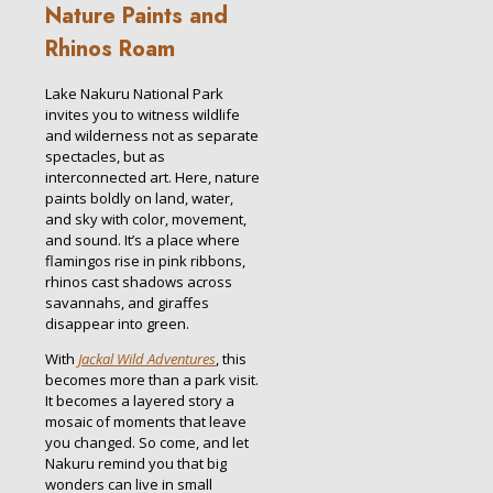
Nature Paints and
Rhinos Roam
Lake Nakuru National Park
invites you to witness wildlife
and wilderness not as separate
spectacles, but as
interconnected art. Here, nature
paints boldly on land, water,
and sky with color, movement,
and sound. It’s a place where
flamingos rise in pink ribbons,
rhinos cast shadows across
savannahs, and giraffes
disappear into green.
With
Jackal Wild Adventures
, this
becomes more than a park visit.
It becomes a layered story a
mosaic of moments that leave
you changed. So come, and let
Nakuru remind you that big
wonders can live in small