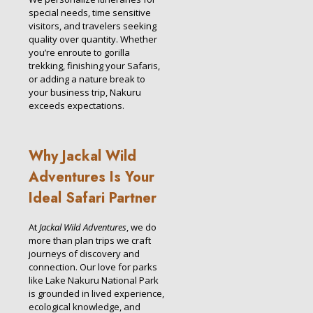
special needs, time sensitive
visitors, and travelers seeking
quality over quantity. Whether
you’re enroute to gorilla
trekking, finishing your Safaris,
or adding a nature break to
your business trip, Nakuru
exceeds expectations.
Why Jackal Wild
Adventures Is Your
Ideal Safari Partner
At
Jackal Wild Adventures
, we do
more than plan trips we craft
journeys of discovery and
connection. Our love for parks
like Lake Nakuru National Park
is grounded in lived experience,
ecological knowledge, and