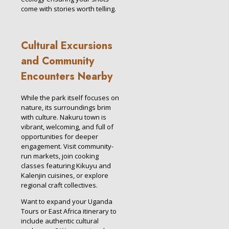
come with stories worth telling.
Cultural Excursions
and Community
Encounters Nearby
While the park itself focuses on
nature, its surroundings brim
with culture. Nakuru town is
vibrant, welcoming, and full of
opportunities for deeper
engagement. Visit community-
run markets, join cooking
classes featuring Kikuyu and
Kalenjin cuisines, or explore
regional craft collectives.
Want to expand your Uganda
Tours or East Africa itinerary to
include authentic cultural