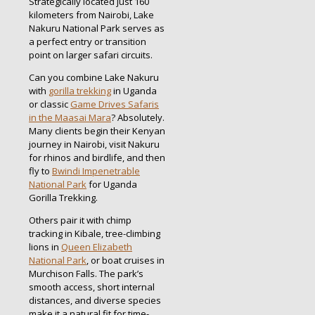
Strategically located just 160
kilometers from Nairobi, Lake
Nakuru National Park serves as
a perfect entry or transition
point on larger safari circuits.
Can you combine Lake Nakuru
with
gorilla trekking
in Uganda
or classic
Game Drives Safaris
in the Maasai Mara
? Absolutely.
Many clients begin their Kenyan
journey in Nairobi, visit Nakuru
for rhinos and birdlife, and then
fly to
Bwindi Impenetrable
National Park
for Uganda
Gorilla Trekking.
Others pair it with chimp
tracking in Kibale, tree-climbing
lions in
Queen Elizabeth
National Park
, or boat cruises in
Murchison Falls. The park’s
smooth access, short internal
distances, and diverse species
make it a natural fit for time-