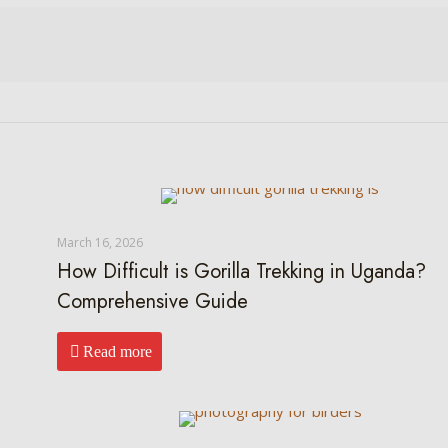
March 16, 2026
How Difficult is Gorilla Trekking in Uganda?
Comprehensive Guide
Read more