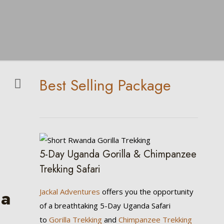
Best Selling Package
5-Day Uganda Gorilla & Chimpanzee
Trekking Safari
ia
Jackal Adventures
offers you the opportunity
of a breathtaking 5-Day Uganda Safari
to
Gorilla Trekking
and
Chimpanzee Trekking