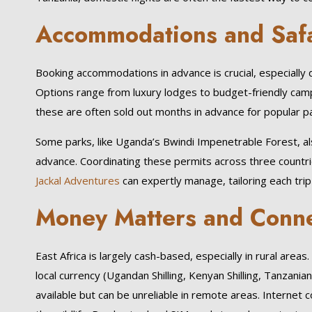
Accommodations and Safa
Booking accommodations in advance is crucial, especiall
Options range from luxury lodges to budget-friendly camp
these are often sold out months in advance for popular pa
Some parks, like Uganda’s Bwindi Impenetrable Forest, al
advance. Coordinating these permits across three countrie
Jackal Adventures
can expertly manage, tailoring each trip
Money Matters and Conne
East Africa is largely cash-based, especially in rural areas
local currency (Ugandan Shilling, Kenyan Shilling, Tanzanian
available but can be unreliable in remote areas. Internet c