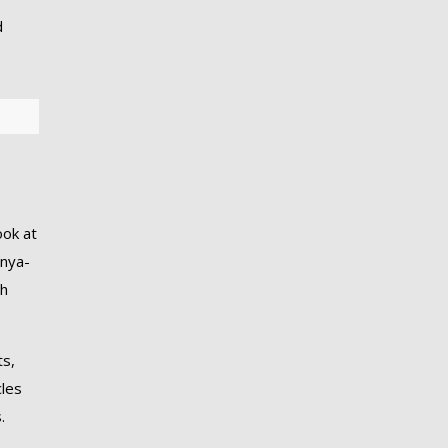
d
ook at
enya-
th
ts,
cles
.