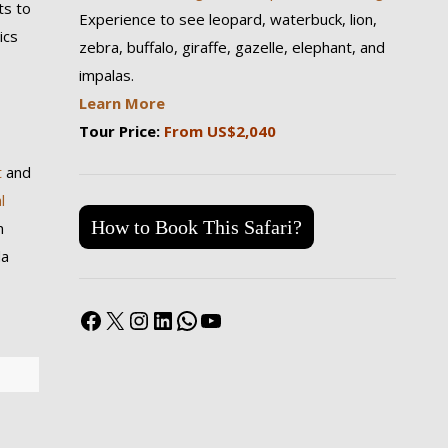
ts to
Experience to see leopard, waterbuck, lion,
ics
zebra, buffalo, giraffe, gazelle, elephant, and
impalas.
Learn More
Tour Price:
From US$2,040
t
and
l
How to Book This Safari?
m
da
Facebook
X
Instagram
LinkedIn
WhatsApp
YouTube