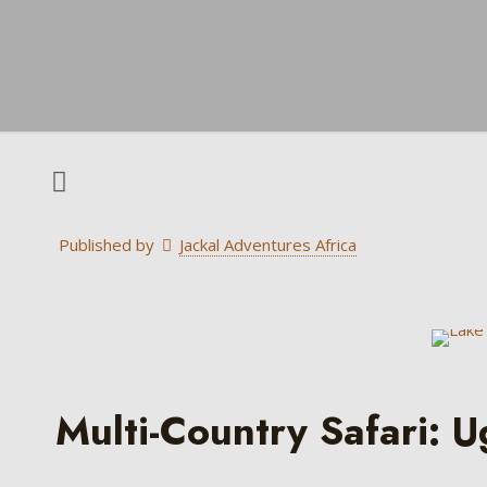
Published by
Jackal Adventures Africa
Multi-Country Safari: 