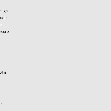
hough
lude
st
ensure
f is
se