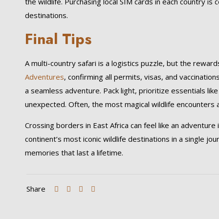
the wildlife. Purchasing local SIM cards in each country is 
destinations.
Final Tips
A multi-country safari is a logistics puzzle, but the rewa
Adventures
, confirming all permits, visas, and vaccinatio
a seamless adventure. Pack light, prioritize essentials li
unexpected. Often, the most magical wildlife encounters 
Crossing borders in East Africa can feel like an adventure in
continent’s most iconic wildlife destinations in a single jo
memories that last a lifetime.
Share