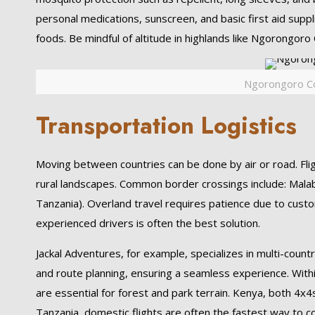
personal medications, sunscreen, and basic first aid supp
foods. Be mindful of altitude in highlands like Ngorongoro 
Ngorongoro Co
Transportation Logistics
Moving between countries can be done by air or road. Fligh
rural landscapes. Common border crossings include: Mal
Tanzania). Overland travel requires patience due to cust
experienced drivers is often the best solution.
Jackal Adventures, for example, specializes in multi-count
and route planning, ensuring a seamless experience. Withi
are essential for forest and park terrain. Kenya, both 4x
Tanzania, domestic flights are often the fastest way to c