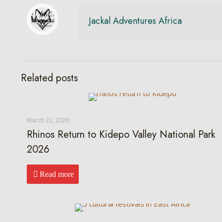
Jackal Adventures Africa
Related posts
March 23, 2026
Rhinos Return to Kidepo Valley National Park
2026
Read more