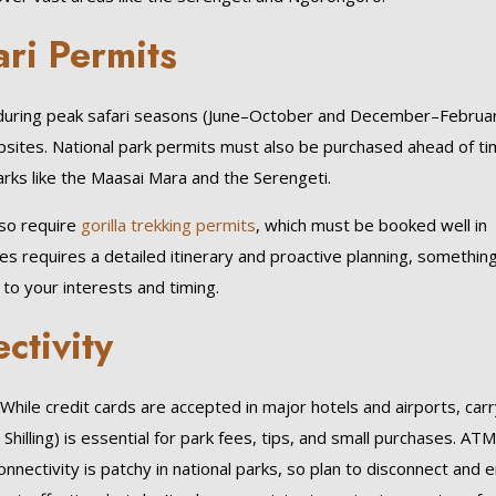
ri Permits
y during peak safari seasons (June–October and December–Februar
sites. National park permits must also be purchased ahead of ti
rks like the Maasai Mara and the Serengeti.
so require
gorilla trekking permits
, which must be booked well in
s requires a detailed itinerary and proactive planning, somethin
 to your interests and timing.
ctivity
. While credit cards are accepted in major hotels and airports, car
 Shilling) is essential for park fees, tips, and small purchases. AT
onnectivity is patchy in national parks, so plan to disconnect and 