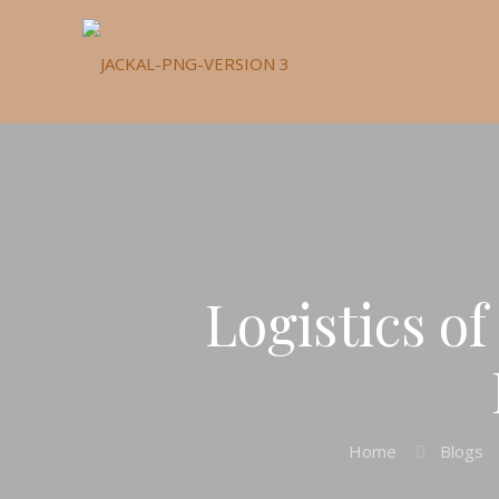
Logistics o
Home
Blogs