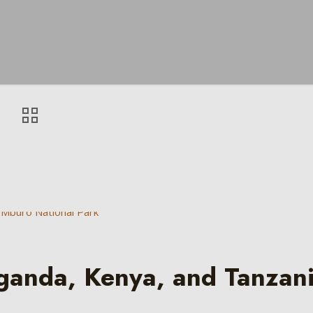
Uganda, Kenya, and Tanzan