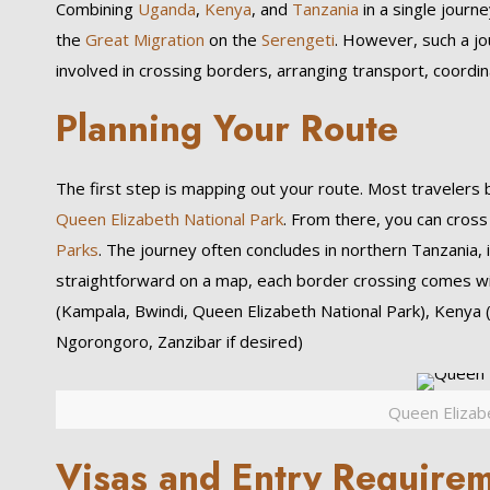
Combining
Uganda
,
Kenya
, and
Tanzania
in a single journ
the
Great Migration
on the
Serengeti
. However, such a jo
involved in crossing borders, arranging transport, coordi
Planning Your Route
The first step is mapping out your route. Most travelers
Queen Elizabeth National Park
. From there, you can cros
Parks
. The journey often concludes in northern Tanzania, 
straightforward on a map, each border crossing comes wi
(Kampala, Bwindi, Queen Elizabeth National Park), Kenya 
Ngorongoro, Zanzibar if desired)
Queen Elizab
Visas and Entry Require