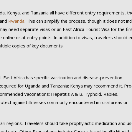
nda, Kenya, and Tanzania all have different entry requirements, t
 and
Rwanda.
This can simplify the process, though it does not inc
may need separate visas or an East Africa Tourist Visa for the fir
online or at entry points. In addition to visas, travelers should 
multiple copies of key documents.
t. East Africa has specific vaccination and disease-prevention
 Required for Uganda and Tanzania; Kenya may recommend it. Proo
Recommended Vaccinations: Hepatitis A & B, Typhoid, Rabies,
tect against illnesses commonly encountered in rural areas or
ari regions. Travelers should take prophylactic medication and u
ed nets. Other Precautions include: Carry a travel health kit with