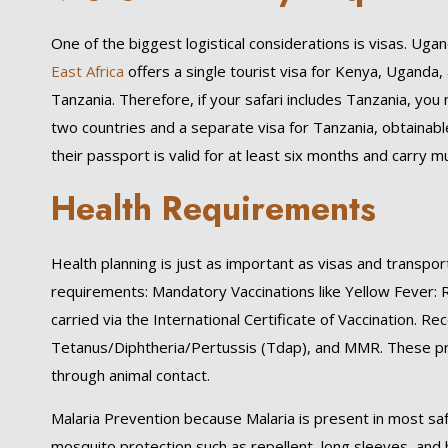
One of the biggest logistical considerations is visas. Uga
East Africa
offers a single tourist visa for Kenya, Uganda,
Tanzania. Therefore, if your safari includes Tanzania, you 
two countries and a separate visa for Tanzania, obtainable 
their passport is valid for at least six months and carry 
Health Requirements
Health planning is just as important as visas and transpor
requirements: Mandatory Vaccinations like Yellow Fever:
carried via the International Certificate of Vaccination. 
Tetanus/Diphtheria/Pertussis (Tdap), and MMR. These pro
through animal contact.
Malaria Prevention because Malaria is present in most saf
mosquito protection such as repellent, long sleeves, and b