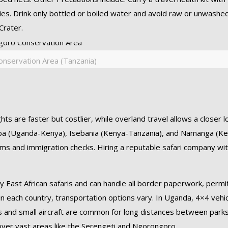
lies. Drink only bottled or boiled water and avoid raw or unwashe
Crater.
nservation Area (Tanzania)
ts are faster but costlier, while overland travel allows a closer l
aba (Uganda-Kenya), Isebania (Kenya-Tanzania), and Namanga (K
oms and immigration checks. Hiring a reputable safari company wi
ry East African safaris and can handle all border paperwork, permi
n each country, transportation options vary. In Uganda, 4×4 vehi
4s and small aircraft are common for long distances between parks
over vast areas like the Serengeti and Ngorongoro.