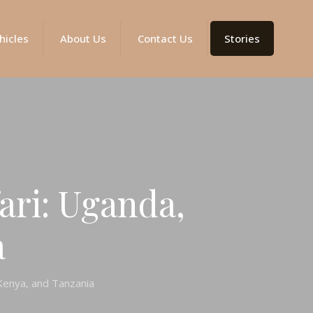
hicles
About Us
Contact Us
Stories
ari: Uganda,
a
 Kenya, and Tanzania