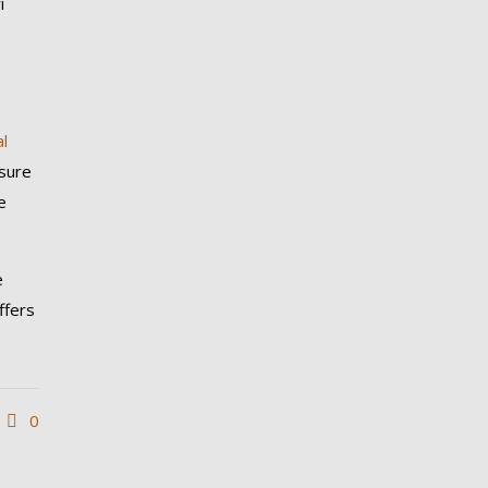
i
al
nsure
e
e
ffers
0