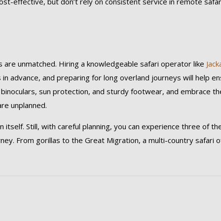
cost-effective, but don’t rely on consistent service in remote safar
rds are unmatched. Hiring a knowledgeable safari operator like
Jack
ns in advance, and preparing for long overland journeys will help e
ke binoculars, sun protection, and sturdy footwear, and embrace th
are unplanned.
 itself. Still, with careful planning, you can experience three of th
urney. From gorillas to the Great Migration, a multi-country safari o