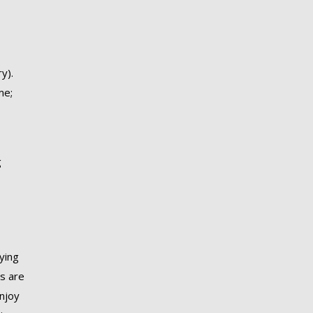
y).
me;
g
rying
Ms are
enjoy