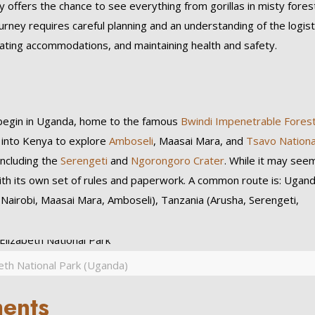
ey offers the chance to see everything from gorillas in misty fores
urney requires careful planning and an understanding of the logist
nating accommodations, and maintaining health and safety.
 begin in Uganda, home to the famous
Bwindi Impenetrable Fores
s into Kenya to explore
Amboseli
, Maasai Mara, and
Tsavo Nationa
including the
Serengeti
and
Ngorongoro Crater
. While it may see
th its own set of rules and paperwork. A common route is: Ugan
(Nairobi, Maasai Mara, Amboseli), Tanzania (Arusha, Serengeti,
eth National Park (Uganda)
ments