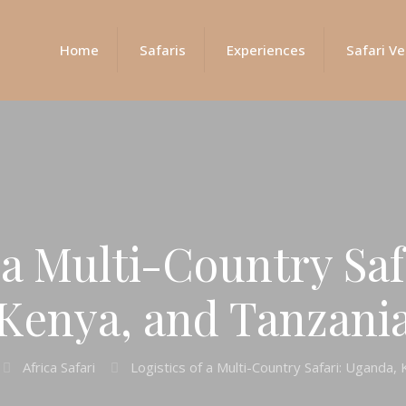
Home
Safaris
Experiences
Safari Ve
f a Multi-Country Saf
Kenya, and Tanzani
Africa Safari
Logistics of a Multi-Country Safari: Uganda,