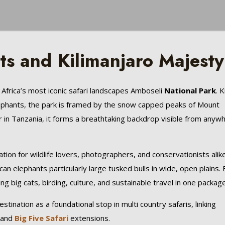
s and Kilimanjaro Majesty
 Africa’s most iconic safari landscapes Amboseli
National Park
. 
elephants, the park is framed by the snow capped peaks of Mount
er in Tanzania, it forms a breathtaking backdrop visible from anyw
ation for wildlife lovers, photographers, and conservationists alike
an elephants particularly large tusked bulls in wide, open plains. 
ing big cats, birding, culture, and sustainable travel in one package
stination as a foundational stop in multi country safaris, linking
 and
Big Five Safari
extensions.