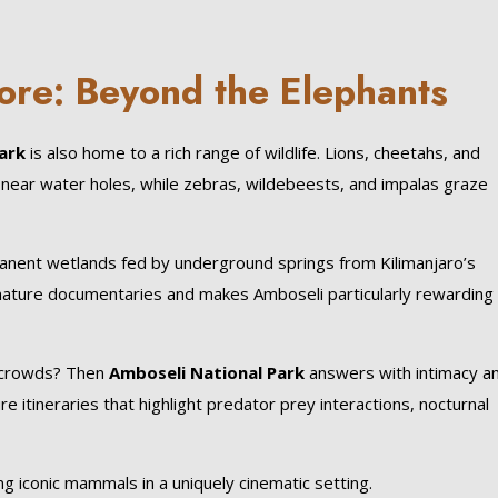
ore: Beyond the Elephants
ark
is also home to a rich range of wildlife. Lions, cheetahs, and
near water holes, while zebras, wildebeests, and impalas graze
manent wetlands fed by underground springs from Kilimanjaro’s
nature documentaries and makes Amboseli particularly rewarding 
g crowds? Then
Amboseli National Park
answers with intimacy a
re itineraries that highlight predator prey interactions, nocturnal
ng iconic mammals in a uniquely cinematic setting.