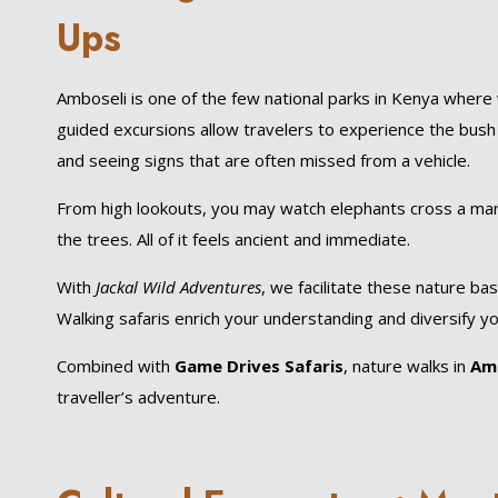
Ups
Amboseli is one of the few national parks in Kenya where 
guided excursions allow travelers to experience the bush qu
and seeing signs that are often missed from a vehicle.
From high lookouts, you may watch elephants cross a mars
the trees. All of it feels ancient and immediate.
With
Jackal Wild Adventures
, we facilitate these nature ba
Walking safaris enrich your understanding and diversify 
Combined with
Game Drives Safaris
, nature walks in
Amb
traveller’s adventure.