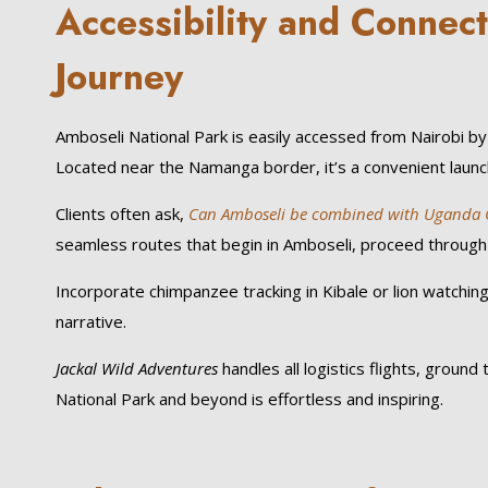
Accessibility and Connect
Journey
Amboseli National Park is easily accessed from Nairobi by 
Located near the Namanga border, it’s a convenient launchp
Clients often ask,
Can Amboseli be combined with Uganda Gor
seamless routes that begin in Amboseli, proceed through
Incorporate chimpanzee tracking in Kibale or lion watching
narrative.
Jackal Wild Adventures
handles all logistics flights, groun
National Park and beyond is effortless and inspiring.