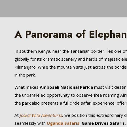
A Panorama of Elephant
In southern Kenya, near the Tanzanian border, lies one of
globally for its dramatic scenery and herds of majestic 
Kilimanjaro. While the mountain sits just across the bord
in the park.
What makes
Amboseli National Park
a must visit destin
the unparalleled opportunity to observe free roaming Afric
the park also presents a full circle safari experience, offer
At
Jackal Wild Adventures
, we position this extraordinary de
seamlessly with
Uganda Safaris
,
Game Drives Safaris
,