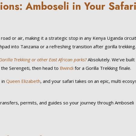
ions: Amboseli in Your Safar
road or air, making it a strategic stop in any Kenya Uganda circuit
ad into Tanzania or a refreshing transition after gorilla trekking
illa Trekking or other East African parks?
Absolutely. We’ve built
 the Serengeti, then head to
Bwindi
for a Gorilla Trekking finale.
 in
Queen Elizabeth
, and your safari takes on an epic, multi ecos
d transfers, permits, and guides so your journey through Amboseli