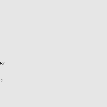
for
nd