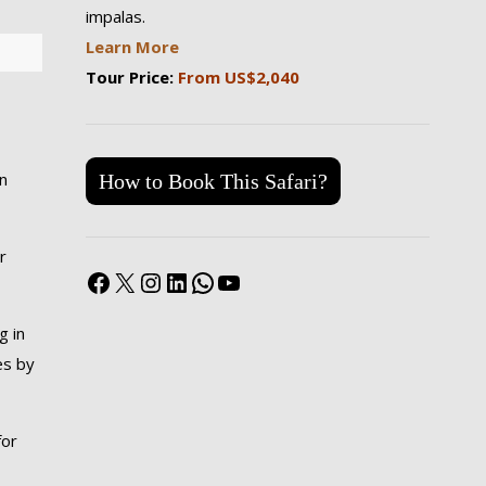
impalas.
Learn More
Tour Price:
From US$2,040
in
How to Book This Safari?
r
Facebook
X
Instagram
LinkedIn
WhatsApp
YouTube
g in
es by
for