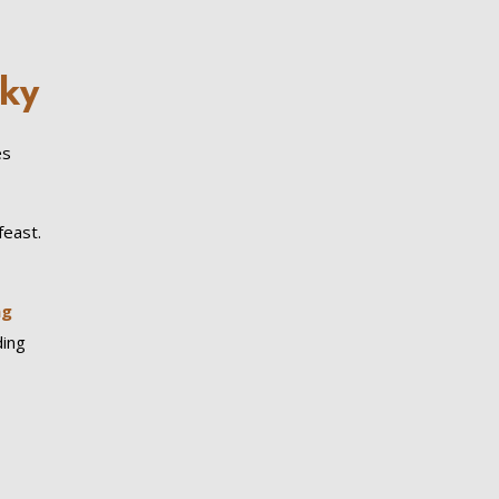
Sky
es
feast.
ng
ding