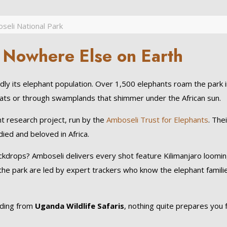
seli National Park
 Nowhere Else on Earth
ly its elephant population. Over 1,500 elephants roam the park 
flats or through swamplands that shimmer under the African sun.
ant research project, run by the
Amboseli Trust for Elephants
. Thei
ed and beloved in Africa.
kdrops? Amboseli delivers every shot feature Kilimanjaro loomin
the park are led by expert trackers who know the elephant famili
nding from
Uganda Wildlife Safaris
, nothing quite prepares you 