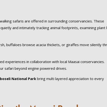
walking safaris are offered in surrounding conservancies. These
ietly and intimately tracking animal footprints, examining plant l
h, buffaloes browse acacia thickets, or giraffes move silently t
sed experiences in collaboration with local Maasai conservancies.
your safari beyond engine powered drives.
oseli National Park
bring multi layered appreciation to every