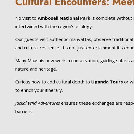
Cultural Encounters: Mee
No visit to
Amboseli National Park
is complete without 
intertwined with the region’s ecology.
Our guests visit authentic manyattas, observe traditional
and cultural resilience. It’s not just entertainment it’s educ
Many Maasais now work in conservation, guiding safaris a
nature and heritage.
Curious how to add cultural depth to
Uganda Tours
or wi
to enrich your itinerary.
Jackal Wild Adventures
ensures these exchanges are respectf
barriers.