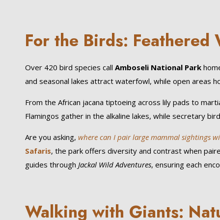
For the Birds: Feathere
Over 420 bird species call
Amboseli National Park
home,
and seasonal lakes attract waterfowl, while open areas h
From the African jacana tiptoeing across lily pads to martia
Flamingos gather in the alkaline lakes, while secretary bir
Are you asking,
where can I pair large mammal sightings with
Safaris
, the park offers diversity and contrast when pai
guides through
Jackal Wild Adventures
, ensuring each enco
Walking with Giants: Nat