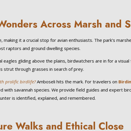
d Wonders Across Marsh and 
 making it a crucial stop for avian enthusiasts. The park’s marsh
ost raptors and ground dwelling species.
l eagles gliding above the plains, birdwatchers are in for a visual 
ds strut through grasses in search of prey.
 prolific birdlife?
Amboseli hits the mark. For travelers on
Birdi
red with savannah species. We provide field guides and expert bir
unter is identified, explained, and remembered.
ure Walks and Ethical Close