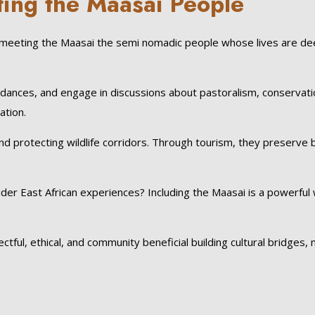
ting the Maasai People
meeting the Maasai the semi nomadic people whose lives are de
 dances, and engage in discussions about pastoralism, conservati
ation.
nd protecting wildlife corridors. Through tourism, they preserve 
der East African experiences? Including the Maasai is a powerful
ul, ethical, and community beneficial building cultural bridges, 