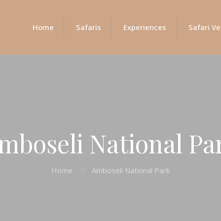
Home
Safaris
Experiences
Safari Ve
mboseli National Pa
Home
Amboseli National Park