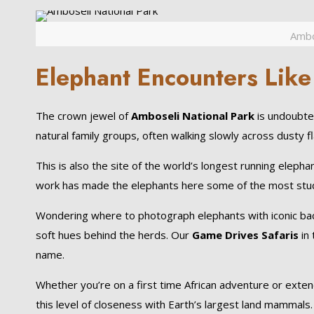
Ambo
Elephant Encounters Like
The crown jewel of
Amboseli National Park
is undoubted
natural family groups, often walking slowly across dusty 
This is also the site of the world’s longest running eleph
work has made the elephants here some of the most studi
Wondering where to photograph elephants with iconic bac
soft hues behind the herds. Our
Game Drives Safaris
in 
name.
Whether you’re on a first time African adventure or exte
this level of closeness with Earth’s largest land mammals.