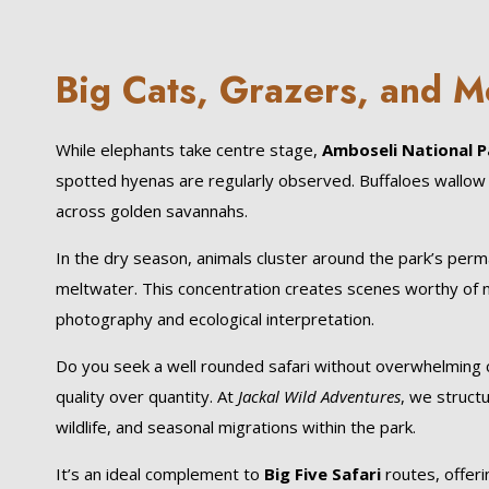
Big Cats, Grazers, and M
While elephants take centre stage,
Amboseli National P
spotted hyenas are regularly observed. Buffaloes wallow 
across golden savannahs.
In the dry season, animals cluster around the park’s per
meltwater. This concentration creates scenes worthy of 
photography and ecological interpretation.
Do you seek a well rounded safari without overwhelmin
quality over quantity. At
Jackal Wild Adventures
, we structu
wildlife, and seasonal migrations within the park.
It’s an ideal complement to
Big Five Safari
routes, offeri