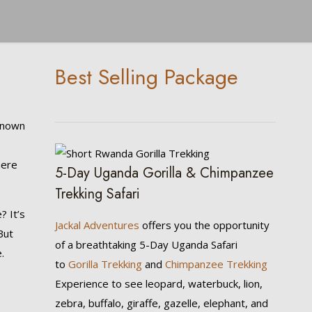
Best Selling Package
Known
here
5-Day Uganda Gorilla & Chimpanzee
Trekking Safari
? It’s
Jackal Adventures
offers you the opportunity
But
of a breathtaking 5-Day Uganda Safari
.
to
Gorilla Trekking
and
Chimpanzee Trekking
Experience to see leopard, waterbuck, lion,
zebra, buffalo, giraffe, gazelle, elephant, and