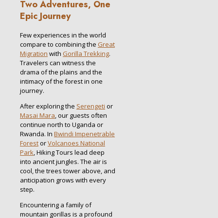
Two Adventures, One
Epic Journey
Few experiences in the world
compare to combining the
Great
Migration
with
Gorilla Trekking
.
Travelers can witness the
drama of the plains and the
intimacy of the forest in one
journey.
After exploring the
Serengeti
or
Masai Mara
, our guests often
continue north to Uganda or
Rwanda. In
Bwindi Impenetrable
Forest
or
Volcanoes National
Park
, Hiking Tours lead deep
into ancient jungles. The air is
cool, the trees tower above, and
anticipation grows with every
step.
Encountering a family of
mountain gorillas is a profound