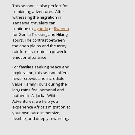
This season is also perfect for
combining adventures. After
witnessing the migration in
Tanzania, travelers can
continue to
Uganda
or
Rwanda
for Gorilla Trekking and Hiking
Tours. The contrast between
the open plains and the misty
rainforests creates a powerful
emotional balance.
For families seeking peace and
exploration, this season offers
fewer crowds and incredible
value. Family Tours during the
long rains feel personal and
authentic. At Jackal Wild
Adventures, we help you
experience Africa’s migration at
your own pace immersive,
flexible, and deeply rewarding.