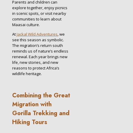
Parents and children can
explore together, enjoy picnics
in scenic spots, or visit nearby
communities to learn about
Maasai culture.
At
Jackal Wild Adventures
, we
see this season as symbolic.
The migration’s return south
reminds us of nature’s endless
renewal. Each year brings new
life, new stories, and new
reasons to protect Africa’s
wildlife heritage.
Combining the Great
Migration with
Gorilla Trekking and
Hiking Tours