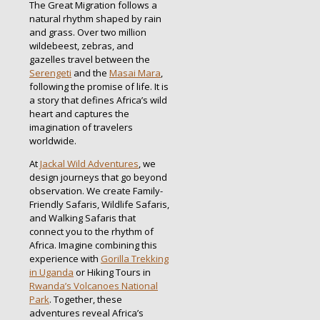
The Great Migration follows a
natural rhythm shaped by rain
and grass. Over two million
wildebeest, zebras, and
gazelles travel between the
Serengeti
and the
Masai Mara
,
following the promise of life. It is
a story that defines Africa’s wild
heart and captures the
imagination of travelers
worldwide.
At
Jackal Wild Adventures
, we
design journeys that go beyond
observation. We create Family-
Friendly Safaris, Wildlife Safaris,
and Walking Safaris that
connect you to the rhythm of
Africa. Imagine combining this
experience with
Gorilla Trekking
in Uganda
or Hiking Tours in
Rwanda’s Volcanoes National
Park
. Together, these
adventures reveal Africa’s