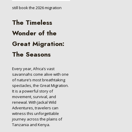
still book the 2026 migration
The Timeless
Wonder of the
Great Migration:
The Seasons
Every year, Africa’s vast
savannahs come alive with one
of nature’s most breathtaking
spectacles, the Great Migration.
It is a powerful story of
movement, survival, and
renewal. With Jackal Wild
Adventures, travelers can
witness this unforgettable
journey across the plains of
Tanzania and Kenya.