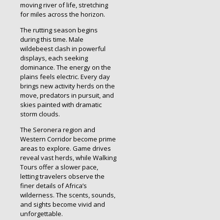
moving river of life, stretching
for miles across the horizon.
The rutting season begins
during this time. Male
wildebeest clash in powerful
displays, each seeking
dominance. The energy on the
plains feels electric. Every day
brings new activity herds on the
move, predators in pursuit, and
skies painted with dramatic
storm clouds.
The Seronera region and
Western Corridor become prime
areas to explore. Game drives
reveal vast herds, while Walking
Tours offer a slower pace,
letting travelers observe the
finer details of Africa’s
wilderness. The scents, sounds,
and sights become vivid and
unforgettable.