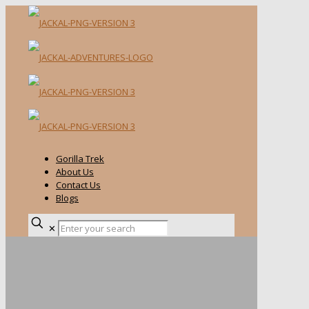
Gorilla Trek
About Us
Contact Us
Blogs
✕