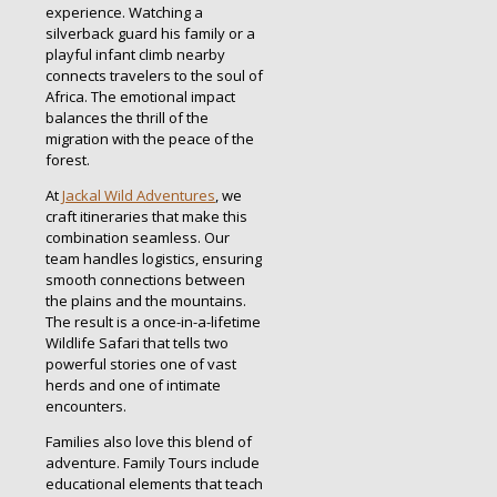
experience. Watching a
silverback guard his family or a
playful infant climb nearby
connects travelers to the soul of
Africa. The emotional impact
balances the thrill of the
migration with the peace of the
forest.
At
Jackal Wild Adventures
, we
craft itineraries that make this
combination seamless. Our
team handles logistics, ensuring
smooth connections between
the plains and the mountains.
The result is a once-in-a-lifetime
Wildlife Safari that tells two
powerful stories one of vast
herds and one of intimate
encounters.
Families also love this blend of
adventure. Family Tours include
educational elements that teach