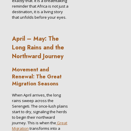
exactly that. It is a breathtaking
reminder that Africa is not just a
destination, it is a living story
that unfolds before your eyes.
April – May: The
Long Rains and the
Northward Journey
Movement and
Renewal: The Great
Migration Seasons
When April arrives, the long
rains sweep across the
Serengeti. The once-lush plains
start to dry, signaling the herds
to begin their northward
journey. This is when the
Great
Migration
transforms into a