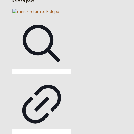
Related posts