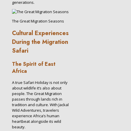
generations.
The Great Migration Seasons
Cultural Experiences
During the Migration
Safari
The Spirit of East
Africa
A true Safari Holiday is not only
about wildlife it’s also about
people. The Great Migration
passes through lands rich in
tradition and culture. With Jackal
Wild Adventures, travelers
experience Africa’s human
heartbeat alongside its wild
beauty.