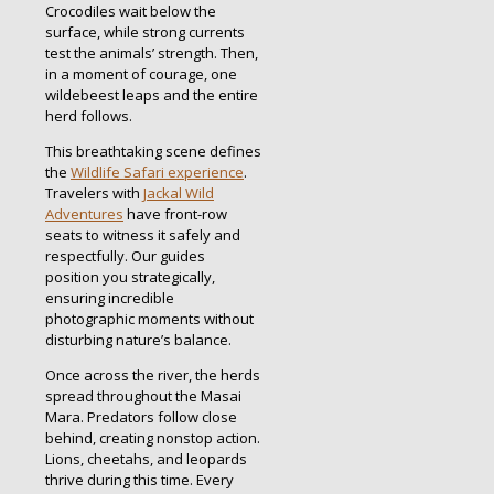
Crocodiles wait below the
surface, while strong currents
test the animals’ strength. Then,
in a moment of courage, one
wildebeest leaps and the entire
herd follows.
This breathtaking scene defines
the
Wildlife Safari experience
.
Travelers with
Jackal Wild
Adventures
have front-row
seats to witness it safely and
respectfully. Our guides
position you strategically,
ensuring incredible
photographic moments without
disturbing nature’s balance.
Once across the river, the herds
spread throughout the Masai
Mara. Predators follow close
behind, creating nonstop action.
Lions, cheetahs, and leopards
thrive during this time. Every