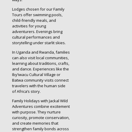
Lodges chosen for our Family
Tours offer swimming pools,
child-friendly meals, and
activities for young
adventurers. Evenings bring
cultural performances and
storytelling under starlit skies.
In Uganda and Rwanda, families
can also visit local communities,
learning about traditions, crafts,
and dance. Experiences like the
Iby’iwacu Cultural Village or
Batwa community visits connect
travelers with the human side
of Africa’s story.
Family Holidays with Jackal Wild
Adventures combine excitement
with purpose. They nurture
curiosity, promote conservation,
and create memories that
strengthen family bonds across