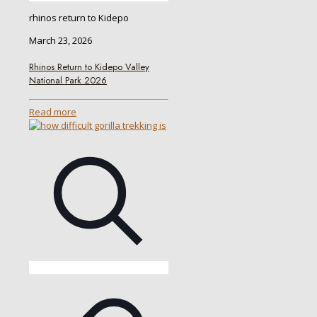
rhinos return to Kidepo
March 23, 2026
Rhinos Return to Kidepo Valley
National Park 2026
Read more