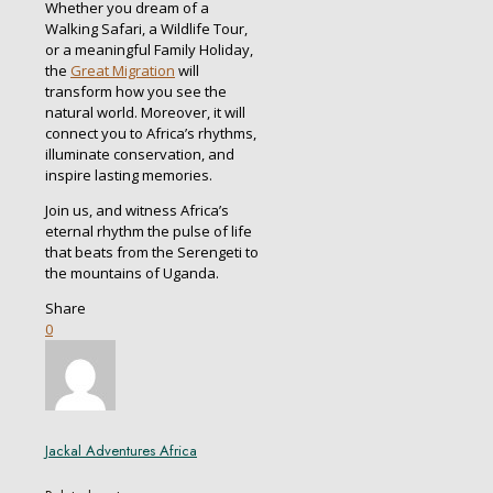
Whether you dream of a
Walking Safari, a Wildlife Tour,
or a meaningful Family Holiday,
the
Great Migration
will
transform how you see the
natural world. Moreover, it will
connect you to Africa’s rhythms,
illuminate conservation, and
inspire lasting memories.
Join us, and witness Africa’s
eternal rhythm the pulse of life
that beats from the Serengeti to
the mountains of Uganda.
Share
0
Jackal Adventures Africa