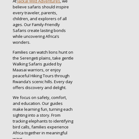
At
Jackal Wild Adventures
, we
believe safaris should inspire
every traveler, parents,
children, and explorers of all
ages. Our Family-Friendly
Safaris create lasting bonds
while uncovering Africa’s
wonders.
Families can watch lions hunt on
the Serengeti plains, take gentle
Walking Safaris guided by
Maasai warriors, or enjoy
peaceful Hiking Tours through
Rwanda’s scenic hills. Every day
offers discovery and delight.
We focus on safety, comfort,
and education. Our guides
make learning fun, turning each
sighting into a story. From
tracking elephants to identifying
bird calls, families experience
Africa together in meaningful
ways.