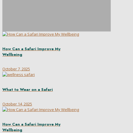
How Can a Safari Improve My
Wellbeing
October 7, 2025
What to Wear on a Safari
October 14, 2025
How Can a Safari Improve My
Wellbeing