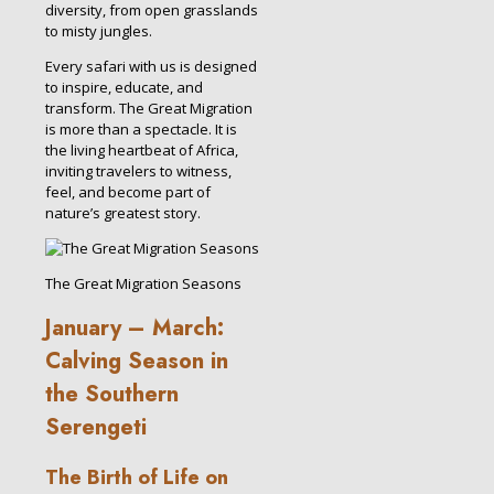
diversity, from open grasslands
to misty jungles.
Every safari with us is designed
to inspire, educate, and
transform. The Great Migration
is more than a spectacle. It is
the living heartbeat of Africa,
inviting travelers to witness,
feel, and become part of
nature’s greatest story.
The Great Migration Seasons
January – March:
Calving Season in
the Southern
Serengeti
The Birth of Life on