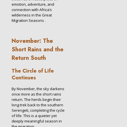
emotion, adventure, and
connection with Africa’s
wilderness in the Great
Migration Seasons .
November: The
Short Rains and the
Return South
The Circle of Life
Continues
By November, the sky darkens
once more as the short rains
return. The herds begin their
long trek back to the southern
Serengeti, completing the cycle
of life. This is a quieter yet
deeply meaningful season in
the migration.