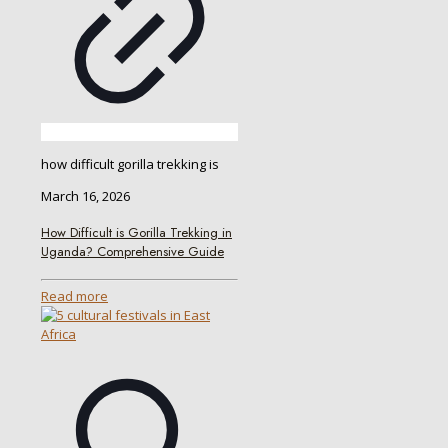
how difficult gorilla trekking is
March 16, 2026
How Difficult is Gorilla Trekking in
Uganda? Comprehensive Guide
Read more