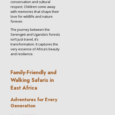
conservation and cultural
respect. Children come away
with memories that shape their
love for wildlife and nature
forever.
The journey between the
Serengeti and Uganda’s forests
isn’t just travel, it’s
transformation. It captures the
very essence of Africa’s beauty
and resilience.
Family-Friendly and
Walking Safaris in
East Africa
Adventures for Every
Generation