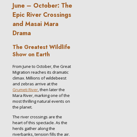
June – October: The
Epic River Crossings
and Masai Mara
Drama
The Greatest Wildlife
Show on Earth
From June to October, the Great
Migration reaches its dramatic
climax. Millions of wildebeest
and zebras arrive at the
Grumeti River
, then later the
Mara River, marking one of the
most thrilling natural events on
the planet.
The river crossings are the
heart of this spectacle. As the
herds gather along the
riverbanks, tension fills the air.