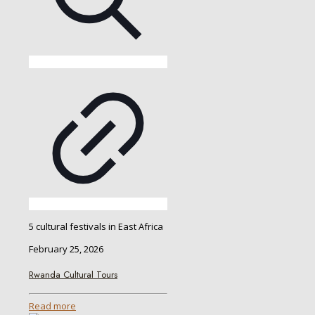
5 cultural festivals in East Africa
February 25, 2026
Rwanda Cultural Tours
Read more