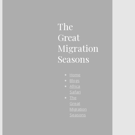
The
Great
Migration
Seasons
Home
Blogs
Africa
Safari
The
Great
Migration
Seasons