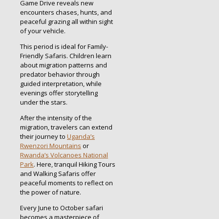
Game Drive reveals new
encounters chases, hunts, and
peaceful grazing all within sight
of your vehicle.
This period is ideal for Family-
Friendly Safaris. Children learn
about migration patterns and
predator behavior through
guided interpretation, while
evenings offer storytelling
under the stars.
After the intensity of the
migration, travelers can extend
their journey to
Uganda’s
Rwenzori Mountains
or
Rwanda’s Volcanoes National
Park
. Here, tranquil Hiking Tours
and Walking Safaris offer
peaceful moments to reflect on
the power of nature.
Every June to October safari
becomes a masterpiece of