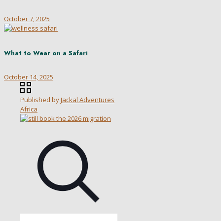
October 7, 2025
What to Wear on a Safari
October 14, 2025
Published by
Jackal Adventures
Africa