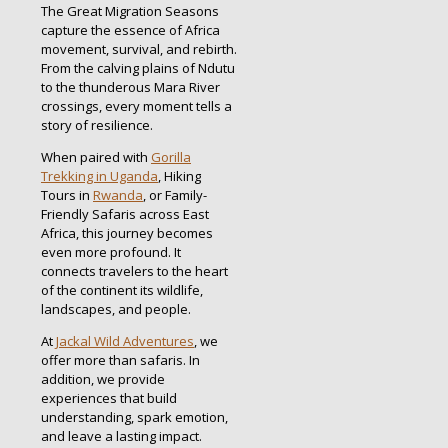
The Great Migration Seasons
capture the essence of Africa
movement, survival, and rebirth.
From the calving plains of Ndutu
to the thunderous Mara River
crossings, every moment tells a
story of resilience.
When paired with
Gorilla
Trekking in Uganda
, Hiking
Tours in
Rwanda
, or Family-
Friendly Safaris across East
Africa, this journey becomes
even more profound. It
connects travelers to the heart
of the continent its wildlife,
landscapes, and people.
At
Jackal Wild Adventures
, we
offer more than safaris. In
addition, we provide
experiences that build
understanding, spark emotion,
and leave a lasting impact.