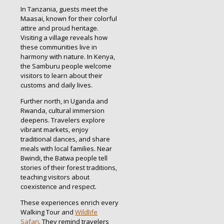
In Tanzania, guests meet the
Maasai, known for their colorful
attire and proud heritage.
Visiting a village reveals how
these communities live in
harmony with nature. In Kenya,
the Samburu people welcome
visitors to learn about their
customs and daily lives.
Further north, in Uganda and
Rwanda, cultural immersion
deepens. Travelers explore
vibrant markets, enjoy
traditional dances, and share
meals with local families. Near
Bwindi, the Batwa people tell
stories of their forest traditions,
teaching visitors about
coexistence and respect.
These experiences enrich every
Walking Tour and
Wildlife
Safari
. They remind travelers