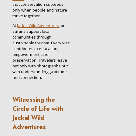
that conservation succeeds
only when people and nature
thrive together.
At
Jackal Wild Adventures
, our
safaris support local
communities through
sustainable tourism. Every visit
contributes to education,
empowerment, and
preservation. Travelers leave
not only with photographs but
with understanding, gratitude,
and connection.
Witnessing the
Circle of Life with
Jackal Wild
Adventures