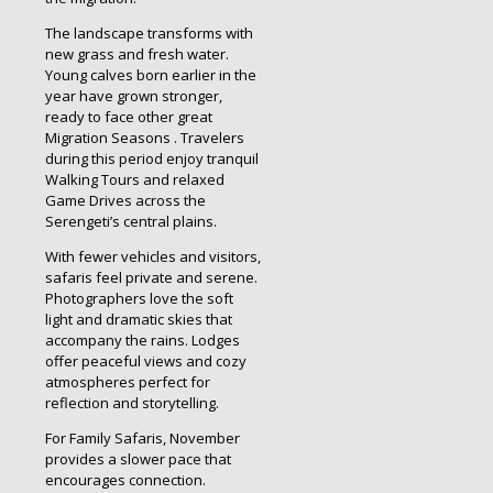
The landscape transforms with
new grass and fresh water.
Young calves born earlier in the
year have grown stronger,
ready to face other great
Migration Seasons . Travelers
during this period enjoy tranquil
Walking Tours and relaxed
Game Drives across the
Serengeti’s central plains.
With fewer vehicles and visitors,
safaris feel private and serene.
Photographers love the soft
light and dramatic skies that
accompany the rains. Lodges
offer peaceful views and cozy
atmospheres perfect for
reflection and storytelling.
For Family Safaris, November
provides a slower pace that
encourages connection.