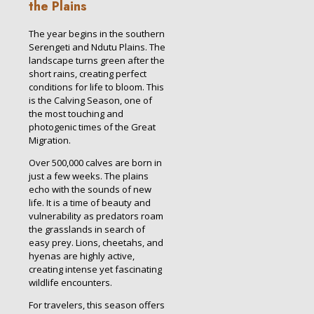
the Plains
The year begins in the southern
Serengeti and Ndutu Plains. The
landscape turns green after the
short rains, creating perfect
conditions for life to bloom. This
is the Calving Season, one of
the most touching and
photogenic times of the Great
Migration.
Over 500,000 calves are born in
just a few weeks. The plains
echo with the sounds of new
life. It is a time of beauty and
vulnerability as predators roam
the grasslands in search of
easy prey. Lions, cheetahs, and
hyenas are highly active,
creating intense yet fascinating
wildlife encounters.
For travelers, this season offers