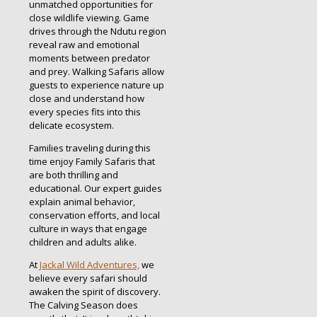
unmatched opportunities for
close wildlife viewing. Game
drives through the Ndutu region
reveal raw and emotional
moments between predator
and prey. Walking Safaris allow
guests to experience nature up
close and understand how
every species fits into this
delicate ecosystem.
Families traveling during this
time enjoy Family Safaris that
are both thrilling and
educational. Our expert guides
explain animal behavior,
conservation efforts, and local
culture in ways that engage
children and adults alike.
At
Jackal Wild Adventures,
we
believe every safari should
awaken the spirit of discovery.
The Calving Season does