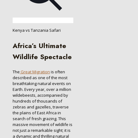
Kenya vs Tanzania Safari
Africa’s Ultimate
Wildlife Spectacle
The
Great Migration
is often
described as one of the most
breathtaking natural events on
Earth. Every year, over a million
wildebeests, accompanied by
hundreds of thousands of
zebras and gazelles, traverse
the plains of East Africa in
search of fresh grazing. This
massive movement of wildlife is
not just a remarkable sight; it is
a dynamic and thrilling natural