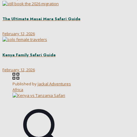
The Ultimate Masai Mara Safari Guide
February 12, 2026
Kenya Family Safari Guide
February 12, 2026
Published by
Jackal Adventures
Africa