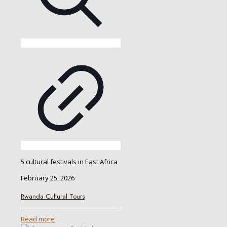
5 cultural festivals in East Africa
February 25, 2026
Rwanda Cultural Tours
Read more