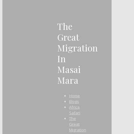
The
Great
Migration
In
Masai
Mara
Home
Blogs
Africa
Safari
The
Great
Migration