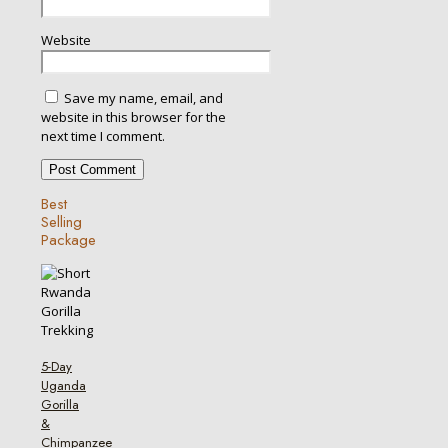
Website
Save my name, email, and
website in this browser for the
next time I comment.
Best
Selling
Package
5-Day
Uganda
Gorilla
&
Chimpanzee