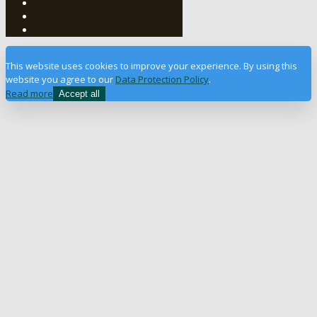
This website uses cookies to improve your experience. By using this
website you agree to our
Data Protection Policy
.
Read more
Accept all