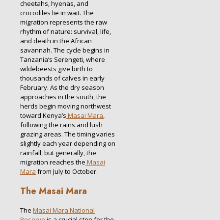
cheetahs, hyenas, and
crocodiles lie in wait. The
migration represents the raw
rhythm of nature: survival, life,
and death in the African
savannah. The cycle begins in
Tanzania’s Serengeti, where
wildebeests give birth to
thousands of calves in early
February. As the dry season
approaches in the south, the
herds begin moving northwest
toward Kenya’s
Masai Mara
,
following the rains and lush
grazing areas. The timing varies
slightly each year depending on
rainfall, but generally, the
migration reaches the
Masai
Mara
from July to October.
The Masai Mara
The
Masai Mara National
Reserve
is a crucial stop for the