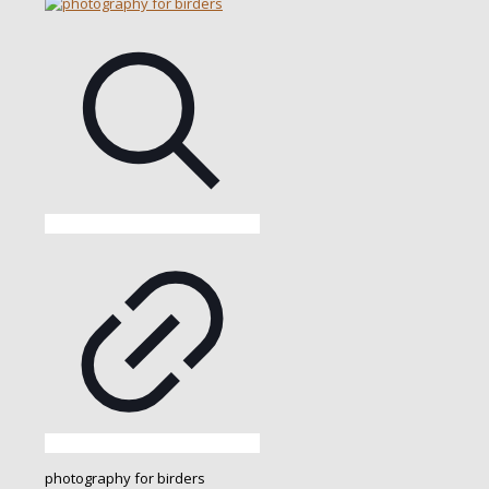
photography for birders