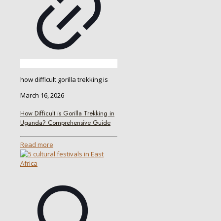
how difficult gorilla trekking is
March 16, 2026
How Difficult is Gorilla Trekking in
Uganda? Comprehensive Guide
Read more