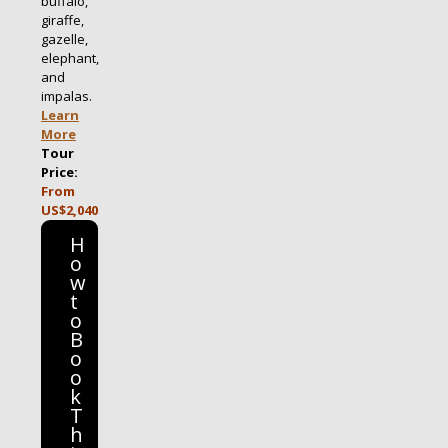
buffalo,
giraffe,
gazelle,
elephant,
and
impalas.
Learn
More
Tour
Price:
From
US$2,040
H
o
w
t
o
B
o
o
k
T
h