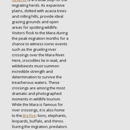
migrating herds. Its expansive
plains, dotted with acacia trees
and rolling hills, provide ideal
grazing grounds and open
areas for spotting wildlife.
Visitors flock to the Mara during
the peak migration months for a
chance to witness iconic events
such as the grueling river
crossings over the Mara River.
Here, crocodiles lie in wait, and
wildebeests must summon
incredible strength and
determination to survive the
treacherous waters. These
crossings are among the most
dramatic and photographed
moments in wildlife tourism.
While the Mara is famous for
river crossings, it is also home
to the
Big Five
: lions, elephants,
leopards, buffalo, and rhinos.
During the migration, predators