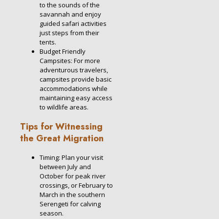
to the sounds of the
savannah and enjoy
guided safari activities
just steps from their
tents.
Budget Friendly
Campsites: For more
adventurous travelers,
campsites provide basic
accommodations while
maintaining easy access
to wildlife areas.
Tips for Witnessing
the Great Migration
Timing: Plan your visit
between July and
October for peak river
crossings, or February to
March in the southern
Serengeti for calving
season.