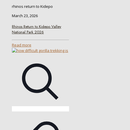
rhinos return to Kidepo
March 23, 2026
Rhinos Return to Kidepo Valley
National Park 2026
Read more