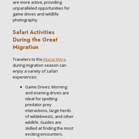
are more active, providing
unparalleled opportunities for
game drives and wildlife
photography.
Safari Activities
During the Great
Migration
Travelers to the
Masai Mara
during migration season can
enjoy a variety of safari
experiences:
Game Drives: Morning
and evening drives are
ideal for spotting
predator prey
interactions, large herds
of wildebeests, and other
wildlife. Guides are
skilled at finding the most
exciting encounters.