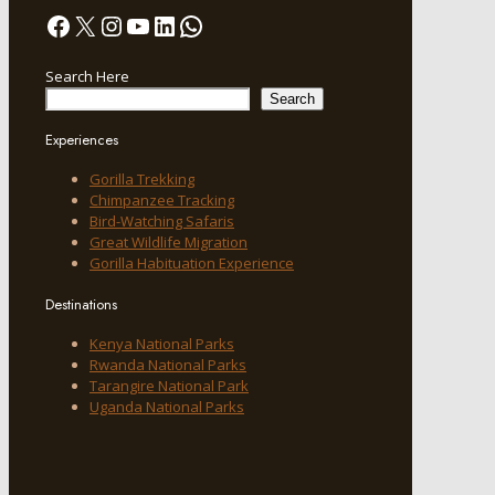
Facebook
X
Instagram
YouTube
LinkedIn
WhatsApp
Search Here
Search
Experiences
Gorilla Trekking
Chimpanzee Tracking
Bird-Watching Safaris
Great Wildlife Migration
Gorilla Habituation Experience
Destinations
Kenya National Parks
Rwanda National Parks
Tarangire National Park
Uganda National Parks