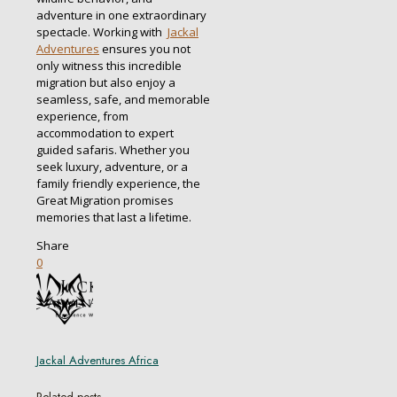
adventure in one extraordinary
spectacle. Working with
Jackal
Adventures
ensures you not
only witness this incredible
migration but also enjoy a
seamless, safe, and memorable
experience, from
accommodation to expert
guided safaris. Whether you
seek luxury, adventure, or a
family friendly experience, the
Great Migration promises
memories that last a lifetime.
Share
0
Jackal Adventures Africa
Related posts