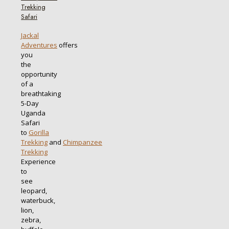
Trekking
Safari
Jackal
Adventures
offers
you
the
opportunity
of a
breathtaking
5-Day
Uganda
Safari
to
Gorilla
Trekking
and
Chimpanzee
Trekking
Experience
to
see
leopard,
waterbuck,
lion,
zebra,