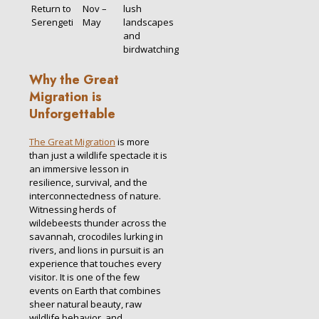
Return to
Nov –
lush
Serengeti
May
landscapes
and
birdwatching
Why the Great
Migration is
Unforgettable
The Great Migration
is more
than just a wildlife spectacle it is
an immersive lesson in
resilience, survival, and the
interconnectedness of nature.
Witnessing herds of
wildebeests thunder across the
savannah, crocodiles lurking in
rivers, and lions in pursuit is an
experience that touches every
visitor. It is one of the few
events on Earth that combines
sheer natural beauty, raw
wildlife behavior, and