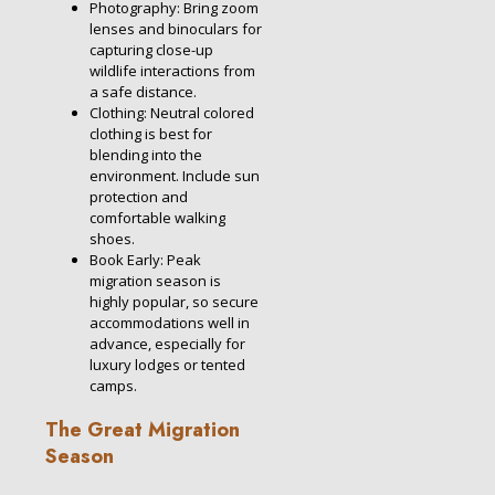
Photography: Bring zoom
lenses and binoculars for
capturing close-up
wildlife interactions from
a safe distance.
Clothing: Neutral colored
clothing is best for
blending into the
environment. Include sun
protection and
comfortable walking
shoes.
Book Early: Peak
migration season is
highly popular, so secure
accommodations well in
advance, especially for
luxury lodges or tented
camps.
The Great Migration
Season