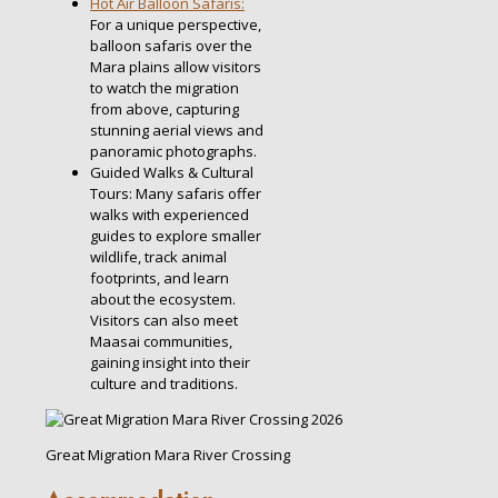
Hot Air Balloon Safaris:
For a unique perspective,
balloon safaris over the
Mara plains allow visitors
to watch the migration
from above, capturing
stunning aerial views and
panoramic photographs.
Guided Walks & Cultural
Tours: Many safaris offer
walks with experienced
guides to explore smaller
wildlife, track animal
footprints, and learn
about the ecosystem.
Visitors can also meet
Maasai communities,
gaining insight into their
culture and traditions.
Great Migration Mara River Crossing