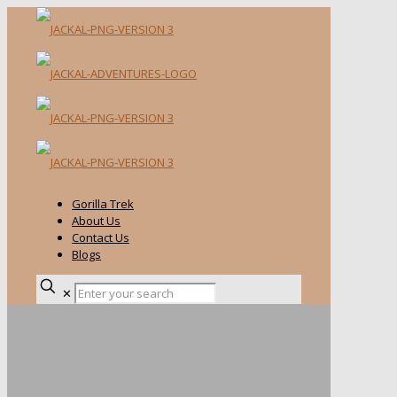
Gorilla Trek
About Us
Contact Us
Blogs
✕