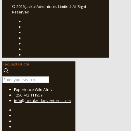
© 2026 Jackal Adventures Limited. All Right
Reserved
Request Quote
Experience Wild Africa
+256 742 111959
info@jackalwildadventures.com