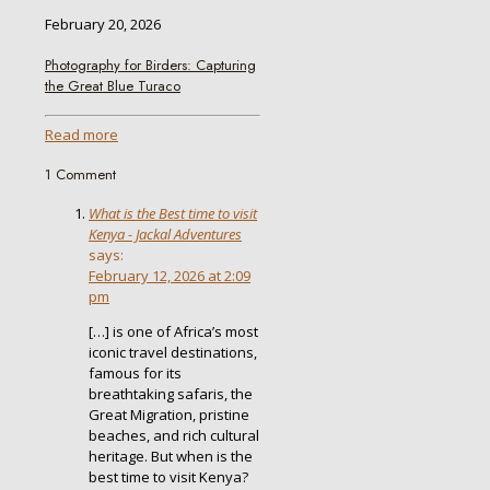
February 20, 2026
Photography for Birders: Capturing
the Great Blue Turaco
Read more
1 Comment
What is the Best time to visit
Kenya - Jackal Adventures
says:
February 12, 2026 at 2:09
pm
[…] is one of Africa’s most
iconic travel destinations,
famous for its
breathtaking safaris, the
Great Migration, pristine
beaches, and rich cultural
heritage. But when is the
best time to visit Kenya?