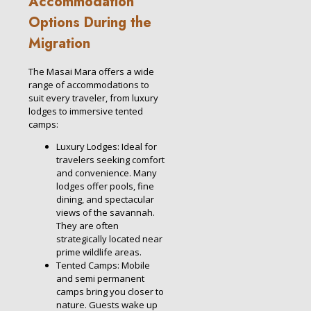
Accommodation
Options During the
Migration
The Masai Mara offers a wide
range of accommodations to
suit every traveler, from luxury
lodges to immersive tented
camps:
Luxury Lodges: Ideal for
travelers seeking comfort
and convenience. Many
lodges offer pools, fine
dining, and spectacular
views of the savannah.
They are often
strategically located near
prime wildlife areas.
Tented Camps: Mobile
and semi permanent
camps bring you closer to
nature. Guests wake up