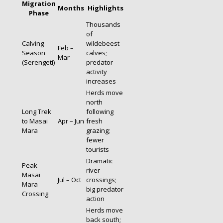
Migration
Months
Highlights
Phase
Thousands
of
Calving
wildebeest
Feb –
Season
calves;
Mar
(Serengeti)
predator
activity
increases
Herds move
north
Long Trek
following
to Masai
Apr – Jun
fresh
Mara
grazing;
fewer
tourists
Dramatic
Peak
river
Masai
Jul – Oct
crossings;
Mara
big predator
Crossing
action
Herds move
back south;