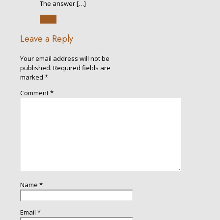
The answer […]
Reply
Leave a Reply
Your email address will not be
published.
Required fields are
marked
*
Comment
*
Name
*
Email
*