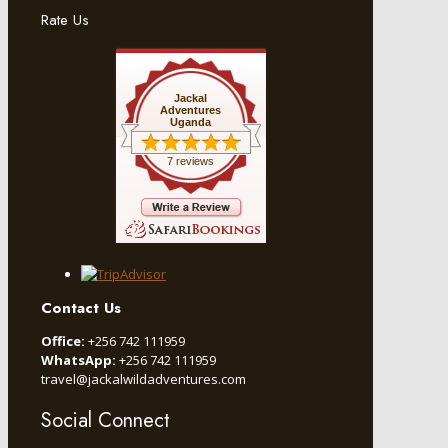
Rate Us
Jackal
Adventures
Uganda
7 reviews
Contact Us
Office:
+256 742 111959
WhatsApp:
+256 742 111959
travel@jackalwildadventures.com
Social Connect