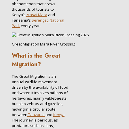
phenomenon that draws
thousands of tourists to
Kenya’s
Masai Mara
and
Tanzania’s
Serengeti National
Park
every year.
Great Migration Mara River Crossing
What is the Great
Migration?
The Great Migration is an
annual wildlife movement
driven by the availability of food
and water. It involves millions of
herbivores, mainly wildebeests,
but also zebras and gazelles,
moving in a circular route
between
Tanzania
and
Kenya
.
The journey is perilous, as
predators such as lions,