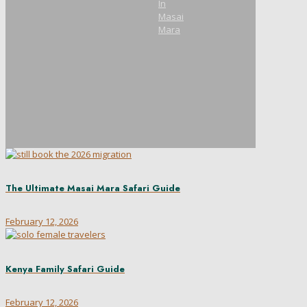
In
Masai
Mara
The Ultimate Masai Mara Safari Guide
February 12, 2026
Kenya Family Safari Guide
February 12, 2026