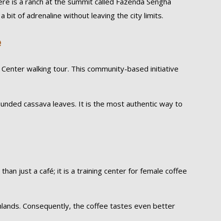
here is a ranch at the summit called Fazenda Sengha
 bit of adrenaline without leaving the city limits.
e
enter walking tour. This community-based initiative
pounded cassava leaves. It is the most authentic way to
an just a café; it is a training center for female coffee
hlands. Consequently, the coffee tastes even better