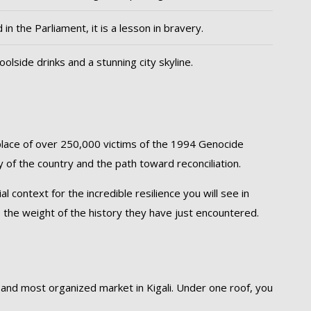
 in the Parliament, it is a lesson in bravery.
oolside drinks and a stunning city skyline.
g place of over 250,000 victims of the 1994 Genocide
ry of the country and the path toward reconciliation.
ontext for the incredible resilience you will see in
 the weight of the history they have just encountered.
 and most organized market in Kigali. Under one roof, you