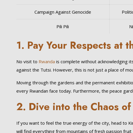
Campaign Against Genocide
Politi
Pili Pili
Ni
1. Pay Your Respects at 
No visit to
Rwanda
is complete without acknowledging it
against the Tutsi. However, this is not just a place of mou
Moving through the gardens and the permanent exhibitions 
every Rwandan face today. Furthermore, the peace gardens
2. Dive into the Chaos o
If you want to feel the true energy of the city, head to
will find everything from mountains of fresh passion fr