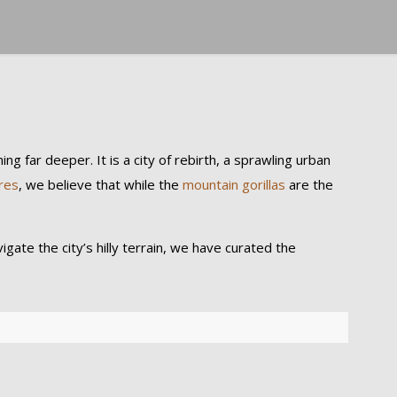
ng far deeper. It is a city of rebirth, a sprawling urban
res
, we believe that while the
mountain gorillas
are the
gate the city’s hilly terrain, we have curated the