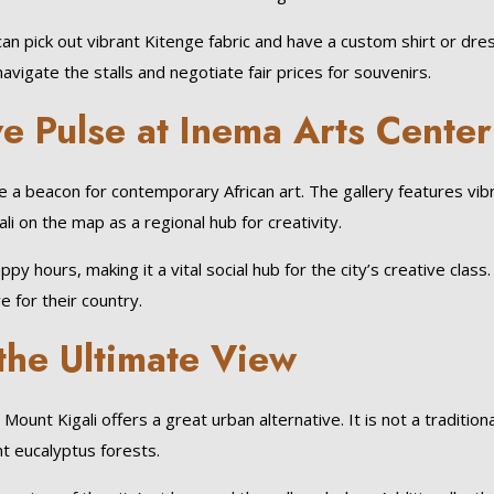
 can pick out vibrant Kitenge fabric and have a custom shirt or dr
vigate the stalls and negotiate fair prices for souvenirs.
ve Pulse at Inema Arts Center
 beacon for contemporary African art. The gallery features vibra
i on the map as a regional hub for creativity.
 hours, making it a vital social hub for the city’s creative class. 
e for their country.
 the Ultimate View
ount Kigali offers a great urban alternative. It is not a traditiona
nt eucalyptus forests.