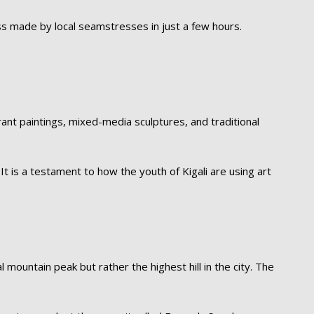
ess made by local seamstresses in just a few hours.
nt paintings, mixed-media sculptures, and traditional
It is a testament to how the youth of Kigali are using art
l mountain peak but rather the highest hill in the city. The