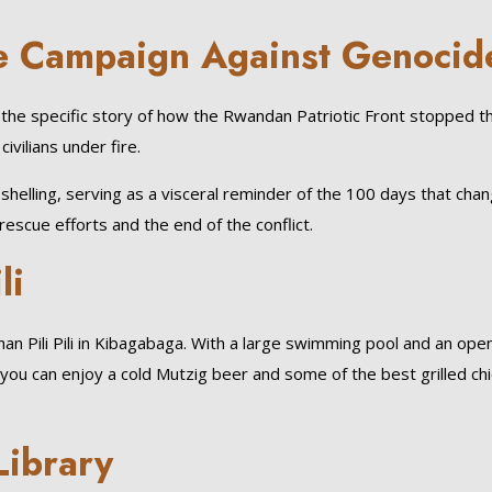
the Campaign Against Genoci
the specific story of how the Rwandan Patriotic Front stopped the 
ivilians under fire.
nd shelling, serving as a visceral reminder of the 100 days that ch
escue efforts and the end of the conflict.
li
han Pili Pili in Kibagabaga. With a large swimming pool and an open
ls, you can enjoy a cold Mutzig beer and some of the best grilled ch
 Library