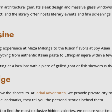
ern architectural gem. Its sleek design and massive glass windows
t, and the library often hosts literary events and film screenings
sine
ing experience at Meza Malonga to the fusion flavors at Soy Asian T
ything from authentic Italian pasta to Ethiopian injera within a fe
ing at a local bar with a plate of grilled goat or fish skewers is th
dge
know the shortcuts. At
Jackal Adventures
, we provide private city t
the landmarks, they tell you the personal stories behind them.
o find the most exclusive hidden galleries, we ensure your time i