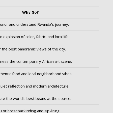
Why Go?
onor and understand Rwanda’s journey.
n explosion of color, fabric, and local life.
r the best panoramic views of the city.
ness the contemporary African art scene.
thentic food and local neighborhood vibes.
quiet reflection and modern architecture.
ste the world’s best beans at the source.
For horseback riding and zip-lining.