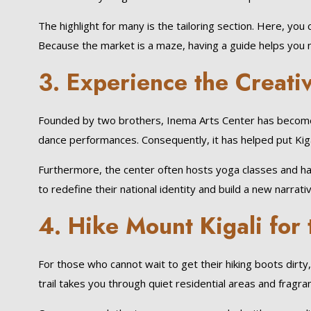
The highlight for many is the tailoring section. Here, you
Because the market is a maze, having a guide helps you na
3. Experience the Creati
Founded by two brothers, Inema Arts Center has become a
dance performances. Consequently, it has helped put Kigal
Furthermore, the center often hosts yoga classes and happy
to redefine their national identity and build a new narrativ
4. Hike Mount Kigali for
For those who cannot wait to get their hiking boots dirty, M
trail takes you through quiet residential areas and fragra