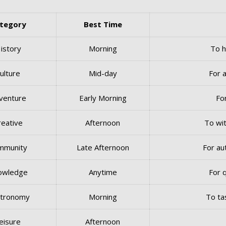
tegory
Best Time
istory
Morning
To h
ulture
Mid-day
For a
venture
Early Morning
Fo
reative
Afternoon
To wit
mmunity
Late Afternoon
For au
owledge
Anytime
For 
tronomy
Morning
To ta
eisure
Afternoon