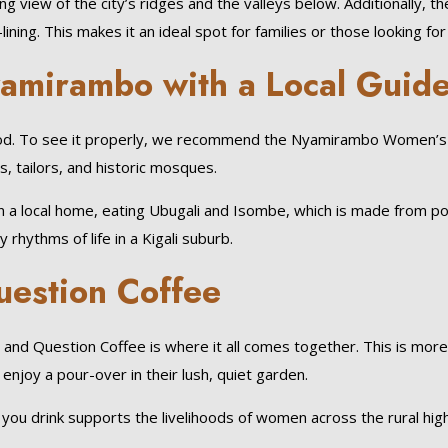
 view of the city’s ridges and the valleys below. Additionally, t
ning. This makes it an ideal spot for families or those looking for a
yamirambo with a Local Guid
ood. To see it properly, we recommend the Nyamirambo Women’s C
s, tailors, and historic mosques.
ch in a local home, eating Ubugali and Isombe, which is made from 
rhythms of life in a Kigali suburb.
uestion Coffee
nd Question Coffee is where it all comes together. This is more th
enjoy a pour-over in their lush, quiet garden.
you drink supports the livelihoods of women across the rural hig