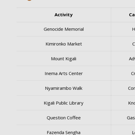
Activity
Ca
Genocide Memorial
H
Kimironko Market
C
Mount Kigali
Ad
Inema Arts Center
C
Nyamirambo Walk
Co
Kigali Public Library
Kn
Question Coffee
Gas
Fazenda Sengha
L