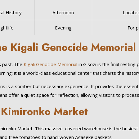
cal History
Afternoon
Located
ghtlife
Evening
For p
the Kigali Genocide Memorial
s past. The
Kigali Genocide Memorial
in Gisozi is the final restin
rning; it is a world-class educational center that charts the histo
is a somber but necessary experience. It provides the essential c
 offer a quiet space for reflection, allowing visitors to process
f Kimironko Market
 Kimironko Market. This massive, covered warehouse is the busiest
uit and tree tomatoes to hand-woven Agaseke baskets.