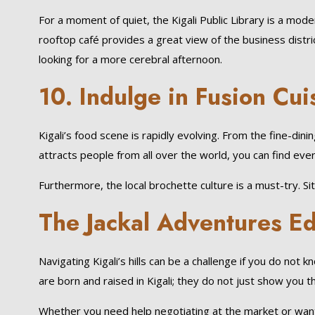
For a moment of quiet, the Kigali Public Library is a mod
rooftop café provides a great view of the business distric
looking for a more cerebral afternoon.
10. Indulge in Fusion Cui
Kigali’s food scene is rapidly evolving. From the fine-din
attracts people from all over the world, you can find ever
Furthermore, the local brochette culture is a must-try. Sitt
The Jackal Adventures E
Navigating Kigali’s hills can be a challenge if you do not 
are born and raised in Kigali; they do not just show you 
Whether you need help negotiating at the market or want t