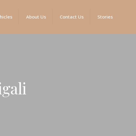
hicles
About Us
Contact Us
Stories
igali