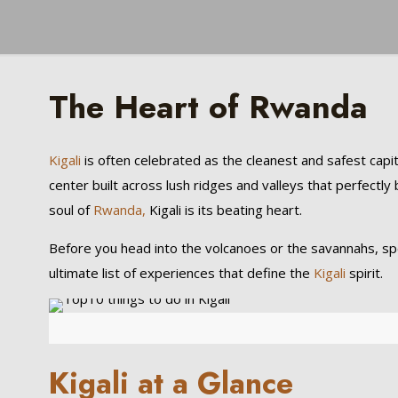
The Heart of Rwanda
Kigali
is often celebrated as the cleanest and safest capital
center built across lush ridges and valleys that perfectly b
soul of
Rwanda,
Kigali is its beating heart.
Before you head into the volcanoes or the savannahs, spend
ultimate list of experiences that define the
Kigali
spirit.
Kigali at a Glance