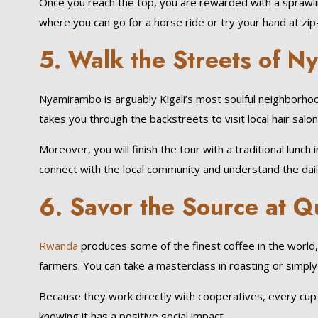
Once you reach the top, you are rewarded with a sprawling
where you can go for a horse ride or try your hand at zip-li
5. Walk the Streets of N
Nyamirambo is arguably Kigali’s most soulful neighborh
takes you through the backstreets to visit local hair salon
Moreover, you will finish the tour with a traditional lun
connect with the local community and understand the daily 
6. Savor the Source at Q
Rwanda
produces some of the finest coffee in the world, a
farmers. You can take a masterclass in roasting or simply 
Because they work directly with cooperatives, every cup 
knowing it has a positive social impact.