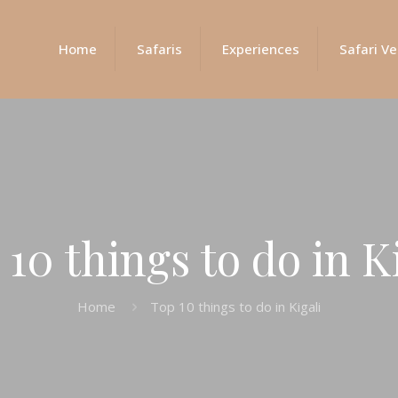
Home
Safaris
Experiences
Safari Ve
10 things to do in K
Home
Top 10 things to do in Kigali