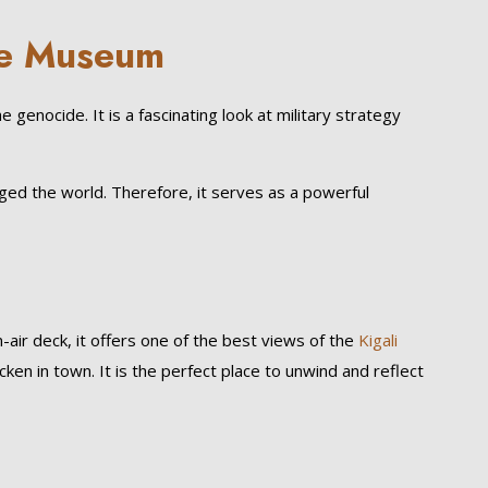
de Museum
genocide. It is a fascinating look at military strategy
anged the world. Therefore, it serves as a powerful
-air deck, it offers one of the best views of the
Kigali
icken in town. It is the perfect place to unwind and reflect