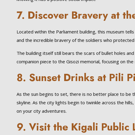
7. Discover Bravery at 
Located within the Parliament building, this museum tells 
and the incredible bravery of the soldiers who protected c
The building itself still bears the scars of bullet holes a
companion piece to the Gisozi memorial, focusing on the r
8. Sunset Drinks at Pili Pi
As the sun begins to set, there is no better place to be t
skyline. As the city lights begin to twinkle across the hil
on your city adventures.
9. Visit the Kigali Public