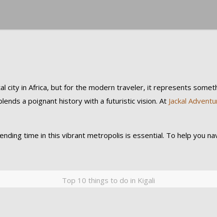
 city in Africa, but for the modern traveler, it represents somethi
lends a poignant history with a futuristic vision. At
Jackal Adventu
ing time in this vibrant metropolis is essential. To help you navi
Top 10 things to do in Kigali