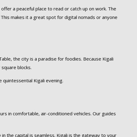
 offer a peaceful place to read or catch up on work. The
. This makes it a great spot for digital nomads or anyone
able, the city is a paradise for foodies. Because Kigali
w square blocks.
e quintessential Kigali evening.
ours in comfortable, air-conditioned vehicles. Our guides
n the capital is seamless. Kigali is the gateway to your