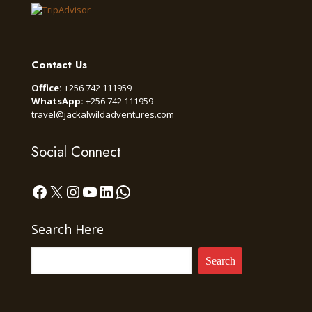
Contact Us
Office:
+256 742 111959
WhatsApp:
+256 742 111959
travel@jackalwildadventures.com
Social Connect
Facebook
X
Instagram
YouTube
LinkedIn
WhatsApp
Search Here
Search