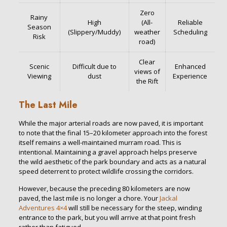
Zero
Rainy
High
(All-
Reliable
Season
(Slippery/Muddy)
weather
Scheduling
Risk
road)
Clear
Scenic
Difficult due to
Enhanced
views of
Viewing
dust
Experience
the Rift
The Last Mile
While the major arterial roads are now paved, it is important
to note that the final 15–20 kilometer approach into the forest
itself remains a well-maintained murram road. This is
intentional. Maintaining a gravel approach helps preserve
the wild aesthetic of the park boundary and acts as a natural
speed deterrent to protect wildlife crossing the corridors.
However, because the preceding 80 kilometers are now
paved, the last mile is no longer a chore. Your
Jackal
Adventures
4×4
will still be necessary for the steep, winding
entrance to the park, but you will arrive at that point fresh