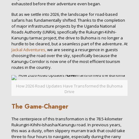
exhausted before their adventure even began.
But as we settle into 2026, the landscape for road-based
safaris has fundamentally shifted. Thanks to the completion
of major infrastructure projects by the Uganda National
Roads Authority (UNRA), specifically the Rukungiri-Kihihi-
Kanungu tarmac project, the drive to Buhoma is no longer a
hurdle to be cleared, but a seamless part of the adventure. At
Jackal Adventures,
we are seeing a resurgence in guests
choosing the road over the sky, specifically because the
Kanungu Corridor is now one of the most efficient tourism
routes in the country.
How 2026 Road Updates Have Transformed the Buhoma
Drive
The Game-Changer
The centerpiece of this transformation is the 78.5-kilometer
Rukungiri-Kihihi-Ishasha/Kanungu road. In previous years,
this was a dusty, often slippery murram track that could take
three to four hours to navigate, especially during the rainy