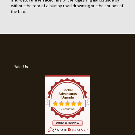
and watch the terraced hills of the Kigezi highlands slide by
without the roar of a bumpy road drowning out the sounds of
the birds.
Rate Us
Jackal
Adventures
Uganda
7 reviews