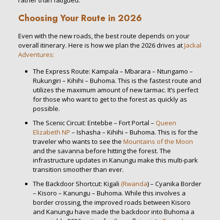
rather than fatigued.
Choosing Your Route in 2026
Even with the new roads, the best route depends on your
overall itinerary. Here is how we plan the 2026 drives at
Jackal
Adventures:
The Express Route: Kampala – Mbarara – Ntungamo –
Rukungiri – Kihihi – Buhoma. This is the fastest route and
utilizes the maximum amount of new tarmac. It’s perfect
for those who want to get to the forest as quickly as
possible.
The Scenic Circuit: Entebbe – Fort Portal –
Queen
Elizabeth NP
– Ishasha – Kihihi – Buhoma. This is for the
traveler who wants to see the
Mountains of the Moon
and the savanna before hitting the forest. The
infrastructure updates in Kanungu make this multi-park
transition smoother than ever.
The Backdoor Shortcut: Kigali
(Rwanda
) – Cyanika Border
– Kisoro – Kanungu – Buhoma. While this involves a
border crossing, the improved roads between Kisoro
and Kanungu have made the backdoor into Buhoma a