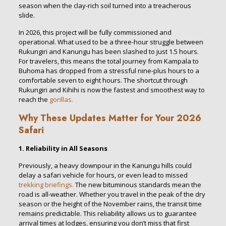
season when the clay-rich soil turned into a treacherous
slide.
In 2026, this project will be fully commissioned and
operational. What used to be a three-hour struggle between
Rukungiri and Kanungu has been slashed to just 1.5 hours.
For travelers, this means the total journey from Kampala to
Buhoma has dropped from a stressful nine-plus hours to a
comfortable seven to eight hours. The shortcut through
Rukungiri and Kihihi is now the fastest and smoothest way to
reach the
gorillas.
Why These Updates Matter for Your 2026
Safari
1. Reliability in All Seasons
Previously, a heavy downpour in the Kanungu hills could
delay a safari vehicle for hours, or even lead to missed
trekking briefings.
The new bituminous standards mean the
road is all-weather. Whether you travel in the peak of the dry
season or the height of the November rains, the transit time
remains predictable. This reliability allows us to guarantee
arrival times at lodges, ensuring you don’t miss that first