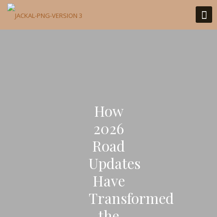
How
2026
Road
Updates
Have
Transformed
the