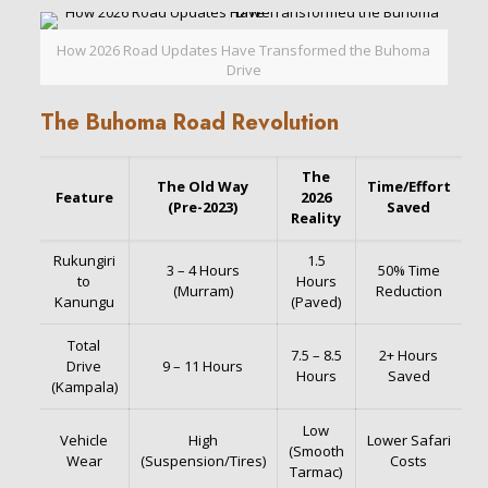
How 2026 Road Updates Have Transformed the Buhoma
Drive
The Buhoma Road Revolution
The
The Old Way
Time/Effort
Feature
2026
(Pre-2023)
Saved
Reality
Rukungiri
1.5
3 – 4 Hours
50% Time
to
Hours
(Murram)
Reduction
Kanungu
(Paved)
Total
7.5 – 8.5
2+ Hours
Drive
9 – 11 Hours
Hours
Saved
(Kampala)
Low
Vehicle
High
Lower Safari
(Smooth
Wear
(Suspension/Tires)
Costs
Tarmac)