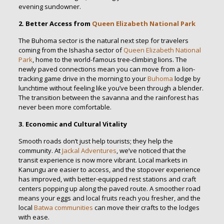
evening sundowner.
2. Better Access from
Queen Elizabeth National Park
The Buhoma sector is the natural next step for travelers
coming from the Ishasha sector of
Queen Elizabeth National
Park
, home to the world-famous tree-climbing lions. The
newly paved connections mean you can move from a lion-
tracking game drive in the morning to your
Buhoma
lodge by
lunchtime without feeling like you’ve been through a blender.
The transition between the savanna and the rainforest has
never been more comfortable.
3. Economic and Cultural Vitality
Smooth roads don’t just help tourists; they help the
community. At
Jackal Adventures
, we’ve noticed that the
transit experience is now more vibrant. Local markets in
Kanungu are easier to access, and the stopover experience
has improved, with better-equipped rest stations and craft
centers popping up along the paved route. A smoother road
means your eggs and local fruits reach you fresher, and the
local
Batwa communities
can move their crafts to the lodges
with ease.