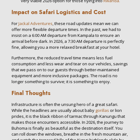
very viable 2026 option for those flying into
Rwanda.
Impact on Safari Logistics and Cost
For
Jackal Adventures
, these road updates mean we can
offer more flexible departure times. In the past, we had to
insist on a 6:00 AM departure from Kampala to ensure an
arrival before dark. In 2026, a 7:30 AM departure is perfectly
fine, allowing you a more relaxed breakfast at your hotel.
Furthermore, the reduced travel time means less fuel
consumption and less wear and tear on our vehicles, savings
that we pass on to our guests through better-maintained
equipment and more inclusive packages. The road is no
longer something to survive; it is something to enjoy.
Final Thoughts
Infrastructure is often the unsung hero of a great safari.
While the headlines are usually about baby
gorillas
or lion
prides, it is the black ribbon of tarmac through Kanungu that
makes those encounters accessible. In 2026, the journey to
Buhoma is finally as beautiful as the destination itself. You
can roll down the windows, breathe in the fresh mountain air,