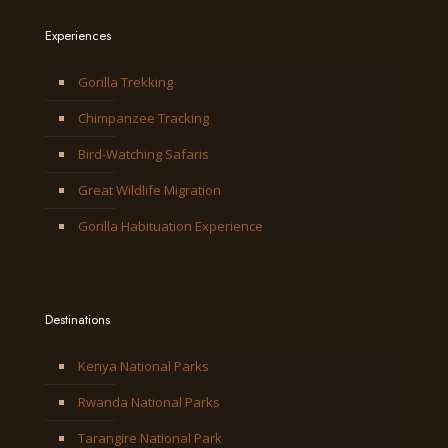
Experiences
Gorilla Trekking
Chimpanzee Tracking
Bird-Watching Safaris
Great Wildlife Migration
Gorilla Habituation Experience
Destinations
Kenya National Parks
Rwanda National Parks
Tarangire National Park