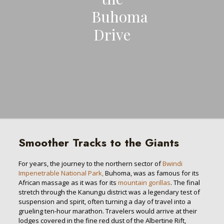
Buhoma
Drive
Smoother Tracks to the Giants
For years, the journey to the northern sector of
Bwindi
Impenetrable National Park,
Buhoma, was as famous for its
African massage as it was for its
mountain gorillas
. The final
stretch through the Kanungu district was a legendary test of
suspension and spirit, often turning a day of travel into a
grueling ten-hour marathon. Travelers would arrive at their
lodges covered in the fine red dust of the Albertine Rift,