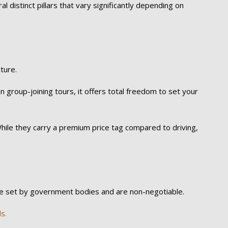
eral distinct pillars that vary significantly depending on
ture.
 group-joining tours, it offers total freedom to set your
. While they carry a premium price tag compared to driving,
are set by government bodies and are non-negotiable.
s.