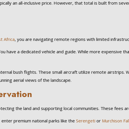
typically an all-inclusive price. However, that total is built from sev
t Africa
, you are navigating remote regions with limited infrastruc
You have a dedicated vehicle and guide. While more expensive than
nternal bush flights. These small aircraft utilize remote airstrips
nning aerial views of the landscape.
ervation
rotecting the land and supporting local communities. These fees 
 enter premium national parks like the
Serengeti
or
Murchison Fall