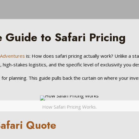
Guide to Safari Pricing
l Adventures
is: How does safari pricing actually work? Unlike a sta
high-stakes logistics, and the specific level of exclusivity you des
l for planning. This guide pulls back the curtain on where your i
How Safari Pricing Works.
Safari Quote