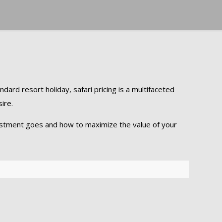
ndard resort holiday, safari pricing is a multifaceted
ire.
nvestment goes and how to maximize the value of your