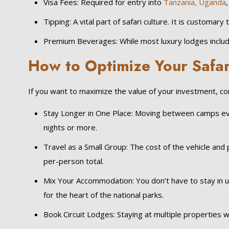
Visa Fees: Required for entry into
Tanzania,
Uganda
Tipping: A vital part of safari culture. It is customar
Premium Beverages: While most luxury lodges include
How to Optimize Your Safar
If you want to maximize the value of your investment, c
Stay Longer in One Place: Moving between camps every
nights or more.
Travel as a Small Group: The cost of the vehicle and p
per-person total.
Mix Your Accommodation: You don’t have to stay in ult
for the heart of the national parks.
Book Circuit Lodges: Staying at multiple properties wi