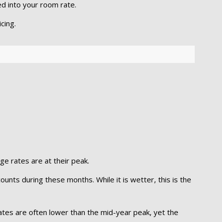
ed into your room rate.
cing.
dge rates are at their peak.
unts during these months. While it is wetter, this is the
ates are often lower than the mid-year peak, yet the