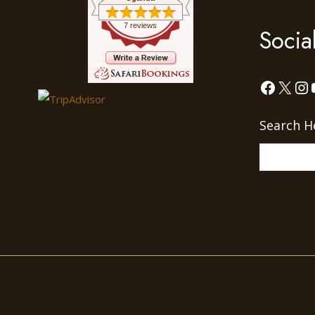
7 reviews
Socia
Facebo
X
In
Search H