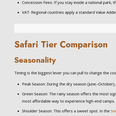
Concession Fees: If you stay inside a national park, 
VAT: Regional countries apply a standard Value Added
Safari Tier Comparison
Seasonality
Timing is the biggest lever you can pull to change the cos
Peak Season: During the dry season (June–October)
Green Season: The rainy season offers the most signif
most affordable way to experience high-end camps.
Shoulder Season: This offers a sweet spot. In the
Se