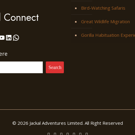
Bird-Watching Safaris
l Connect
Great Wildlife Migration
Gorilla Habituation Exper
ok
stagram
YouTube
LinkedIn
WhatsApp
ere
Search
© 2026 Jackal Adventures Limited. All Right Reserved