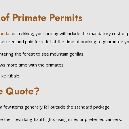
of Primate Permits
anda
for trekking, your pricing will include the mandatory cost o
ed and paid for in full at the time of booking to guarantee your sp
tering the forest to see mountain gorillas.
ows more time with the primates.
ike Kibale.
he Quote?
 few items generally fall outside the standard package:
 their own long-haul flights using miles or preferred carriers.