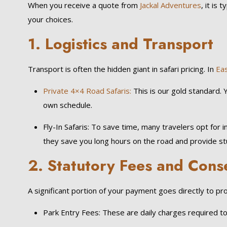
When you receive a quote from
Jackal Adventures
, it is 
your choices.
1. Logistics and Transport
Transport is often the hidden giant in safari pricing. In
Eas
Private 4×4 Road Safaris:
This is our gold standard. 
own schedule.
Fly-In Safaris: To save time, many travelers opt for i
they save you long hours on the road and provide stu
2. Statutory Fees and Cons
A significant portion of your payment goes directly to p
Park Entry Fees: These are daily charges required to