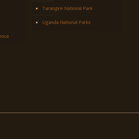
Tarangire National Park
Uganda National Parks
ience