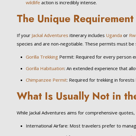
wildlife
action is incredibly intense.
The Unique Requirement 
If your
Jackal Adventures
itinerary includes
Uganda
or
Rw
species and are non-negotiable. These permits must be secur
Gorilla Trekking
Permit: Required for every person en
Gorilla Habituation
: An extended experience that all
Chimpanzee Permit
: Required for trekking in forests l
What Is Usually Not in t
While Jackal Adventures aims for comprehensive quotes, a
International Airfare: Most travelers prefer to manage