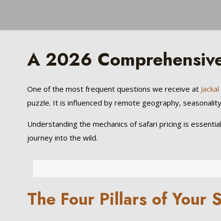
A 2026 Comprehensive 
One of the most frequent questions we receive at
Jacka
puzzle. It is influenced by remote geography, seasonality, 
Understanding the mechanics of safari pricing is essentia
journey into the wild.
The Four Pillars of Your 