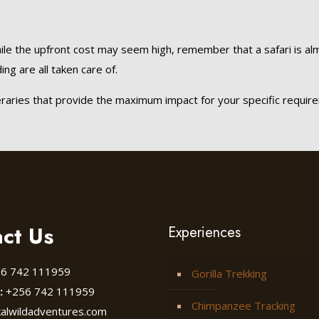
ile the upfront cost may seem high, remember that a safari is almos
ng are all taken care of.
eraries that provide the maximum impact for your specific requir
ct Us
Experiences
6 742 111959
Gorilla Trekking
:
+256 742 111959
Chimpanzee Tracking
kalwildadventures.com