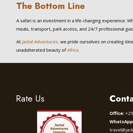
The Bottom Line
A safari is an investment in a life-changing experience. Wh
meals, transport, park access, and 24/7 professional guidi
At
Jackal Adventures,
we pride ourselves on creating itin
unadulterated beauty of
Africa.
Rate Us
Conta
Office:
+25
WhatsApp
Jackal
Adventures
travel@jac
Uganda