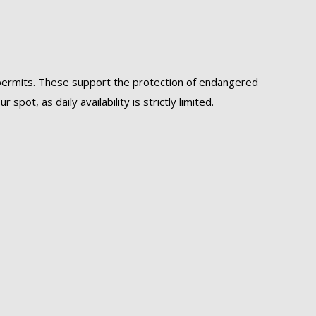
f permits. These support the protection of endangered
ot, as daily availability is strictly limited.