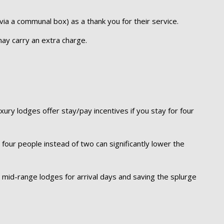
y via a communal box) as a thank you for their service.
ay carry an extra charge.
ry lodges offer stay/pay incentives if you stay for four
n four people instead of two can significantly lower the
y mid-range lodges for arrival days and saving the splurge