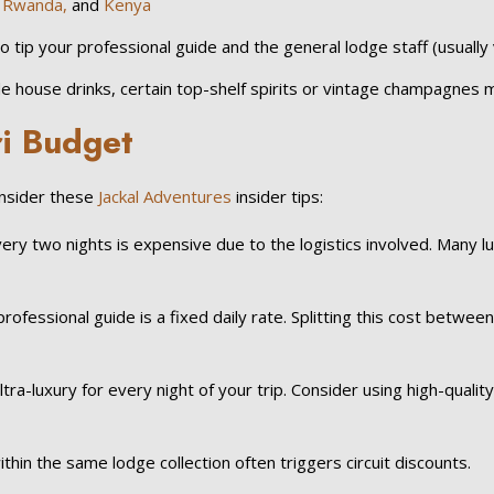
,
Rwanda,
and
Kenya
y to tip your professional guide and the general lodge staff (usuall
 house drinks, certain top-shelf spirits or vintage champagnes m
i Budget
onsider these
Jackal Adventures
insider tips:
 two nights is expensive due to the logistics involved. Many luxu
rofessional guide is a fixed daily rate. Splitting this cost betwee
ra-luxury for every night of your trip. Consider using high-qualit
thin the same lodge collection often triggers circuit discounts.