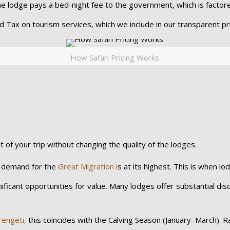
the lodge pays a bed-night fee to the government, which is factor
 Tax on tourism services, which we include in our transparent pri
How Safari Pricing Works
t of your trip without changing the quality of the lodges.
, demand for the
Great Migration i
s at its highest. This is when lo
icant opportunities for value. Many lodges offer substantial disco
rengeti,
this coincides with the Calving Season (January–March). R