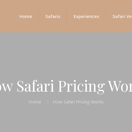
Home
Safaris
Experiences
Safari Ve
w Safari Pricing Wo
Home
How Safari Pricing Works