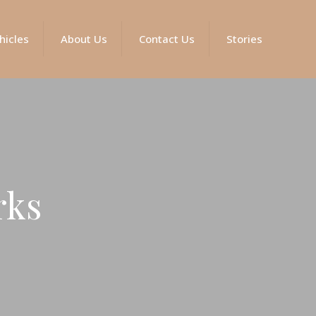
hicles
About Us
Contact Us
Stories
rks