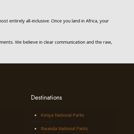
t entirely all-inclusive. Once you land in Africa, your
ements. We believe in clear communication and the raw,
Destinations
Kenya National Parks
Rwanda National Parks