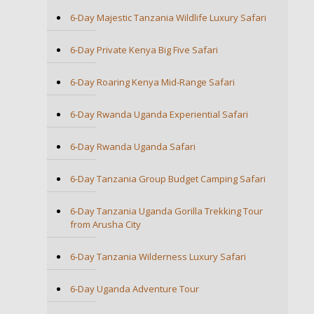
6-Day Majestic Tanzania Wildlife Luxury Safari
6-Day Private Kenya Big Five Safari
6-Day Roaring Kenya Mid-Range Safari
6-Day Rwanda Uganda Experiential Safari
6-Day Rwanda Uganda Safari
6-Day Tanzania Group Budget Camping Safari
6-Day Tanzania Uganda Gorilla Trekking Tour
from Arusha City
6-Day Tanzania Wilderness Luxury Safari
6-Day Uganda Adventure Tour