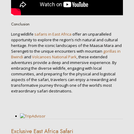
Conclusion
Long wildlife
safaris in East Africa
offer an unparalleled
opportunity to explore the region’s rich natural and cultural
heritage. From the iconic landscapes of the Maasai Mara and
Serengeti to the unique encounters with mountain
gorillas in
Bwindi
and
Volcanoes National Park
, these extended
adventures provide a deep and immersive experience. By
embracing the diverse wildlife, engaging with local
communities, and preparing for the physical and logistical
aspects of the safari, travelers can enjoy a rewarding and
transformative journey through one of the world’s most
extraordinary safari destinations.
Exclusive East Africa Safari