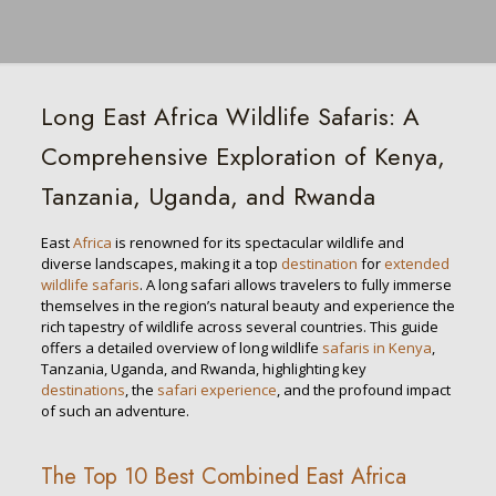
Long East Africa Wildlife Safaris: A
Comprehensive Exploration of Kenya,
Tanzania, Uganda, and Rwanda
East
Africa
is renowned for its spectacular wildlife and
diverse landscapes, making it a top
destination
for
extended
wildlife safaris
. A long safari allows travelers to fully immerse
themselves in the region’s natural beauty and experience the
rich tapestry of wildlife across several countries. This guide
offers a detailed overview of long wildlife
safaris in Kenya
,
Tanzania, Uganda, and Rwanda, highlighting key
destinations
, the
safari experience
, and the profound impact
of such an adventure.
The Top 10 Best Combined East Africa