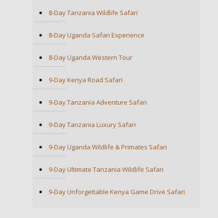
8-Day Tanzania Wildlife Safari
8-Day Uganda Safari Experience
8-Day Uganda Western Tour
9-Day Kenya Road Safari
9-Day Tanzania Adventure Safari
9-Day Tanzania Luxury Safari
9-Day Uganda Wildlife & Primates Safari
9-Day Ultimate Tanzania Wildlife Safari
9-Day Unforgettable Kenya Game Drive Safari