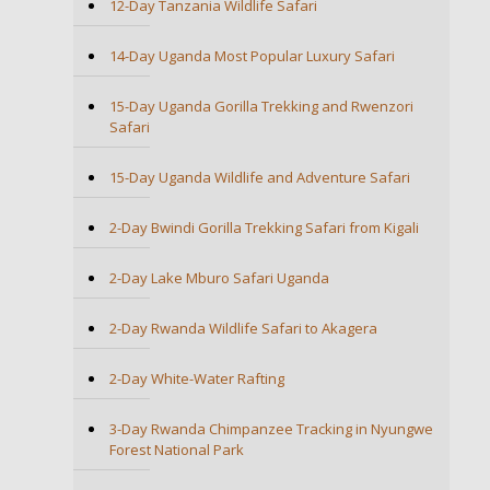
12-Day Tanzania Wildlife Safari
14-Day Uganda Most Popular Luxury Safari
15-Day Uganda Gorilla Trekking and Rwenzori
Safari
15-Day Uganda Wildlife and Adventure Safari
2-Day Bwindi Gorilla Trekking Safari from Kigali
2-Day Lake Mburo Safari Uganda
2-Day Rwanda Wildlife Safari to Akagera
2-Day White-Water Rafting
3-Day Rwanda Chimpanzee Tracking in Nyungwe
Forest National Park