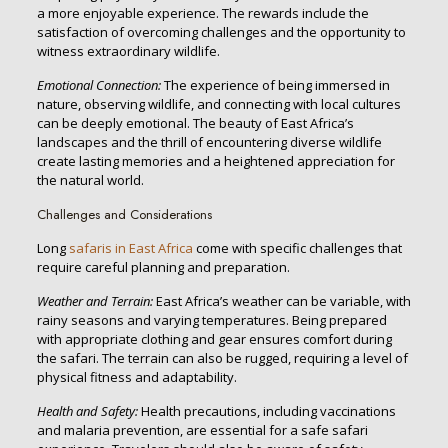
a more enjoyable experience. The rewards include the
satisfaction of overcoming challenges and the opportunity to
witness extraordinary wildlife.
Emotional Connection:
The experience of being immersed in
nature, observing wildlife, and connecting with local cultures
can be deeply emotional. The beauty of East Africa’s
landscapes and the thrill of encountering diverse wildlife
create lasting memories and a heightened appreciation for
the natural world.
Challenges and Considerations
Long
safaris in East Africa
come with specific challenges that
require careful planning and preparation.
Weather and Terrain:
East Africa’s weather can be variable, with
rainy seasons and varying temperatures. Being prepared
with appropriate clothing and gear ensures comfort during
the safari. The terrain can also be rugged, requiring a level of
physical fitness and adaptability.
Health and Safety:
Health precautions, including vaccinations
and malaria prevention, are essential for a safe safari