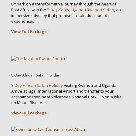
Embark on a transformative journey through the heart of
East Africa with the
7-Day Kenya Uganda Rwanda Safari
, an
immersive odyssey that promises a kaleidoscope of
experiences.
View Full Package
8-Day African Safari Holiday
8-Day African Safari Holiday
Visiting Rwanda and Uganda.
Arrive at Kigali International Airport and transfer to your
accommodation near Volcanoes National Park. Go on a hike
on Mount Bisoke.
View Full Package