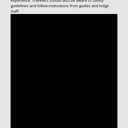
experience. Travelers should also be aware of safety
guidelines and follow instructions from guides and lodge
staff.