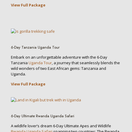
View Full Package
6-Day Tanzania Uganda Tour
Embark on an unforgettable adventure with the 6-Day
Tanzania
Uganda Tour
, a journey that seamlessly blends the
wild wonders of two East African gems: Tanzania and
Uganda.
View Full Package
6-Day Ultimate Rwanda Uganda Safari
A wildlife lover’s dream 6-Day Ultimate Apes and Wildlife
Rwanda Uganda Safari
spanning two countries: The Rwanda