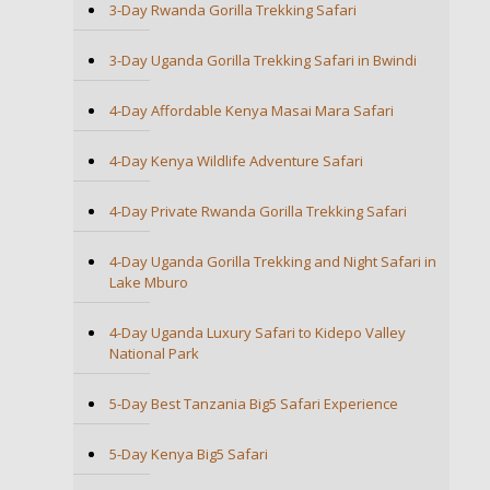
3-Day Rwanda Gorilla Trekking Safari
3-Day Uganda Gorilla Trekking Safari in Bwindi
4-Day Affordable Kenya Masai Mara Safari
4-Day Kenya Wildlife Adventure Safari
4-Day Private Rwanda Gorilla Trekking Safari
4-Day Uganda Gorilla Trekking and Night Safari in
Lake Mburo
4-Day Uganda Luxury Safari to Kidepo Valley
National Park
5-Day Best Tanzania Big5 Safari Experience
5-Day Kenya Big5 Safari