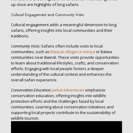
up close are highlights of long safaris.
Cultural Engagement and Community Visits
Cultural engagement adds a meaningful dimension to long
safaris, offering insights into local communities and their
traditions.
Community Visits:
Safaris often include visits to local
communities, such as
Maasai villages in Kenya
or Batwa
communities near Bwindi. These visits provide opportunities
to learn about traditional lifestyles, crafts, and conservation
efforts. Engaging with local people fosters a deeper
understanding of the cultural context and enhances the
overall safari experience.
Conservation Education:
Jackal Adventures
emphasize
conservation education, offering insights into wildlife
protection efforts and the challenges faced by local
communities. Learning about conservation initiatives and
supporting local projects contribute to the sustainability of
wildlife tourism.