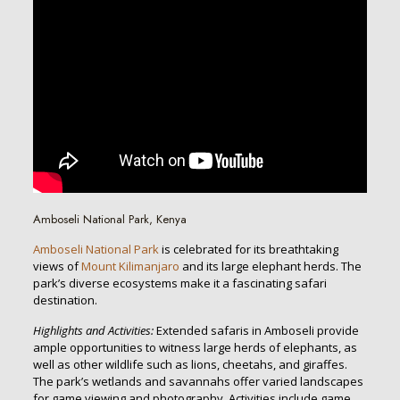
Amboseli National Park, Kenya
Amboseli National Park
is celebrated for its breathtaking
views of
Mount Kilimanjaro
and its large elephant herds. The
park’s diverse ecosystems make it a fascinating safari
destination.
Highlights and Activities:
Extended safaris in Amboseli provide
ample opportunities to witness large herds of elephants, as
well as other wildlife such as lions, cheetahs, and giraffes.
The park’s wetlands and savannahs offer varied landscapes
for game viewing and photography. Activities include game