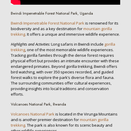
Bwindi Impenetrable Forest National Park, Uganda
Bwindi Impenetrable Forest National Park
is renowned for its
biodiversity and as a key destination for
mountain gorilla
trekking
. It offers a unique and immersive wildlife experience.
Highlights and Activities:
Long safaris in Bwindi include
gorilla
trekking
, one of the most memorable wildlife experiences.
Tracking gorilla families through the dense forest requires
physical effort but provides an intimate encounter with these
endangered primates. Beyond gorilla trekking, Bwindi offers
bird watching, with over 350 species recorded, and guided
forest walks to explore the park’s diverse flora and fauna.
The surrounding communities offer cultural experiences,
providing insights into local traditions and conservation
efforts.
Volcanoes National Park, Rwanda
Volcanoes National Park
is located in the Virunga Mountains
and is another premier destination for
mountain gorilla
trekking
. The park is also known for its scenic beauty and
other wildlife experiences.