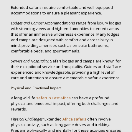
Extended safaris require comfortable and well-equipped
accommodations to ensure a pleasant experience.
Lodges and Camps:
Accommodations range from luxury lodges
with stunning views and high-end amenities to tented camps
that offer an immersive wilderness experience. Many lodges
and camps are designed with comfort and accessibility in
mind, providing amenities such as en-suite bathrooms,
comfortable beds, and gourmet meals.
Service and Hospitality:
Safari lodges and camps are known for
their exceptional service and hospitality. Guides and staff are
experienced and knowledgeable, providing a high level of
care and attention to ensure a memorable safari experience.
Physical and Emotional Impact
A long wildlife
safari in East Africa
can have a profound
physical and emotional impact, offering both challenges and
rewards.
Physical Challenges:
Extended
Africa safaris
often involve
physical activity, such as long game drives and trekking.
Preparing physically and mentally for these activities ensures