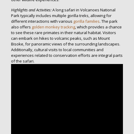
Highlights and Activities:
A long safari in Volcanoes National
Park typically includes multiple gorilla treks, allowing for
different interactions with various
gorilla families
. The park
also offers
golden monkey tracking
, which provides a chance
to see these rare primates in their natural habitat. Visitors
can embark on hikes to volcanic peaks, such as Mount
Bisoke, for panoramic views of the surrounding landscapes.
Additionally, cultural visits to local communities and
experiences related to conservation efforts are integral parts
of the safari.