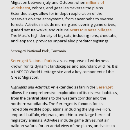
Migration between July and October, when
millions of
wildebeest
, zebras, and gazelles traverse the plains.
Extended stays allow for in-depth exploration of the
reserve’s diverse ecosystems, from savannahs to riverine
forests. Activities include morning and evening game drives,
guided nature walks, and cultural
visits to Maasai villages
.
The Mara’s high density of big cats, including lions, cheetahs,
and leopards, provides unparalleled predator sightings.
Serengeti National Park, Tanzania
Serengeti National Park
is a vast expanse of wilderness
known for its dynamic landscapes and abundant wildlife. It is
a UNESCO World Heritage site and a key component of the
Great Migration.
Highlights and Activities:
An extended safari in the
Serengeti
allows for comprehensive exploration of its diverse habitats,
from the central plains to the western corridor and the
northern woodlands. The Serengeti is famous for its
incredible wildlife populations, including the Big Five (lion,
leopard, buffalo, elephant, and rhino) and large herds of
migratory animals. Activities include game drives, hot air
balloon safaris for an aerial view of the plains, and visits to