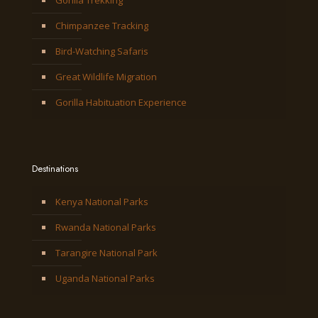
Gorilla Trekking
Chimpanzee Tracking
Bird-Watching Safaris
Great Wildlife Migration
Gorilla Habituation Experience
Destinations
Kenya National Parks
Rwanda National Parks
Tarangire National Park
Uganda National Parks