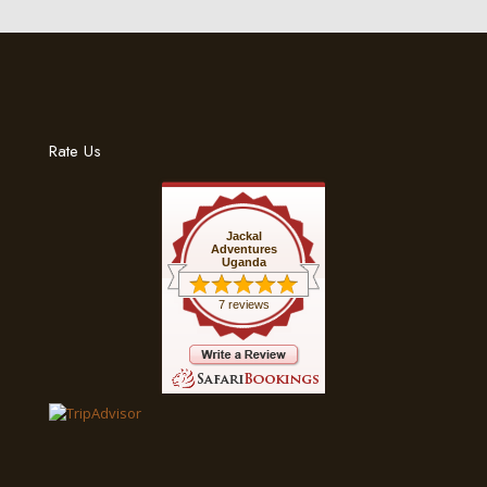
Rate Us
Jackal
Adventures
Uganda
7 reviews