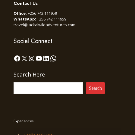
Contact Us
Office:
+256 742 111959
WhatsApp:
+256 742 111959
travel@jackalwildadventures.com
Social Connect
Facebook
X
Instagram
YouTube
LinkedIn
WhatsApp
Search Here
Search
Experiences