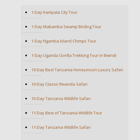
1-Day Kampala City Tour
1-Day Mabamba Swamp Birding Tour
1-Day Ngamba Island Chimps Tour
1-Day Uganda Gorilla Trekking Tour in Bwindi
10-Day Best Tanzania Honeymoon Luxury Safari
10-Day Classic Rwanda Safari
10-Day Tanzania Wildlife Safari
11-Day Best of Tanzania Wildlife Tour
11-Day Tanzania Wildlife Safari