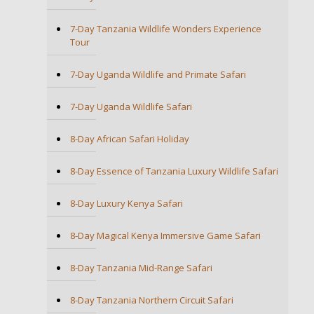
7-Day Tanzania Wildlife Wonders Experience
Tour
7-Day Uganda Wildlife and Primate Safari
7-Day Uganda Wildlife Safari
8-Day African Safari Holiday
8-Day Essence of Tanzania Luxury Wildlife Safari
8-Day Luxury Kenya Safari
8-Day Magical Kenya Immersive Game Safari
8-Day Tanzania Mid-Range Safari
8-Day Tanzania Northern Circuit Safari