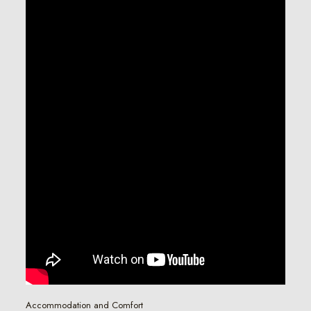
Accommodation and Comfort