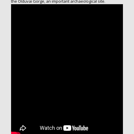
the Olduvai Gorge, an important archaeological site.