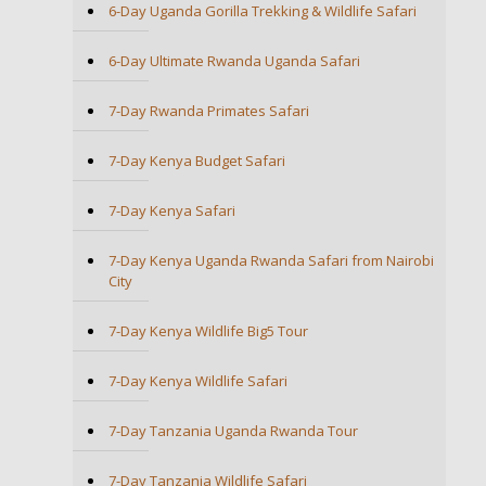
6-Day Uganda Gorilla Trekking & Wildlife Safari
6-Day Ultimate Rwanda Uganda Safari
7-Day Rwanda Primates Safari
7-Day Kenya Budget Safari
7-Day Kenya Safari
7-Day Kenya Uganda Rwanda Safari from Nairobi
City
7-Day Kenya Wildlife Big5 Tour
7-Day Kenya Wildlife Safari
7-Day Tanzania Uganda Rwanda Tour
7-Day Tanzania Wildlife Safari