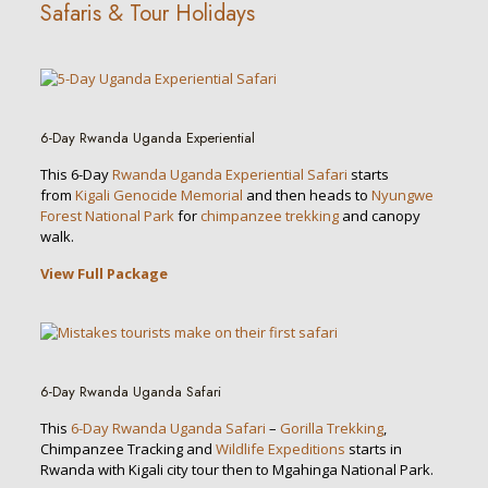
Safaris & Tour Holidays
6-Day Rwanda Uganda Experiential
This 6-Day
Rwanda Uganda Experiential Safari
starts
from
Kigali Genocide Memorial
and then heads to
Nyungwe
Forest National Park
for
chimpanzee trekking
and canopy
walk.
View Full Package
6-Day Rwanda Uganda Safari
This
6-Day Rwanda Uganda Safari
–
Gorilla Trekking
,
Chimpanzee Tracking and
Wildlife Expeditions
starts in
Rwanda with Kigali city tour then to Mgahinga National Park.