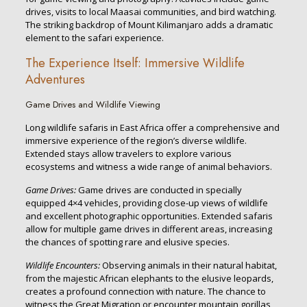
drives, visits to local Maasai communities, and bird watching.
The striking backdrop of Mount Kilimanjaro adds a dramatic
element to the safari experience.
The Experience Itself: Immersive Wildlife
Adventures
Game Drives and Wildlife Viewing
Long wildlife safaris in East Africa offer a comprehensive and
immersive experience of the region’s diverse wildlife.
Extended stays allow travelers to explore various
ecosystems and witness a wide range of animal behaviors.
Game Drives:
Game drives are conducted in specially
equipped 4×4 vehicles, providing close-up views of wildlife
and excellent photographic opportunities. Extended safaris
allow for multiple game drives in different areas, increasing
the chances of spotting rare and elusive species.
Wildlife Encounters:
Observing animals in their natural habitat,
from the majestic African elephants to the elusive leopards,
creates a profound connection with nature. The chance to
witness the Great Migration or encounter mountain gorillas