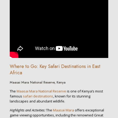
Where to Go: Key Safari Destinations in East
Africa
Maasai Mara National Reserve, Kenya
The
Maasai Mara National Reserve
is one of Kenya’s most
famous
safari destinations
, known for its stunning
landscapes and abundant wildlife.
Highlights and Activities:
The
Maasai Mara
offers exceptional
game viewing opportunities, including the renowned Great