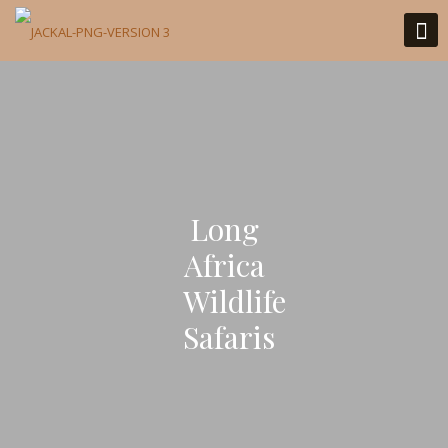
Long
Africa
Wildlife
Safaris