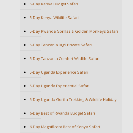
5-Day Kenya Budget Safari
5-Day Kenya Wildlife Safari
5-Day Rwanda Gorillas & Golden Monkeys Safari
5-Day Tanzania Big5 Private Safari
5-Day Tanzania Comfort Wildlife Safari
5-Day Uganda Experience Safari
5-Day Uganda Experiential Safari
5-Day Uganda Gorilla Trekking & Wildlife Holiday
6-Day Best of Rwanda Budget Safari
6-Day Magnificent Best of Kenya Safari