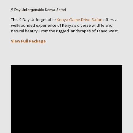
9-Day Unforgettable Kenya Safari
This 9-Day Unforgettable
Kenya Game Drive Safari
offers a
well-rounded experience of Kenya’s diverse wildlife and
natural beauty. From the rugged landscapes of Tsavo West.
View Full Package