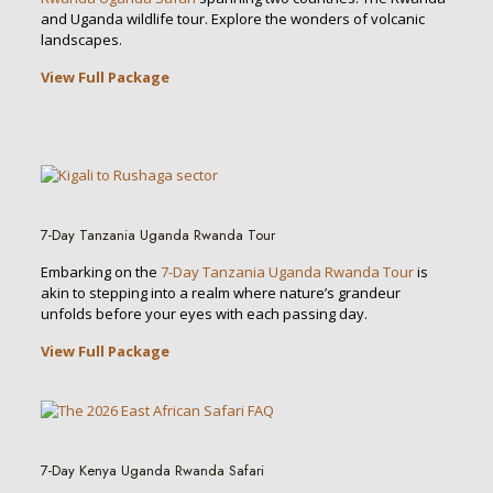
and Uganda wildlife tour. Explore the wonders of volcanic
landscapes.
View Full Package
7-Day Tanzania Uganda Rwanda Tour
Embarking on the
7-Day Tanzania Uganda Rwanda Tour
is
akin to stepping into a realm where nature’s grandeur
unfolds before your eyes with each passing day.
View Full Package
7-Day Kenya Uganda Rwanda Safari