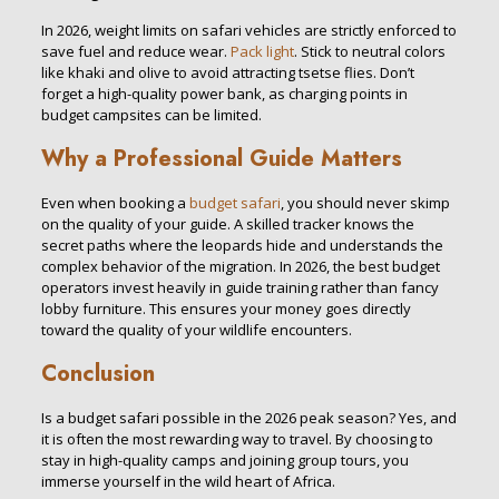
In 2026, weight limits on safari vehicles are strictly enforced to
save fuel and reduce wear.
Pack light
. Stick to neutral colors
like khaki and olive to avoid attracting tsetse flies. Don’t
forget a high-quality power bank, as charging points in
budget campsites can be limited.
Why a Professional Guide Matters
Even when booking a
budget safari
, you should never skimp
on the quality of your guide. A skilled tracker knows the
secret paths where the leopards hide and understands the
complex behavior of the migration. In 2026, the best budget
operators invest heavily in guide training rather than fancy
lobby furniture. This ensures your money goes directly
toward the quality of your wildlife encounters.
Conclusion
Is a budget safari possible in the 2026 peak season? Yes, and
it is often the most rewarding way to travel. By choosing to
stay in high-quality camps and joining group tours, you
immerse yourself in the wild heart of Africa.