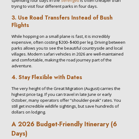
spending four days in the
Serengeti
is often cheaper than
trying to visit four different parks in four days.
3. Use Road Transfers Instead of Bush
Flights
While hopping on a small plane is fast, it is incredibly
expensive, often costing $200–$400 per leg. Driving between
parks allows you to see the beautiful countryside and local
villages. Modern safari vehicles in 2026 are well-maintained
and comfortable, making the road journey part of the
adventure.
4. Stay Flexible with Dates
The very height of the Great Migration (August) carries the
highest price tag. If you can travel in late June or early
October, many operators offer “shoulder-peak” rates. You
still get incredible wildlife sightings, but save hundreds of
dollars on lodging.
A 2026 Budget-Friendly Itinerary (6
Days)