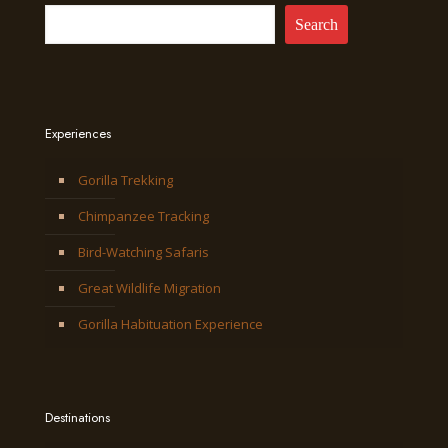
Search
Experiences
Gorilla Trekking
Chimpanzee Tracking
Bird-Watching Safaris
Great Wildlife Migration
Gorilla Habituation Experience
Destinations