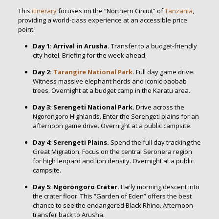
This
itinerary
focuses on the “Northern Circuit” of
Tanzania
,
providing a world-class experience at an accessible price
point.
Day 1: Arrival in Arusha.
Transfer to a budget-friendly
city hotel. Briefing for the week ahead.
Day 2:
Tarangire National Park
.
Full day game drive.
Witness massive elephant herds and iconic baobab
trees. Overnight at a budget camp in the Karatu area.
Day 3: Serengeti National Park.
Drive across the
Ngorongoro Highlands. Enter the Serengeti plains for an
afternoon game drive. Overnight at a public campsite.
Day 4: Serengeti Plains.
Spend the full day tracking the
Great Migration. Focus on the central Seronera region
for high leopard and lion density. Overnight at a public
campsite.
Day 5: Ngorongoro Crater.
Early morning descent into
the crater floor. This “Garden of Eden” offers the best
chance to see the endangered Black Rhino. Afternoon
transfer back to Arusha.