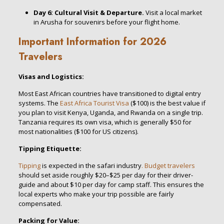
Day 6: Cultural Visit & Departure.
Visit a local market
in Arusha for souvenirs before your flight home.
Important Information for 2026
Travelers
Visas and Logistics:
Most East African countries have transitioned to digital entry
systems. The
East Africa Tourist Visa
($100) is the best value if
you plan to visit Kenya, Uganda, and Rwanda on a single trip.
Tanzania requires its own visa, which is generally $50 for
most nationalities ($100 for US citizens).
Tipping Etiquette:
Tipping
is expected in the safari industry
. Budget travelers
should set aside roughly $20–$25 per day for their driver-
guide and about $10 per day for camp staff. This ensures the
local experts who make your trip possible are fairly
compensated.
Packing for Value: