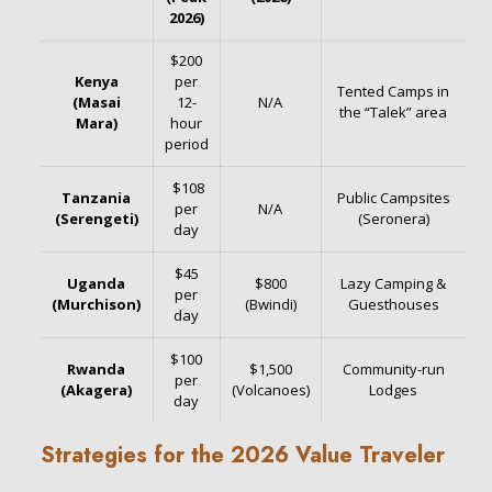
2026)
$200
Kenya
per
Tented Camps in
(Masai
12-
N/A
the “Talek” area
Mara)
hour
period
$108
Tanzania
Public Campsites
per
N/A
(Serengeti)
(Seronera)
day
$45
Uganda
$800
Lazy Camping &
per
(Murchison)
(Bwindi)
Guesthouses
day
$100
Rwanda
$1,500
Community-run
per
(Akagera)
(Volcanoes)
Lodges
day
Strategies for the 2026 Value Traveler