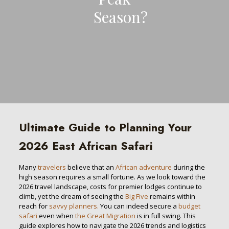
Season?
Ultimate Guide to Planning Your
2026 East African Safari
Many
travelers
believe that an
African adventure
during the
high season requires a small fortune. As we look toward the
2026 travel landscape, costs for premier lodges continue to
climb, yet the dream of seeing the
Big Five
remains within
reach for
savvy planners.
You can indeed secure a
budget
safari
even when
the Great Migration
is in full swing. This
guide explores how to navigate the 2026 trends and logistics