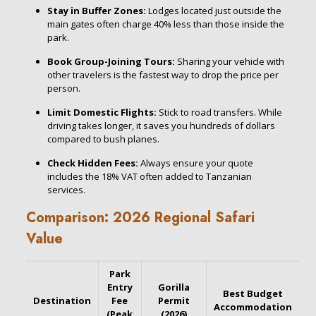
Stay in Buffer Zones:
Lodges located just outside the
main gates often charge 40% less than those inside the
park.
Book Group-Joining Tours:
Sharing your vehicle with
other travelers is the fastest way to drop the price per
person.
Limit Domestic Flights:
Stick to road transfers. While
driving takes longer, it saves you hundreds of dollars
compared to bush planes.
Check Hidden Fees:
Always ensure your quote
includes the 18% VAT often added to Tanzanian
services.
Comparison: 2026 Regional Safari
Value
Park
Entry
Gorilla
Best Budget
Destination
Fee
Permit
Accommodation
(Peak
(2026)