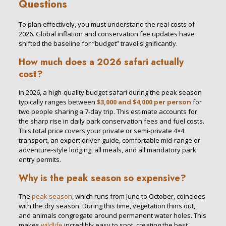
Questions
To plan effectively, you must understand the real costs of
2026. Global inflation and conservation fee updates have
shifted the baseline for “budget” travel significantly.
How much does a 2026 safari actually
cost?
In 2026, a high-quality budget safari during the peak season
typically ranges between
$3,000 and $4,000 per person
for
two people sharing a 7-day trip. This estimate accounts for
the sharp rise in daily park conservation fees and fuel costs.
This total price covers your private or semi-private 4×4
transport, an expert driver-guide, comfortable mid-range or
adventure-style lodging, all meals, and all mandatory park
entry permits.
Why is the peak season so expensive?
The
peak season
, which runs from June to October, coincides
with the dry season. During this time, vegetation thins out,
and animals congregate around permanent water holes. This
makes
wildlife
incredibly easy to spot, creating the best