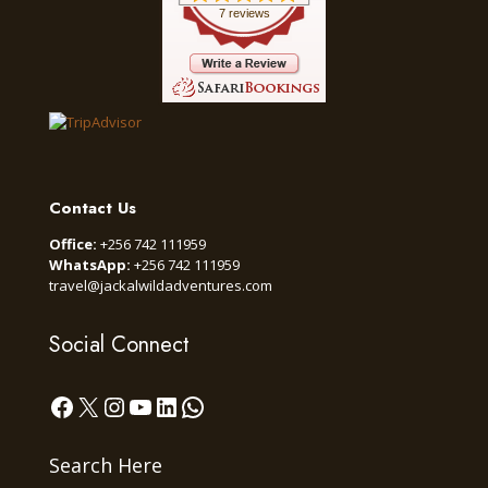
7 reviews
Contact Us
Office:
+256 742 111959
WhatsApp:
+256 742 111959
travel@jackalwildadventures.com
Social Connect
Facebook
X
Instagram
YouTube
LinkedIn
WhatsApp
Search Here