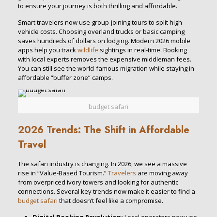
to ensure your journey is both thrilling and affordable.
Smart travelers now use group-joining tours to split high
vehicle costs. Choosing overland trucks or basic camping
saves hundreds of dollars on lodging. Modern 2026 mobile
apps help you track
wildlife
sightings in real-time. Booking
with local experts removes the expensive middleman fees.
You can still see the world-famous migration while staying in
affordable “buffer zone” camps.
budget safari
2026 Trends: The Shift in Affordable
Travel
The safari industry is changing. In 2026, we see a massive
rise in “Value-Based Tourism.”
Travelers
are moving away
from overpriced ivory towers and looking for authentic
connections. Several key trends now make it easier to find a
budget safari
that doesn’t feel like a compromise.