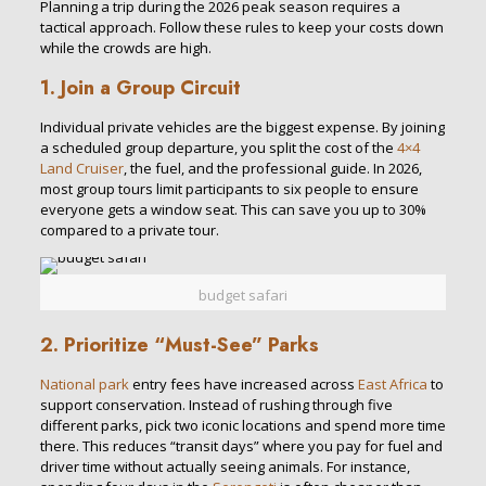
Planning a trip during the 2026 peak season requires a
tactical approach. Follow these rules to keep your costs down
while the crowds are high.
1. Join a Group Circuit
Individual private vehicles are the biggest expense. By joining
a scheduled group departure, you split the cost of the
4×4
Land Cruiser
, the fuel, and the professional guide. In 2026,
most group tours limit participants to six people to ensure
everyone gets a window seat. This can save you up to 30%
compared to a private tour.
budget safari
2. Prioritize “Must-See” Parks
National park
entry fees have increased across
East Africa
to
support conservation. Instead of rushing through five
different parks, pick two iconic locations and spend more time
there. This reduces “transit days” where you pay for fuel and
driver time without actually seeing animals. For instance,