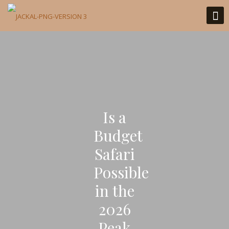
Is a
Budget
Safari
Possible
in the
2026
Peak