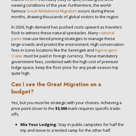
viewing conditions of the year. Furthermore, the world-
famous
Great Wildebeest Migration
occurs during these
months, drawing thousands of global visitors to the region.
In 2026, high demand has pushed costs upward as travelers
flock to witness these natural spectacles. Many
national
parks
now use tiered pricing strategies to manage these
large crowds and protect the environment. High conservation
fees in iconic locations like the Serengeti and
Ngorongoro
Crater
must be paid in foreign currency.
These mandatory
government fees, combined with the high cost of premium
lodge space, keep the floor price for any peak-season trip
quite high.
Can I see the Great Migration on a
budget?
Yes, but you must be strategic with your choices. Achieving a
price point closer to the
$3,000
mark requires specific trade-
offs.
Mix Your Lodging:
Stay in public campsites for half the
trip and move to a tented camp for the other half.