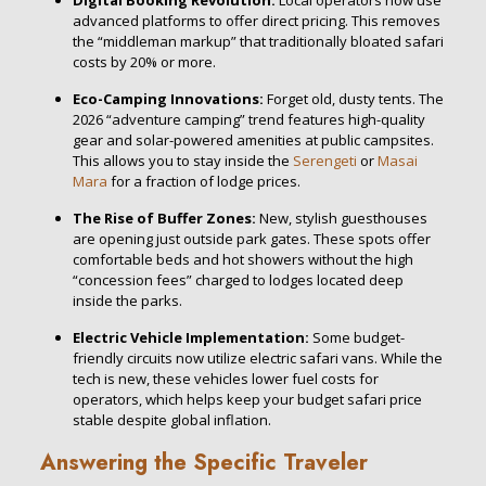
Digital Booking Revolution:
Local operators now use
advanced platforms to offer direct pricing. This removes
the “middleman markup” that traditionally bloated safari
costs by 20% or more.
Eco-Camping Innovations:
Forget old, dusty tents. The
2026 “adventure camping” trend features high-quality
gear and solar-powered amenities at public campsites.
This allows you to stay inside the
Serengeti
or
Masai
Mara
for a fraction of lodge prices.
The Rise of Buffer Zones:
New, stylish guesthouses
are opening just outside park gates. These spots offer
comfortable beds and hot showers without the high
“concession fees” charged to lodges located deep
inside the parks.
Electric Vehicle Implementation:
Some budget-
friendly circuits now utilize electric safari vans. While the
tech is new, these vehicles lower fuel costs for
operators, which helps keep your budget safari price
stable despite global inflation.
Answering the Specific Traveler