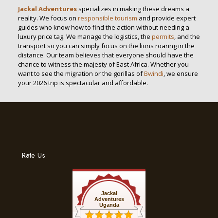
Jackal Adventures
specializes in making these dreams a
reality. We focus on
responsible tourism
and provide expert
guides who know how to find the action without needing a
luxury price tag. We manage the logistics, the
permits
, and the
transport so you can simply focus on the lions roaring in the
distance. Our team believes that everyone should have the
chance to witness the majesty of East Africa. Whether you
want to see the migration or the gorillas of
Bwindi
, we ensure
your 2026 trip is spectacular and affordable.
Rate Us
Jackal
Adventures
Uganda