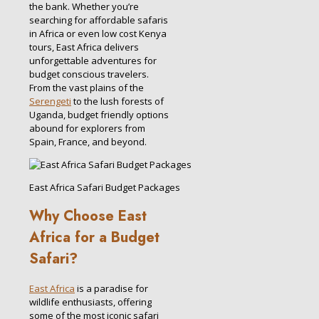
the bank. Whether you’re
searching for affordable safaris
in Africa or even low cost Kenya
tours, East Africa delivers
unforgettable adventures for
budget conscious travelers.
From the vast plains of the
Serengeti
to the lush forests of
Uganda, budget friendly options
abound for explorers from
Spain, France, and beyond.
East Africa Safari Budget Packages
Why Choose East
Africa for a Budget
Safari?
East Africa
is a paradise for
wildlife enthusiasts, offering
some of the most iconic safari