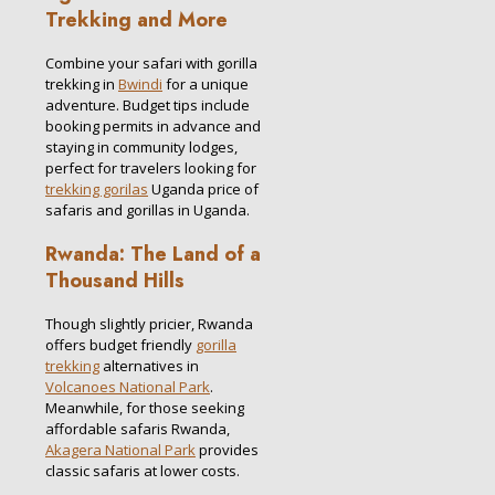
Trekking and More
Combine your safari with gorilla
trekking in
Bwindi
for a unique
adventure. Budget tips include
booking permits in advance and
staying in community lodges,
perfect for travelers looking for
trekking gorilas
Uganda price of
safaris and gorillas in Uganda.
Rwanda: The Land of a
Thousand Hills
Though slightly pricier, Rwanda
offers budget friendly
gorilla
trekking
alternatives in
Volcanoes National Park
.
Meanwhile, for those seeking
affordable safaris Rwanda,
Akagera National Park
provides
classic safaris at lower costs.