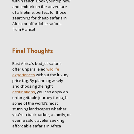
within reach. Book your trip now
and embark on the adventure
of a lifetime, perfect for those
searching for cheap safaris in
Africa or affordable safaris
from France!
Final Thoughts
East Africa’s budget safaris
offer unparalleled
wildlife
experiences
without the luxury
price tag. By planning wisely
and choosing the right
destinations
, you can enjoy an
unforgettable journey through
some of the world’s most
stunning landscapes whether
you’re a backpacker, a family, or
even a solo traveler seeking
affordable safaris in África