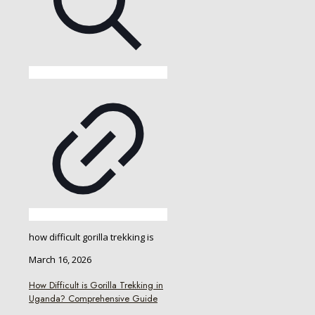
how difficult gorilla trekking is
March 16, 2026
How Difficult is Gorilla Trekking in
Uganda? Comprehensive Guide