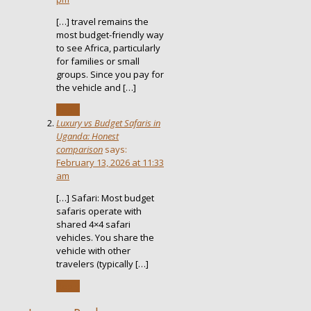
[…] travel remains the
most budget-friendly way
to see Africa, particularly
for families or small
groups. Since you pay for
the vehicle and […]
Reply
Luxury vs Budget Safaris in
Uganda: Honest
comparison
says:
February 13, 2026 at 11:33
am
[…] Safari: Most budget
safaris operate with
shared 4×4 safari
vehicles. You share the
vehicle with other
travelers (typically […]
Reply