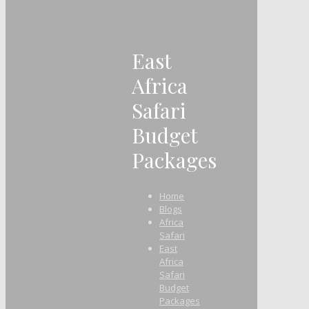
East
Africa
Safari
Budget
Packages
Home
Blogs
Africa
Safari
East
Africa
Safari
Budget
Packages