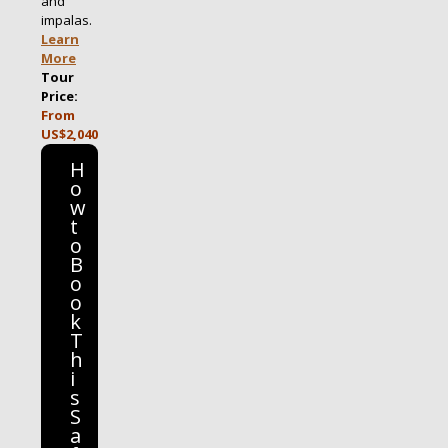
and
impalas.
Learn
More
Tour
Price:
From
US$2,040
H
o
w
t
o
B
o
o
k
T
h
i
s
S
a