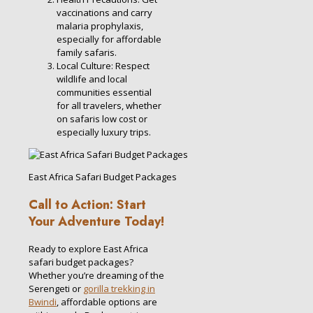
vaccinations and carry
malaria prophylaxis,
especially for affordable
family safaris.
Local Culture: Respect
wildlife and local
communities essential
for all travelers, whether
on safaris low cost or
especially luxury trips.
East Africa Safari Budget Packages
Call to Action: Start
Your Adventure Today!
Ready to explore East Africa
safari budget packages?
Whether you’re dreaming of the
Serengeti or
gorilla trekking in
Bwindi
, affordable options are