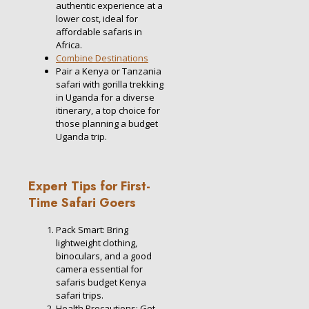
authentic experience at a
lower cost, ideal for
affordable safaris in
Africa.
Combine Destinations
Pair a Kenya or Tanzania
safari with gorilla trekking
in Uganda for a diverse
itinerary, a top choice for
those planning a budget
Uganda trip.
Expert Tips for First-
Time Safari Goers
Pack Smart: Bring
lightweight clothing,
binoculars, and a good
camera essential for
safaris budget Kenya
safari trips.
Health Precautions: Get