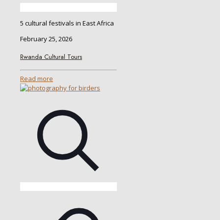
5 cultural festivals in East Africa
February 25, 2026
Rwanda Cultural Tours
Read more