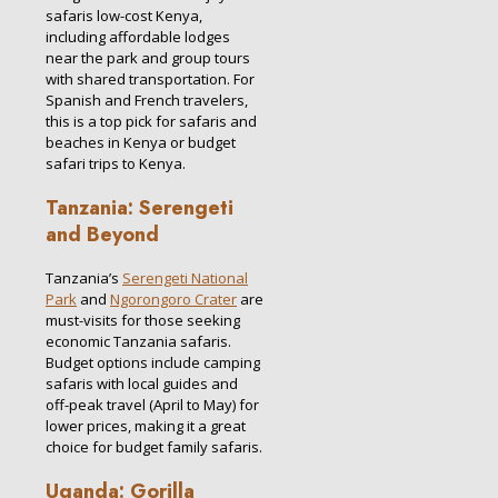
safaris low-cost Kenya,
including affordable lodges
near the park and group tours
with shared transportation. For
Spanish and French travelers,
this is a top pick for safaris and
beaches in Kenya or budget
safari trips to Kenya.
Tanzania: Serengeti
and Beyond
Tanzania’s
Serengeti National
Park
and
Ngorongoro Crater
are
must-visits for those seeking
economic Tanzania safaris.
Budget options include camping
safaris with local guides and
off-peak travel (April to May) for
lower prices, making it a great
choice for budget family safaris.
Uganda: Gorilla