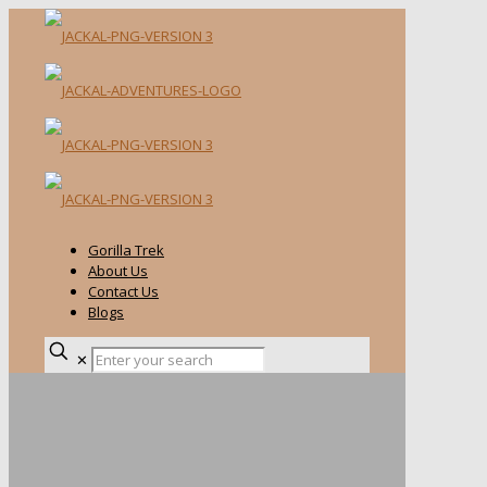
Gorilla Trek
About Us
Contact Us
Blogs
✕