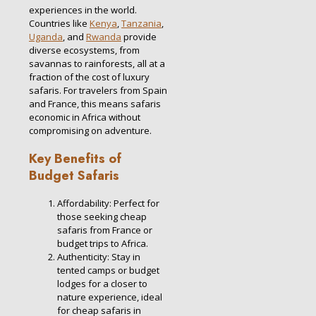
experiences in the world.
Countries like
Kenya
,
Tanzania
,
Uganda
, and
Rwanda
provide
diverse ecosystems, from
savannas to rainforests, all at a
fraction of the cost of luxury
safaris. For travelers from Spain
and France, this means safaris
economic in Africa without
compromising on adventure.
Key Benefits of
Budget Safaris
Affordability: Perfect for
those seeking cheap
safaris from France or
budget trips to Africa.
Authenticity: Stay in
tented camps or budget
lodges for a closer to
nature experience, ideal
for cheap safaris in