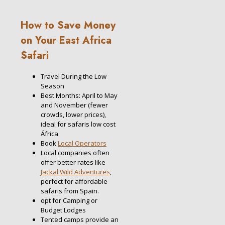
How to Save Money
on Your East Africa
Safari
Travel During the Low
Season
Best Months: April to May
and November (fewer
crowds, lower prices),
ideal for safaris low cost
África.
Book
Local Operators
Local companies often
offer better rates like
Jackal Wild Adventures
,
perfect for affordable
safaris from Spain.
opt for Camping or
Budget Lodges
Tented camps provide an