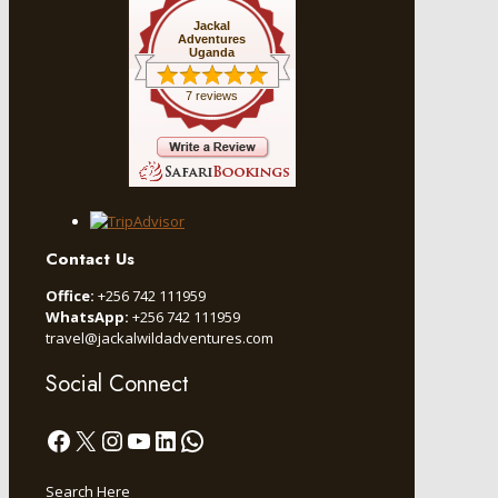
Jackal
Adventures
Uganda
7 reviews
Contact Us
Office:
+256 742 111959
WhatsApp:
+256 742 111959
travel@jackalwildadventures.com
Social Connect
Facebook
X
Instagram
YouTube
LinkedIn
WhatsApp
Search Here