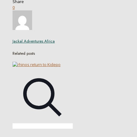
Share
0
Jackal Adventures Africa
Related posts