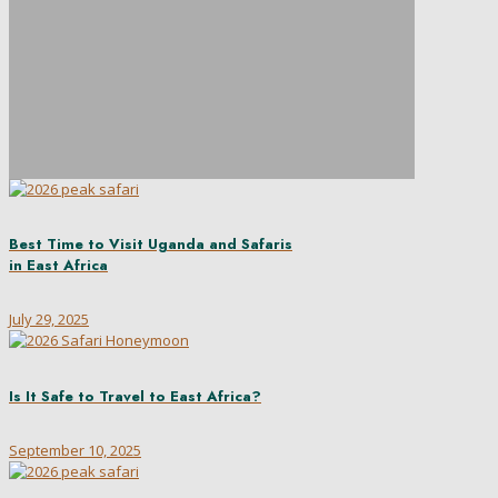
Best Time to Visit Uganda and Safaris
in East Africa
July 29, 2025
Is It Safe to Travel to East Africa?
September 10, 2025