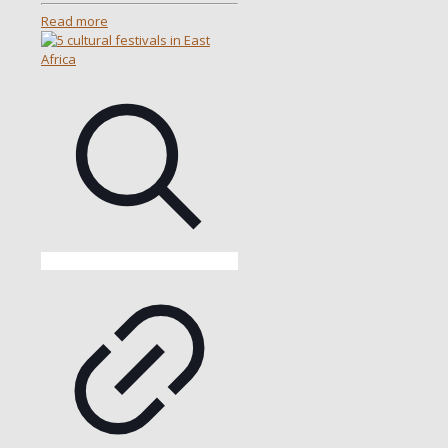
Read more