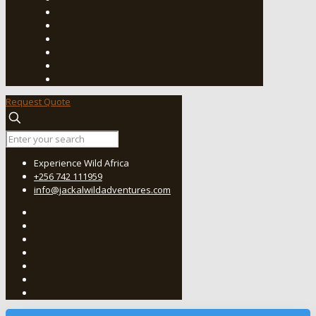
Request Quote
Experience Wild Africa
+256 742 111959
info@jackalwildadventures.com