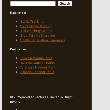
Search
Experiences
Gorilla Trekking
Chimpanzee Tracking
Bird-Watching Safaris
Great Wildlife Migration
Gorilla Habituation Experience
Destinations
Kenya National Parks
Rwanda National Parks
Tarangire National Park
Uganda National Parks
© 2026 Jackal Adventures Limited. All Right
Reserved