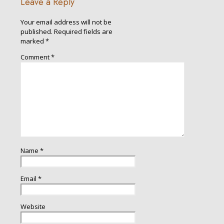
Leave a Reply
Your email address will not be
published.
Required fields are
marked
*
Comment
*
Name
*
Email
*
Website