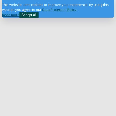
This website uses cookies to improve your experience. By using this
website you agree to our
Data Protection Policy
.
Read more
Accept all