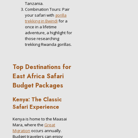
Tanzania.
Combination Tours: Pair
your safari with
gorilla
trekking in Bwindi
for a
once in a lifetime
adventure, a highlight for
those researching
trekking Rwanda gorillas.
Top Destinations for
East Africa Safari
Budget Packages
Kenya: The Classic
Safari Experience
Kenya is home to the Maasai
Mara, where the
Great
Migration
occurs annually.
Budget travelers can enjoy