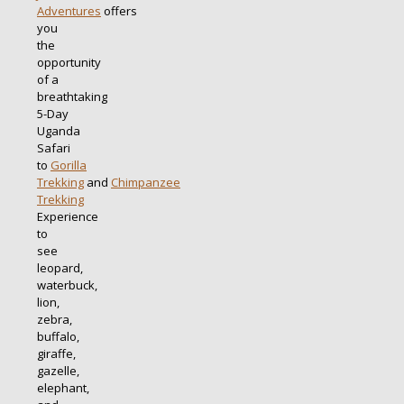
Adventures
offers
you
the
opportunity
of a
breathtaking
5-Day
Uganda
Safari
to
Gorilla
Trekking
and
Chimpanzee
Trekking
Experience
to
see
leopard,
waterbuck,
lion,
zebra,
buffalo,
giraffe,
gazelle,
elephant,