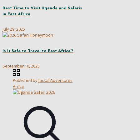
Best Time to Visit Uganda and Safaris
in East Africa
July 29, 2025
Is It Safe to Travel to East Africa?
September 10, 2025
Published by
Jackal Adventures
Africa