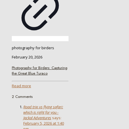
photography for birders
February 20, 2026
Photography for Birders: Capturing
the Great Blue Turaco
Read more
2 Comments
Road trip vs flying safari:
which is right for you -
Jackal Adventures
says:
February 5, 2026 at 1:40
pm