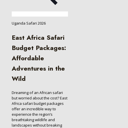
Uganda Safari 2026
East Africa Safari
Budget Packages:
Affordable
Adventures in the
Wild
Dreaming of an African safari
but worried about the cost? East
Africa safari budget packages
offer an incredible way to
experience the region’s
breathtaking wildlife and
landscapes without breaking