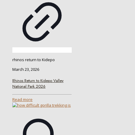
rhinos return to Kidepo
March 23, 2026
Rhinos Return to Kidepo Valley
National Park 2026
Read more