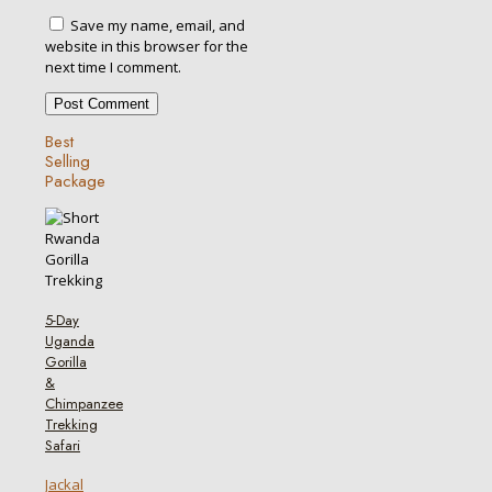
Save my name, email, and
website in this browser for the
next time I comment.
Best
Selling
Package
5-Day
Uganda
Gorilla
&
Chimpanzee
Trekking
Safari
Jackal